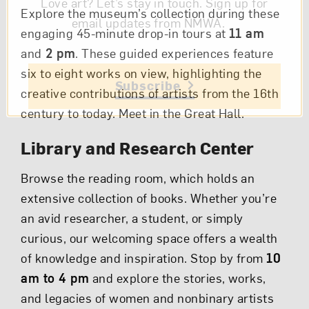
Love art? Let’s stay in touch. Sign up for
Explore the museum’s collection during these
email updates from NMWA.
engaging 45-minute drop-in tours at
11 am
and
2 pm
. These guided experiences feature
six to eight works on view, highlighting the
Subscribe
creative contributions of artists from the 16th
century to today. Meet in the Great Hall.
Library and Research Center
Browse the reading room, which holds an
extensive collection of books. Whether you’re
an avid researcher, a student, or simply
curious, our welcoming space offers a wealth
of knowledge and inspiration. Stop by from
10
am to 4 pm
and explore the stories, works,
and legacies of women and nonbinary artists