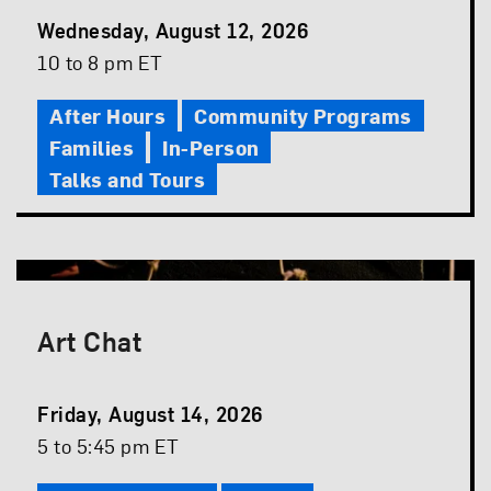
Event
Wednesday, August 12, 2026
Date
Event
10 to 8 pm ET
Time
After Hours
Community Programs
Families
In-Person
Talks and Tours
Art Chat
Event
Friday, August 14, 2026
Date
Event
5 to 5:45 pm ET
Time