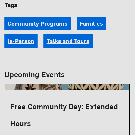
Tags
Community Programs
Families
In-Person
Talks and Tours
Upcoming Events
Free Community Day: Extended
Hours