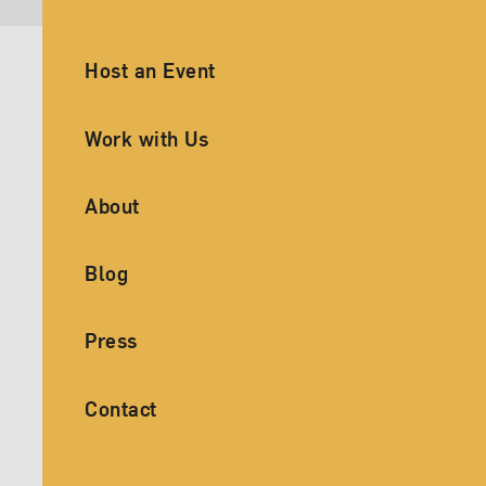
Ancillary Footer Navigation
Host an Event
Work with Us
About
Blog
Press
Contact