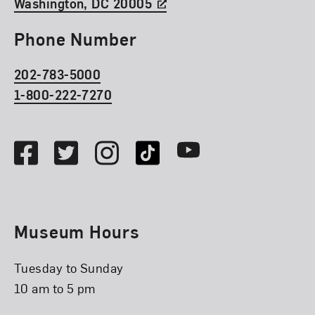
Washington, DC 20005
Phone Number
202-783-5000
1-800-222-7270
Social Media
Facebook
Twitter
Instagram
TikTok
Youtube
Museum Hours
Tuesday to Sunday
10 am to 5 pm