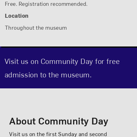
Free. Registration recommended.
Location
Throughout the museum
Visit us on Community Day for free
admission to the museum.
Event Description
About Community Day
Visit us on the first Sunday and second