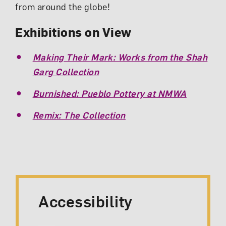
from around the globe!
Exhibitions on View
Making Their Mark: Works from the Shah
Garg Collection
Burnished: Pueblo Pottery at NMWA
Remix: The Collection
Accessibility