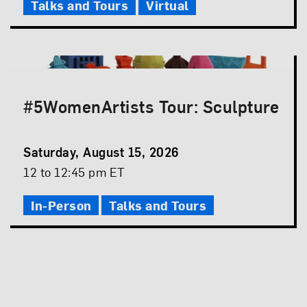
Talks and Tours
Virtual
#5WomenArtists Tour: Sculpture
Event
Saturday, August 15, 2026
Date
Event
12 to 12:45 pm ET
Time
In-Person
Talks and Tours