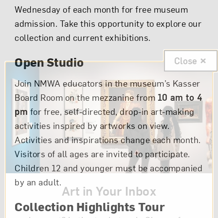
Wednesday of each month for free museum
admission. Take this opportunity to explore our
collection and current exhibitions.
Open Studio
Close
Join NMWA educators in the museum’s Kasser
Board Room on the mezzanine from
10 am to 4
pm
for free, self-directed, drop-in art-making
activities inspired by artworks on view.
Activities and inspirations change each month.
Visitors of all ages are invited to participate.
Children 12 and younger must be accompanied
by an adult.
Art in Your Inbox
Collection Highlights Tour