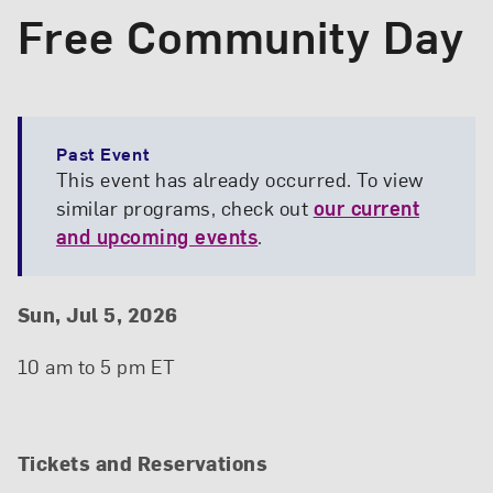
Free Community Day
Past Event
This event has already occurred. To view
similar programs, check out
our current
and upcoming events
.
Event Details
Event Date and Time
Sun, Jul 5, 2026
10 am to 5 pm ET
Tickets and Reservations