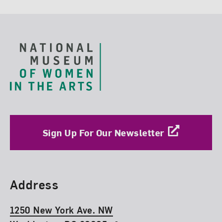
Footer
Sign Up For Our Newsletter
Find Us
Address
1250 New York Ave. NW