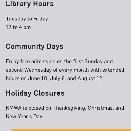
Library Hours
Tuesday to Friday
12 to 4 pm
Community Days
Enjoy free admission on the first Sunday and
second Wednesday of every month with extended
hours on June 10, July 8, and August 12.
Holiday Closures
NMWA is closed on Thanksgiving, Christmas, and
New Year’s Day.