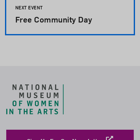
NEXT EVENT
Free Community Day
Footer