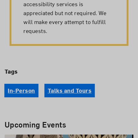
accessibility services is
appreciated but not required. We
will make every attempt to fulfill
requests.
Tags
In-Person
Talks and Tours
Upcoming Events