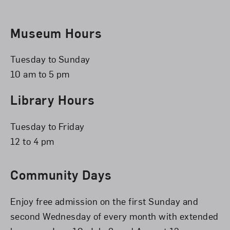
Museum Hours
Tuesday to Sunday
10 am to 5 pm
Library Hours
Tuesday to Friday
12 to 4 pm
Community Days
Enjoy free admission on the first Sunday and
second Wednesday of every month with extended