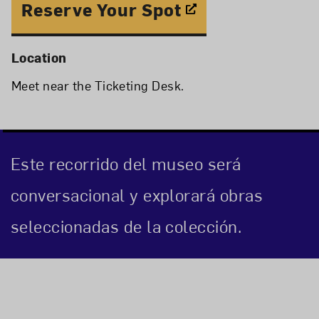
Reserve Your Spot
Location
Meet near the Ticketing Desk.
Este recorrido del museo será
conversacional y explorará obras
seleccionadas de la colección.
Event Description