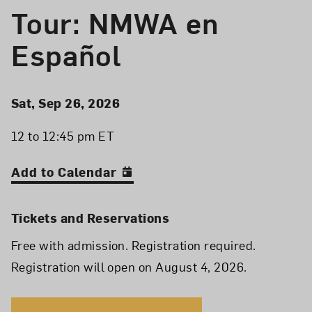
Tour: NMWA en
Español
Event Details
Event Date and Time
Sat, Sep 26, 2026
12 to 12:45 pm ET
Add to Calendar
Tickets and Reservations
Free with admission. Registration required.
Registration will open on August 4, 2026.