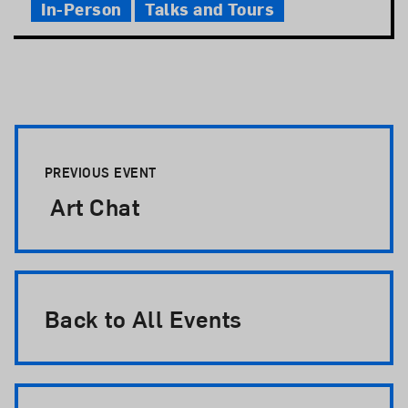
In-Person
Talks and Tours
Event Pagination
PREVIOUS EVENT
Art Chat
Back to All Events