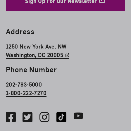
Sign Up For Our Newsletter
Find Us
Address
1250 New York Ave. NW
Washington, DC 20005
Phone Number
202-783-5000
1-800-222-7270
Social Media
Facebook
Twitter
Instagram
TikTok
Youtube