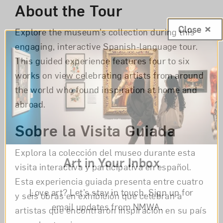
About the Tour
Close
Explore the museum’s collection during this
engaging, interactive Spanish-language tour.
This guided experience features four to six
works on view celebrating artists from around
the world who found inspiration at home and
abroad.
Sobre la Visita Guiada
Explora la colección del museo durante esta
Art in Your Inbox
visita interactiva y participativa en español.
Esta experiencia guiada presenta entre cuatro
Love art? Let’s stay in touch. Sign up for
y seis obras en exhibición que celebran a
email updates from NMWA.
artistas que encontraron inspiración en su país