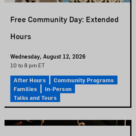
Free Community Day: Extended
Hours
Event
Wednesday, August 12, 2026
Date
Event
10 to 8 pm ET
Time
After Hours
Community Programs
Families
In-Person
Talks and Tours