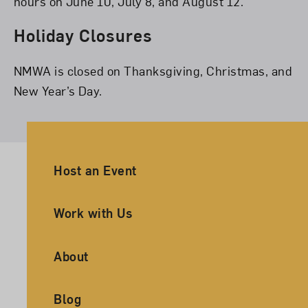
hours on June 10, July 8, and August 12.
Holiday Closures
NMWA is closed on Thanksgiving, Christmas, and
New Year’s Day.
Ancillary Footer Navigation
Host an Event
Work with Us
About
Blog