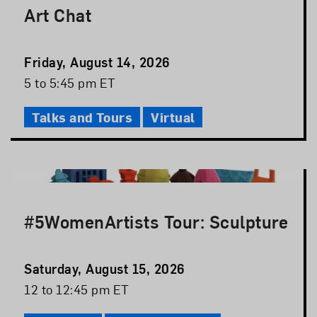
Art Chat
Event
Friday, August 14, 2026
Date
Event
5 to 5:45 pm ET
Time
Talks and Tours
Virtual
#5WomenArtists Tour: Sculpture
Event
Saturday, August 15, 2026
Date
Event
12 to 12:45 pm ET
Time