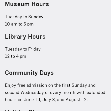
Museum Hours
Tuesday to Sunday
10 am to 5 pm
Library Hours
Tuesday to Friday
12 to 4 pm
Community Days
Enjoy free admission on the first Sunday and
second Wednesday of every month with extended
hours on June 10, July 8, and August 12.