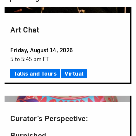
Art Chat
Event
Friday, August 14, 2026
Date
Event
5 to 5:45 pm ET
Time
Talks and Tours
Virtual
Curator’s Perspective:
Burnished