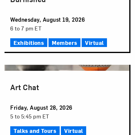
Event
Wednesday, August 19, 2026
Date
Event
6 to 7 pm ET
Time
Exhibitions
Members
Virtual
Art Chat
Event
Friday, August 28, 2026
Date
Event
5 to 5:45 pm ET
Time
Talks and Tours
Virtual