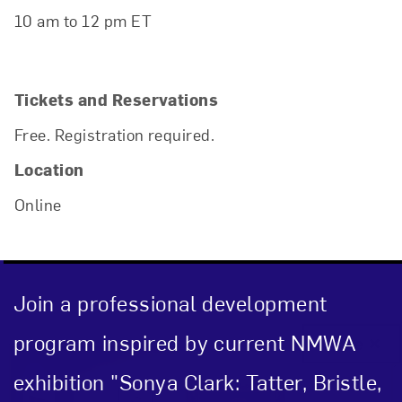
10 am to 12 pm ET
Tickets and Reservations
Free. Registration required.
Location
Online
Join a professional development
program inspired by current NMWA
Close
exhibition "Sonya Clark: Tatter, Bristle,