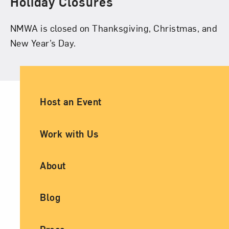
Holiday Closures
NMWA is closed on Thanksgiving, Christmas, and
New Year’s Day.
Ancillary Footer Navigation
Host an Event
Work with Us
About
Blog