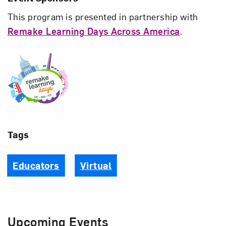
This program is presented in partnership with
Remake Learning Days Across America
.
Remake Learning Days Acros
Tags
Educators
Virtual
Upcoming Events