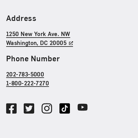
Find Us
Address
1250 New York Ave. NW
Washington, DC 20005
Phone Number
202-783-5000
1-800-222-7270
Social Media
Facebook
Twitter
Instagram
TikTok
Youtube