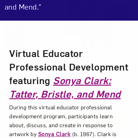
and Mend."
Event Description
Virtual Educator
Art in Your Inbox
Professional Development
featuring
Sonya Clark:
Love art? Let’s stay in touch. Sign up for
email updates from NMWA.
Tatter, Bristle, and Mend
During this virtual educator professional
development program, participants learn
Subscribe
about, discuss, and create in response to
artwork by
Sonya Clark
(b. 1967). Clark is