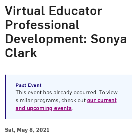
Virtual Educator
Professional
Development: Sonya
Clark
Past Event
This event has already occurred. To view
similar programs, check out
our current
and upcoming events
.
Event Details
Event Date and Time
Sat, May 8, 2021