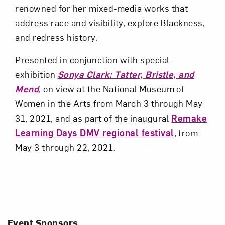
renowned for her mixed-media works that
address race and visibility, explore Blackness,
and redress history.
Presented in conjunction with special
exhibition
Sonya Clark: Tatter, Bristle, and
Mend
, on view at the National Museum of
Women in the Arts from March 3 through May
31, 2021, and as part of the inaugural
Remake
Learning Days DMV regional festival
, from
May 3 through 22, 2021.
Event Sponsors