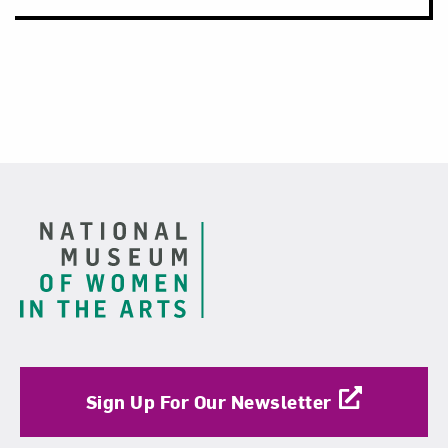
Footer
Sign Up For Our Newsletter