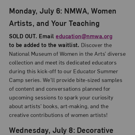
Monday, July 6:
NMWA, Women
Artists, and Your Teaching
SOLD OUT. Email
education@nmwa.org
to be added to the waitlist.
Discover the
National Museum of Women in the Arts’ diverse
collection and meet its dedicated educators
during this kick-off to our Educator Summer
Camp series. We’ll provide bite-sized samples
of content and conversations planned for
upcoming sessions to spark your curiosity
about artists’ books, art-making, and the
creative contributions of women artists!
Wednesday, July 8:
Decorative