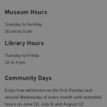
Museum Hours
Tuesday to Sunday
10 am to 5 pm
Library Hours
Tuesday to Friday
12 to 4 pm
Community Days
Enjoy free admission on the first Sunday and
second Wednesday of every month with extended
hours on June 10, July 8, and August 12.