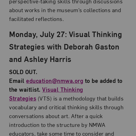
perspective-taking skills through discussions
about works in the museum’s collections and
facilitated reflections.
Monday, July 27: Visual Thinking
Strategies with Deborah Gaston
and Ashley Harris
SOLD OUT.
Email
education@nmwa.org
to be added to
the waitlist.
Visual Thinking
Strategies
(VTS) is a methodology that builds
vocabulary and critical thinking skills through
conversations about art. After a quick
introduction to the structure by NMWA
educators, take some time to consider and