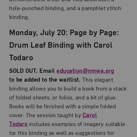
hole-punched binding, and a pamphlet stitch
binding.
Monday, July 20: Page by Page:
Drum Leaf Binding with Carol
Todaro
SOLD OUT. Email
education@nmwa.org
to be added to the waitlist.
This elegant
binding allows you to build a book from a stack
of folded sheets, or folios, and a bit of glue.
Books will be finished with a simple folded
cover. The session taught by
Carol
Todaro
includes examples of imagery suitable
for this binding as well as suggestions for