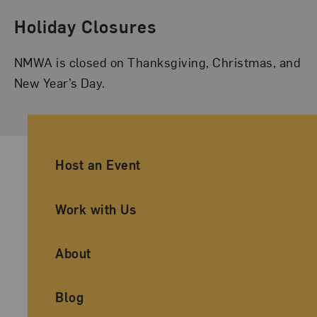
Holiday Closures
NMWA is closed on Thanksgiving, Christmas, and
New Year’s Day.
Ancillary Footer Navigation
Host an Event
Work with Us
About
Blog