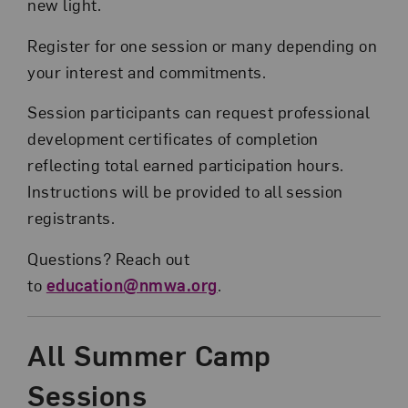
new light.
Register for one session or many depending on
your interest and commitments.
Session participants can request professional
development certificates of completion
reflecting total earned participation hours.
Instructions will be provided to all session
registrants.
Questions? Reach out
to
education@nmwa.org
.
All Summer Camp
Sessions