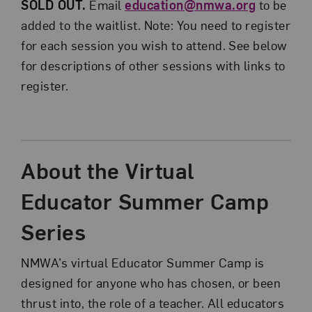
SOLD OUT.
Email
education@nmwa.org
to be
added to the waitlist. Note: You need to register
for each session you wish to attend. See below
for descriptions of other sessions with links to
register.
About the Virtual
Educator Summer Camp
Series
NMWA’s virtual Educator Summer Camp is
designed for anyone who has chosen, or been
thrust into, the role of a teacher. All educators