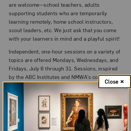
are welcome—school teachers, adults
supporting students who are temporarily
learning remotely, home school instructors,
scout leaders, etc. We just ask that you come
with your learners in mind and a playful spirit!
Independent, one-hour sessions on a variety of
topics are offered Mondays, Wednesdays, and
Fridays, July 6 through 31. Sessions, inspired
by the ABC Institutes and NMWA’s collection,
Close
are hands-on, participatory, and fun! Topics
include:
Step-by-step bookmaking
Easy art making at home