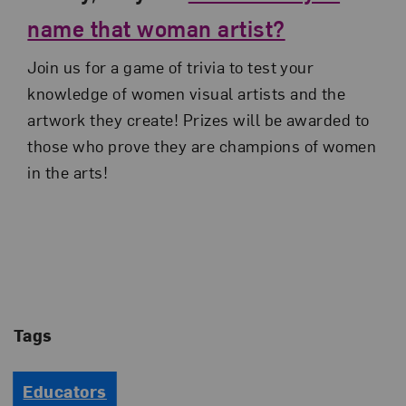
name that woman artist?
Join us for a game of trivia to test your
knowledge of women visual artists and the
artwork they create! Prizes will be awarded to
those who prove they are champions of women
in the arts!
Tags
Educators