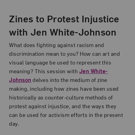
Event Description
Zines to Protest Injustice
with Jen White-Johnson
What does fighting against racism and
discrimination mean to you? How can art and
visual language be used to represent this
meaning? This session with
Jen White-
Johnson
delves into the medium of zine
making, including how zines have been used
historically as counter-culture methods of
protest against injustice, and the ways they
can be used for activism efforts in the present
day.