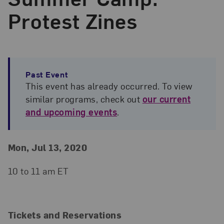
Protest Zines
Past Event
This event has already occurred. To view
similar programs, check out
our current
and upcoming events
.
Event Details
Event Date and Time
Mon, Jul 13, 2020
10 to 11 am ET
Tickets and Reservations