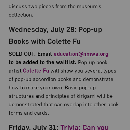
discuss two pieces from the museum’s
collection.
Wednesday, July 29: Pop-up
Books with Colette Fu
SOLD OUT. Email
education@nmwa.org
to be added to the waitlist.
Pop-up book
artist
Colette Fu
will show you several types
of pop-up accordion books and demonstrate
how to make your own. Basic pop-up
structures and principles of kirigami will be
demonstrated that can overlap into other book
forms and cards.
Friday, July 31:
Trivia: Can you