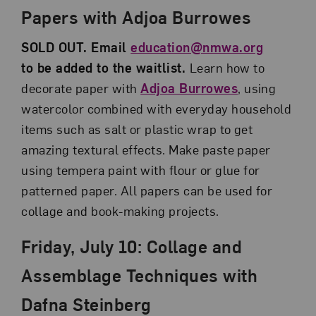
Papers with Adjoa Burrowes
SOLD OUT. Email
education@nmwa.org
to be added to the waitlist.
Learn how to
decorate paper with
Adjoa Burrowes
, using
watercolor combined with everyday household
items such as salt or plastic wrap to get
amazing textural effects. Make paste paper
using tempera paint with flour or glue for
patterned paper. All papers can be used for
collage and book-making projects.
Friday, July 10: Collage and
Assemblage Techniques with
Dafna Steinberg