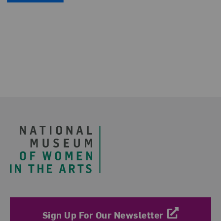
Footer
Sign Up For Our Newsletter