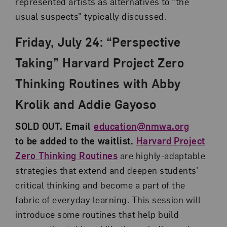
represented artists as alternatives to “the
usual suspects” typically discussed.
Friday, July 24: “Perspective
Taking” Harvard Project Zero
Thinking Routines with Abby
Krolik and Addie Gayoso
SOLD OUT. Email
education@nmwa.org
to be added to the waitlist.
Harvard Project
Zero Thinking Routines
are highly-adaptable
strategies that extend and deepen students’
critical thinking and become a part of the
fabric of everyday learning. This session will
introduce some routines that help build