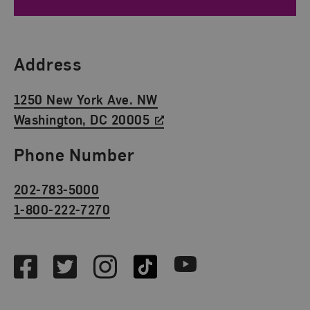
Find Us
Address
1250 New York Ave. NW
Washington, DC 20005
Phone Number
202-783-5000
1-800-222-7270
Social Media
Facebook
Twitter
Instagram
TikTok
Youtube