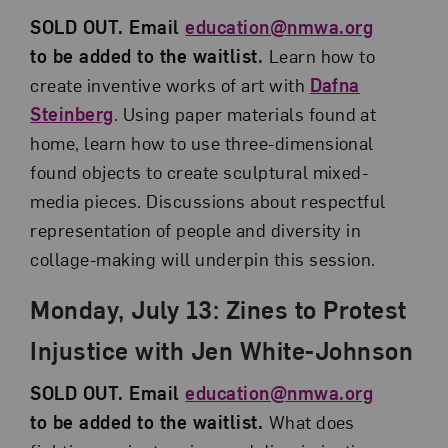
SOLD OUT. Email
education@nmwa.org
to be added to the waitlist.
Learn how to
create inventive works of art with
Dafna
Steinberg
. Using paper materials found at
home, learn how to use three-dimensional
found objects to create sculptural mixed-
media pieces. Discussions about respectful
representation of people and diversity in
collage-making will underpin this session.
Monday, July 13: Zines to Protest
Injustice with Jen White-Johnson
SOLD OUT. Email
education@nmwa.org
to be added to the waitlist.
What does