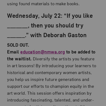
using found materials to make books.
Wednesday, July 22: “If you like
_______, then you should try
______.” with Deborah Gaston
SOLD OUT.
Email
education@nmwa.org
to be added to
the waitlist.
Diversify the artists you feature
in art lessons! By introducing your learners to
historical and contemporary women artists,
you help us inspire future generations and
support our efforts to champion equity in the
art world. This session offers inspiration by
introducing fascinating, talented, and under-