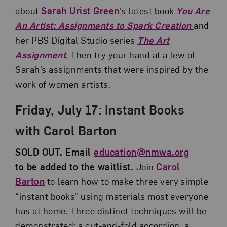
about
Sarah Urist Green
’s latest book
You Are
An Artist: Assignments to Spark Creation
and
her PBS Digital Studio series
The Art
Assignment
. Then try your hand at a few of
Sarah’s assignments that were inspired by the
work of women artists.
Friday, July 17: Instant Books
with Carol Barton
SOLD OUT. Email
education@nmwa.org
to be added to the waitlist.
Join
Carol
Barton
to learn how to make three very simple
“instant books” using materials most everyone
has at home. Three distinct techniques will be
demonstrated: a cut-and-fold accordion, a