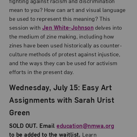
fighting against racism and discrimination
mean to you? How can art and visual language
be used to represent this meaning? This
session with
Jen White-Johnson
delves into
the medium of zine making, including how
zines have been used historically as counter-
culture methods of protest against injustice,
and the ways they can be used for activism
efforts in the present day.
Wednesday, July 15: Easy Art
Assignments with Sarah Urist
Green
SOLD OUT. Email
education@nmwa.org
to be added to the waitlist.
Learn