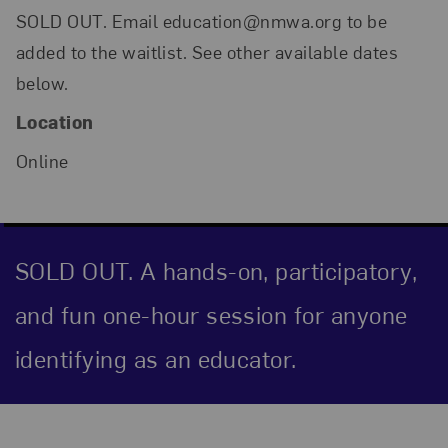
SOLD OUT. Email education@nmwa.org to be
added to the waitlist. See other available dates
below.
Location
Online
SOLD OUT. A hands-on, participatory,
and fun one-hour session for anyone
identifying as an educator.