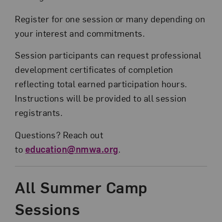
Register for one session or many depending on
your interest and commitments.
Session participants can request professional
development certificates of completion
reflecting total earned participation hours.
Instructions will be provided to all session
registrants.
Questions? Reach out
to
education@nmwa.org
.
All Summer Camp
Sessions