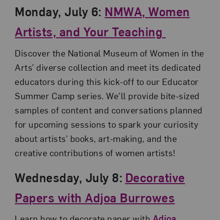
Monday, July 6:
NMWA, Women
Artists, and Your Teaching
Discover the National Museum of Women in the
Arts’ diverse collection and meet its dedicated
educators during this kick-off to our Educator
Summer Camp series. We’ll provide bite-sized
samples of content and conversations planned
for upcoming sessions to spark your curiosity
about artists’ books, art-making, and the
creative contributions of women artists!
Wednesday, July 8:
Decorative
Papers with Adjoa Burrowes
Learn how to decorate paper with
Adjoa