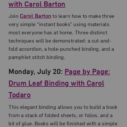
with Carol Barton
Join
Carol Barton
to learn how to make three
very simple “instant books” using materials
most everyone has at home. Three distinct
techniques will be demonstrated: a cut-and-
fold accordion, a hole-punched binding, and a
pamphlet stitch binding.
Monday, July 20:
Page by Page:
Drum Leaf Binding with Carol
Todaro
This elegant binding allows you to build a book
from a stack of folded sheets, or folios, and a
bit of glue. Books will be finished with a simple