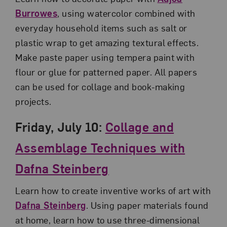
Burrowes
, using watercolor combined with
everyday household items such as salt or
plastic wrap to get amazing textural effects.
Make paste paper using tempera paint with
flour or glue for patterned paper. All papers
can be used for collage and book-making
projects.
Friday, July 10:
Collage and
Assemblage Techniques with
Dafna Steinberg
Learn how to create inventive works of art with
Dafna Steinberg
. Using paper materials found
at home, learn how to use three-dimensional