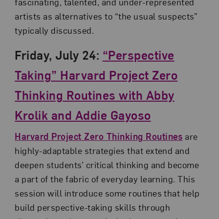
fascinating, talented, and under-represented
artists as alternatives to “the usual suspects”
typically discussed.
Friday, July 24:
“Perspective
Taking” Harvard Project Zero
Thinking Routines with Abby
Krolik and Addie Gayoso
Harvard Project Zero Thinking Routines
are
highly-adaptable strategies that extend and
deepen students’ critical thinking and become
a part of the fabric of everyday learning. This
session will introduce some routines that help
build perspective-taking skills through