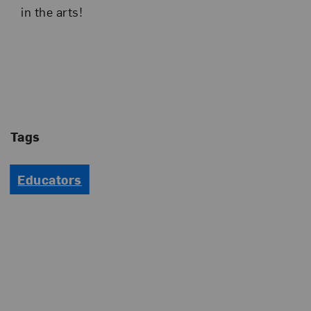
in the arts!
Tags
Educators