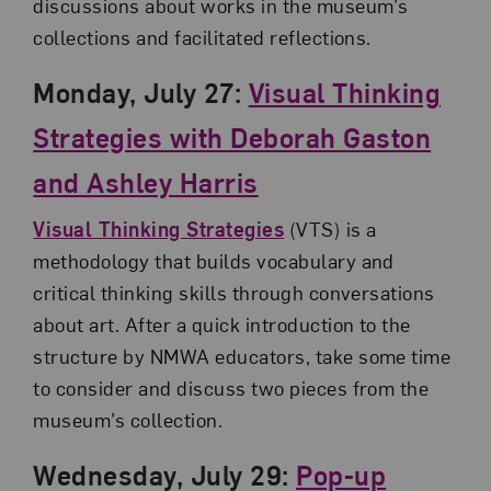
discussions about works in the museum’s
collections and facilitated reflections.
Monday, July 27:
Visual Thinking
Strategies with Deborah Gaston
and Ashley Harris
Visual Thinking Strategies
(VTS) is a
methodology that builds vocabulary and
critical thinking skills through conversations
about art. After a quick introduction to the
structure by NMWA educators, take some time
to consider and discuss two pieces from the
museum’s collection.
Wednesday, July 29:
Pop-up