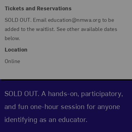
Tickets and Reservations
SOLD OUT. Email education@nmwa.org to be
added to the waitlist. See other available dates
below.
Location
Online
SOLD OUT. A hands-on, participatory,
and fun one-hour session for anyone
identifying as an educator.