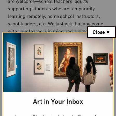
are welcome—school teachers, adults
supporting students who are temporarily
learning remotely, home school instructors,
scout leaders, etc. We just ask that you come
with your learners in mind and a playful spirit!
Close
Independent, one-hour sessions on a variety of
topics are offered Mondays, Wednesdays, and
Fridays, July 6 through 31. Sessions, inspired
by the ABC Institutes and NMWA’s collection,
are hands-on, participatory, and fun! Topics
include:
Step-by-step bookmaking
Art in Your Inbox
Easy art making at home
Conversations about art