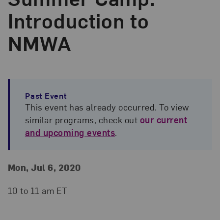
Introduction to
NMWA
Past Event
This event has already occurred. To view
similar programs, check out
our current
and upcoming events
.
Event Details
Event Date and Time
Mon, Jul 6, 2020
10 to 11 am ET