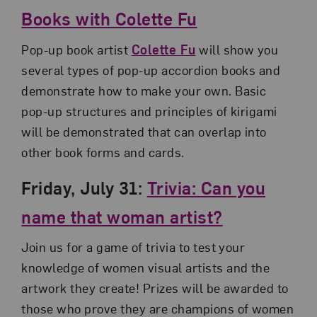
Books with Colette Fu
Pop-up book artist
Colette Fu
will show you
several types of pop-up accordion books and
demonstrate how to make your own. Basic
pop-up structures and principles of kirigami
will be demonstrated that can overlap into
other book forms and cards.
Friday, July 31:
Trivia: Can you
name that woman artist?
Join us for a game of trivia to test your
knowledge of women visual artists and the
artwork they create! Prizes will be awarded to
those who prove they are champions of women