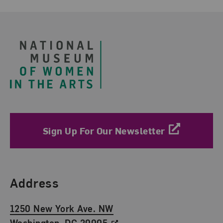
Footer
Sign Up For Our Newsletter
Find Us
Address
1250 New York Ave. NW
Washington, DC 20005