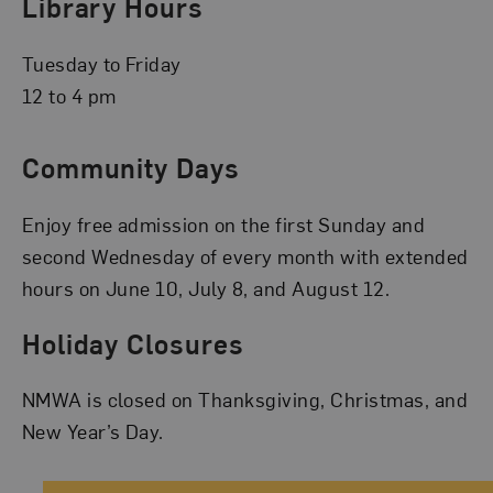
Library Hours
Tuesday to Friday
12 to 4 pm
Community Days
Enjoy free admission on the first Sunday and
second Wednesday of every month with extended
hours on June 10, July 8, and August 12.
Holiday Closures
NMWA is closed on Thanksgiving, Christmas, and
New Year’s Day.