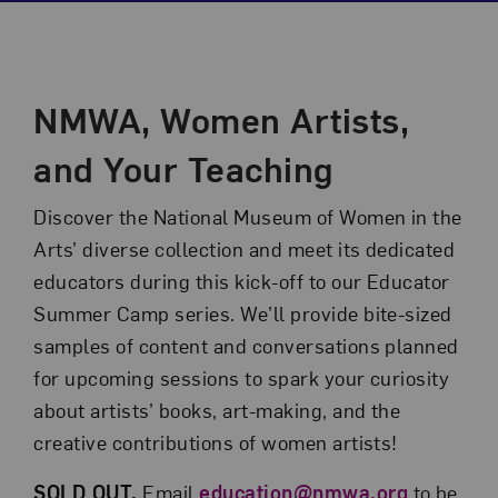
Event Description
NMWA, Women Artists,
and Your Teaching
Discover the National Museum of Women in the
Arts’ diverse collection and meet its dedicated
educators during this kick-off to our Educator
Summer Camp series. We’ll provide bite-sized
samples of content and conversations planned
for upcoming sessions to spark your curiosity
about artists’ books, art-making, and the
creative contributions of women artists!
SOLD OUT.
Email
education@nmwa.org
to be