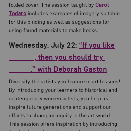
folded cover. The session taught by
Carol
Todaro
includes examples of imagery suitable
for this binding as well as suggestions for
using found materials to make books.
Wednesday, July 22:
“If you like
_______, then you should try
______.” with Deborah Gaston
Diversify the artists you feature in art lessons!
By introducing your learners to historical and
contemporary women artists, you help us
inspire future generations and support our
efforts to champion equity in the art world.
This session offers inspiration by introducing