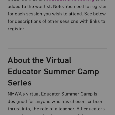
added to the waitlist. Note: You need to register
for each session you wish to attend. See below
for descriptions of other sessions with links to
register.
About the Virtual
Educator Summer Camp
Series
NMWA’s virtual Educator Summer Camp is
designed for anyone who has chosen, or been
thrust into, the role of a teacher. All educators