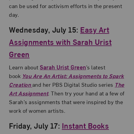
can be used for activism efforts in the present
day.
Wednesday, July 15:
Easy Art
Assignments with Sarah Urist
Green
Learn about
Sarah Urist Green
’s latest
book
You Are An Artist: Assignments to Spark
Creation
and her PBS Digital Studio series
The
Art Assignment
. Then try your hand at a few of
Sarah’s assignments that were inspired by the
work of women artists.
Friday, July 17:
Instant Books