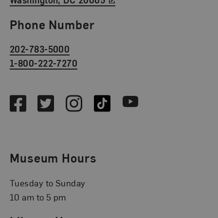
Phone Number
202-783-5000
1-800-222-7270
Social Media
Facebook
Twitter
Instagram
TikTok
Youtube
Museum Hours
Tuesday to Sunday
10 am to 5 pm