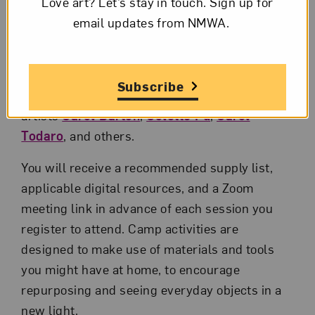
Love art? Let’s stay in touch. Sign up for
email updates from NMWA.
Introductions to women artists
Discussing art with learners
Subscribe
Guest instructors include amazing
artists
Carol Barton
,
Colette Fu
,
Carol
Todaro
, and others.
You will receive a recommended supply list,
applicable digital resources, and a Zoom
meeting link in advance of each session you
register to attend. Camp activities are
designed to make use of materials and tools
you might have at home, to encourage
repurposing and seeing everyday objects in a
new light.