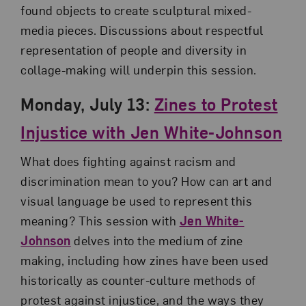
found objects to create sculptural mixed-
media pieces. Discussions about respectful
representation of people and diversity in
collage-making will underpin this session.
Monday, July 13:
Zines to Protest
Injustice with Jen White-Johnson
What does fighting against racism and
discrimination mean to you? How can art and
visual language be used to represent this
meaning? This session with
Jen White-
Johnson
delves into the medium of zine
making, including how zines have been used
historically as counter-culture methods of
protest against injustice, and the ways they