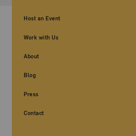
Ancillary Footer Navigation
Host an Event
Work with Us
About
Blog
Press
Contact