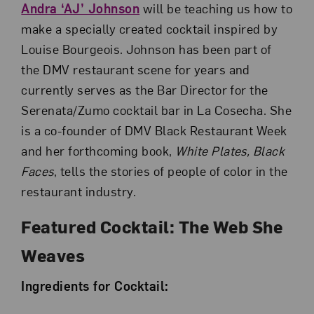
Andra ‘AJ’ Johnson
will be teaching us how to
make a specially created cocktail inspired by
Louise Bourgeois. Johnson has been part of
the DMV restaurant scene for years and
currently serves as the Bar Director for the
Serenata/Zumo cocktail bar in La Cosecha. She
is a co-founder of DMV Black Restaurant Week
and her forthcoming book,
White Plates, Black
Faces
, tells the stories of people of color in the
restaurant industry.
Featured Cocktail: The Web She
Weaves
Ingredients for Cocktail: