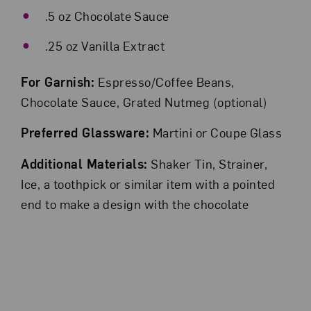
.5 oz Chocolate Sauce
.25 oz Vanilla Extract
For Garnish:
Espresso/Coffee Beans,
Chocolate Sauce, Grated Nutmeg (optional)
Preferred Glassware:
Martini or Coupe Glass
Additional Materials:
Shaker Tin, Strainer,
Ice, a toothpick or similar item with a pointed
end to make a design with the chocolate