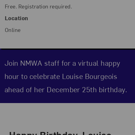
Free. Registration required.
Location
Online
Join NMWA staff for a virtual happy
hour to celebrate Louise Bourgeois
ahead of her December 25th birthday.
Event Description
Happy Birthday, Louise