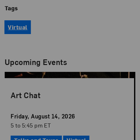
Tags
Virtual
Upcoming Events
Art Chat
Event
Friday, August 14, 2026
Date
Event
5 to 5:45 pm ET
Time