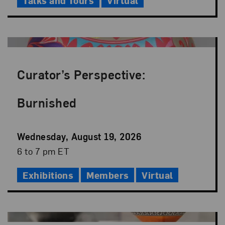
Talks and Tours
Virtual
Curator’s Perspective:
Burnished
Event
Wednesday, August 19, 2026
Date
Event
6 to 7 pm ET
Time
Exhibitions
Members
Virtual