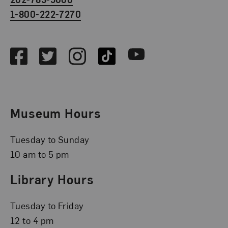
1-800-222-7270
Social Media
Facebook
Twitter
Instagram
TikTok
Youtube
Museum Hours
Tuesday to Sunday
10 am to 5 pm
Library Hours
Tuesday to Friday
12 to 4 pm