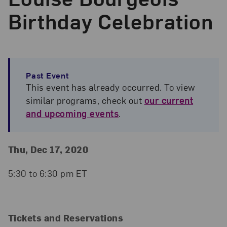
Birthday Celebration
Past Event
This event has already occurred. To view
similar programs, check out
our current
and upcoming events
.
Event Details
Event Date and Time
Thu, Dec 17, 2020
5:30 to 6:30 pm ET
Tickets and Reservations