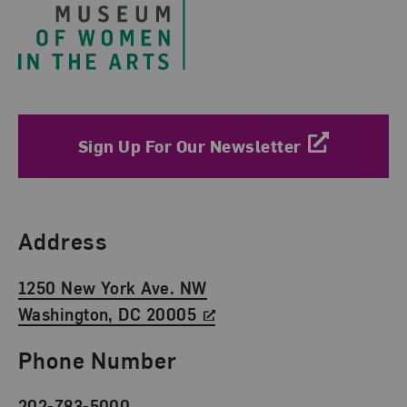
Sign Up For Our Newsletter
Find Us
Address
1250 New York Ave. NW
Washington, DC 20005
Phone Number
202-783-5000