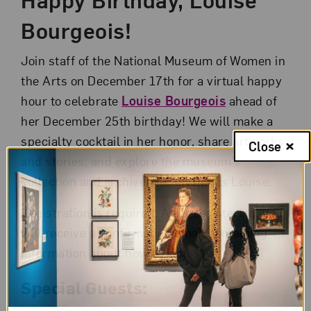
Bourgeois!
Join staff of the National Museum of Women in
the Arts on December 17th for a virtual happy
hour to celebrate
Louise Bourgeois
ahead of
her December 25th birthday! We will make a
specialty cocktail in her honor, share artworks
Close
and stories, and explore the museum’s
collection and archives for all things Louise.
Registration is required. After registering, you
will receive a confirmation email containing
information about how to join.
Special Guests: