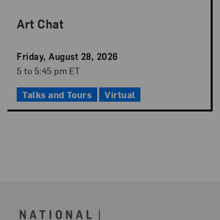
Art Chat
Event
Friday, August 28, 2026
Date
Event
5 to 5:45 pm ET
Time
Talks and Tours
Virtual
Footer