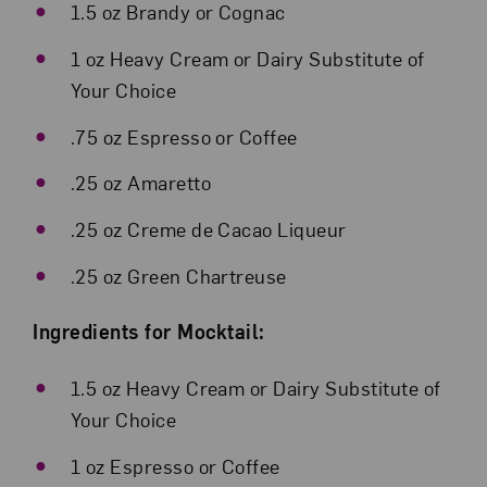
1.5 oz Brandy or Cognac
1 oz Heavy Cream or Dairy Substitute of
Your Choice
.75 oz Espresso or Coffee
.25 oz Amaretto
.25 oz Creme de Cacao Liqueur
.25 oz Green Chartreuse
Ingredients for Mocktail:
1.5 oz Heavy Cream or Dairy Substitute of
Your Choice
1 oz Espresso or Coffee