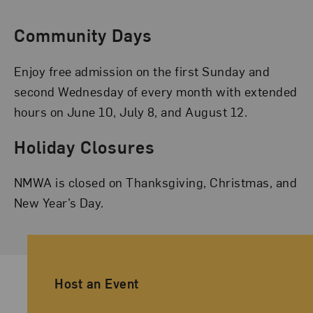
Community Days
Enjoy free admission on the first Sunday and
second Wednesday of every month with extended
hours on June 10, July 8, and August 12.
Holiday Closures
NMWA is closed on Thanksgiving, Christmas, and
New Year’s Day.
Ancillary Footer Navigation
Host an Event