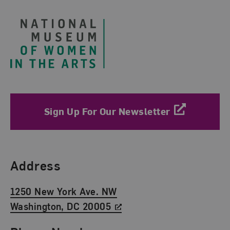
Sign Up For Our Newsletter
Find Us
Address
1250 New York Ave. NW
Washington, DC 20005