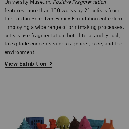
University Museum,
Positive Fragmentation
features more than 100 works by 21 artists from
the Jordan Schnitzer Family Foundation collection.
Employing a wide range of printmaking processes,
artists use fragmentation, both literal and lyrical,
to explode concepts such as gender, race, and the
environment.
View Exhibition