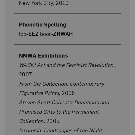
New York City, 2010
Phonetic Spelling
loo-
EEZ
boor-
ZHWAH
NMWA Exhibitions
WACK! Art and the Feminist Revolution
,
2007
From the Collection: Contemporary
Figurative Prints
, 2006
Steven Scott Collects: Donations and
Promised Gifts to the Permanent
Collection,
2005
Insomnia: Landscapes of the Night
,