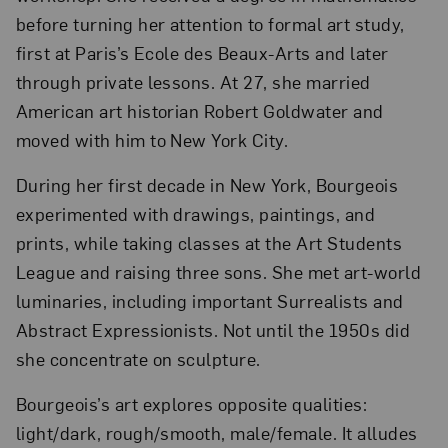
before turning her attention to formal art study,
first at Paris’s Ecole des Beaux-Arts and later
through private lessons. At 27, she married
American art historian Robert Goldwater and
moved with him to New York City.
During her first decade in New York, Bourgeois
experimented with drawings, paintings, and
prints, while taking classes at the Art Students
League and raising three sons. She met art-world
luminaries, including important Surrealists and
Abstract Expressionists. Not until the 1950s did
she concentrate on sculpture.
Bourgeois’s art explores opposite qualities:
light/dark, rough/smooth, male/female. It alludes