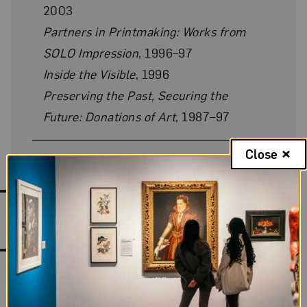
2003
Partners in Printmaking: Works from
SOLO Impression
, 1996–97
Inside the Visible
, 1996
Preserving the Past, Securing the
Future: Donations of Art
, 1987–97
Close
Works by Louise Bourgeois