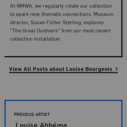
At NMWA, we regularly rotate our collection
to spark new thematic connections. Museum
director, Susan Fisher Sterling, explores
"The Great Outdoors" from our most recent
collection installation.
View All Posts
about
Louise Bourgeois
Artist Pagination
PREVIOUS ARTIST
Louise Abbéma