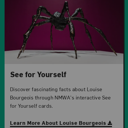
See for Yourself
Discover fascinating facts about Louise
Bourgeois through NMWA's interactive See
for Yourself cards.
Learn More About Louise Bourgeois