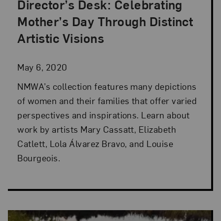
Director’s Desk: Celebrating
Posted: May 6, 2020 in Director's Desk
Mother’s Day Through Distinct
Artistic Visions
May 6, 2020
NMWA’s collection features many depictions
of women and their families that offer varied
perspectives and inspirations. Learn about
work by artists Mary Cassatt, Elizabeth
Catlett, Lola Álvarez Bravo, and Louise
Bourgeois.