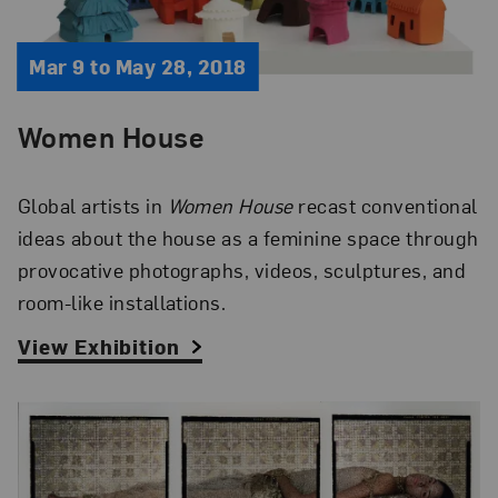
Mar 9 to May 28, 2018
Women House
Global artists in
Women House
recast conventional
ideas about the house as a feminine space through
provocative photographs, videos, sculptures, and
room-like installations.
View Exhibition