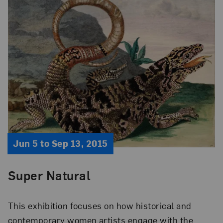
Jun 5 to Sep 13, 2015
Super Natural
This exhibition focuses on how historical and
contemporary women artists engage with the