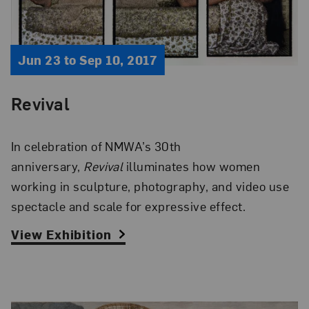
Jun 23 to Sep 10, 2017
Revival
In celebration of NMWA’s 30th
anniversary,
Revival
illuminates how women
working in sculpture, photography, and video use
spectacle and scale for expressive effect.
View Exhibition