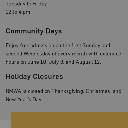
Tuesday to Friday
12 to 4 pm
Community Days
Enjoy free admission on the first Sunday and
second Wednesday of every month with extended
hours on June 10, July 8, and August 12.
Holiday Closures
NMWA is closed on Thanksgiving, Christmas, and
New Year’s Day.