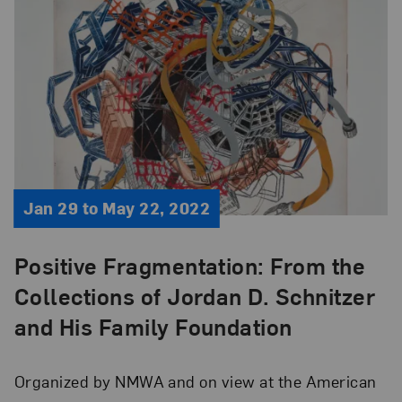
Jan 29 to May 22, 2022
Positive Fragmentation: From the
Collections of Jordan D. Schnitzer
and His Family Foundation
Organized by NMWA and on view at the American