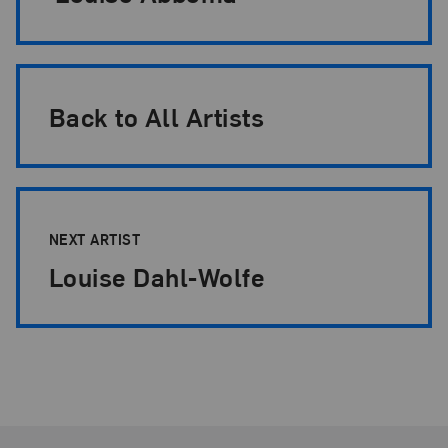
Back to All Artists
NEXT ARTIST
Louise Dahl-Wolfe
Footer