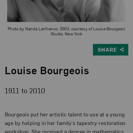
Photo by Nanda Lanfranco, 2003, courtesy of Louise Bourgeois
Studio, New York
SHARE
Louise Bourgeois
1911 to
2010
Bourgeois put her artistic talent to use at a young
age by helping in her family’s tapestry restoration
workshop. She received a degree in mathematics