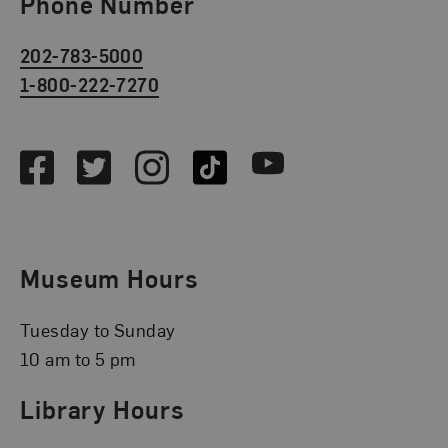
Phone Number
202-783-5000
1-800-222-7270
Social Media
Facebook
Twitter
Instagram
TikTok
Youtube
Museum Hours
Tuesday to Sunday
10 am to 5 pm
Library Hours