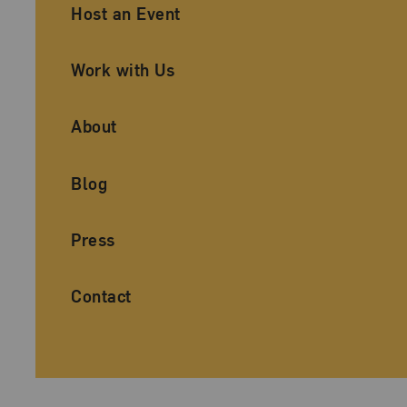
Ancillary Footer Navigation
Host an Event
Work with Us
About
Blog
Press
Contact