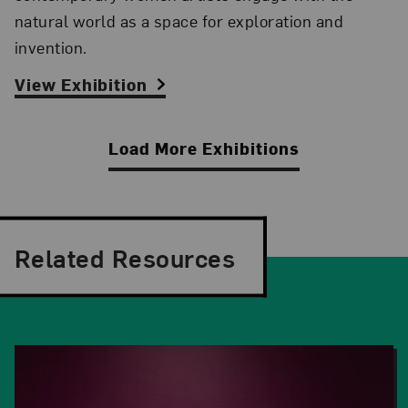
natural world as a space for exploration and
invention.
View Exhibition
Load More Exhibitions
Related Resources