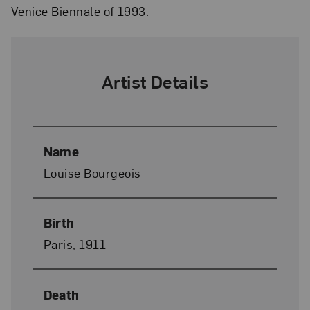
Venice Biennale of 1993.
Artist Details
Name
Louise Bourgeois
Birth
Paris, 1911
Death