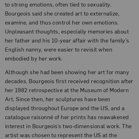
to strong emotions, often tied to sexuality.
Bourgeois said she created art to externalize,
examine, and thus control her own emotions.
Unpleasant thoughts, especially memories about
her father and his 10-year affair with the family’s
English nanny, were easier to revisit when
embodied by her work.
Although she had been showing her art for many
decades, Bourgeois first received recognition after
her 1982 retrospective at the Museum of Modern
Art. Since then, her sculptures have been
displayed throughout Europe and the US, and a
catalogue raisonné of her prints has reawakened
interest in Bourgeois’s two-dimensional work. The
artist was chosen to represent the US at the