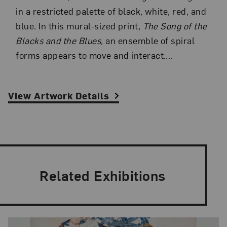
in a restricted palette of black, white, red, and
blue. In this mural-sized print,
The Song of the
Blacks and the Blues,
an ensemble of spiral
forms appears to move and interact....
View Artwork Details
Related Exhibitions