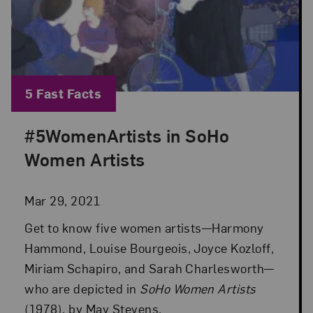
Blog Category:
5 Fast Facts
#5WomenArtists in SoHo
Posted: Mar 29, 2021 in 5 Fast Facts
Women Artists
Mar 29, 2021
Get to know five women artists—Harmony
Hammond, Louise Bourgeois, Joyce Kozloff,
Miriam Schapiro, and Sarah Charlesworth—
who are depicted in
SoHo Women Artists
(1978), by May Stevens.