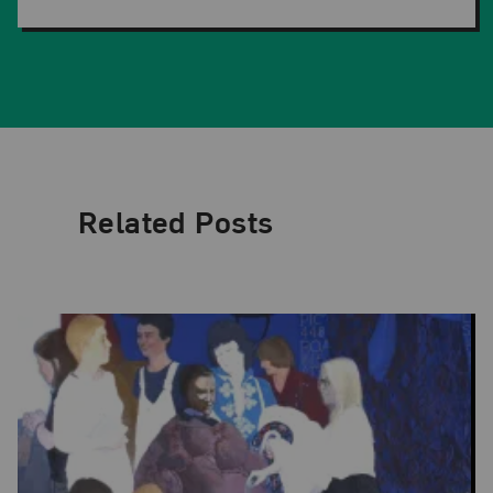
Related Posts