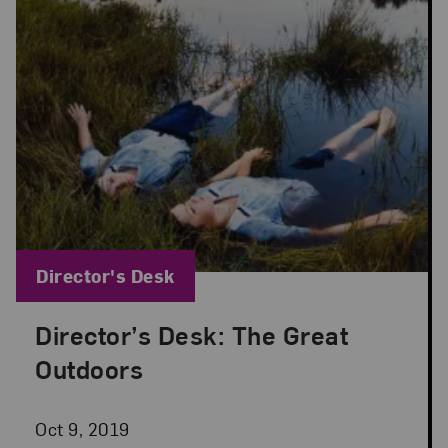
Blog Category:
Director's Desk
Director’s Desk: The Great
Posted: Oct 9, 2019 in Director's Desk
Outdoors
Oct 9, 2019