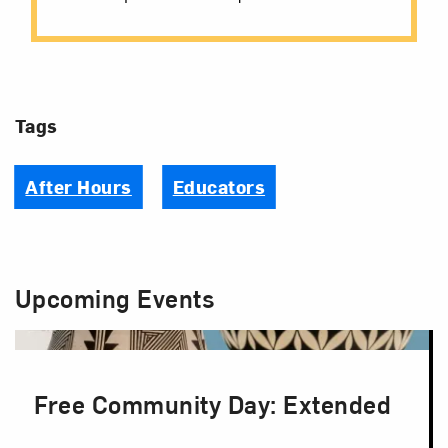
Tags
After Hours
Educators
Upcoming Events
Free Community Day: Extended