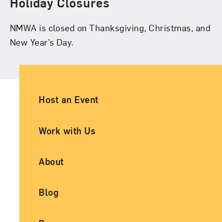
Holiday Closures
NMWA is closed on Thanksgiving, Christmas, and
New Year’s Day.
Ancillary Footer Navigation
Host an Event
Work with Us
About
Blog