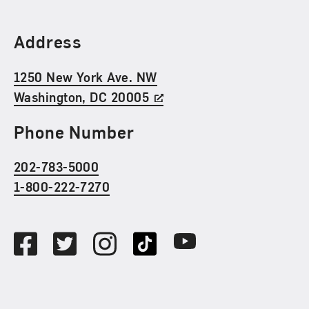
Find Us
Address
1250 New York Ave. NW
Washington, DC 20005
Phone Number
202-783-5000
1-800-222-7270
Social Media
Facebook
Twitter
Instagram
TikTok
Youtube