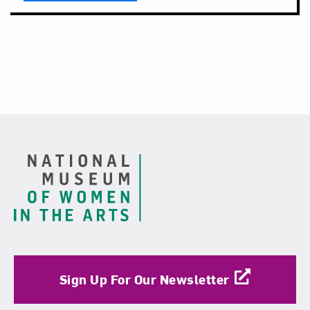
Footer
Sign Up For Our Newsletter