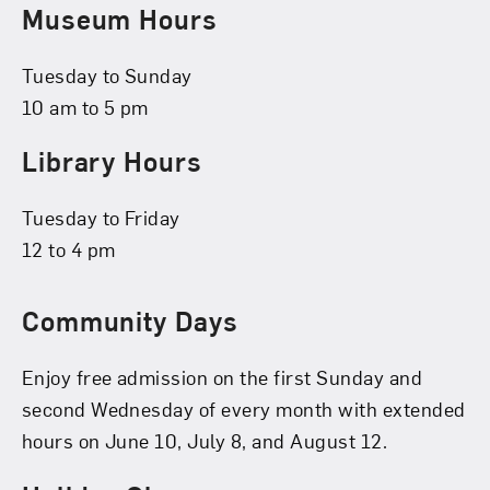
Museum Hours
Tuesday to Sunday
10 am to 5 pm
Library Hours
Tuesday to Friday
12 to 4 pm
Community Days
Enjoy free admission on the first Sunday and
second Wednesday of every month with extended
hours on June 10, July 8, and August 12.