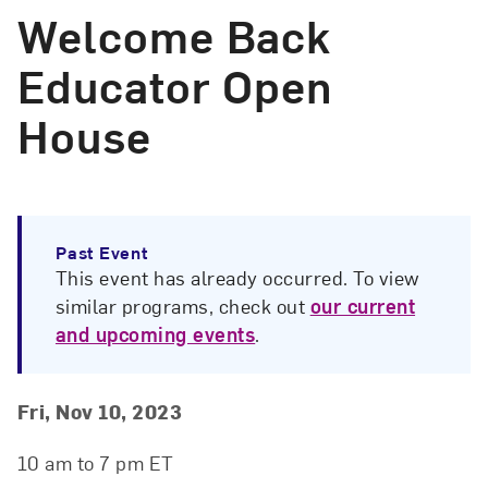
Welcome Back
Educator Open
House
Past Event
This event has already occurred. To view
similar programs, check out
our current
and upcoming events
.
Event Details
Event Date and Time
Fri, Nov 10, 2023
10 am to 7 pm ET