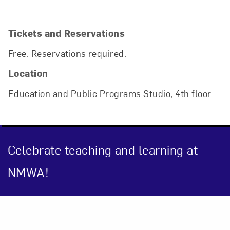
Tickets and Reservations
Free. Reservations required.
Location
Education and Public Programs Studio, 4th floor
Celebrate teaching and learning at
NMWA!
Close
Event Description