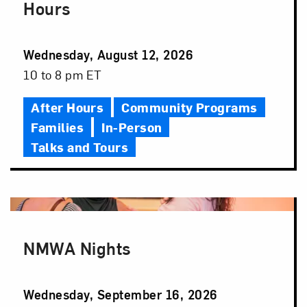
Hours
Event
Wednesday, August 12, 2026
Date
Event
10 to 8 pm ET
Time
After Hours
Community Programs
Families
In-Person
Talks and Tours
NMWA Nights
Event
Wednesday, September 16, 2026