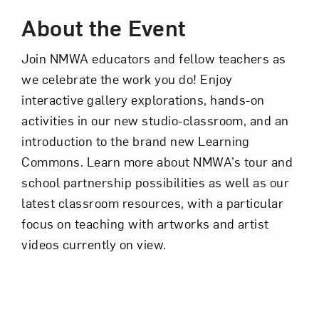
About the Event
Join NMWA educators and fellow teachers as
we celebrate the work you do! Enjoy
interactive gallery explorations, hands-on
activities in our new studio-classroom, and an
Art in Your Inbox
introduction to the brand new Learning
Commons. Learn more about NMWA’s tour and
school partnership possibilities as well as our
Love art? Let’s stay in touch. Sign up for
latest classroom resources, with a particular
email updates from NMWA.
focus on teaching with artworks and artist
videos currently on view.
Subscribe