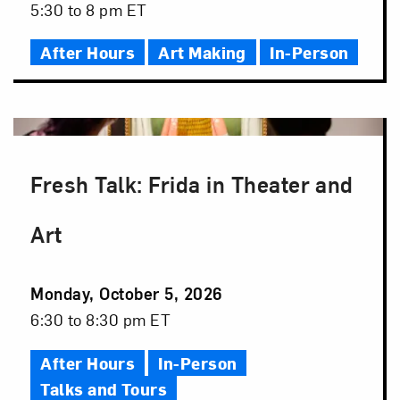
Date
Event
5:30 to 8 pm ET
Time
After Hours
Art Making
In-Person
Fresh Talk: Frida in Theater and
Art
Event
Monday, October 5, 2026
Date
Event
6:30 to 8:30 pm ET
Time
After Hours
In-Person
Talks and Tours