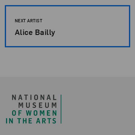
NEXT ARTIST
Alice Bailly
Footer