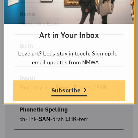
Name
Alexandra Exter
Art in Your Inbox
Birth
Love art? Let’s stay in touch. Sign up for
Belostok (now Bialystok, Poland), 1882
email updates from NMWA.
Death
Fontenay-aux-Roses, France, 1949
Subscribe
Phonetic Spelling
oh-lihk-
SAN
-drah
EHK
-terr