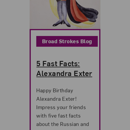
Broad Strokes Blog
5 Fast Facts:
Alexandra Exter
Happy Birthday
Alexandra Exter!
Impress your friends
with five fast facts
about the Russian and