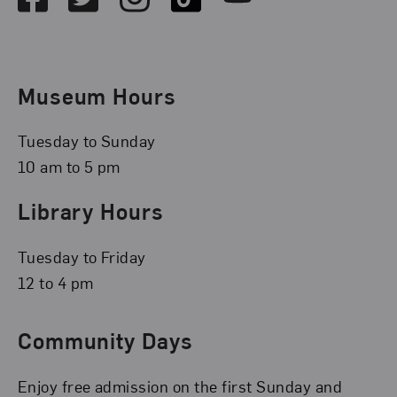
Museum Hours
Tuesday to Sunday
10 am to 5 pm
Library Hours
Tuesday to Friday
12 to 4 pm
Community Days
Enjoy free admission on the first Sunday and