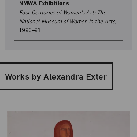
NMWA Exhibitions
Four Centuries of Women’s Art: The
National Museum of Women in the Arts
,
1990–91
Works by Alexandra Exter