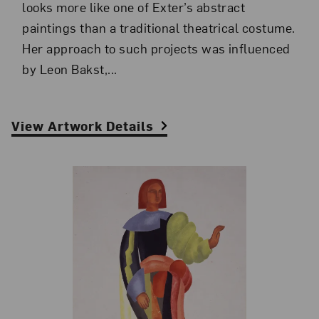
looks more like one of Exter’s abstract
paintings than a traditional theatrical costume.
Her approach to such projects was influenced
by Leon Bakst,...
View Artwork Details
Related Blog Post