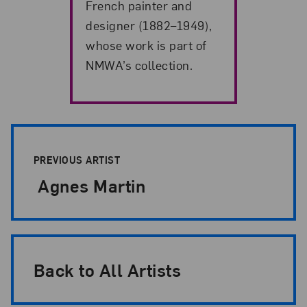
French painter and
designer (1882–1949),
whose work is part of
NMWA’s collection.
Artist Pagination
PREVIOUS ARTIST
Agnes Martin
Back to All Artists