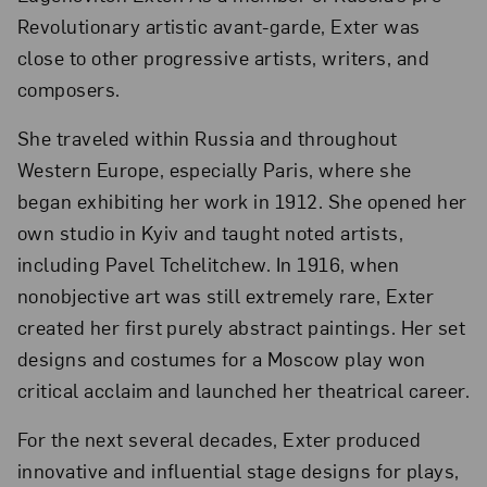
Revolutionary artistic avant-garde, Exter was
close to other progressive artists, writers, and
composers.
She traveled within Russia and throughout
Western Europe, especially Paris, where she
began exhibiting her work in 1912. She opened her
own studio in Kyiv and taught noted artists,
including Pavel Tchelitchew. In 1916, when
nonobjective art was still extremely rare, Exter
created her first purely abstract paintings. Her set
designs and costumes for a Moscow play won
critical acclaim and launched her theatrical career.
For the next several decades, Exter produced
innovative and influential stage designs for plays,