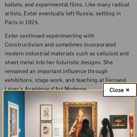
ballets, and experimental films. Like many radical
artists, Exter eventually left Russia, settling in
Paris in 1924.
Exter continued experimenting with
Constructivism and sometimes incorporated
modern industrial materials such as celluloid and
sheet metal into her futuristic designs. She
remained an important influence through
exhibitions, stage work, and teaching at Fernand
Léger’s Académie d’Art Moderne.
Close
Artist Details