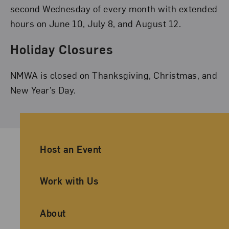
second Wednesday of every month with extended
hours on June 10, July 8, and August 12.
Holiday Closures
NMWA is closed on Thanksgiving, Christmas, and
New Year’s Day.
Ancillary Footer Navigation
Host an Event
Work with Us
About