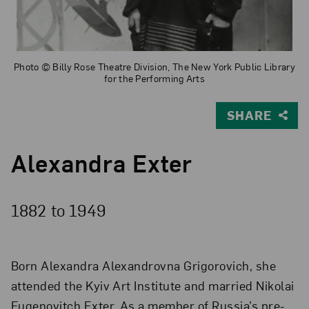
Photo © Billy Rose Theatre Division, The New York Public Library
for the Performing Arts
SHARE
Alexandra Exter
1882 to
1949
Born Alexandra Alexandrovna Grigorovich, she
attended the Kyiv Art Institute and married Nikolai
Eugenovitch Exter. As a member of Russia’s pre-