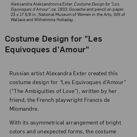
Aleksandra Aleksandrovna Exter,
Costume Design for "Les
Equivoques d'Amour"
, ca. 1933; Gouache and pencil on paper,
23 x 17 5/8 in.; National Museum of Women in the Arts, Gift of
Wallace and Wilhelmina Holladay
Costume Design for "Les
Equivoques d'Amour"
Russian artist Alexandra Exter created this
costume design for
“
Les Equivoques d’Amour”
(“The Ambiguities of Love”), written by her
friend, the French playwright Francis de
Miomandre.
With its asymmetrical arrangement of bright
colors and unexpected forms, the costume