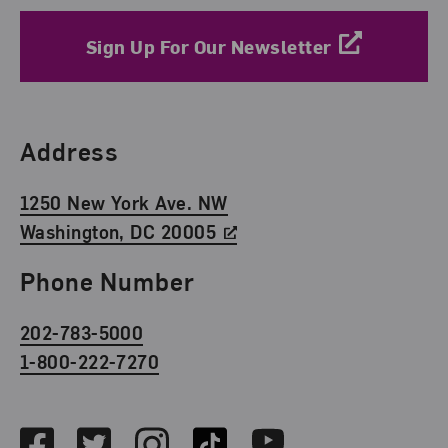
Sign Up For Our Newsletter
Find Us
Address
1250 New York Ave. NW
Washington, DC 20005
Phone Number
202-783-5000
1-800-222-7270
Social Media
Facebook
Twitter
Instagram
TikTok
Youtube