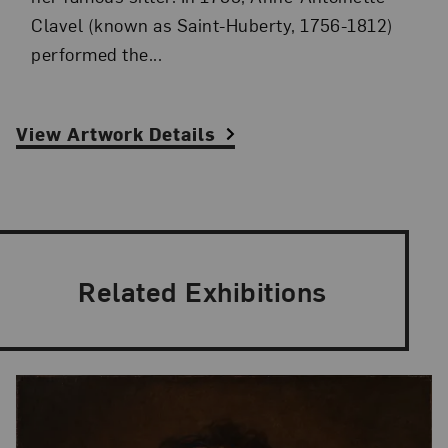
Clavel (known as Saint-Huberty, 1756-1812)
performed the...
View Artwork Details
Related Exhibitions