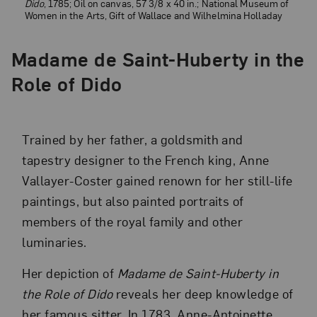
Dido
, 1785; Oil on canvas, 57 3/8 x 40 in.; National Museum of
Women in the Arts, Gift of Wallace and Wilhelmina Holladay
Madame de Saint-Huberty in the
Role of Dido
Trained by her father, a goldsmith and
tapestry designer to the French king, Anne
Vallayer-Coster gained renown for her still-life
paintings, but also painted portraits of
members of the royal family and other
luminaries.
Her depiction of
Madame de Saint-Huberty in
the Role of Dido
reveals her deep knowledge of
her famous sitter. In 1783, Anne-Antoinette