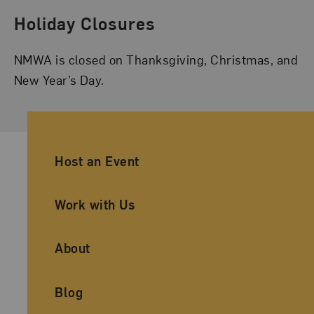
Holiday Closures
NMWA is closed on Thanksgiving, Christmas, and
New Year’s Day.
Ancillary Footer Navigation
Host an Event
Work with Us
About
Blog