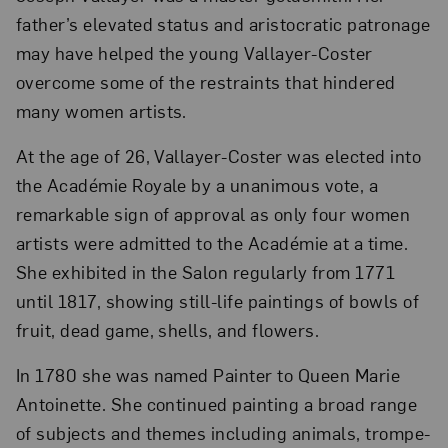
father’s elevated status and aristocratic patronage
may have helped the young Vallayer-Coster
overcome some of the restraints that hindered
many women artists.
At the age of 26, Vallayer-Coster was elected into
the Académie Royale by a unanimous vote, a
remarkable sign of approval as only four women
artists were admitted to the Académie at a time.
She exhibited in the Salon regularly from 1771
until 1817, showing still-life paintings of bowls of
fruit, dead game, shells, and flowers.
In 1780 she was named Painter to Queen Marie
Antoinette. She continued painting a broad range
of subjects and themes including animals, trompe-