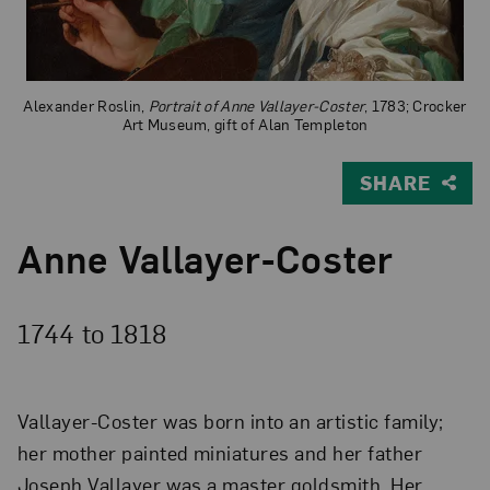
Alexander Roslin,
Portrait of Anne Vallayer-Coster
, 1783; Crocker
Art Museum, gift of Alan Templeton
SHARE
Anne Vallayer-Coster
1744 to
1818
Vallayer-Coster was born into an artistic family;
her mother painted miniatures and her father
Joseph Vallayer was a master goldsmith. Her