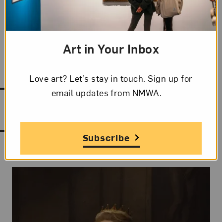
Phonetic Spelling
ahn vah-yai(r)
KOH
-stai(r)
Art in Your Inbox
Love art? Let’s stay in touch. Sign up for
email updates from NMWA.
Works by Anne Vallayer-Coster
Subscribe