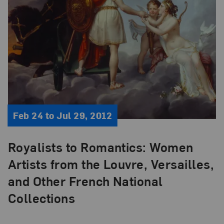
Feb 24 to Jul 29, 2012
Royalists to Romantics: Women
Artists from the Louvre, Versailles,
and Other French National
Collections