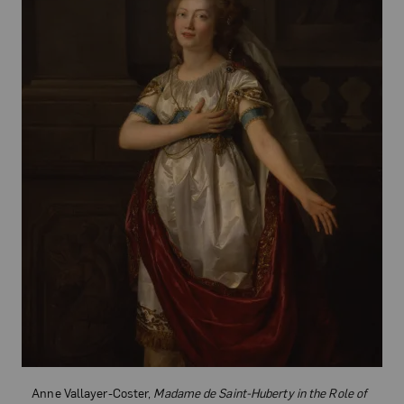
Anne Vallayer-Coster,
Madame de Saint-Huberty in the Role of