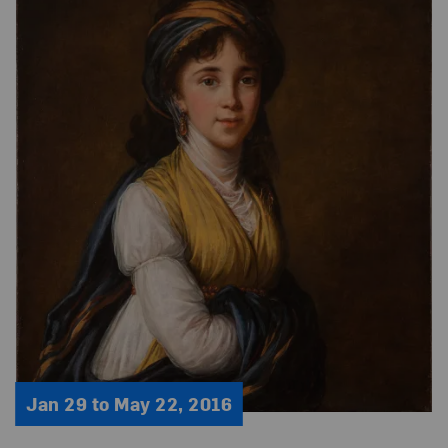
Jan 29 to May 22, 2016