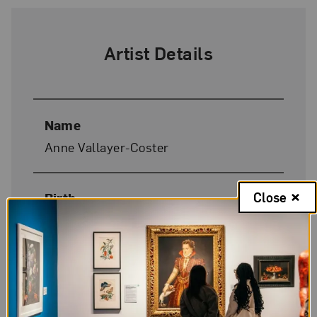
Artist Details
Name
Anne Vallayer-Coster
Close
Birth
Paris, 1744
Death
Paris, 1818