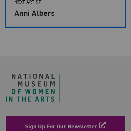
NEXT ARTIST
Anni Albers
Footer
Sign Up For Our Newsletter