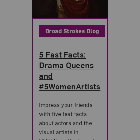
Broad Strokes Blog
5 Fast Facts:
Drama Queens
and
#5WomenArtists
Impress your friends
with five fast facts
about actors and the
visual artists in