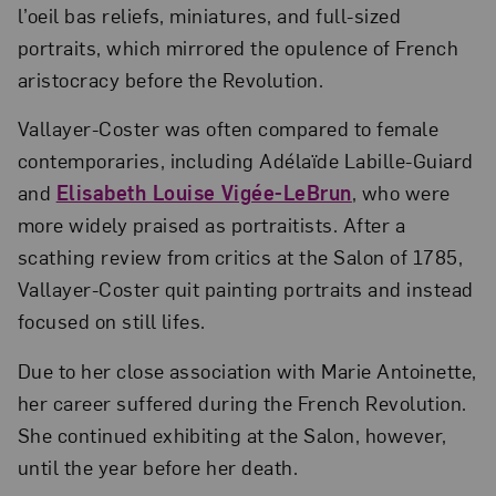
l’oeil bas reliefs, miniatures, and full-sized
portraits, which mirrored the opulence of French
aristocracy before the Revolution.
Vallayer-Coster was often compared to female
contemporaries, including Adélaïde Labille-Guiard
and
Elisabeth Louise Vigée-LeBrun
, who were
more widely praised as portraitists. After a
scathing review from critics at the Salon of 1785,
Vallayer-Coster quit painting portraits and instead
focused on still lifes.
Due to her close association with Marie Antoinette,
her career suffered during the French Revolution.
She continued exhibiting at the Salon, however,
until the year before her death.