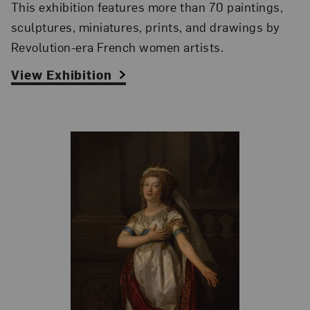
This exhibition features more than 70 paintings,
sculptures, miniatures, prints, and drawings by
Revolution-era French women artists.
View Exhibition
Related Blog Post