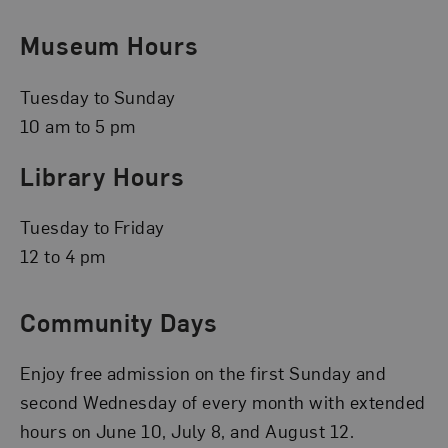
Museum Hours
Tuesday to Sunday
10 am to 5 pm
Library Hours
Tuesday to Friday
12 to 4 pm
Community Days
Enjoy free admission on the first Sunday and
second Wednesday of every month with extended
hours on June 10, July 8, and August 12.