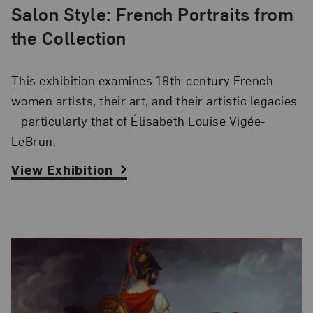
Salon Style: French Portraits from
the Collection
This exhibition examines 18th-century French
women artists, their art, and their artistic legacies
—particularly that of Élisabeth Louise Vigée-
LeBrun.
View Exhibition