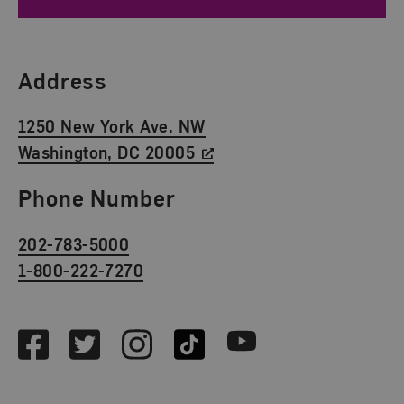
Find Us
Address
1250 New York Ave. NW
Washington, DC 20005
Phone Number
202-783-5000
1-800-222-7270
Social Media
Facebook
Twitter
Instagram
TikTok
Youtube