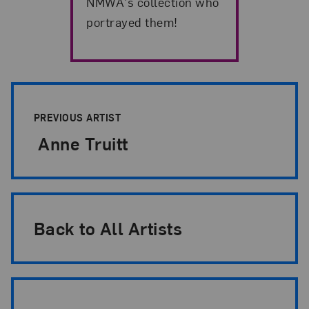
NMWA's collection who
portrayed them!
Artist Pagination
PREVIOUS ARTIST
Anne Truitt
Back to All Artists