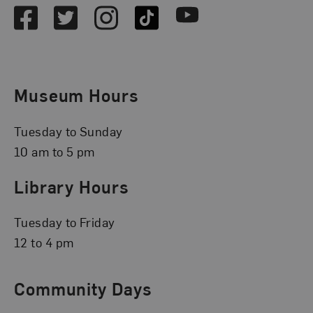
Facebook
Twitter
Instagram
TikTok
Youtube
Museum Hours
Tuesday to Sunday
10 am to 5 pm
Library Hours
Tuesday to Friday
12 to 4 pm
Community Days