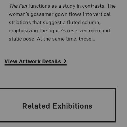
The Fan
functions as a study in contrasts. The
woman’s gossamer gown flows into vertical
striations that suggest a fluted column,
emphasizing the figure’s reserved mien and
static pose. At the same time, those...
View Artwork Details
Related Exhibitions