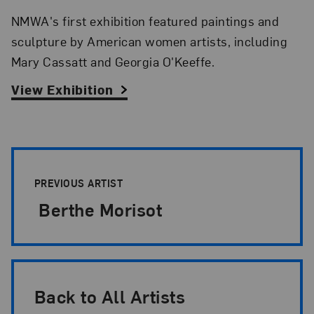
NMWA's first exhibition featured paintings and
sculpture by American women artists, including
Mary Cassatt and Georgia O'Keeffe.
View Exhibition
Artist Pagination
PREVIOUS ARTIST
Berthe Morisot
Back to All Artists