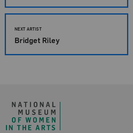
NEXT ARTIST
Bridget Riley
Footer