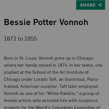
SHARE
Bessie Potter Vonnoh
1872 to
1955
Born in St. Louis, Vonnoh grew up in Chicago,
where her family moved in 1874. In her teens, she
studied at the School of the Art Institute of
Chicago under Lorado Taft, an illustrious, Paris-
trained, American sculptor. Taft later employed
Vonnoh as one of his “White Rabbits,” a group of
female artists who assisted him with sculpture
projects for the World’s Columbian Exposition of