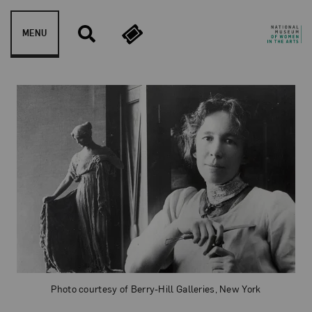
Skip to content
MENU
Bessie Potter Vonnoh
Photo courtesy of Berry-Hill Galleries, New York