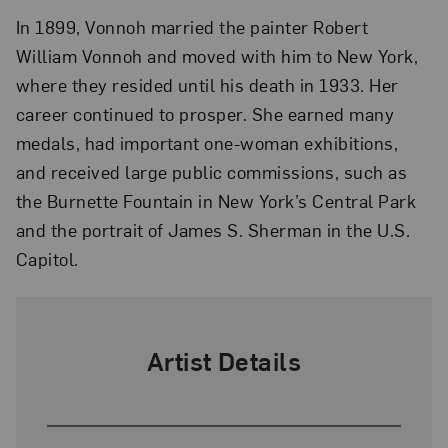
In 1899, Vonnoh married the painter Robert
William Vonnoh and moved with him to New York,
where they resided until his death in 1933. Her
career continued to prosper. She earned many
medals, had important one-woman exhibitions,
and received large public commissions, such as
the Burnette Fountain in New York’s Central Park
and the portrait of James S. Sherman in the U.S.
Capitol.
Artist Details