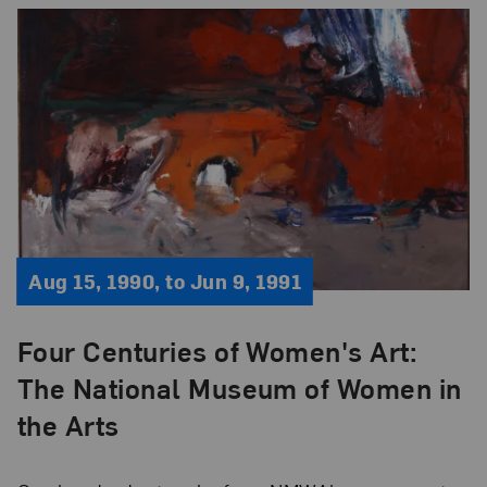
Aug 15, 1990, to Jun 9, 1991
Four Centuries of Women's Art:
The National Museum of Women in
the Arts