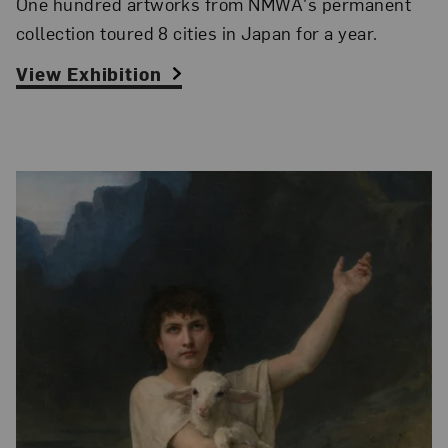
One hundred artworks from NMWA's permanent
collection toured 8 cities in Japan for a year.
View Exhibition