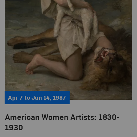
Apr 7 to Jun 14, 1987
American Women Artists: 1830-
1930