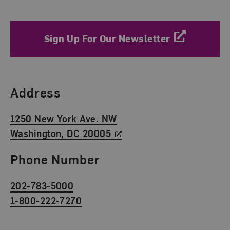
Sign Up For Our Newsletter
Find Us
Address
1250 New York Ave. NW
Washington, DC 20005
Phone Number
202-783-5000
1-800-222-7270
Social Media