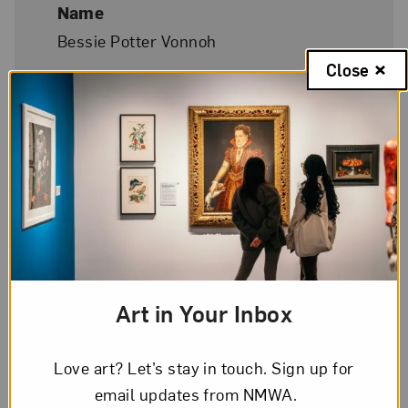
Name
Bessie Potter Vonnoh
Close
Birth
St. Louis, Missouri, 1872
Death
New York City, 1955
Phonetic Spelling
Art in Your Inbox
BEH
-see
PAH
-terr
VOH
-noh
Love art? Let’s stay in touch. Sign up for
NMWA Exhibitions
email updates from NMWA.