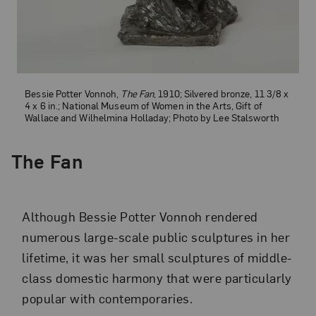
Bessie Potter Vonnoh,
The Fan
, 1910; Silvered bronze, 11 3/8 x
4 x 6 in.; National Museum of Women in the Arts, Gift of
Wallace and Wilhelmina Holladay; Photo by Lee Stalsworth
The Fan
Although Bessie Potter Vonnoh rendered
numerous large-scale public sculptures in her
lifetime, it was her small sculptures of middle-
class domestic harmony that were particularly
popular with contemporaries.