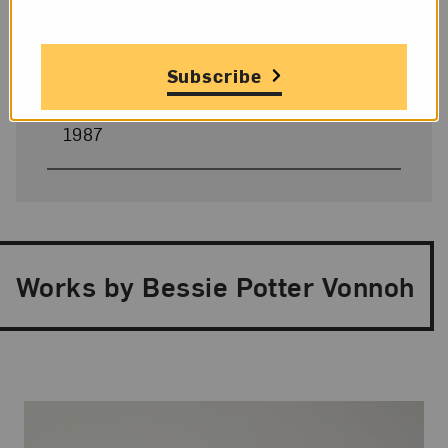
Four Centuries of Women’s Art: The
National Museum of Women in the Arts
,
1990–91
Subscribe
American Women Artists: 1830–1930
,
1987
Works by Bessie Potter Vonnoh