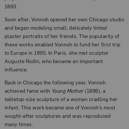
1893.
Soon after, Vonnoh opened her own Chicago studio
and began modeling small, delicately tinted
plaster portraits of her friends. The popularity of
these works enabled Vonnoh to fund her first trip
to Europe in 1895. In Paris, she met sculptor
Auguste Rodin, who became an important
influence.
Back in Chicago the following year, Vonnoh
achieved fame with
Young Mother
(1896), a
tabletop-size sculpture of a woman cradling her
infant. This work became one of Vonnoh’s most
sought-after sculptures and was reproduced
many times.