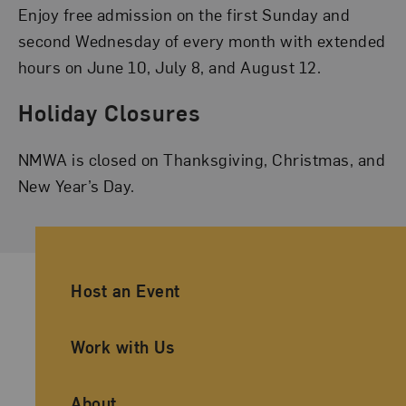
Enjoy free admission on the first Sunday and
second Wednesday of every month with extended
hours on June 10, July 8, and August 12.
Holiday Closures
NMWA is closed on Thanksgiving, Christmas, and
New Year’s Day.
Ancillary Footer Navigation
Host an Event
Work with Us
About