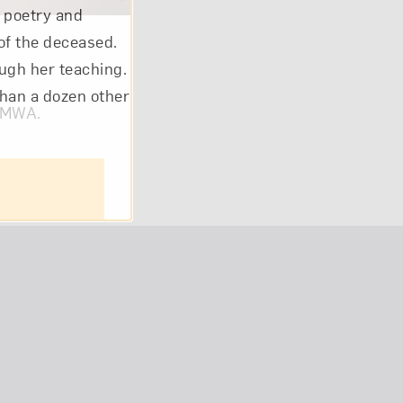
l poetry and
of the deceased.
ough her teaching.
than a dozen other
om NMWA.