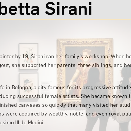
betta Sirani
inter by 19, Sirani ran her family’s workshop. When h
out, she supported her parents, three siblings, and her
ife in Bologna, a city famous for its progressive attit
oducing successful female artists. She became known for
finished canvases so quickly that many visited her stud
gs were acquired by wealthy, noble, and even royal pat
simo III de Medici.