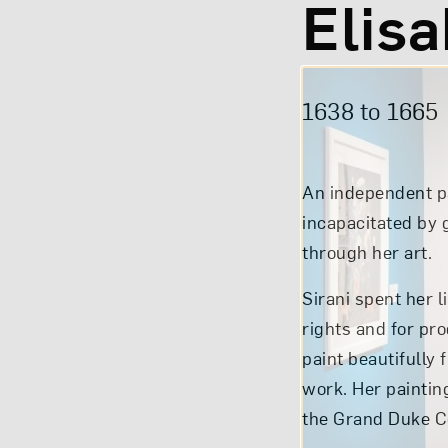
Elisa
1638 to
1665
An independent pa
incapacitated by g
through her art.
Sirani spent her l
rights and for pr
paint beautifully 
work. Her paintin
the Grand Duke Co