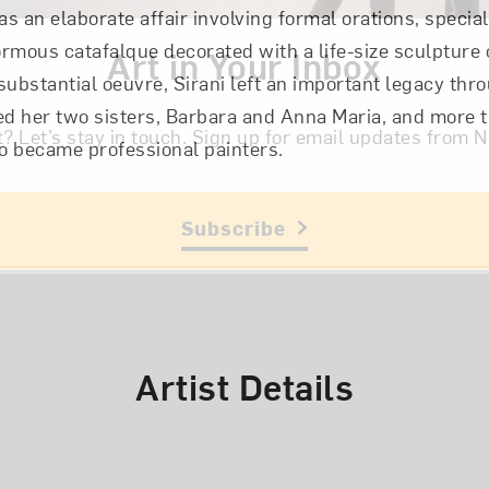
as an elaborate affair involving formal orations, specia
rmous catafalque decorated with a life-size sculpture 
Art in Your Inbox
 substantial oeuvre, Sirani left an important legacy thr
ed her two sisters, Barbara and Anna Maria, and more 
t? Let’s stay in touch. Sign up for email updates fr
became professional painters.
Subscribe
Artist Details