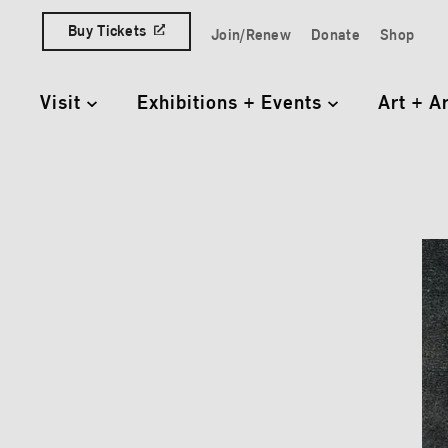
Skip to content
Buy Tickets
Join/Renew
Donate
Shop
Quick Access Links
Visit
Exhibitions + Events
Art + A
Primary Navigation
Elisa