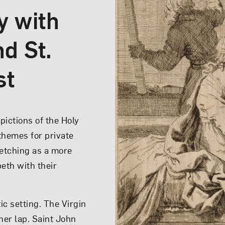
y with
nd St.
d
st
trays Mary not as a
pictions of the Holy
real, young mother.
 themes for private
t women in Bologna,
 etching as a more
by wriggling on her
eth with their
ld playfully leans
nd of roses, which
ic setting. The Virgin
er lap. Saint John