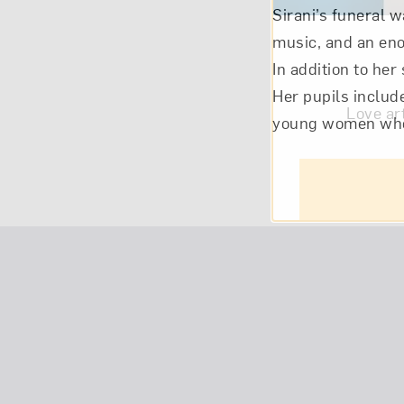
Sirani’s funeral w
music, and an eno
In addition to her
Her pupils includ
Love ar
young women who 