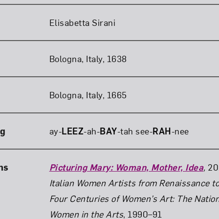
Elisabetta Sirani
Bologna, Italy, 1638
Bologna, Italy, 1665
ng
ay-
LEEZ
-ah-
BAY
-tah see-
RAH
-nee
ns
Picturing Mary: Woman, Mother, Idea
,
20
Italian Women Artists from Renaissance t
Four Centuries of Women’s Art: The Natio
Women in the Arts
, 1990–91