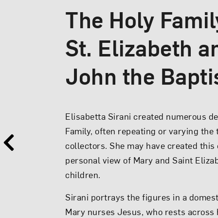
The Holy Famil
St. Elizabeth a
Virgin and Chil
John the Bapti
Elisabetta Sirani’s
Virgin and Child
por
Elisabetta Sirani created numerous de
remote Queen of Heaven but as a very 
Family, often repeating or varying the
Wearing the turban favored by peasan
collectors. She may have created this
Mary gazes adoringly at the plump ba
personal view of Mary and Saint Elizab
lap. Within her embrace, the Christ chi
children.
back to crown his mother with a garla
Sirani portrays the figures in a domest
she lowers...
Mary nurses Jesus, who rests across h