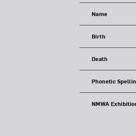
Name
Birth
Death
Phonetic Spelli
NMWA Exhibitio