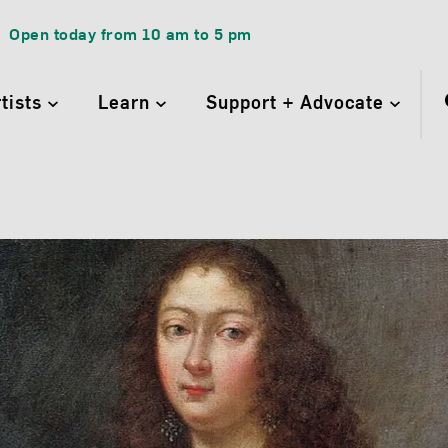
Open today from
10 am
to
5 pm
rtists
Learn
Support + Advocate
betta Sirani