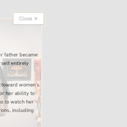
Close
er father became
self entirely
ude toward women’s
 her ability to
io to watch her
rons, including