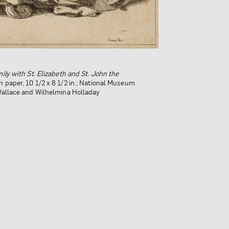
ily with St. Elizabeth and St. John the
hild
, 1663; Oil on canvas, 34 x 27 1/2 in.;
the Arts, Gift of Wallace and Wilhelmina
n paper, 10 1/2 x 8 1/2 in.; National Museum
 Wallace and Wilhelmina Holladay
 generously provided by the Southern
f the National Museum of Women in the Arts;