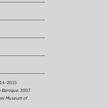
14–2015
o Baroque
, 2007
nal Museum of