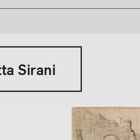
ta Sirani