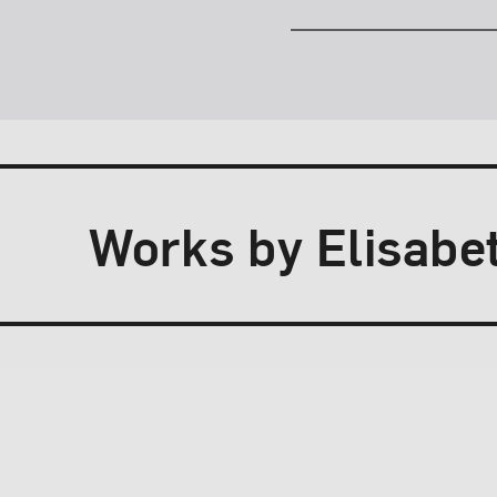
Works by Elisabet