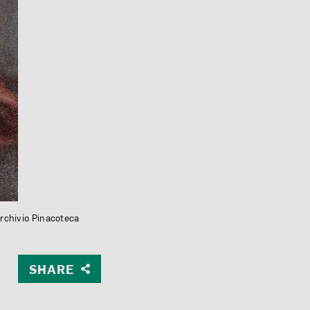
Archivio Pinacoteca
SHARE