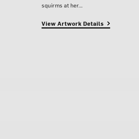
squirms at her...
View Artwork Details
View Artwork Details