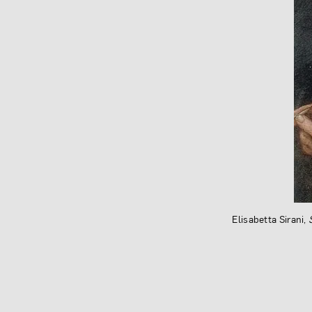
Elisabetta Sirani,