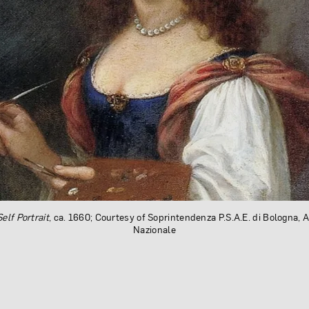
Self Portrait
, ca. 1660; Courtesy of Soprintendenza P.S.A.E. di Bologna, 
Nazionale