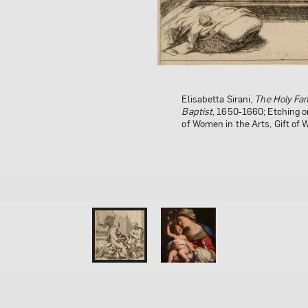
Elisabetta Sirani,
Elisabetta Sirani,
The Holy Fam
Virgin and C
Baptist
National Museum of Women in 
, 1650-1660; Etching o
of Women in the Arts, Gift of
Holladay; Conservation funds
California State Committee o
Photo by Lee Stalsworth
1 of 0
2 of 0