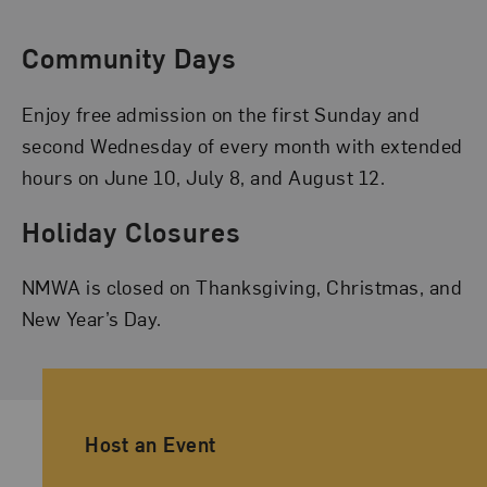
Community Days
Enjoy free admission on the first Sunday and
second Wednesday of every month with extended
hours on June 10, July 8, and August 12.
Holiday Closures
NMWA is closed on Thanksgiving, Christmas, and
New Year’s Day.
Ancillary Footer Navigation
Host an Event