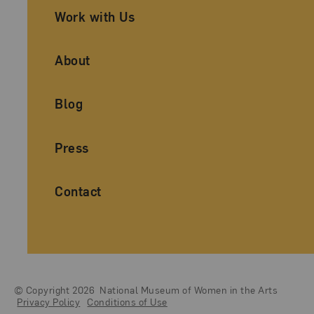
Work with Us
About
Blog
Press
Contact
© Copyright 2026
National Museum of Women in the Arts
Legal And Technical Resources
Privacy Policy
Conditions of Use