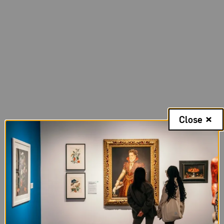
Close