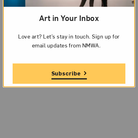
Art in Your Inbox
Love art? Let’s stay in touch. Sign up for
email updates from NMWA.
Subscribe