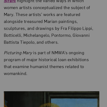
Sirani
highlight the varied ways in which
women artists conceptualized the subject of
Mary. These artists’ works are featured
alongside treasured Marian paintings,
sculptures, and drawings by Fra Filippo Lippi,
Botticelli, Michelangelo, Pontormo, Giovanni
Battista Tiepolo, and others.
Picturing Mary
is part of NMWA’s ongoing
program of major historical loan exhibitions
that examine humanist themes related to
womankind.