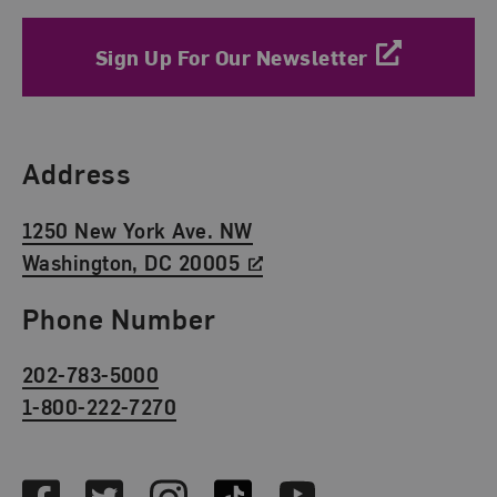
Sign Up For Our Newsletter
Find Us
Address
1250 New York Ave. NW
Washington, DC 20005
Phone Number
202-783-5000
1-800-222-7270
Social Media
Facebook
Twitter
Instagram
TikTok
Youtube