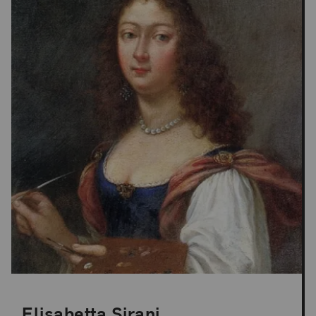
Elisabetta Sirani