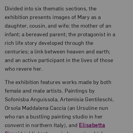
Divided into six thematic sections, the
exhibition presents images of Mary as a
daughter, cousin, and wife; the mother of an
infant; a bereaved parent; the protagonist in a
rich life story developed through the
centuries; a link between heaven and earth;
and an active participant in the lives of those
who revere her.
The exhibition features works made by both
female and male artists. Paintings by
Sofonisba Anguissola, Artemisia Gentileschi,
Orsola Maddalena Caccia (an Ursuline nun
who ran a bustling painting studio in her
convent in northern Italy), and
Elisabetta