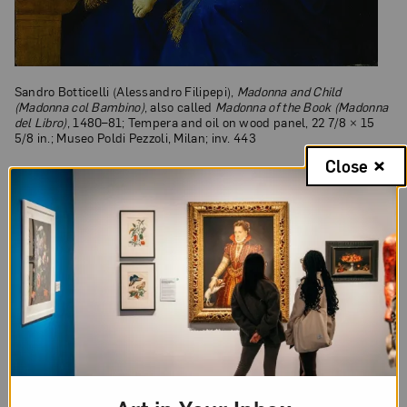
Sandro Botticelli (Alessandro Filipepi),
Madonna and Child
(Madonna col Bambino)
, also called
Madonna of the Book (Madonna
del Libro)
, 1480–81; Tempera and oil on wood panel, 22 7/8 × 15
5/8 in.; Museo Poldi Pezzoli, Milan; inv. 443
Close
Exhibition Sponsors
Picturing Mary: Woman, Mother, Idea
is organized
by the National Museum of Women in the Arts,
Washington, D.C., with the support of
MondoMostre, Rome.
The exhibition is made possible thanks to the
generous sponsorship of an anonymous donor,