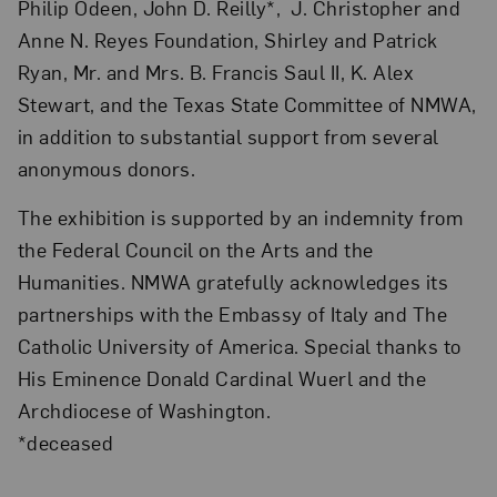
Philip Odeen, John D. Reilly*, J. Christopher and
Anne N. Reyes Foundation, Shirley and Patrick
Ryan, Mr. and Mrs. B. Francis Saul II, K. Alex
Stewart, and the Texas State Committee of NMWA,
in addition to substantial support from several
anonymous donors.
The exhibition is supported by an indemnity from
the Federal Council on the Arts and the
Humanities. NMWA gratefully acknowledges its
partnerships with the Embassy of Italy and The
Catholic University of America. Special thanks to
His Eminence Donald Cardinal Wuerl and the
Archdiocese of Washington.
*deceased