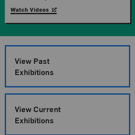
Watch Videos
Exhibition Pagination
View Past
Exhibitions
View Current
Exhibitions