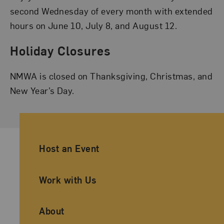
second Wednesday of every month with extended
hours on June 10, July 8, and August 12.
Holiday Closures
NMWA is closed on Thanksgiving, Christmas, and
New Year’s Day.
Ancillary Footer Navigation
Host an Event
Work with Us
About