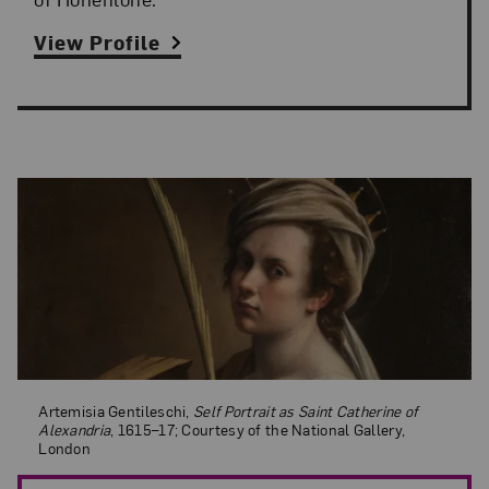
View Profile
Artemisia Gentileschi,
Self Portrait as Saint Catherine of Alexandria
, 16
Artemisia Gentileschi,
Self Portrait as Saint Catherine of
Alexandria
, 1615–17; Courtesy of the National Gallery,
London