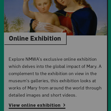
Online Exhibition
Explore NMWA’s exclusive online exhibition
which delves into the global impact of Mary. A
complement to the exhibition on view in the
museum’s galleries, this exhibition looks at
works of Mary from around the world through
detailed images and short videos.
View online exhibition