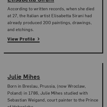
According to written records, when she died
at 27, the Italian artist Elisabetta Sirani had
already produced 200 paintings, drawings,
and etchings.
View Profile
Julie Mihes
Born in Breslau, Prussia, (now Wroclaw,
Poland) in 1786, Julie Mihes studied with
Sebastian Weigand, court painter to the Prince
of Hohenlohe.