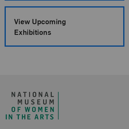
View Upcoming
Exhibitions
Footer