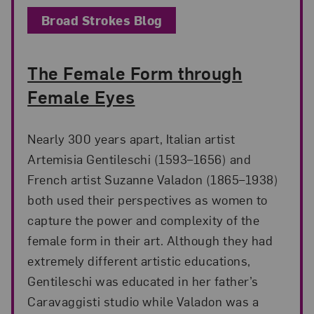
Broad Strokes Blog
The Female Form through
Female Eyes
Nearly 300 years apart, Italian artist
Artemisia Gentileschi (1593–1656) and
French artist Suzanne Valadon (1865–1938)
both used their perspectives as women to
capture the power and complexity of the
female form in their art. Although they had
extremely different artistic educations,
Gentileschi was educated in her father’s
Caravaggisti studio while Valadon was a