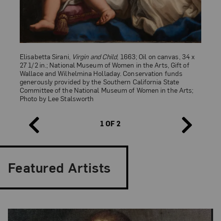
Elisabetta Sirani,
Virgin and Child
, 1663; Oil on canvas, 34 x
27 1/2 in.; National Museum of Women in the Arts, Gift of
Wallace and Wilhelmina Holladay. Conservation funds
generously provided by the Southern California State
Committee of the National Museum of Women in the Arts;
Photo by Lee Stalsworth
Fra Filippo Lippi,
Madonna and Child (Madonna col Bambino)
,
ca. 1466–69; Tempera on wood panel, 45 1/4 × 28 in.;
1 OF 2
Provincia di Firenze, Palazzo Medici Riccardi, Florence
Featured Artists