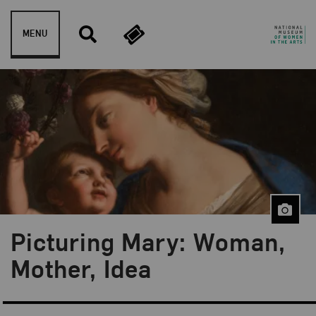
Skip to content
MENU
Picturing Mary: Woman,
Mother, Idea