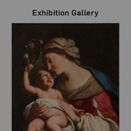
Exhibition Gallery