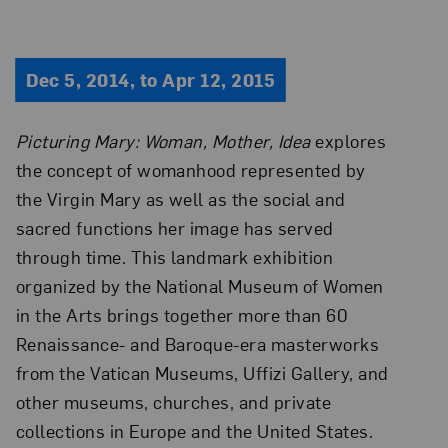
Dec 5, 2014, to Apr 12, 2015
Picturing Mary: Woman, Mother, Idea
explores
the concept of womanhood represented by
the Virgin Mary as well as the social and
sacred functions her image has served
through time. This landmark exhibition
organized by the National Museum of Women
in the Arts brings together more than 60
Renaissance- and Baroque-era masterworks
from the Vatican Museums, Uffizi Gallery, and
other museums, churches, and private
collections in Europe and the United States.