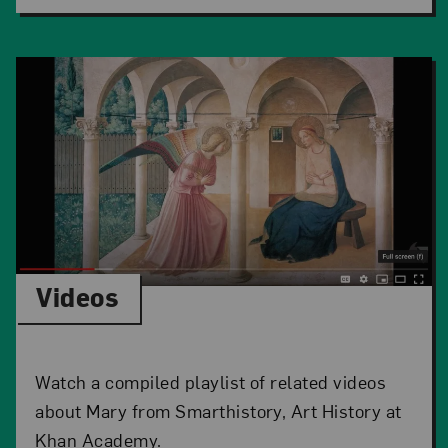
Videos
Watch a compiled playlist of related videos
about Mary from Smarthistory, Art History at
Khan Academy.