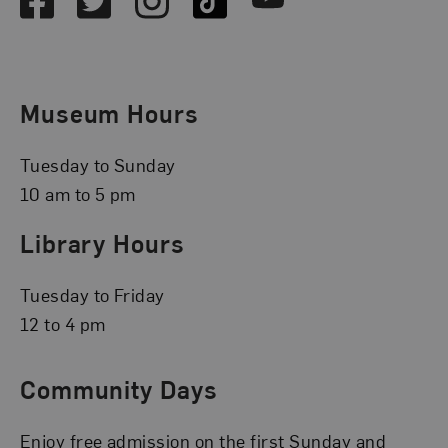
Museum Hours
Tuesday to Sunday
10 am to 5 pm
Library Hours
Tuesday to Friday
12 to 4 pm
Community Days
Enjoy free admission on the first Sunday and