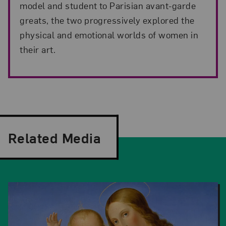
model and student to Parisian avant-garde
greats, the two progressively explored the
physical and emotional worlds of women in
their art.
Related Media