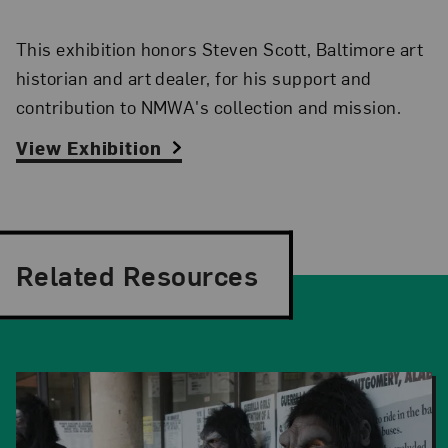
This exhibition honors Steven Scott, Baltimore art
historian and art dealer, for his support and
contribution to NMWA's collection and mission.
View Exhibition
Related Resources