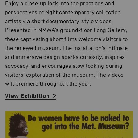
Enjoy a close-up look into the practices and
perspectives of eight contemporary collection
artists via short documentary-style videos.
Presented in NMWA’s ground-floor Long Gallery,
these captivating short films welcome visitors to
the renewed museum
. The installation’s intimate
and immersive design sparks curiosity, inspires
advocacy, and encourages slow looking during
visitors’ exploration of the museum.
The videos
will premiere throughout the year.
View Exhibition