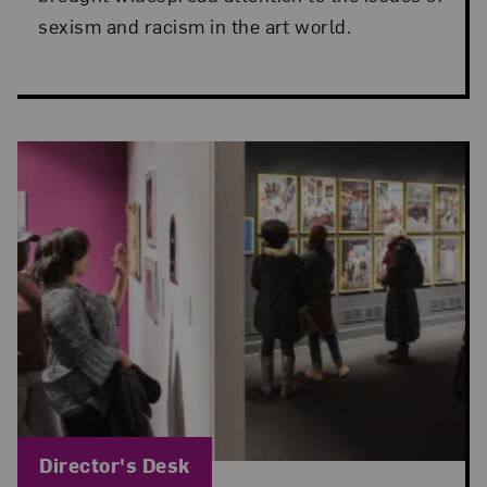
sexism and racism in the art world.
Blog Category:
Director's Desk