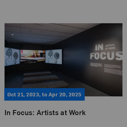
Oct 21, 2023, to Apr 20, 2025
In Focus: Artists at Work