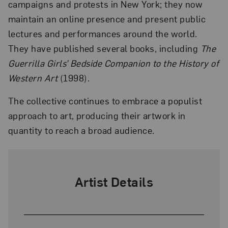
campaigns and protests in New York; they now
maintain an online presence and present public
lectures and performances around the world.
They have published several books, including
The
Guerrilla Girls’ Bedside Companion to the History of
Western Art
(1998).
The collective continues to embrace a populist
approach to art, producing their artwork in
quantity to reach a broad audience.
Artist Details