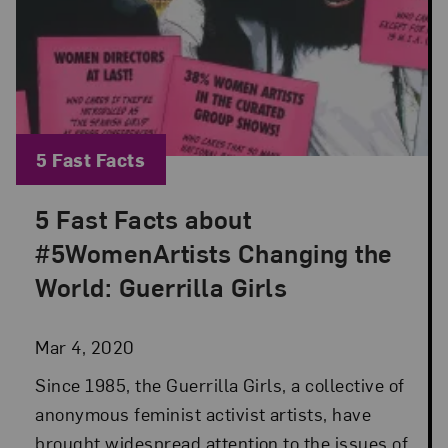
Blog Category:
5 Fast Facts
5 Fast Facts about
Posted: Mar 4, 2020 in 5 Fast Facts
#5WomenArtists Changing the
World: Guerrilla Girls
Mar 4, 2020
Since 1985, the Guerrilla Girls, a collective of
anonymous feminist activist artists, have
brought widespread attention to the issues of