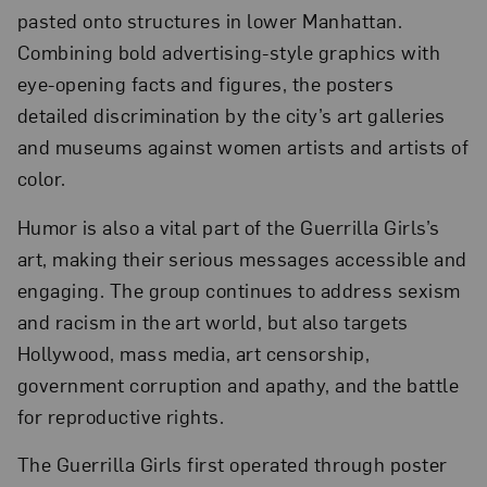
pasted onto structures in lower Manhattan.
Combining bold advertising-style graphics with
eye-opening facts and figures, the posters
detailed discrimination by the city’s art galleries
and museums against women artists and artists of
color.
Humor is also a vital part of the Guerrilla Girls’s
art, making their serious messages accessible and
engaging. The group continues to address sexism
and racism in the art world, but also targets
Hollywood, mass media, art censorship,
government corruption and apathy, and the battle
for reproductive rights.
The Guerrilla Girls first operated through poster