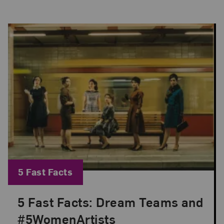
Blog Category:
5 Fast Facts
5 Fast Facts: Dream Teams and
Posted: Mar 1, 2023 in 5 Fast Facts
#5WomenArtists