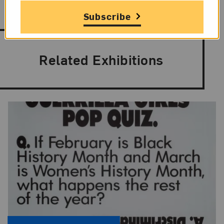
Subscribe
Related Exhibitions