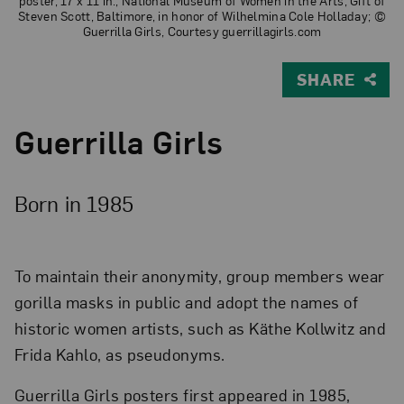
poster, 17 x 11 in.; National Museum of Women in the Arts, Gift of
Steven Scott, Baltimore, in honor of Wilhelmina Cole Holladay; ©
Guerrilla Girls, Courtesy guerrillagirls.com
SHARE
Guerrilla Girls
Born in 1985
To maintain their anonymity, group members wear
gorilla masks in public and adopt the names of
historic women artists, such as Käthe Kollwitz and
Frida Kahlo, as pseudonyms.
Guerrilla Girls posters first appeared in 1985,