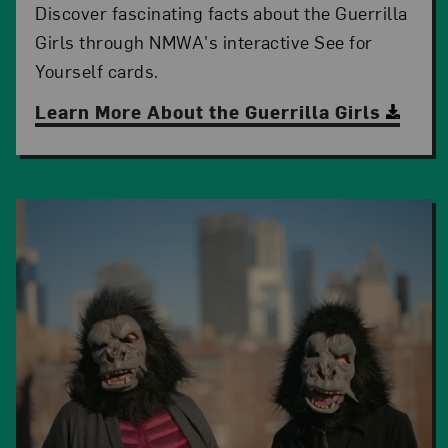
Discover fascinating facts about the Guerrilla
Girls through NMWA's interactive See for
Yourself cards.
Learn More About the Guerrilla Girls