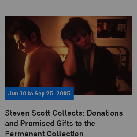
Jun 10 to Sep 25, 2005
Steven Scott Collects: Donations
and Promised Gifts to the
Permanent Collection