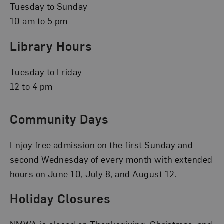
Tuesday to Sunday
10 am to 5 pm
Library Hours
Tuesday to Friday
12 to 4 pm
Community Days
Enjoy free admission on the first Sunday and
second Wednesday of every month with extended
hours on June 10, July 8, and August 12.
Holiday Closures