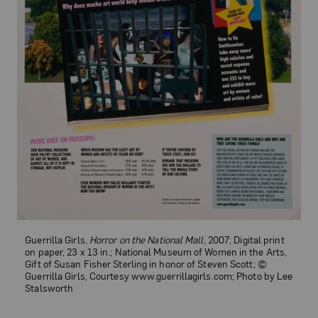
Guerrilla Girls,
Horror on the National Mall
, 2007; Digital print
on paper, 23 x 13 in.; National Museum of Women in the Arts,
Gift of Susan Fisher Sterling in honor of Steven Scott; ©
Guerrilla Girls, Courtesy www.guerrillagirls.com; Photo by Lee
Stalsworth