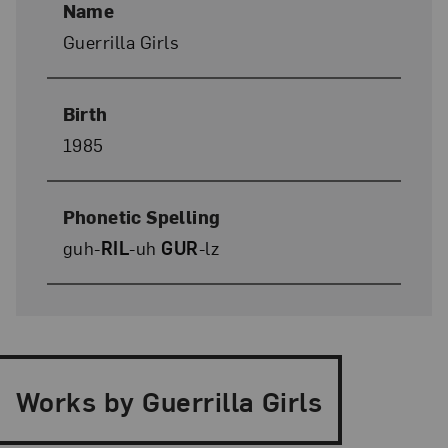
Name
Guerrilla Girls
Birth
1985
Phonetic Spelling
guh-
RIL
-uh
GUR
-lz
Works by Guerrilla Girls