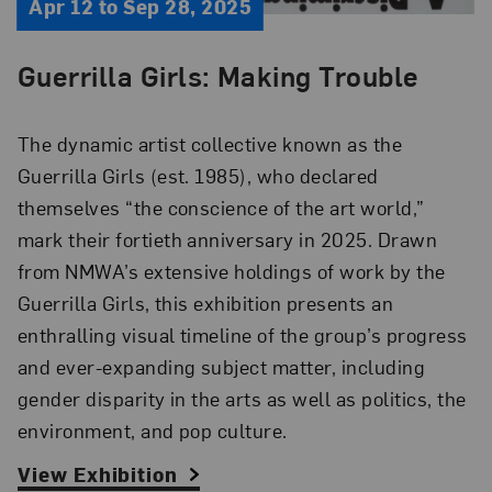
Apr 12 to Sep 28, 2025
Guerrilla Girls: Making Trouble
The dynamic artist collective known as
t
he
Guerrilla Girls
(est. 1985)
, who declared
themselves “the conscience of the art world,”
mark
their
fortieth anniversary in 2025. Drawn
from NMWA’s
extensive
holdings of work by the
Guerrilla Girls, this exhibition presents an
enthralling visual timeline of the group’s progress
and ever-expanding subject matter, including
gender disparity in the arts
as well as
politics, the
environment, and pop culture.
View Exhibition