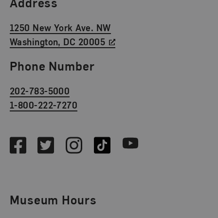
Find Us
Address
1250 New York Ave. NW
Washington, DC 20005
Phone Number
202-783-5000
1-800-222-7270
Social Media
Facebook
Twitter
Instagram
TikTok
Youtube
Museum Hours