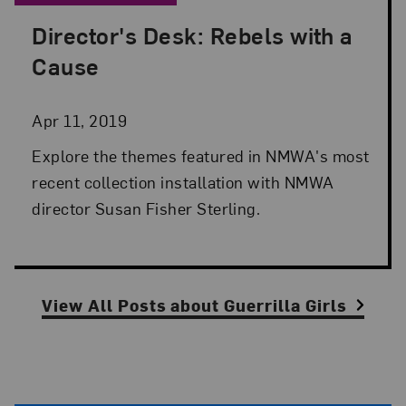
Director's Desk: Rebels with a
Posted: Apr 11, 2019 in Director's Desk
Cause
Apr 11, 2019
Explore the themes featured in NMWA's most
recent collection installation with NMWA
director Susan Fisher Sterling.
View All Posts
about
Guerrilla Girls