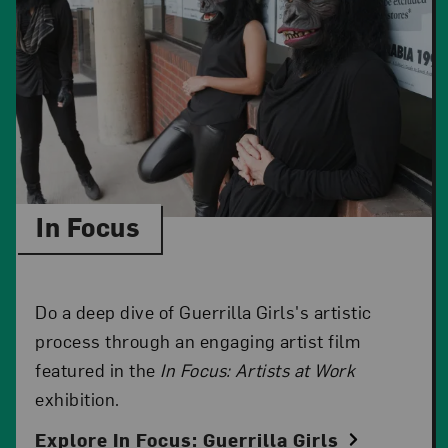
In Focus
Do a deep dive of Guerrilla Girls's artistic
process through an engaging artist film
featured in the
In Focus: Artists at Work
exhibition.
Explore In Focus: Guerrilla Girls