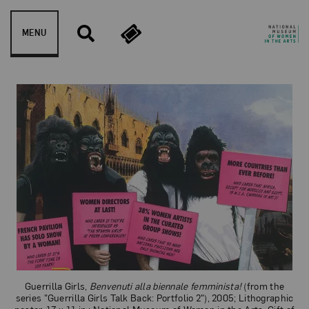
Skip to content
MENU
Guerrilla Girls
Guerrilla Girls,
Benvenuti alla biennale femminista!
(from the
series "Guerrilla Girls Talk Back: Portfolio 2"), 2005; Lithographic