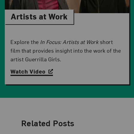
Artists at Work
Explore the
In Focus: Artists at Work
short
film that provides insight into the work of the
artist Guerrilla Girls.
Watch Video
Related Posts