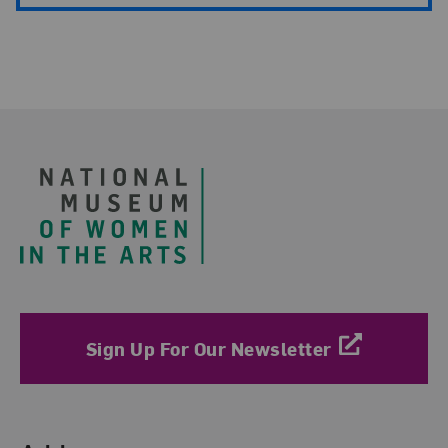
Footer
Sign Up For Our Newsletter