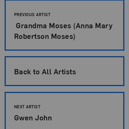
Artist Pagination
PREVIOUS ARTIST
Grandma Moses (Anna Mary
Robertson Moses)
Back to All Artists
NEXT ARTIST
Gwen John