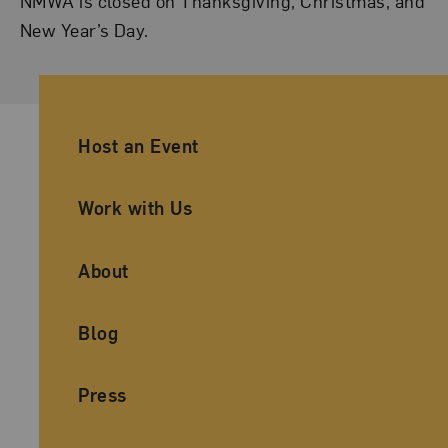
NMWA is closed on Thanksgiving, Christmas, and
New Year’s Day.
Ancillary Footer Navigation
Host an Event
Work with Us
About
Blog
Press