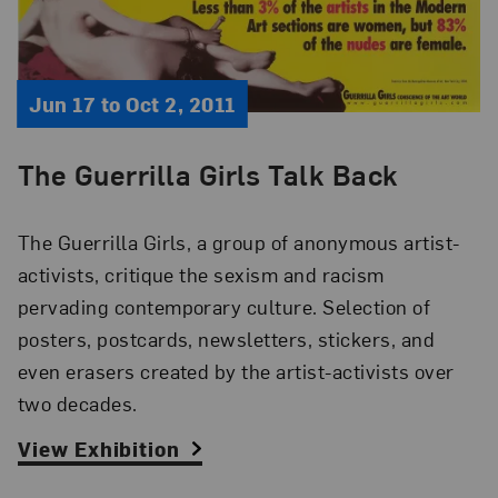
Jun 17 to Oct 2, 2011
The Guerrilla Girls Talk Back
The Guerrilla Girls, a group of anonymous artist-
activists, critique the sexism and racism
pervading contemporary culture. Selection of
posters, postcards, newsletters, stickers, and
even erasers created by the artist-activists over
two decades.
View Exhibition