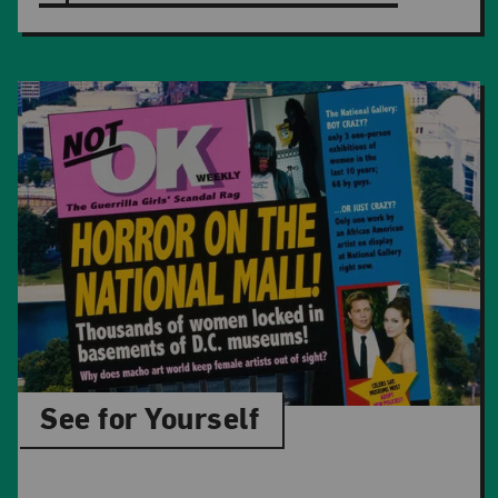
See for Yourself