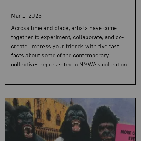
Mar 1, 2023
Across time and place, artists have come
together to experiment, collaborate, and co-
create. Impress your friends with five fast
facts about some of the contemporary
collectives represented in NMWA’s collection.