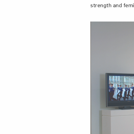
strength and fem