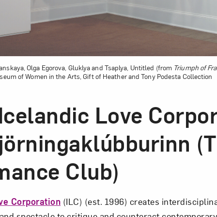
nskaya, Olga Egorova, Gluklya and Tsaplya, Untitled (from
Triumph of Frag
Museum of Women in the Arts, Gift of Heather and Tony Podesta Collection
 Icelandic Love Corpo
Gjörningaklúbburinn (
mance Club)
ve Corporation
(ILC) (est. 1996) creates interdisciplin
 and spectacle to critique and counteract contemporary 