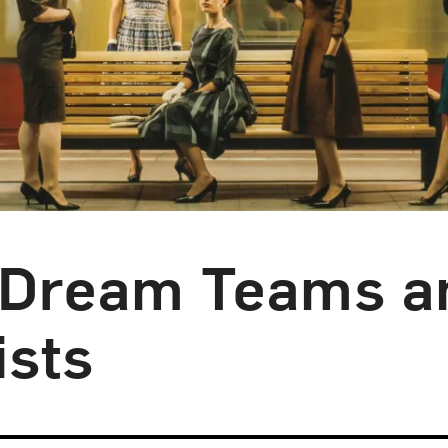
: Dream Teams a
sts