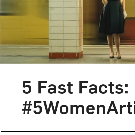
5 Fast Facts
Blog Category:
5 Fast Facts
#5WomenArti