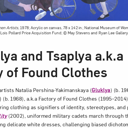
en Artists
, 1978; Acrylic on canvas, 78 x 142 in.; National Museum of Wom
ois Pollard Price Acquisition Fund; © May Stevens and Ryan Lee Gallery
lya and Tsaplya a.k.a
y of Found Clothes
artists Natalia Pershina-Yakimanskaya (
Gluklya
) (b. 1
) (b. 1968), a.k.a Factory of Found Clothes (1995–2014),
ing clothing as signifiers of identity, stereotypes, and 
ity
(2002), uniformed military cadets march through th
ng delicate white dresses, challenging biased dichoto