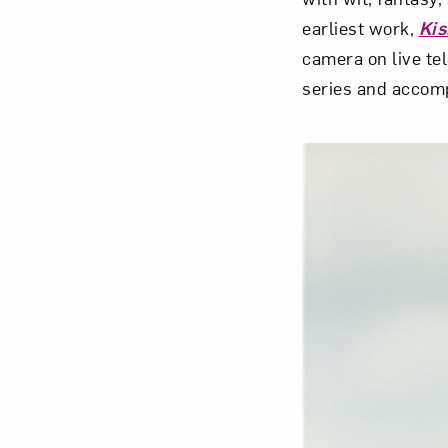
earliest work,
Kis
camera on live te
series and accomp