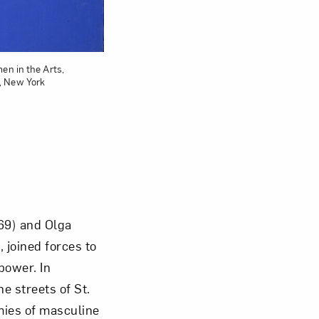
en in the Arts,
, New York
969) and Olga
 joined forces to
power. In
e streets of St.
mies of masculine