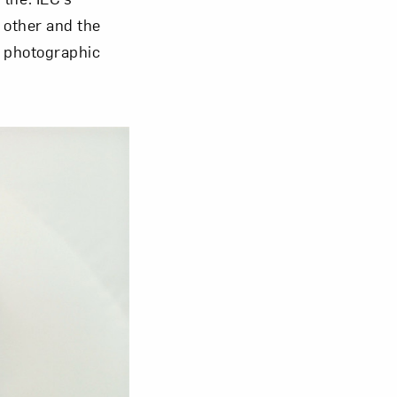
 other and the
a photographic