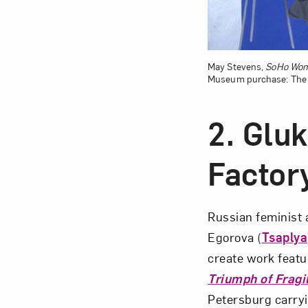
May Stevens,
SoHo Wom
Museum purchase: The L
2. Gluk
Factor
Russian feminist 
Egorova (
Tsaplya
create work featur
Triumph of Fragil
Petersburg carryi