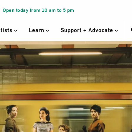
Open today from
10 am
to
5 pm
rtists
Learn
Support + Advocate