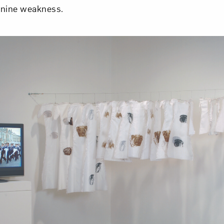
inine weakness.