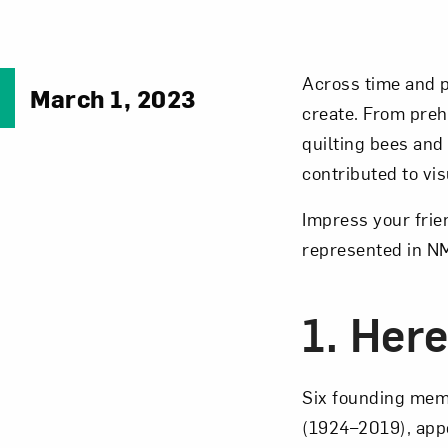
Across time and p
March 1, 2023
create. From preh
quilting bees and
contributed to vis
Impress your frie
represented in N
1. Here
Six founding mem
(1924–2019), appe