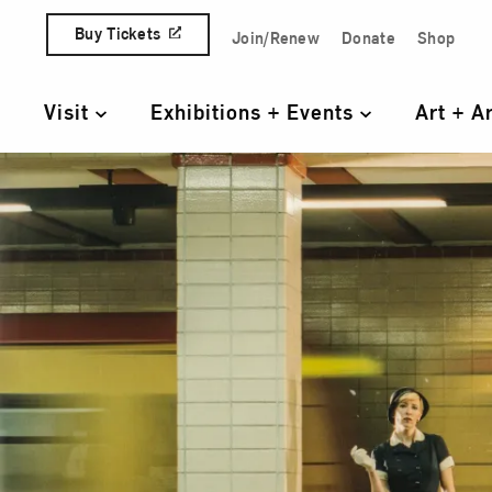
Skip to content
Buy Tickets
Join/Renew
Donate
Shop
Quick Access Links
Visit
Exhibitions + Events
Art + A
Primary Navigation