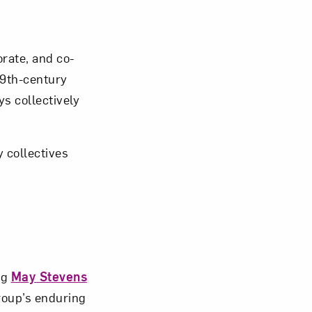
Close
rate, and co-
19th-century
s collectively
 collectives
ng
May Stevens
roup’s enduring