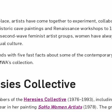
lace, artists have come together to experiment, collabo
istoric cave paintings and Renaissance workshops to 
 second-wave feminist artist groups, women have alway
ual culture.
nds with five fast facts about some of the contemporary
MWA’s collection.
sies Collective
bers of the
Heresies Collective
(1976–1993), includi
ar in her painting
SoHo Women Artists
(1978). The g