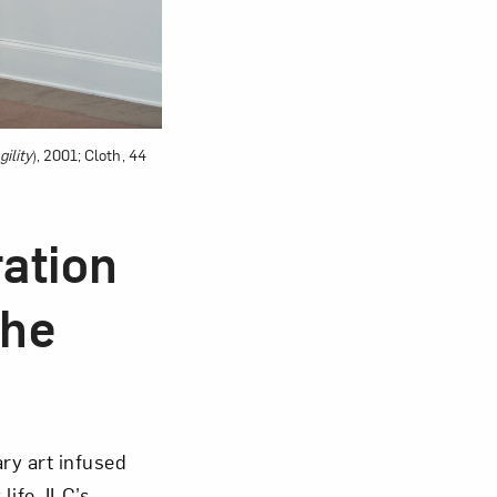
ility
), 2001; Cloth, 44
ration
The
ary art infused
life. ILC’s