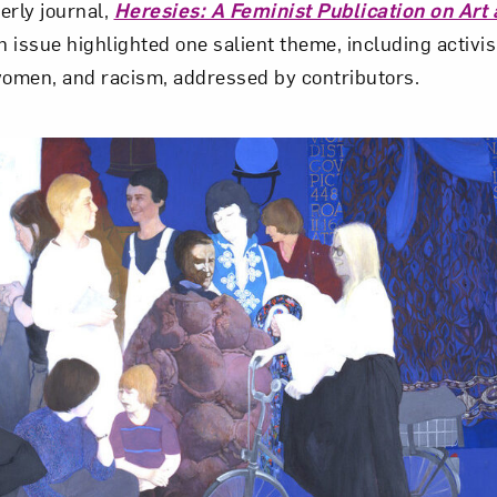
terly journal,
Heresies: A Feminist Publication on Art 
 issue highlighted one salient theme, including activis
Art in Your Inbox
women, and racism, addressed by contributors.
t? Let’s stay in touch. Sign up for email updates fr
Subscribe