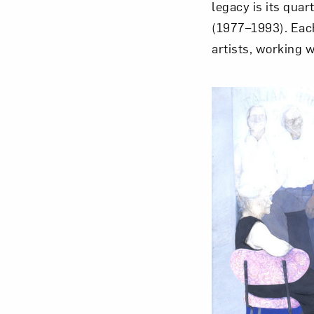
legacy is its quar
(1977–1993). Each
artists, working 
Love ar