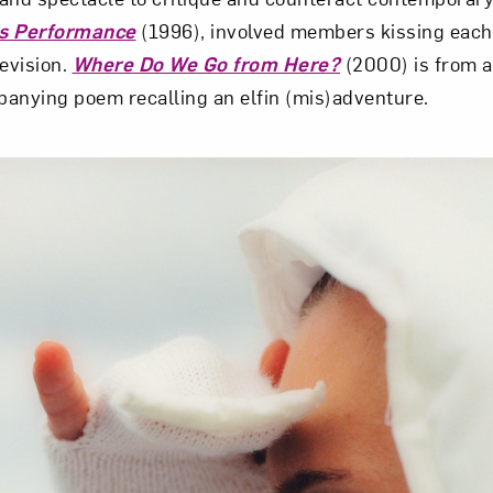
s Performance
(1996), involved members kissing each
levision.
Where Do We Go from Here?
(2000) is from 
anying poem recalling an elfin (mis)adventure.