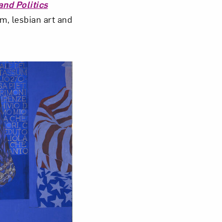
and Politics
m, lesbian art and
om NMWA.