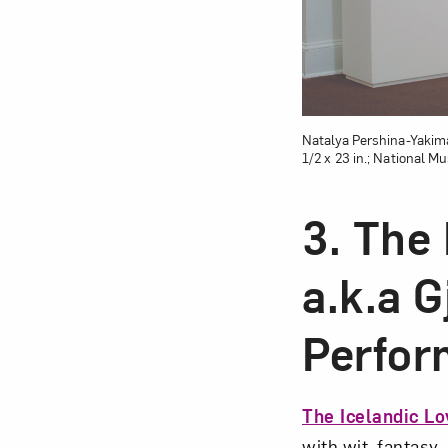
Natalya Pershina-Yakima
1/2 x 23 in.; National 
3. The
a.k.a 
Perfor
The Icelandic Lo
with wit, fantasy,