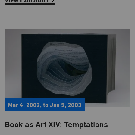
Mar 4, 2002, to Jan 5, 2003
Book as Art XIV: Temptations