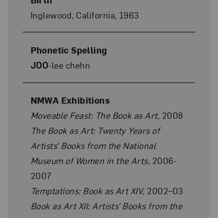
Inglewood, California, 1963
Phonetic Spelling
JOO
-lee chehn
NMWA Exhibitions
Moveable Feast: The Book as Art
, 2008
The Book as Art: Twenty Years of
Artists’ Books from the National
Museum of Women in the Arts
, 2006-
2007
Temptations: Book as Art XIV
, 2002–03
Book as Art XII: Artists’ Books from the