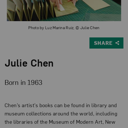
Photo by Luz Marina Ruiz, © Julie Chen
SHARE
Julie Chen
Born in 1963
Chen’s artist’s books can be found in library and
museum collections around the world, including
the libraries of the Museum of Modern Art, New