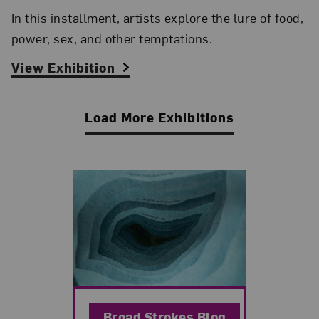
In this installment, artists explore the lure of food,
power, sex, and other temptations.
View Exhibition
Load More Exhibitions
Related Blog Post
Broad Strokes Blog