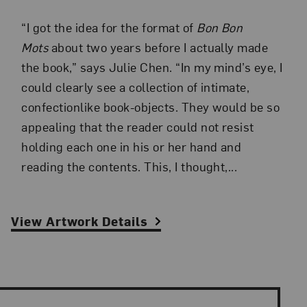
“I got the idea for the format of
Bon Bon
Mots
about two years before I actually made
the book,” says Julie Chen. “In my mind’s eye, I
could clearly see a collection of intimate,
confectionlike book-objects. They would be so
appealing that the reader could not resist
holding each one in his or her hand and
reading the contents. This, I thought,...
View Artwork Details