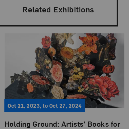
Related Exhibitions
Oct 21, 2023, to Oct 27, 2024
Holding Ground: Artists’ Books for