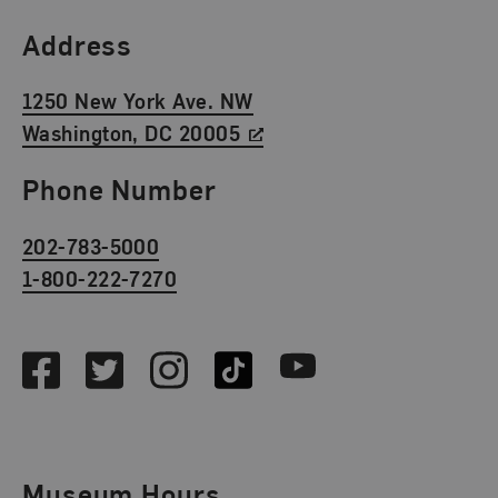
Find Us
Address
1250 New York Ave. NW
Washington, DC 20005
Phone Number
202-783-5000
1-800-222-7270
Social Media
Facebook
Twitter
Instagram
TikTok
Youtube
Museum Hours