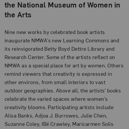
the National Museum of Women in
the Arts
Nine new works by celebrated book artists
inaugurate NMWA’s new Learning Commons and
its reinvigorated Betty Boyd Dettre Library and
Research Center. Some of the artists reflect on
NMWA as a special place for art by women. Others
remind viewers that creativity is expressed in
other environs, from small interiors to vast
outdoor geographies. Above all, the artists’ books
celebrate the varied spaces where women’s
creativity blooms. Participating artists include
Alisa Banks, Adjoa J. Burrowes, Julie Chen,
Suzanne Coley, IBé Crawley, Maricarmen Solis