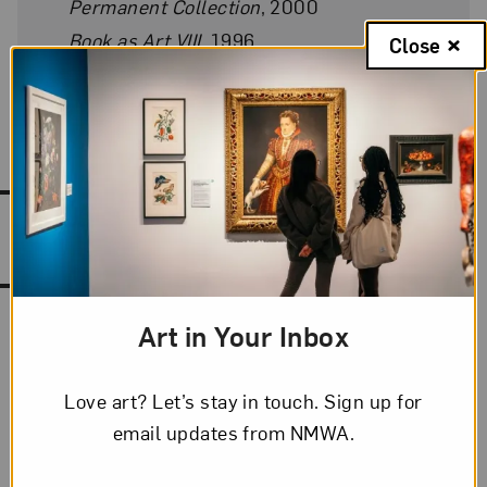
Permanent Collection
, 2000
Book as Art VIII
, 1996
Close
Book as Art VII
, 1994–95
Works by Julie Chen
Art in Your Inbox
Love art? Let’s stay in touch. Sign up for
email updates from NMWA.