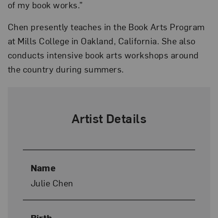
of my book works.”
Chen presently teaches in the Book Arts Program
at Mills College in Oakland, California. She also
conducts intensive book arts workshops around
the country during summers.
Artist Details
Name
Julie Chen
Birth