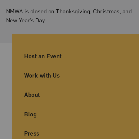
NMWA is closed on Thanksgiving, Christmas, and
New Year’s Day.
Ancillary Footer Navigation
Host an Event
Work with Us
About
Blog
Press