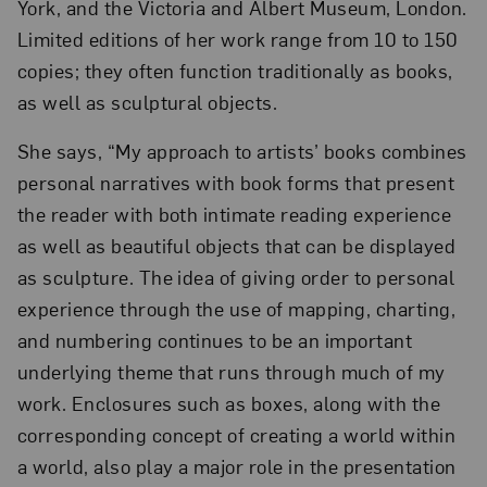
York, and the Victoria and Albert Museum, London.
Limited editions of her work range from 10 to 150
copies; they often function traditionally as books,
as well as sculptural objects.
She says, “My approach to artists’ books combines
personal narratives with book forms that present
the reader with both intimate reading experience
as well as beautiful objects that can be displayed
as sculpture. The idea of giving order to personal
experience through the use of mapping, charting,
and numbering continues to be an important
underlying theme that runs through much of my
work. Enclosures such as boxes, along with the
corresponding concept of creating a world within
a world, also play a major role in the presentation