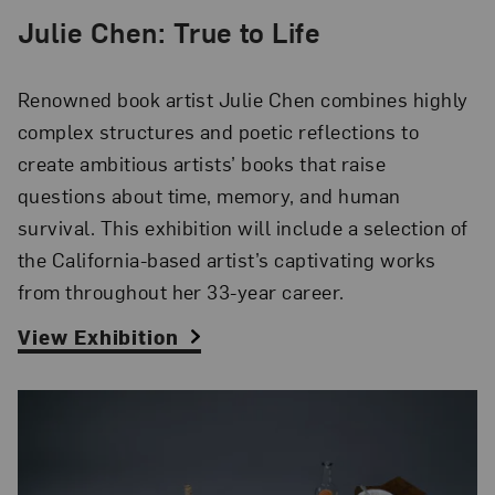
Julie Chen: True to Life
Renowned book artist Julie Chen combines highly
complex structures and poetic reflections to
create ambitious artists’ books that raise
questions about time, memory, and human
survival. This exhibition will include a selection of
the California-based artist’s captivating works
from throughout her 33-year career.
View Exhibition