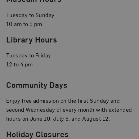
Tuesday to Sunday
10 am to 5 pm
Library Hours
Tuesday to Friday
12 to 4 pm
Community Days
Enjoy free admission on the first Sunday and
second Wednesday of every month with extended
hours on June 10, July 8, and August 12.
Holiday Closures