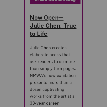
Now Open—
Julie Chen: True
to Life
Julie Chen creates
elaborate books that
ask readers to do more
than simply turn pages.
NMWA's new exhibition
presents more than a
dozen captivating
works from the artist's
33-year career.