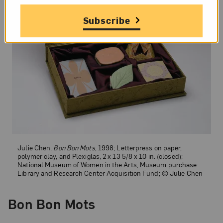
Subscribe
Julie Chen,
Bon Bon Mots
, 1998; Letterpress on paper,
polymer clay, and Plexiglas, 2 x 13 5/8 x 10 in. (closed);
National Museum of Women in the Arts, Museum purchase:
Library and Research Center Acquisition Fund; © Julie Chen
Bon Bon Mots