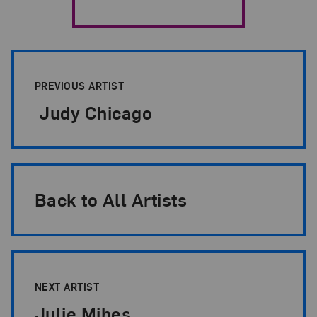
Artist Pagination
PREVIOUS ARTIST
Judy Chicago
Back to All Artists
NEXT ARTIST
Julie Mihes