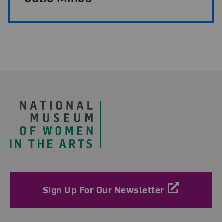
Footer
Sign Up For Our Newsletter