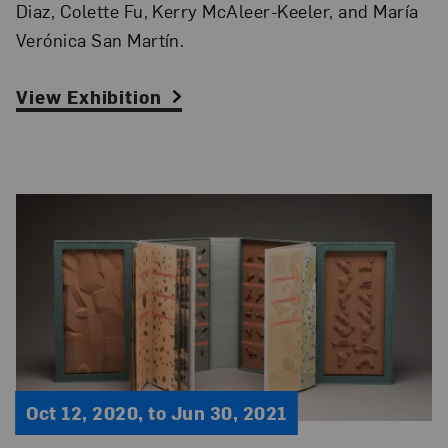
Diaz, Colette Fu, Kerry McAleer-Keeler, and María
Verónica San Martín.
View Exhibition
Oct 12, 2020, to Jun 30, 2021