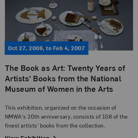
Oct 27, 2006, to Feb 4, 2007
The Book as Art: Twenty Years of
Artists' Books from the National
Museum of Women in the Arts
This exhibition, organized on the occasion of
NMWA's 20th anniversary, consists of 108 of the
finest artists' books from the collection.
View Exhibition