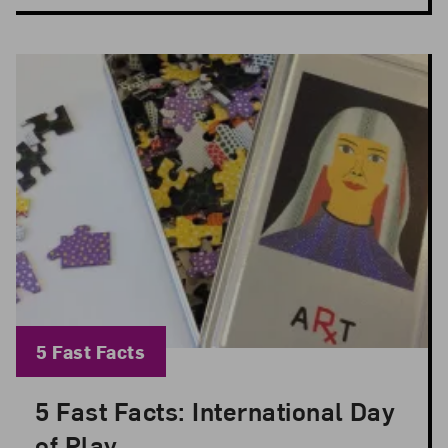
Blog Category:
5 Fast Facts
5 Fast Facts: International Day
Posted: Jun 11, 2026 in 5 Fast Facts
of Play