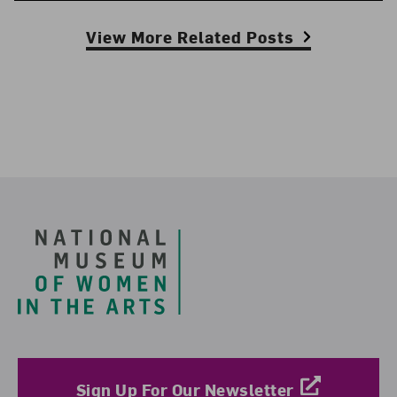
View More Related Posts
Footer
Sign Up For Our Newsletter