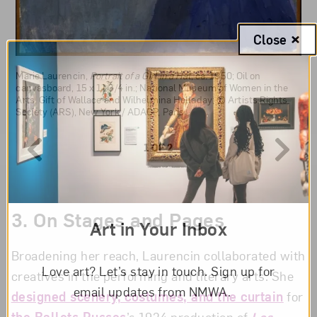
Close
Marie Laurencin,
Jeune fille á la guitare (Girl with a Guitar)
, ca.
1945; Oil on canvas, 24 x 19 3/4 in.; National Museum of Women in
the Arts, Millennium gift of Sara Lee Corporation; © Fondation
Marie Laurencin,
Portrait of a Girl in a Hat
, ca. 1950; Oil on
Foujita/Artists Rights Society, New York/ADAGP, Paris 2023
canvasboard, 15 x 11 3/4 in.; National Museum of Women in the
Arts, Gift of Wallace and Wilhelmina Holladay; © Artists Rights
Society (ARS), New York / ADAGP, Paris
1 OF 2
3.
On Stages and Pages
Art in Your Inbox
Broadening her reach, Laurencin collaborated with
Love art? Let’s stay in touch. Sign up for
creatives in the performing and literary arts. She
email updates from NMWA.
designed scenery, costumes, and the curtain
for
the Ballets Russes
’s 1924 production of
Les