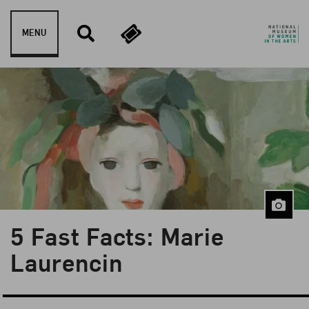
Skip to content
MENU
5 Fast Facts: Marie
Blog Category:
5 Fast Facts
Laurencin