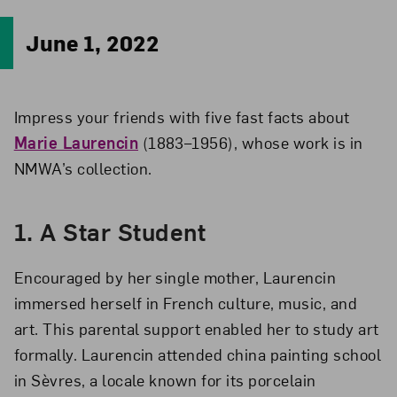
June 1, 2022
Impress your friends with five fast facts about
Marie Laurencin
(1883–1956), whose work is in
NMWA’s collection.
1.
A Star Student
Encouraged by her single mother, Laurencin
immersed herself in French culture, music, and
art. This parental support enabled her to study art
formally. Laurencin attended china painting school
in Sèvres, a locale known for its porcelain