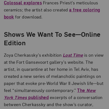
Colossal explores
Frances Priest’s meticulous
ceramics; the artist also created
a free coloring
book
for download.
Shows We Want To See—Online
Edition
Zoya Cherkassky’s exhibition
Lost Time
is on view
at the Fort Gansevoort gallery’s website. The
artist, in quarantine at her home in Tel Aviv, has
created a new series of melancholic paintings on
paper that evoke pre-World War II Jewish life—but
feel “simultaneously contemporary.”
The
New
York Times
published
excerpts of a conversation
between Cherkassky and the show’s curator,