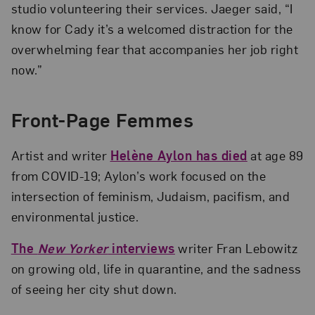
studio volunteering their services. Jaeger said, “I
know for Cady it’s a welcomed distraction for the
overwhelming fear that accompanies her job right
now.”
Front-Page Femmes
Artist and writer
Helène Aylon has died
at age 89
from COVID-19; Aylon’s work focused on the
intersection of feminism, Judaism, pacifism, and
environmental justice.
The
New Yorker
interviews
writer Fran Lebowitz
on growing old, life in quarantine, and the sadness
of seeing her city shut down.