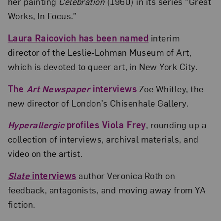
her painting
Celebration
(1960) in its series “Great
Works, In Focus.”
Laura Raicovich has been named
interim
director of the Leslie-Lohman Museum of Art,
which is devoted to queer art, in New York City.
The
Art Newspaper
interviews
Zoe Whitley, the
new director of London’s Chisenhale Gallery.
Hyperallergic
profiles Viola Frey
, rounding up a
collection of interviews, archival materials, and
video on the artist.
Slate
interviews
author Veronica Roth on
feedback, antagonists, and moving away from YA
fiction.