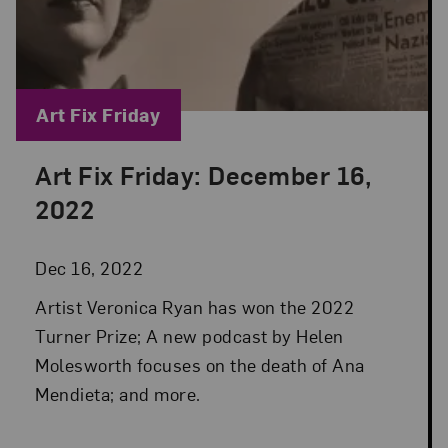
Blog Category:
Art Fix Friday
Art Fix Friday: December 16,
Posted: Dec 16, 2022 in Art Fix Friday
2022
Dec 16, 2022
Artist Veronica Ryan has won the 2022
Turner Prize; A new podcast by Helen
Molesworth focuses on the death of Ana
Mendieta; and more.