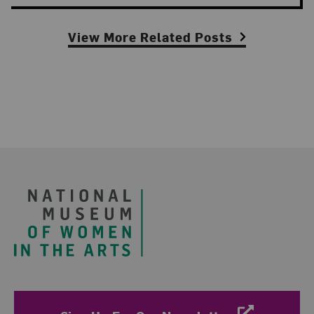
View More Related Posts
Footer