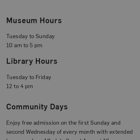
Museum Hours
Tuesday to Sunday
10 am to 5 pm
Library Hours
Tuesday to Friday
12 to 4 pm
Community Days
Enjoy free admission on the first Sunday and
second Wednesday of every month with extended