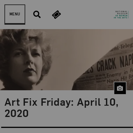
Skip to content
MENU
Art Fix Friday: April 10,
Blog Category:
Art Fix Friday
2020