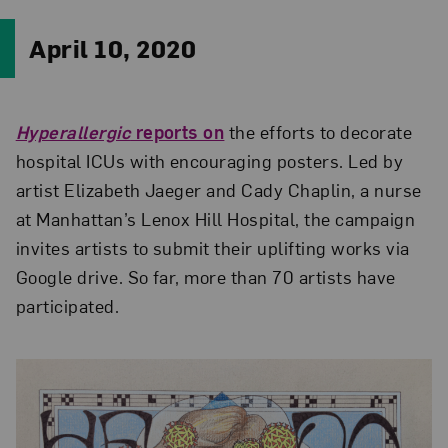
April 10, 2020
Hyperallergic
reports on
the efforts to decorate
hospital ICUs with encouraging posters. Led by
artist Elizabeth Jaeger and Cady Chaplin, a nurse
at Manhattan’s Lenox Hill Hospital, the campaign
invites artists to submit their uplifting works via
Google drive. So far, more than 70 artists have
participated.