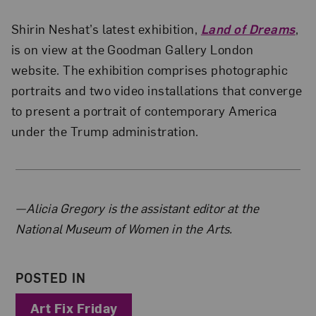
Shirin Neshat’s latest exhibition,
Land of Dreams
,
is on view at the Goodman Gallery London
website. The exhibition comprises photographic
portraits and two video installations that converge
to present a portrait of contemporary America
under the Trump administration.
About the Author
—Alicia Gregory is the assistant editor at the
National Museum of Women in the Arts.
POSTED IN
Art Fix Friday