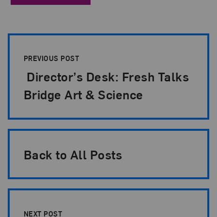
Post Pagination
PREVIOUS POST
Director’s Desk: Fresh Talks
Bridge Art & Science
Back to All Posts
NEXT POST