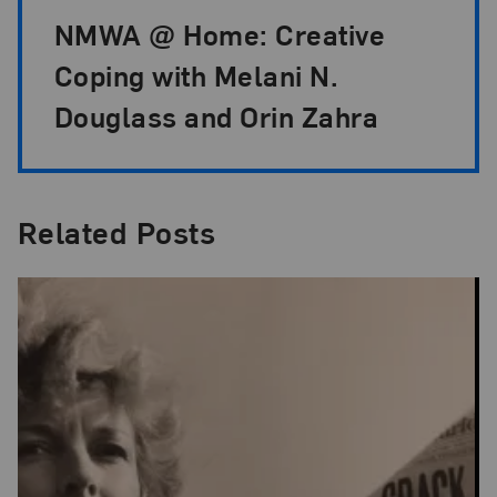
NMWA @ Home: Creative
Coping with Melani N.
Douglass and Orin Zahra
Related Posts