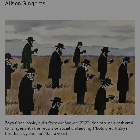
Alison Gingeras.
Zoya Cherkassky’s
An Open Air Minyan
(2020) depicts men gathered
for prayer with the requisite social distancing; Photo credit: Zoya
Cherkassky and Fort Gansevoort