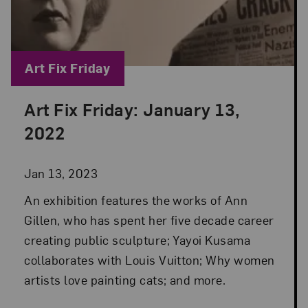
Blog Category:
Art Fix Friday
Art Fix Friday: January 13,
Posted: Jan 13, 2023 in Art Fix Friday
2022
Jan 13, 2023
An exhibition features the works of Ann
Gillen, who has spent her five decade career
creating public sculpture; Yayoi Kusama
collaborates with Louis Vuitton; Why women
artists love painting cats; and more.