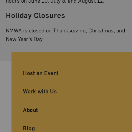
hours on June 10, July 8, and August 12.
Holiday Closures
NMWA is closed on Thanksgiving, Christmas, and
New Year’s Day.
Ancillary Footer Navigation
Host an Event
Work with Us
About
Blog