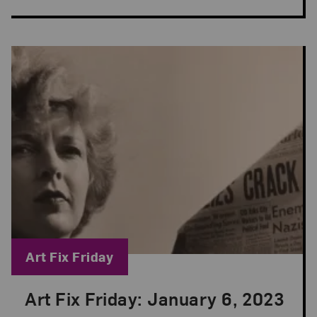
Blog Category:
Art Fix Friday
Art Fix Friday: January 6, 2023
Posted: Jan 6, 2023 in Art Fix Friday