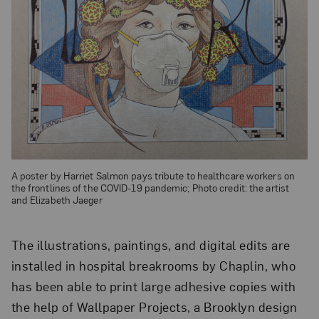
A poster by Harriet Salmon pays tribute to healthcare workers on
the frontlines of the COVID-19 pandemic; Photo credit: the artist
and Elizabeth Jaeger
The illustrations, paintings, and digital edits are
installed in hospital breakrooms by Chaplin, who
has been able to print large adhesive copies with
the help of Wallpaper Projects, a Brooklyn design