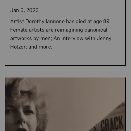
Jan 6, 2023
Artist Dorothy Iannone has died at age 89;
Female artists are reimagining canonical
artworks by men; An interview with Jenny
Holzer; and more.