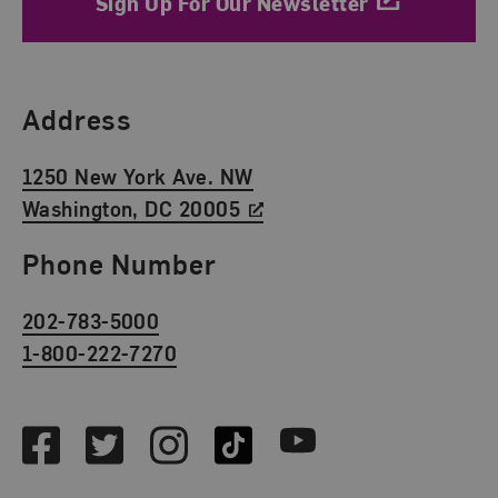
Sign Up For Our Newsletter
Find Us
Address
1250 New York Ave. NW
Washington, DC 20005
Phone Number
202-783-5000
1-800-222-7270
Social Media
Facebook
Twitter
Instagram
TikTok
Youtube