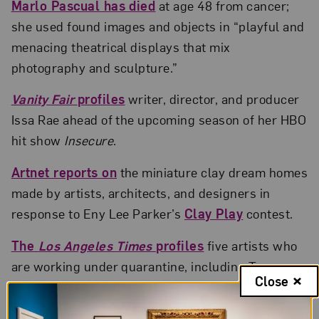
Marlo Pascual has died
at age 48 from cancer;
she used found images and objects in “playful and
menacing theatrical displays that mix
photography and sculpture.”
Vanity Fair
profiles
writer, director, and producer
Issa Rae ahead of the upcoming season of her HBO
hit show
Insecure
.
Artnet reports on
the miniature clay dream homes
made by artists, architects, and designers in
response to Eny Lee Parker’s
Clay Play
contest.
The
Los Angeles Times
profiles
five artists who
are working under quarantine, including Tanya
Close
Aguiñiga, Monica Majoli, and Sandy Rodriguez.