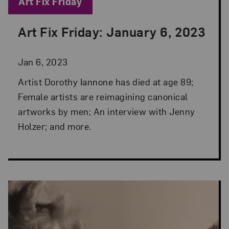
Blog Category:
Art Fix Friday
Art Fix Friday: January 6, 2023
Posted: Jan 6, 2023 in Art Fix Friday
Jan 6, 2023
Artist Dorothy Iannone has died at age 89;
Female artists are reimagining canonical
artworks by men; An interview with Jenny
Holzer; and more.