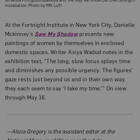
installation; Photo by MK Luff
At the Fortnight Institute in New York City, Danielle
Mckinney’s
Saw My Shadow
presents new
paintings of women by themselves in enclosed
domestic spaces. Writer Asiya Wadud notes in the
exhibition text, “The long, slow focus splays time
and diminishes any possible urgency. The figures’
gaze rests just beyond us and in their own way,
they each seem to say ‘I take my time.’” On view
through May 16.
About the Author
—Alicia Gregory is the assistant editor at the