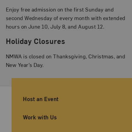
Enjoy free admission on the first Sunday and
second Wednesday of every month with extended
hours on June 10, July 8, and August 12.
Holiday Closures
NMWA is closed on Thanksgiving, Christmas, and
New Year’s Day.
Ancillary Footer Navigation
Host an Event
Work with Us