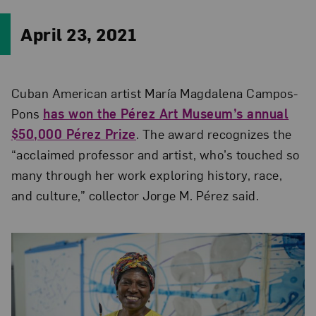
April 23, 2021
Cuban American artist María Magdalena Campos-
Pons
has won the Pérez Art Museum’s annual
$50,000 Pérez Prize
. The award recognizes the
“acclaimed professor and artist, who’s touched so
many through her work exploring history, race,
and culture,” collector Jorge M. Pérez said.