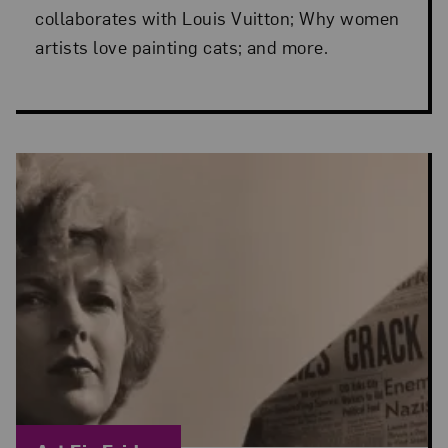
collaborates with Louis Vuitton; Why women
artists love painting cats; and more.