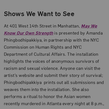
Shows We Want to See
At 401 West 14th Street in Manhattan,
May We
Know Our Own Strength
is presented by Amanda
Phingbodhipakkiya, in partnership with the NYC
Commission on Human Rights and NYC
Department of Cultural Affairs. The installation
highlights the voices of anonymous survivors of
racism and sexual violence. Anyone can visit the
artist’s website and submit their story of survival;
Phingbodhipakkiya prints out all submissions and
weaves them into the installation. She also
performs a ritual to honor the Asian women
recently murdered in Atlanta every night at 8 p.m.,