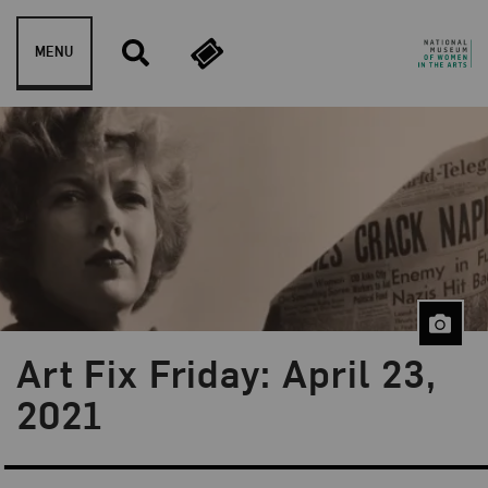
Skip to content
MENU
Art Fix Friday: April 23,
Blog Category:
Art Fix Friday
2021