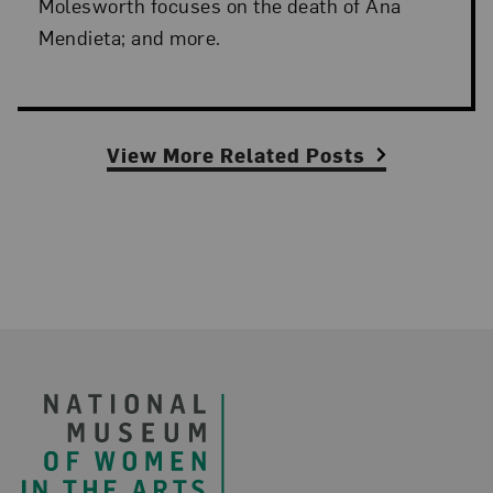
Molesworth focuses on the death of Ana
Mendieta; and more.
View More Related Posts
Footer