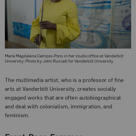
María Magdalena Campos-Pons in her studio office at Vanderbilt
University; Photo by John Russell for Vanderbilt University
The multimedia artist, who is a professor of fine
arts at Vanderbilt University, creates socially
engaged works that are often autobiographical
and deal with colonialism, immigration, and
feminism.