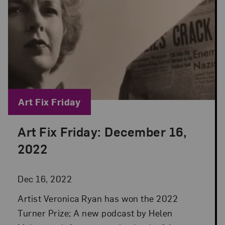
Blog Category:
Art Fix Friday
Art Fix Friday: December 16,
Posted: Dec 16, 2022 in Art Fix Friday
2022
Dec 16, 2022
Artist Veronica Ryan has won the 2022
Turner Prize; A new podcast by Helen