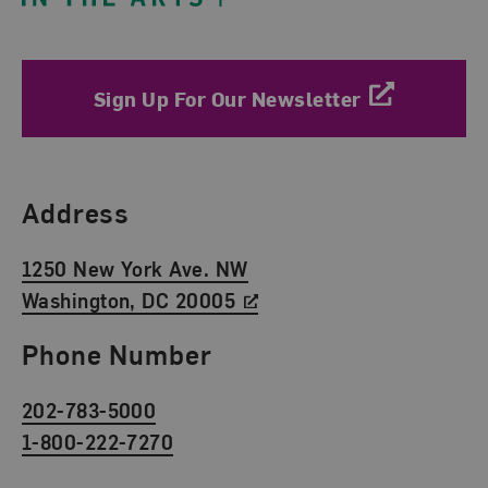
Sign Up For Our Newsletter
Find Us
Address
1250 New York Ave. NW
Washington, DC 20005
Phone Number
202-783-5000
1-800-222-7270
Social Media