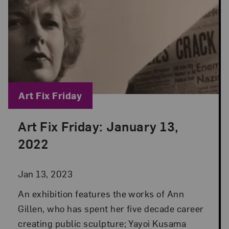
Blog Category:
Art Fix Friday
Art Fix Friday: January 13,
Posted: Jan 13, 2023 in Art Fix Friday
2022
Jan 13, 2023
An exhibition features the works of Ann
Gillen, who has spent her five decade career
creating public sculpture; Yayoi Kusama