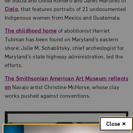
de Souza and Odilia Romero and Janet Martínez of
Cielo
, that features portraits of 21 undocumented
Indigenous women from Mexico and Guatemala.
The childhood home
of abolitionist Harriet
Tubman has been found on Maryland’s eastern
shore; Julie M. Schablitsky, chief archeologist for
Maryland’s state highway administration, led the
efforts.
The Smithsonian American Art Museum reflects
on
Navajo artist Christine McHorse, whose clay
works pushed against conventions.
Close