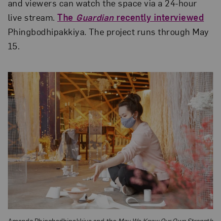
and viewers can watch the space via a 24-hour
live stream.
The
Guardian
recently interviewed
Phingbodhipakkiya. The project runs through May
15.
Amanda Phingbodhipakkiya and the
May We Know
Our Own Strength