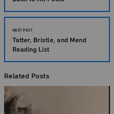
NEXT POST
Tatter, Bristle, and Mend
Reading List
Related Posts