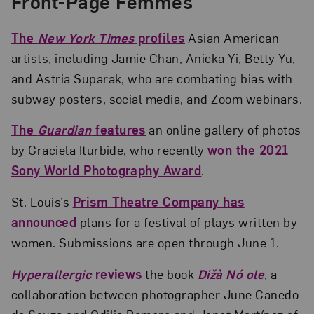
Front-Page Femmes
The
New York Times
profiles
Asian American
artists, including Jamie Chan, Anicka Yi, Betty Yu,
and Astria Suparak, who are combating bias with
subway posters, social media, and Zoom webinars.
The
Guardian
features
an online gallery of photos
by Graciela Iturbide, who recently
won the 2021
Sony World Photography Award
.
St. Louis’s
Prism Theatre Company has
announced
plans for a festival of plays written by
women. Submissions are open through June 1.
Hyperallergic
reviews
the book
Dižà Nó ole
, a
collaboration between photographer June Canedo