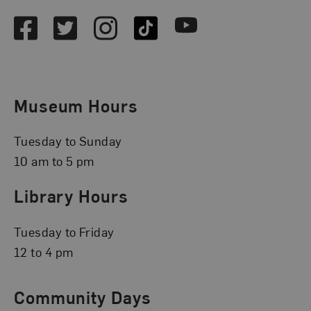
Facebook
Twitter
Instagram
TikTok
Youtube
Museum Hours
Tuesday to Sunday
10 am to 5 pm
Library Hours
Tuesday to Friday
12 to 4 pm
Community Days