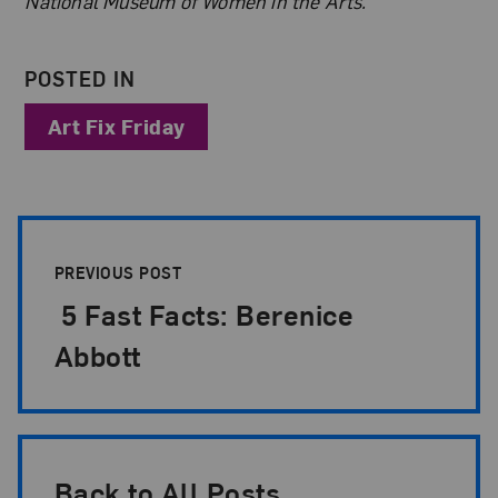
National Museum of Women in the Arts.
POSTED IN
Art Fix Friday
Post Pagination
PREVIOUS POST
5 Fast Facts: Berenice
Abbott
Back to All Posts