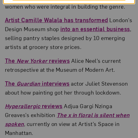
women who were integral in building the genre.
Artist Camille Walala has transformed
London’s
Design Museum shop
into an essential business
,
selling pantry staples designed by 10 emerging
artists at grocery store prices.
The
New Yorker
reviews
Alice Neel’s current
retrospective at the Museum of Modern Art.
The
Guardian
interviews
actor Juliet Stevenson
about how painting got her through lockdown.
Hyperallergic
reviews
Adjua Gargi Nzinga
Greaves’s exhibition
The x in floral is silent when
spoken
, currently on view at Artist’s Space in
Manhattan.