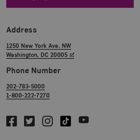
Find Us
Address
1250 New York Ave. NW
Washington, DC 20005
Phone Number
202-783-5000
1-800-222-7270
Social Media
Facebook
Twitter
Instagram
TikTok
Youtube