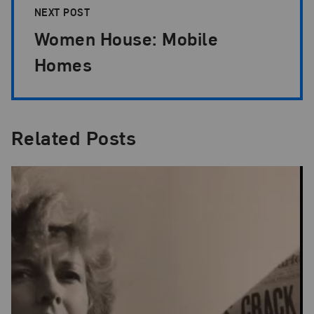
NEXT POST
Women House: Mobile
Homes
Related Posts