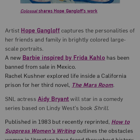
Colossal
shares Hope Gangloff’s work
Artist
Hope Gangloff
captures the personalities of
her friends and family in brightly colored large-
scale portraits.
A new
Barbie inspired by Frida Kahlo
has been
banned from sale in Mexico.
Rachel Kushner explored life inside a California
prison for her third novel,
The Mars Room
.
SNL actress
Aidy Bryant
will star in a comedy
series based on Lindy West’s book
Shrill
.
Published in 1983 but recently reprinted,
How to
Suppress Women’s Writing
outlines the obstacles
women in literature have faced throughout history.