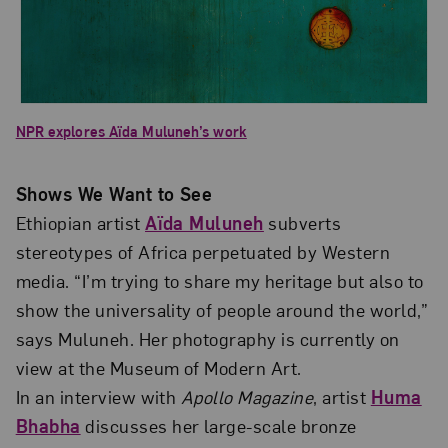
NPR explores Aïda Muluneh’s work
Shows We Want to See
Ethiopian artist
Aïda Muluneh
subverts
stereotypes of Africa perpetuated by Western
media. “I’m trying to share my heritage but also to
show the universality of people around the world,”
says Muluneh. Her photography is currently on
view at the Museum of Modern Art.
In an interview with
Apollo Magazine
, artist
Huma
Bhabha
discusses her large-scale bronze