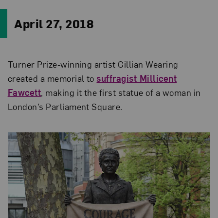
April 27, 2018
Turner Prize-winning artist Gillian Wearing
created a memorial to
suffragist Millicent
Fawcett
, making it the first statue of a woman in
London’s Parliament Square.