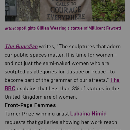
artnet
spotlights Gillian Wearing’s statue of Millicent Fawcett
The Guardian
writes, “The sculptures that adorn
our public spaces matter. It is time for women—
and not just the semi-naked women who are
sculpted as allegories for Justice or Peace—to
become part of the grammar of our streets.”
The
BBC
explains that less than 3% of statues in the
United Kingdom are of women.
Front-Page Femmes
Turner Prize-winning artist
Lubaina Himid
requests that galleries showing her work reach