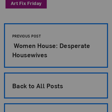
Art Fix Friday
Post Pagination
PREVIOUS POST
Women House: Desperate
Housewives
Back to All Posts