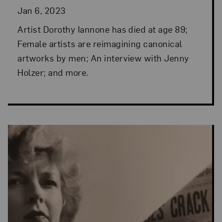
Jan 6, 2023
Artist Dorothy Iannone has died at age 89;
Female artists are reimagining canonical
artworks by men; An interview with Jenny
Holzer; and more.