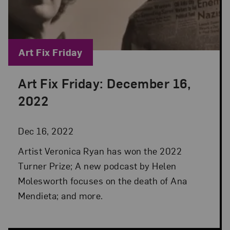
Blog Category:
Art Fix Friday
Art Fix Friday: December 16,
Posted: Dec 16, 2022 in Art Fix Friday
2022
Dec 16, 2022
Artist Veronica Ryan has won the 2022
Turner Prize; A new podcast by Helen
Molesworth focuses on the death of Ana
Mendieta; and more.