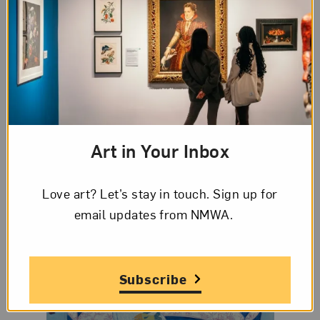
figures.
Anicka Yi
shares challenges she’s faced as a
woman artist. “I could be the President of the
United States, and still half the people in the room
would question my authority,” she says.
Smithsonian interviews
Amy Sherald
about
painting Michelle Obama’s portrait in a new
Art in Your Inbox
podcast episode.
Love art? Let’s stay in touch. Sign up for
email updates from NMWA.
Subscribe