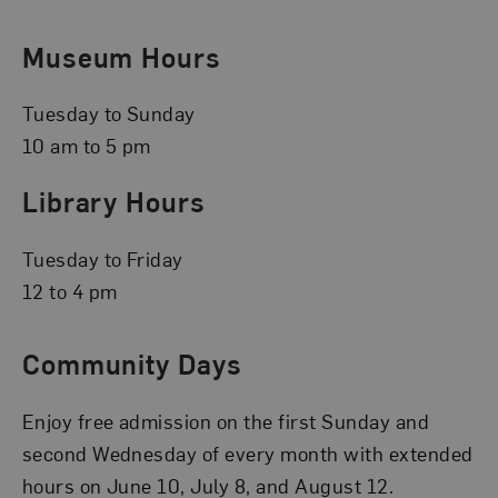
Museum Hours
Tuesday to Sunday
10 am to 5 pm
Library Hours
Tuesday to Friday
12 to 4 pm
Community Days
Enjoy free admission on the first Sunday and
second Wednesday of every month with extended
hours on June 10, July 8, and August 12.