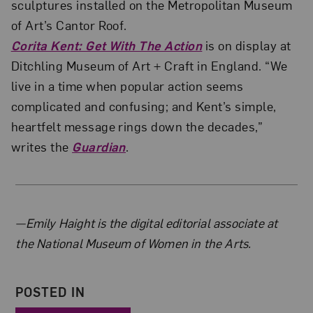
sculptures installed on the Metropolitan Museum
of Art’s Cantor Roof.
Corita Kent: Get With The Action
is on display at
Ditchling Museum of Art + Craft in England. “We
live in a time when popular action seems
complicated and confusing; and Kent’s simple,
heartfelt message rings down the decades,”
writes the
Guardian
.
About the Author
—Emily Haight is the digital editorial associate at
the National Museum of Women in the Arts.
POSTED IN