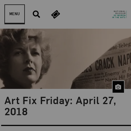
Skip to content
MENU
Art Fix Friday: April 27,
Blog Category:
Art Fix Friday
2018