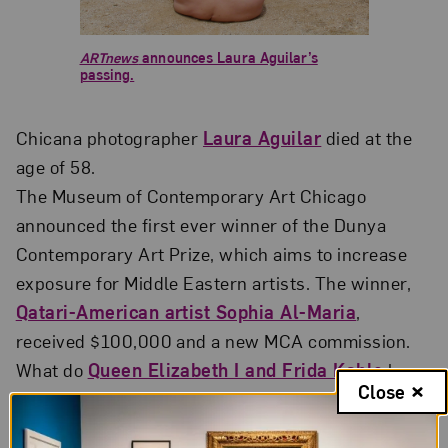
ARTnews
announces Laura Aguilar’s
passing.
Chicana photographer
Laura Aguilar
died at the
age of 58.
The Museum of Contemporary Art Chicago
announced the first ever winner of the Dunya
Contemporary Art Prize, which aims to increase
exposure for Middle Eastern artists. The winner,
Qatari-American artist Sophia Al-Maria
,
received $100,000 and a new MCA commission.
What do
Queen Elizabeth I and Frida Kahlo
have
Close
in common?
The Art Newspaper
shares parallels in
their lives by looking at portraits of the two