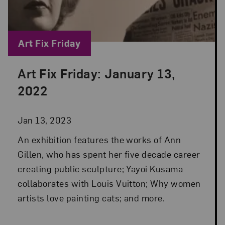
Blog Category:
Art Fix Friday
Art Fix Friday: January 13,
Posted: Jan 13, 2023 in Art Fix Friday
2022
Jan 13, 2023
An exhibition features the works of Ann
Gillen, who has spent her five decade career
creating public sculpture; Yayoi Kusama
collaborates with Louis Vuitton; Why women
artists love painting cats; and more.