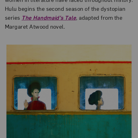
Hulu begins the second season of the dystopian
series
The Handmaid’s Tale
, adapted from the
Margaret Atwood novel.