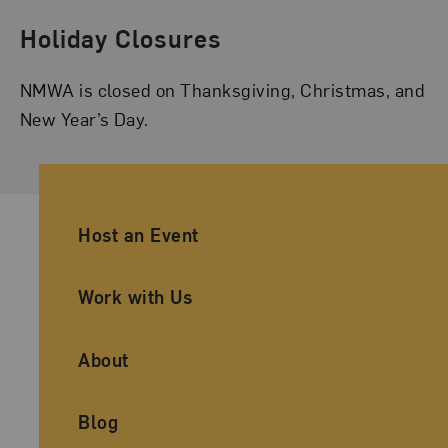
Holiday Closures
NMWA is closed on Thanksgiving, Christmas, and
New Year’s Day.
Ancillary Footer Navigation
Host an Event
Work with Us
About
Blog