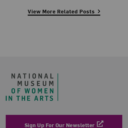
View More Related Posts
Footer
Sign Up For Our Newsletter