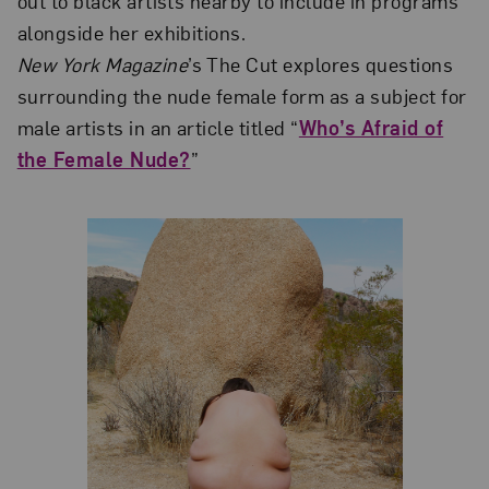
out to black artists nearby to include in programs
alongside her exhibitions.
New York Magazine
’s The Cut explores questions
surrounding the nude female form as a subject for
male artists in an article titled “
Who’s Afraid of
the Female Nude?
”