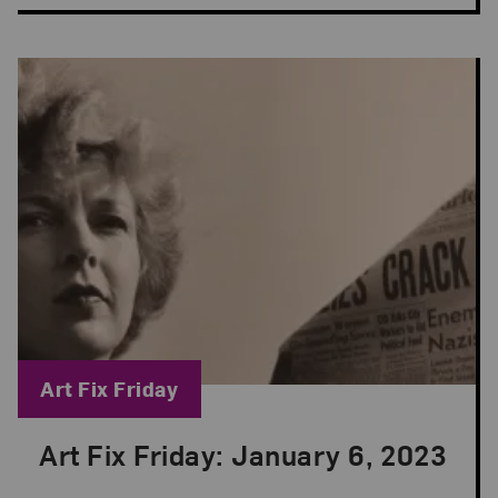
Blog Category:
Art Fix Friday
Art Fix Friday: January 6, 2023
Posted: Jan 6, 2023 in Art Fix Friday