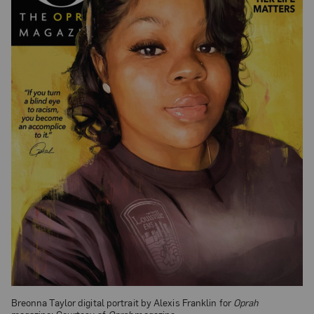
Breonna Taylor digital portrait by Alexis Franklin for
Oprah
magazine; Courtesy of
Oprah
magazine