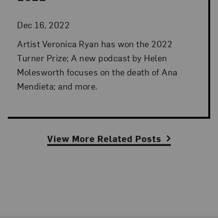
Dec 16, 2022
Artist Veronica Ryan has won the 2022
Turner Prize; A new podcast by Helen
Molesworth focuses on the death of Ana
Mendieta; and more.
View More Related Posts