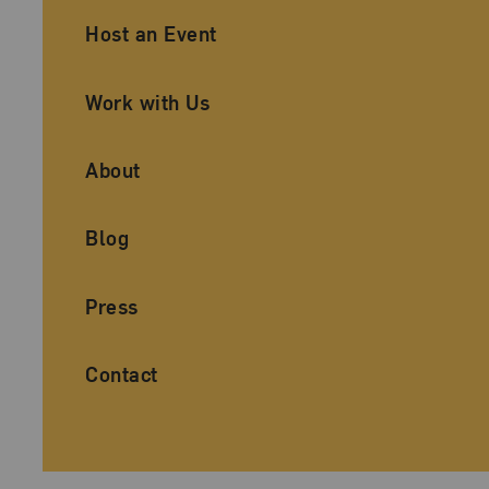
Ancillary Footer Navigation
Host an Event
Work with Us
About
Blog
Press
Contact