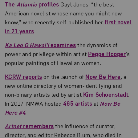
The
Atlantic
profiles
Gayl Jones, “the best
American novelist whose name you might now
know,” who recently self-published her
first novel
in 21 years
.
Ka Leo O Hawai’i
examines
the dynamics of
power and privilege within artist
Pegge Hopper
’s
popular paintings of Hawaiian women.
KCRW reports
on the launch of
Now Be Here
, a
new online directory of women-identifying and
non-binary artists led by artist
Kim Schoenstadt
.
In 2017, NMWA hosted
465 artists
at
Now Be
Here #4
.
Artnet
remembers
the influence of curator,
director, and editor Rebecca Blum, who died in