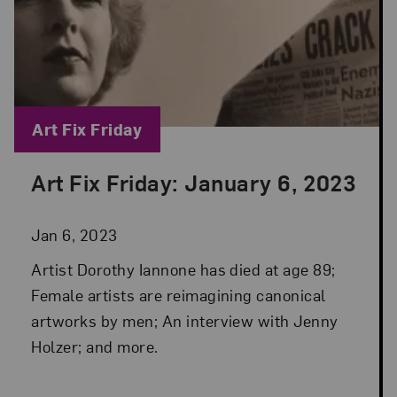
Blog Category:
Art Fix Friday
Art Fix Friday: January 6, 2023
Posted: Jan 6, 2023 in Art Fix Friday
Jan 6, 2023
Artist Dorothy Iannone has died at age 89;
Female artists are reimagining canonical
artworks by men; An interview with Jenny
Holzer; and more.