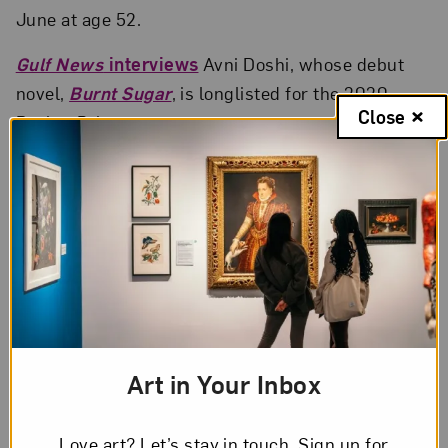
June at age 52.
Gulf News
interviews
Avni Doshi, whose debut
novel,
Burnt Sugar
, is longlisted for the 2020
Close
Booker Prize.
British Vogue
profiles
Black Is King
contributing
director
Jenn Nkiru
: “How do we create
progressive images that open things up and drive
things forward?”
Art in Your Inbox
Love art? Let’s stay in touch. Sign up for