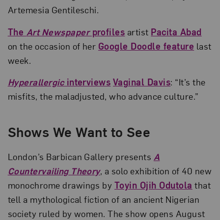
Artemesia Gentileschi.
The
Art Newspaper
profiles
artist
Pacita Abad
on the occasion of her
Google Doodle feature
last
week.
Hyperallergic
interviews
Vaginal Davis
: “It’s the
misfits, the maladjusted, who advance culture.”
Shows We Want to See
London’s Barbican Gallery presents
A
Countervailing Theory
, a solo exhibition of 40 new
monochrome drawings by
Toyin Ojih Odutola
that
tell a mythological fiction of an ancient Nigerian
society ruled by women. The show opens August