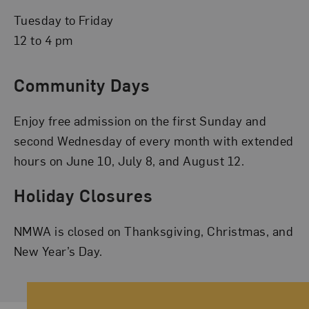
Tuesday to Friday
12 to 4 pm
Community Days
Enjoy free admission on the first Sunday and
second Wednesday of every month with extended
hours on June 10, July 8, and August 12.
Holiday Closures
NMWA is closed on Thanksgiving, Christmas, and
New Year’s Day.