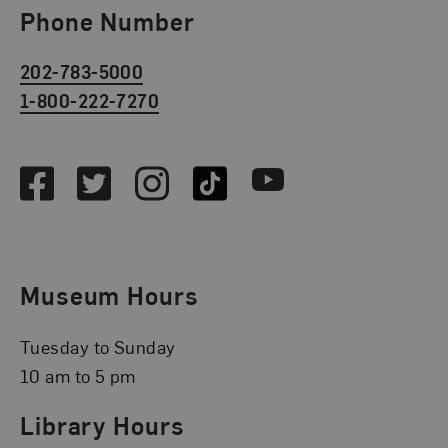
Phone Number
202-783-5000
1-800-222-7270
Social Media
Facebook
Twitter
Instagram
TikTok
Youtube
Museum Hours
Tuesday to Sunday
10 am to 5 pm
Library Hours