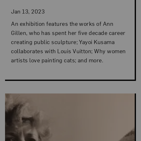
Jan 13, 2023
An exhibition features the works of Ann
Gillen, who has spent her five decade career
creating public sculpture; Yayoi Kusama
collaborates with Louis Vuitton; Why women
artists love painting cats; and more.