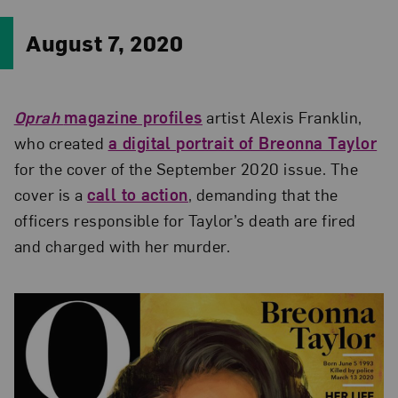
August 7, 2020
Oprah
magazine profiles
artist Alexis Franklin,
who created
a digital portrait of Breonna Taylor
for the cover of the September 2020 issue. The
cover is a
call to action
, demanding that the
officers responsible for Taylor’s death are fired
and charged with her murder.