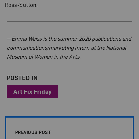
Ross-Sutton.
About the Author
—Emma Weiss is the summer 2020 publications and
communications/marketing intern at the National
Museum of Women in the Arts.
POSTED IN
Art Fix Friday
Post Pagination
PREVIOUS POST