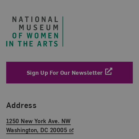
Footer
Sign Up For Our Newsletter
Find Us
Address
1250 New York Ave. NW
Washington, DC 20005