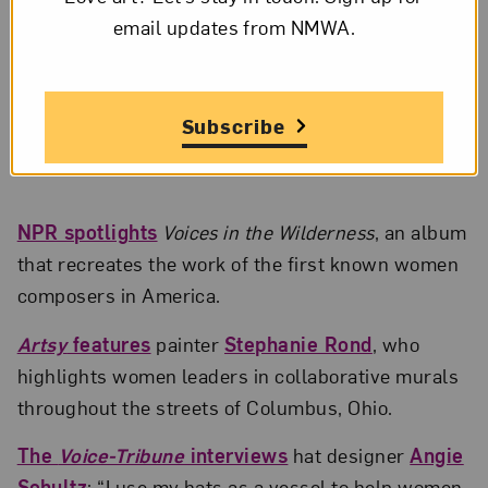
email updates from NMWA.
Subscribe
Beyoncé, Blue Ivy Carter, Kelly Rowland, and others in a still from
“Brown Skin Girl,” part of
Black Is King
; Courtesy of the
Los Angeles
Times
; © Beyoncé Knowles-Carter
NPR spotlights
Voices in the Wilderness
, an album
that recreates the work of the first known women
composers in America.
Artsy
features
painter
Stephanie Rond
, who
highlights women leaders in collaborative murals
throughout the streets of Columbus, Ohio.
The
Voice-Tribune
interviews
hat designer
Angie
Schultz
: “I use my hats as a vessel to help women