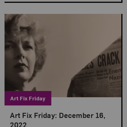
Blog Category:
Art Fix Friday
Art Fix Friday: December 16,
Posted: Dec 16, 2022 in Art Fix Friday
2022