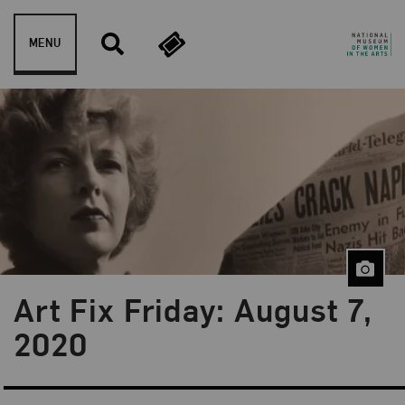
Skip to content
MENU
Art Fix Friday: August 7,
Blog Category:
Art Fix Friday
2020