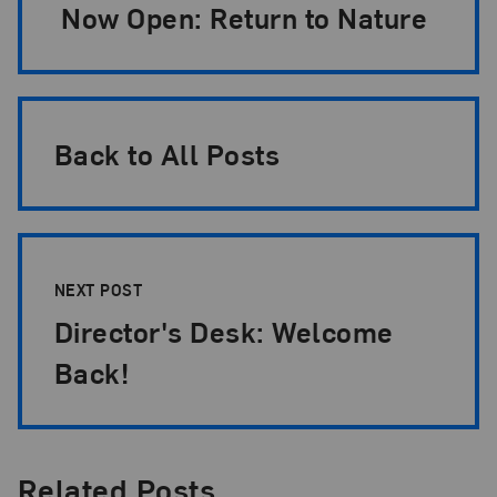
Now Open: Return to Nature
Back to All Posts
NEXT POST
Director's Desk: Welcome
Back!
Related Posts