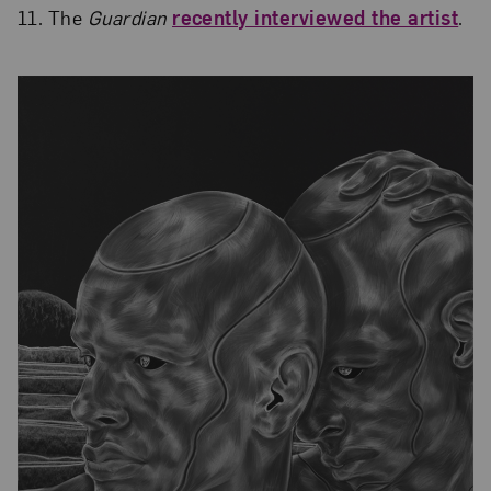
11. The
Guardian
recently interviewed the artist
.