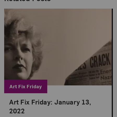
Blog Category:
Art Fix Friday
Art Fix Friday: January 13,
Posted: Jan 13, 2023 in Art Fix Friday
2022