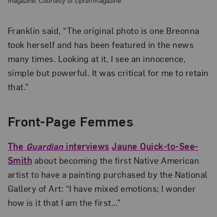
Franklin said, “The original photo is one Breonna
took herself and has been featured in the news
many times. Looking at it, I see an innocence,
simple but powerful. It was critical for me to retain
that.”
Front-Page Femmes
The
Guardian
interviews
Jaune Quick-to-See-
Smith
about becoming the first Native American
artist to have a painting purchased by the National
Gallery of Art: “I have mixed emotions; I wonder
how is it that I am the first…”