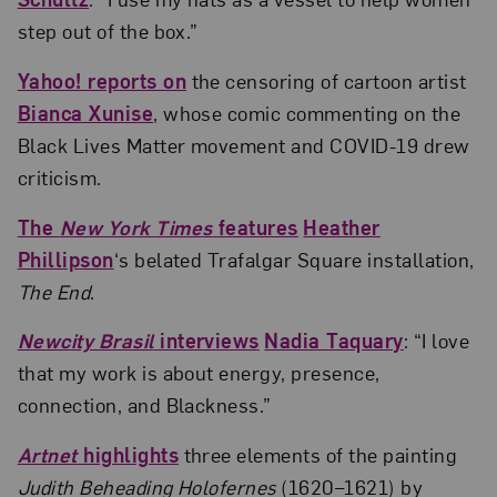
step out of the box.”
Yahoo! reports on
the censoring of cartoon artist
Bianca Xunise
, whose comic commenting on the
Black Lives Matter movement and COVID-19 drew
criticism.
The
New York Times
features
Heather
Phillipson
‘s belated Trafalgar Square installation,
The End
.
Newcity Brasil
interviews
Nadia Taquary
: “I love
that my work is about energy, presence,
connection, and Blackness.”
Artnet
highlights
three elements of the painting
Judith Beheading Holofernes
(1620–1621) by