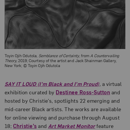
Toyin Ojih Odutola,
Semblance of Certainty
, from
A Countervailing
Theory,
2019; Courtesy of the artist and Jack Shainman Gallery,
New York; © Toyin Ojih Odutola
SAY IT LOUD (I’m Black and I’m Proud)
, a virtual
exhibition curated by
Destinee Ross-Sutton
and
hosted by Christie’s, spotlights 22 emerging and
mid-career Black artists. The works are available
for online viewing and purchase through August
18;
Christie’s
and
Art Market Monitor
feature