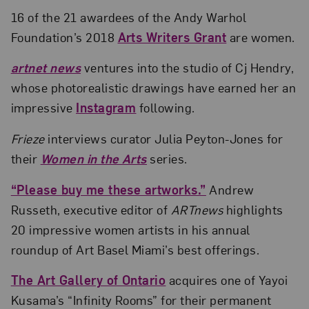
16 of the 21 awardees of the Andy Warhol
Foundation’s 2018
Arts Writers Grant
are women.
artnet news
ventures into the studio of Cj Hendry,
whose photorealistic drawings have earned her an
impressive
Instagram
following.
Frieze
interviews curator Julia Peyton-Jones for
their
Women in the Arts
series.
“Please buy me these artworks.”
Andrew
Russeth, executive editor of
ARTnews
highlights
20 impressive women artists in his annual
roundup of Art Basel Miami’s best offerings.
The Art Gallery of Ontario
acquires one of Yayoi
Kusama’s “Infinity Rooms” for their permanent