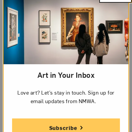
Art in Your Inbox
Judy Chicago,
EU-69 Mother India
(1985). Image courtesy of the
Love art? Let’s stay in touch. Sign up for
artist and Salon 94, New York.
email updates from NMWA.
“It’s Judy time.”
artnet
and the
New York Times
feature iconic feminist artist Judy Chicago, who
Subscribe
has upcoming shows at the
Institute of