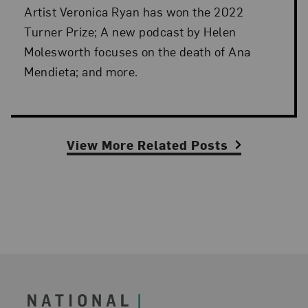
Artist Veronica Ryan has won the 2022
Turner Prize; A new podcast by Helen
Molesworth focuses on the death of Ana
Mendieta; and more.
View More Related Posts
Footer