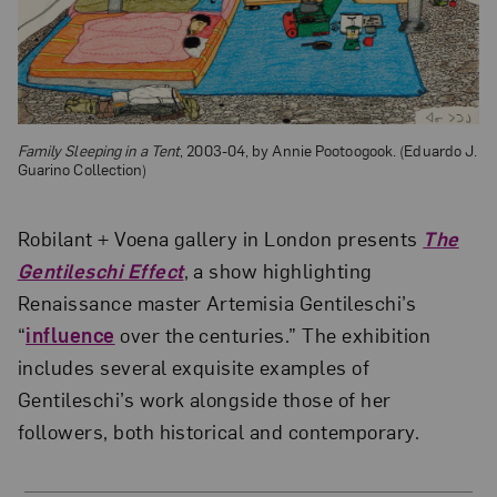
Family Sleeping in a Tent
, 2003-04, by Annie Pootoogook. (Eduardo J.
Guarino Collection)
Robilant + Voena gallery in London presents
The
Gentileschi Effect
, a show highlighting
Renaissance master Artemisia Gentileschi’s
“
influence
over the centuries.” The exhibition
includes several exquisite examples of
Gentileschi’s work alongside those of her
followers, both historical and contemporary.