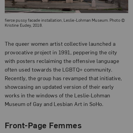
fierce pussy facade installation, Leslie-Lohman Museum. Photo ©
Kristine Eudey, 2018.
The queer women artist collective launched a
provocative project in 1991, peppering the city
with posters reclaiming the offensive language
often used towards the LGBTQ+ community.
Recently, the group has revamped that initiative,
showcasing an updated version of their early
works in the windows of the Leslie-Lohman
Museum of Gay and Lesbian Art in SoHo.
Front-Page Femmes