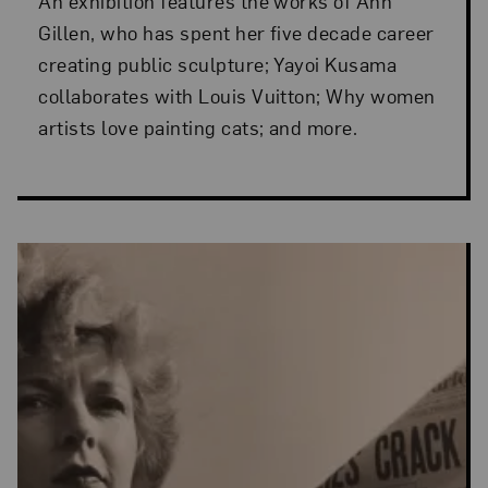
An exhibition features the works of Ann
Gillen, who has spent her five decade career
creating public sculpture; Yayoi Kusama
collaborates with Louis Vuitton; Why women
artists love painting cats; and more.