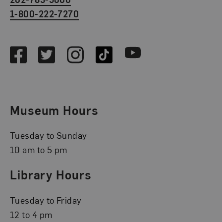
1-800-222-7270
Social Media
Facebook
Twitter
Instagram
TikTok
Youtube
Museum Hours
Tuesday to Sunday
10 am to 5 pm
Library Hours
Tuesday to Friday
12 to 4 pm