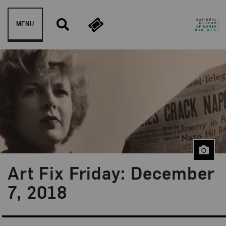
Skip to content
MENU
Art Fix Friday: December
Blog Category:
Art Fix Friday
7, 2018