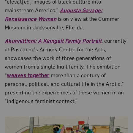
“elevat[ed] images of black culture into
mainstream America.”
Augusta Savage:
Renaissance Woman
is on view at the Cummer
Museum in Jacksonville, Florida.
Akunnittinni: A Kinngait Family Portrait
, currently
at Pasadena’s Armory Center for the Arts,
showcases the work of three generations of
women from a single Inuit family. The exhibition
“
weaves together
more than a century of
personal, political, and cultural life in the Arctic,”
presenting the experiences of these women in an
“indigenous feminist context.”