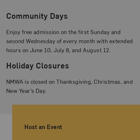
Community Days
Enjoy free admission on the first Sunday and
second Wednesday of every month with extended
hours on June 10, July 8, and August 12.
Holiday Closures
NMWA is closed on Thanksgiving, Christmas, and
New Year’s Day.
Ancillary Footer Navigation
Host an Event