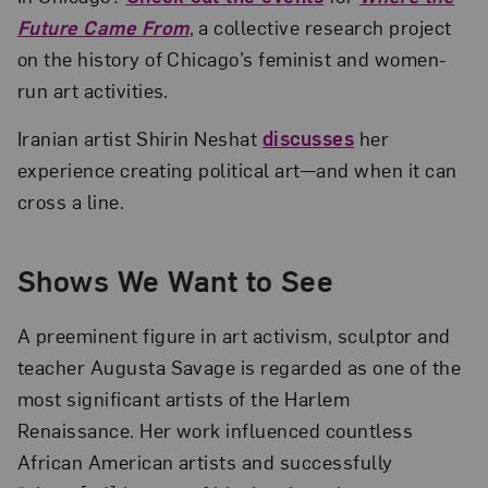
Future Came From
, a collective research project
on the history of Chicago’s feminist and women-
run art activities.
Iranian artist Shirin Neshat
discusses
her
experience creating political art—and when it can
cross a line.
Shows We Want to See
A preeminent figure in art activism, sculptor and
teacher Augusta Savage is regarded as one of the
most significant artists of the Harlem
Renaissance. Her work influenced countless
African American artists and successfully