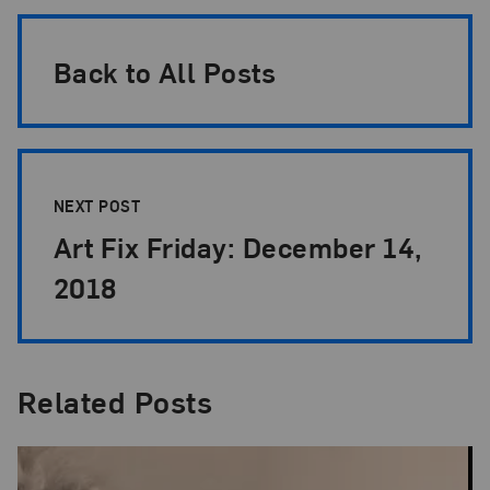
Back to All Posts
NEXT POST
Art Fix Friday: December 14,
2018
Related Posts