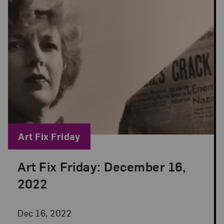
Blog Category:
Art Fix Friday
Art Fix Friday: December 16,
Posted: Dec 16, 2022 in Art Fix Friday
2022
Dec 16, 2022