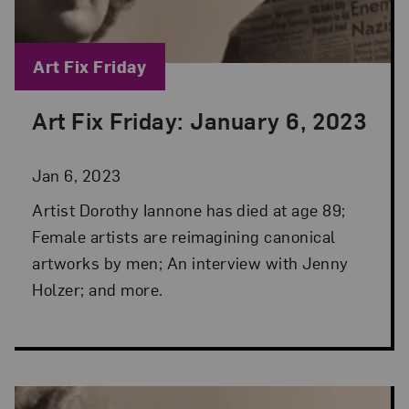
Blog Category:
Art Fix Friday
Art Fix Friday: January 6, 2023
Posted: Jan 6, 2023 in Art Fix Friday
Jan 6, 2023
Artist Dorothy Iannone has died at age 89;
Female artists are reimagining canonical
artworks by men; An interview with Jenny
Holzer; and more.