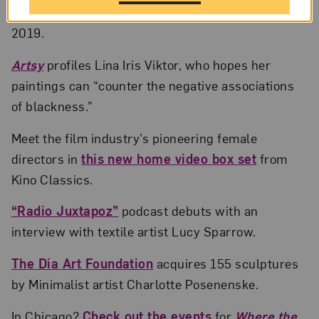
Contemporary Art
in Miami and here at NMWA in
2019.
Artsy
profiles Lina Iris Viktor, who hopes her
paintings can “counter the negative associations
of blackness.”
Meet the film industry’s pioneering female
directors in
this new home video box set
from
Kino Classics.
“Radio Juxtapoz”
podcast debuts with an
interview with textile artist Lucy Sparrow.
The Dia Art Foundation
acquires 155 sculptures
by Minimalist artist Charlotte Posenenske.
In Chicago?
Check out the events
for
Where the