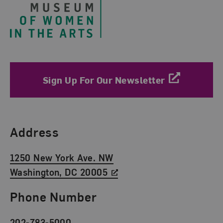
Sign Up For Our Newsletter
Find Us
Address
1250 New York Ave. NW
Washington, DC 20005
Phone Number
202-783-5000