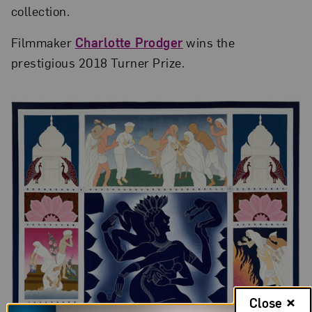
collection.
Filmmaker
Charlotte Prodger
wins the
prestigious 2018 Turner Prize.
Close