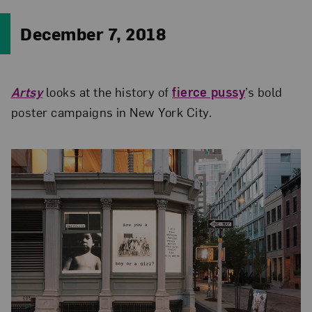
December 7, 2018
Artsy
looks at the history of
fierce pussy
’s bold
poster campaigns in New York City.