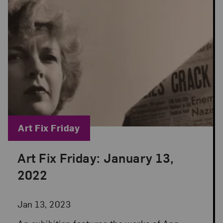
Blog Category:
Art Fix Friday
Art Fix Friday: January 13,
Posted: Jan 13, 2023 in Art Fix Friday
2022
Jan 13, 2023