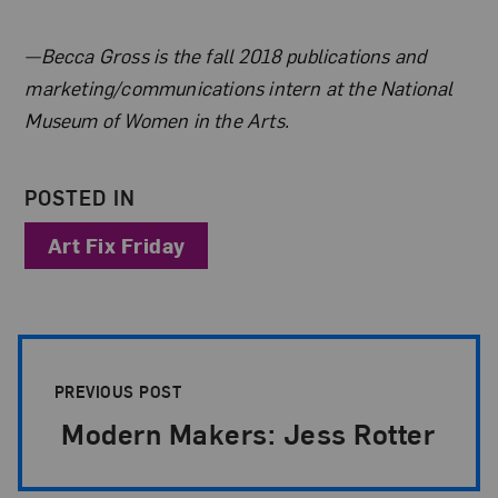
About the Author
—Becca Gross is the fall 2018 publications and
marketing/communications intern at the National
Museum of Women in the Arts.
POSTED IN
Art Fix Friday
Post Pagination
PREVIOUS POST
Modern Makers: Jess Rotter