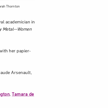
arah Thornton
yal academician in
y Metal—Women
with her papier-
Maude Arsenault,
ngton
,
Tamara de