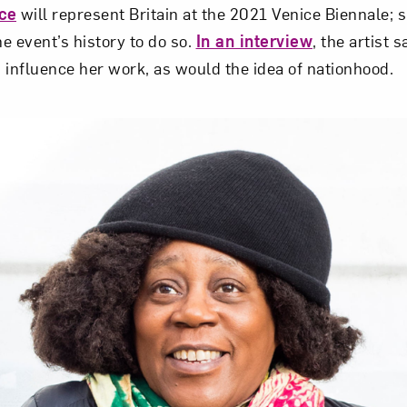
ce
will represent Britain at the 2021 Venice Biennale; sh
e event’s history to do so.
In an interview
, the artist s
 influence her work, as would the idea of nationhood.