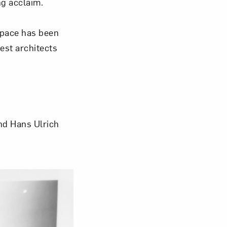
ng acclaim.
space has been
est architects
nd Hans Ulrich