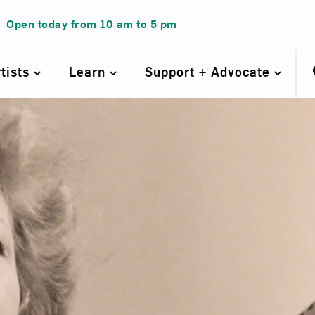
Open today from
10 am
to
5 pm
rtists
Learn
Support + Advocate