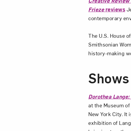
Creative Review
Frieze
reviews
Je
contemporary env
The U.S. House o
Smithsonian Wome
history-making w
Shows 
Dorothea Lange:
at the Museum of
New York City. It 
exhibition of Lang