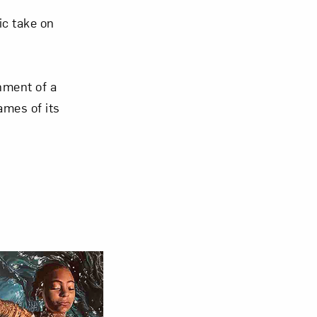
ic take on
hment of a
mes of its