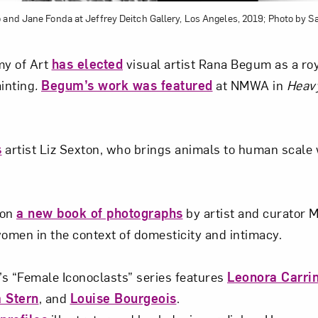
 and Jane Fonda at Jeffrey Deitch Gallery, Los Angeles, 2019; Photo by S
y of Art
has elected
visual artist Rana Begum as a ro
ainting
.
Begum’s work was featured
at NMWA in
Heav
s
artist Liz Sexton, who brings animals to human scale 
 on
a new book of photographs
by artist and curator 
men in the context of domesticity and intimacy.
s “Female Iconoclasts” series features
Leonora Carri
 Stern
, and
Louise Bourgeois
.