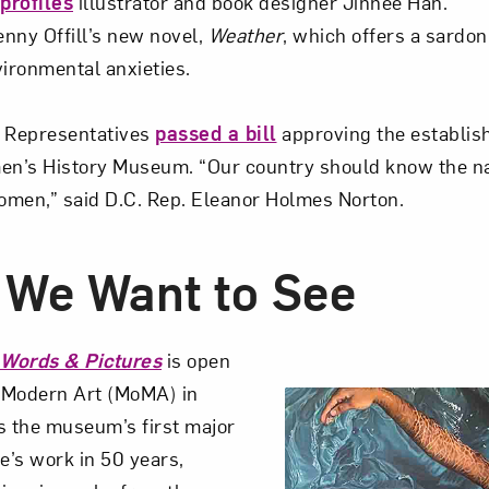
profiles
illustrator and book designer Jinhee Han.
nny Offill’s new novel,
Weather
, which offers a sardon
ironmental anxieties.
f Representatives
passed a bill
approving the establis
n’s History Museum. “Our country should know the na
omen,” said D.C. Rep. Eleanor Holmes Norton.
We Want to See
 Words & Pictures
is open
 Modern Art (MoMA) in
is the museum’s first major
e’s work in 50 years,