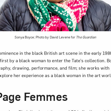
Art in Your Inbox
t? Let’s stay in touch. Sign up for email updates fr
Sonya Boyce; Photo by David Levene for
The Guardian
Subscribe
minence in the black British art scene in the early 1980
irst by a black woman to enter the Tate’s collection. Bo
phy, drawing, performance, and film; she works with 
explore her experience as a black woman in the art worl
-Page Femmes