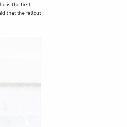
e is the first
aid that the fallout
Close