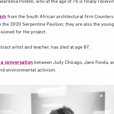
ardena Pindell, who at the age of 76 is finally receivi
eam
from the South African architectural firm Counter
n the 2020 Serpentine Pavilion; they are also the young
sioned for the project.
stract artist and teacher, has died at age 87.
 a conversation
between Judy Chicago, Jane Fonda, a
and environmental activism.