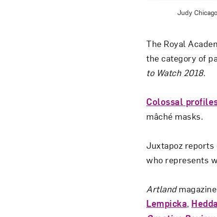
Judy Chicago
The Royal Academ
the category of p
to Watch 2018
.
Colossal profile
mâché masks.
Juxtapoz reports
who represents wo
Artland
magazine’
Lempicka
,
Hedda