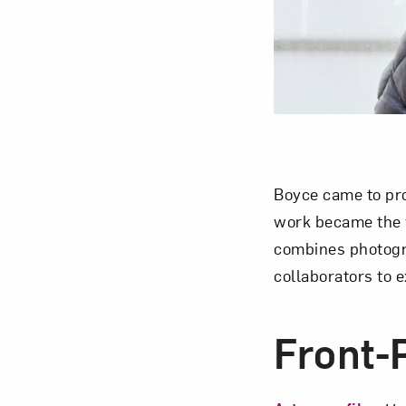
Love ar
Boyce came to pro
work became the f
combines photogra
collaborators to 
Front