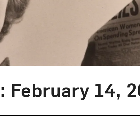
y: February 14, 