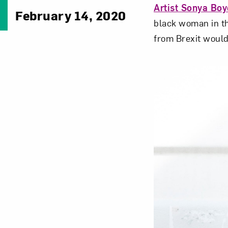
Artist Sonya Boy
February 14, 2020
black woman in th
from Brexit would