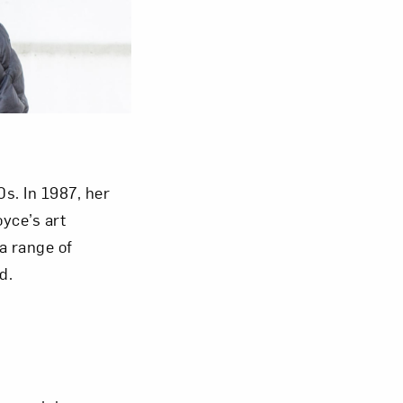
om NMWA.
s. In 1987, her
yce’s art
a range of
d.