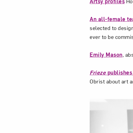
Artsy profiles
How
An all-female t
selected to desig
ever to be commis
Emily Mason
, ab
Frieze
publishes
Obrist about art 