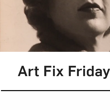
Blog Category:
Art Fix Friday
Art Fix Frida