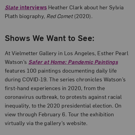
Slate
interviews
Heather Clark about her Sylvia
Plath biography,
Red Comet
(2020).
Shows We Want to See:
At Vielmetter Gallery in Los Angeles, Esther Pearl
Watson’s
Safer at Home: Pandemic Paintings
features 100 paintings documenting daily life
during COVID-19. The series chronicles Watson’s
first-hand experiences in 2020, from the
coronavirus outbreak, to protests against racial
inequality, to the 2020 presidential election. On
view through February 6. Tour the exhibition
virtually via the gallery’s website.