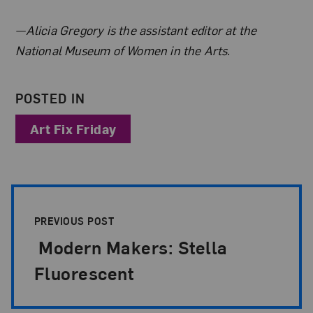
About the Author
—Alicia Gregory is the assistant editor at the
National Museum of Women in the Arts.
POSTED IN
Art Fix Friday
Post Pagination
PREVIOUS POST
Modern Makers: Stella
Fluorescent