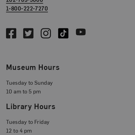
1-800-222-7270
Social Media
Facebook
Twitter
Instagram
TikTok
Youtube
Museum Hours
Tuesday to Sunday
10 am to 5 pm
Library Hours
Tuesday to Friday
12 to 4 pm