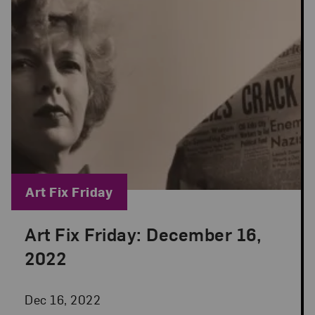
Blog Category:
Art Fix Friday
Art Fix Friday: December 16,
Posted: Dec 16, 2022 in Art Fix Friday
2022
Dec 16, 2022