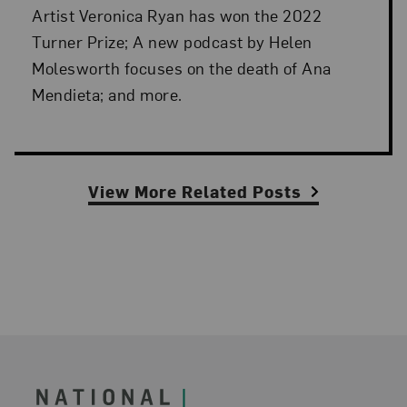
Artist Veronica Ryan has won the 2022
Turner Prize; A new podcast by Helen
Molesworth focuses on the death of Ana
Mendieta; and more.
View More Related Posts
Footer