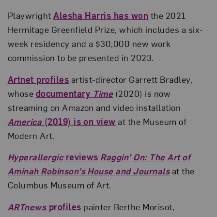
Playwright
Alesha Harris has won
the 2021
Hermitage Greenfield Prize, which includes a six-
week residency and a $30,000 new work
commission to be presented in 2023.
Artnet profiles
artist-director Garrett Bradley,
whose
documentary
Time
(2020) is now
streaming on Amazon and video installation
America
(2019) is on view
at the Museum of
Modern Art.
Hyperallergic
reviews
Raggin’ On: The Art of
Aminah Robinson’s House and Journals
at the
Columbus Museum of Art.
ARTnews
profiles
painter Berthe Morisot,