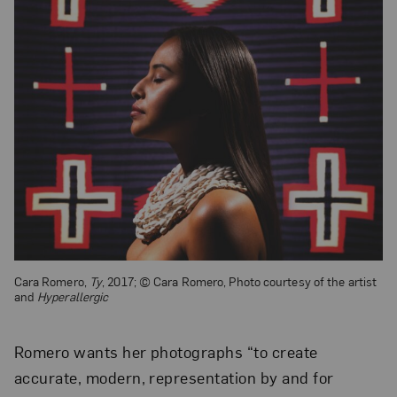
Cara Romero,
Ty
, 2017; © Cara Romero, Photo courtesy of the artist
and
Hyperallergic
Romero wants her photographs “to create
accurate, modern, representation by and for