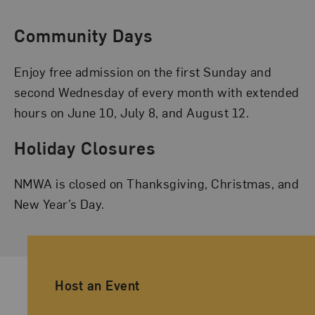
Community Days
Enjoy free admission on the first Sunday and
second Wednesday of every month with extended
hours on June 10, July 8, and August 12.
Holiday Closures
NMWA is closed on Thanksgiving, Christmas, and
New Year’s Day.
Ancillary Footer Navigation
Host an Event