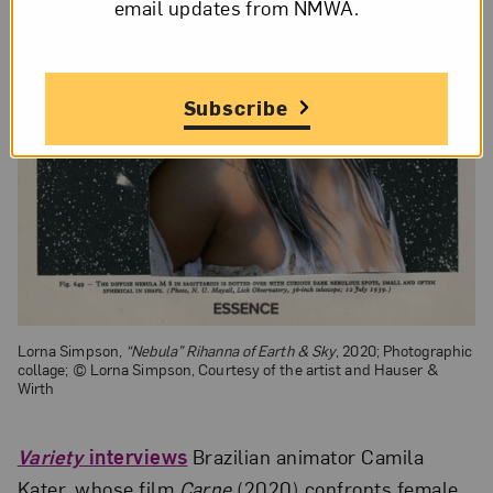
email updates from NMWA.
Subscribe
Lorna Simpson,
“Nebula” Rihanna of Earth & Sky
, 2020; Photographic
collage; © Lorna Simpson, Courtesy of the artist and Hauser &
Wirth
Variety
interviews
Brazilian animator Camila
Kater, whose film
Carne
(2020) confronts female