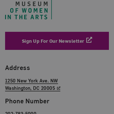
Sign Up For Our Newsletter
Find Us
Address
1250 New York Ave. NW
Washington, DC 20005
Phone Number
202-783-5000