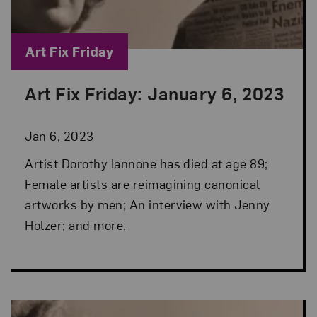
Blog Category:
Art Fix Friday
Art Fix Friday: January 6, 2023
Posted: Jan 6, 2023 in Art Fix Friday
Jan 6, 2023
Artist Dorothy Iannone has died at age 89;
Female artists are reimagining canonical
artworks by men; An interview with Jenny
Holzer; and more.