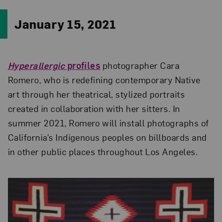
January 15, 2021
Hyperallergic
profiles
photographer Cara
Romero, who is redefining contemporary Native
art through her theatrical, stylized portraits
created in collaboration with her sitters. In
summer 2021, Romero will install photographs of
California’s Indigenous peoples on billboards and
in other public places throughout Los Angeles.