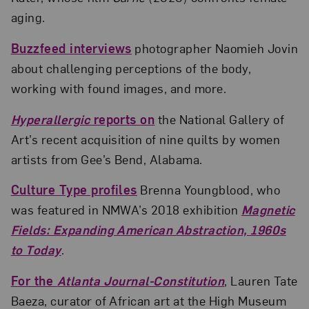
aging.
Buzzfeed interviews
photographer Naomieh Jovin
about challenging perceptions of the body,
working with found images, and more.
Hyperallergic
reports on
the National Gallery of
Art’s recent acquisition of nine quilts by women
artists from Gee’s Bend, Alabama.
Culture Type profiles
Brenna Youngblood, who
was featured in NMWA’s 2018 exhibition
Magnetic
Fields: Expanding American Abstraction, 1960s
to Today
.
For the
Atlanta Journal-Constitution
, Lauren Tate
Baeza, curator of African art at the High Museum