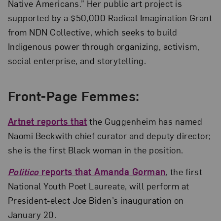
Native Americans.” Her public art project is
supported by a $50,000 Radical Imagination Grant
from NDN Collective, which seeks to build
Indigenous power through organizing, activism,
social enterprise, and storytelling.
Front-Page Femmes:
Artnet reports that
the Guggenheim has named
Naomi Beckwith chief curator and deputy director;
she is the first Black woman in the position.
Politico
reports that Amanda Gorman
, the first
National Youth Poet Laureate, will perform at
President-elect Joe Biden’s inauguration on
January 20.