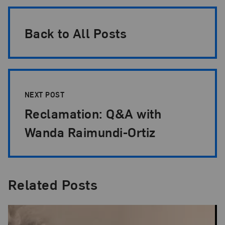
Back to All Posts
NEXT POST
Reclamation: Q&A with
Wanda Raimundi-Ortiz
Related Posts