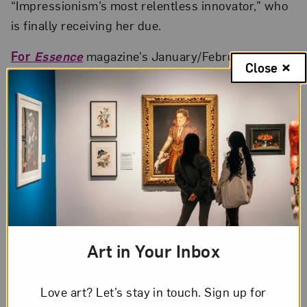
“Impressionism’s most relentless innovator,” who
is finally receiving her due.
For
Essence
magazine’s January/February 2021
Close
issue, Rihanna and artist Lorna Simpson
collaborate to interpret modern-day beauty.
Art in Your Inbox
Love art? Let’s stay in touch. Sign up for