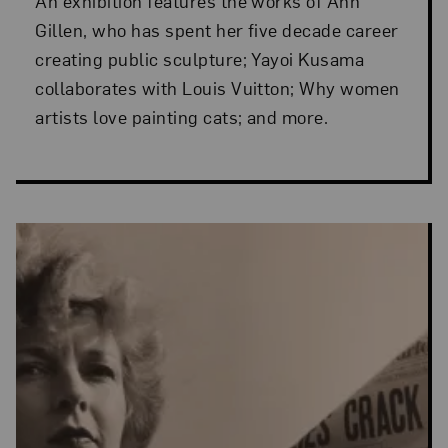
An exhibition features the works of Ann
Gillen, who has spent her five decade career
creating public sculpture; Yayoi Kusama
collaborates with Louis Vuitton; Why women
artists love painting cats; and more.