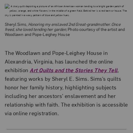
Sheryl Sims,
Honoring my enslaved 2nd Great-grandmother. Once
freed, she loved tending her garden
; Photo courtesy of the artist and
Woodlawn and Pope-Leighey House
The Woodlawn and Pope-Leighey House in
Alexandria, Virginia, has launched the online
exhibition
Art Quilts and the Stories They Tell
,
featuring works by Sheryl E. Sims. Sims’s quilts
honor her family history, highlighting subjects
including her ancestors’ enslavement and her
relationship with faith. The exhibition is accessible
via online registration.