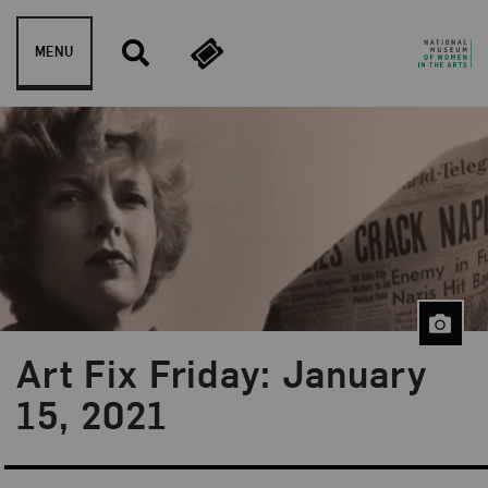
Skip to content
MENU
Art Fix Friday: January
Blog Category:
Art Fix Friday
15, 2021