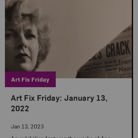
Blog Category:
Art Fix Friday
Art Fix Friday: January 13,
Posted: Jan 13, 2023 in Art Fix Friday
2022
Jan 13, 2023