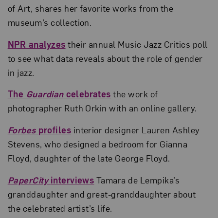
of Art, shares her favorite works from the
museum’s collection.
NPR analyzes
their annual Music Jazz Critics poll
to see what data reveals about the role of gender
in jazz.
The
Guardian
celebrates
the work of
photographer Ruth Orkin with an online gallery.
Forbes
profiles
interior designer Lauren Ashley
Stevens, who designed a bedroom for Gianna
Floyd, daughter of the late George Floyd.
PaperCity
interviews
Tamara de Lempika’s
granddaughter and great-granddaughter about
the celebrated artist’s life.