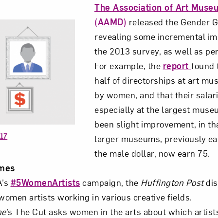
The Association of Art Muse
(AAMD)
released the Gender G
revealing some incremental i
the 2013 survey, as well as per
For example, the
report
found 
half of directorships at art m
by women, and that their salar
especially at the largest muse
been slight improvement, in t
017
larger museums, previously ea
the male dollar, now earn 75.
mes
A’s
#5WomenArtists
campaign, the
Huffington Post
dis
women artists working in various creative fields.
ne
’s The Cut asks women in the arts about which artist