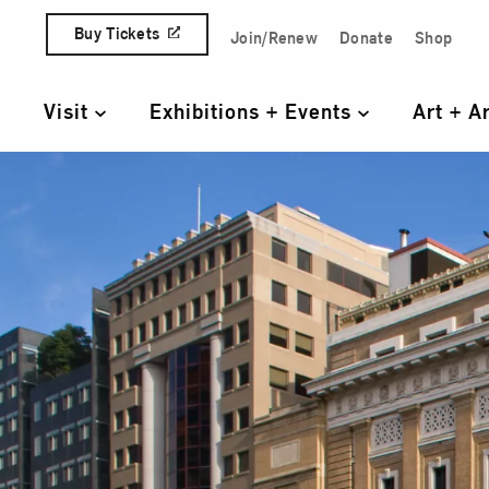
Skip to content
Buy Tickets
Join/Renew
Donate
Shop
Quick Access Links
Visit
Exhibitions + Events
Art + A
Primary Navigation