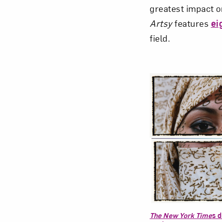
greatest impact o
Artsy
features
ei
field.
Love ar
The New York Time
s d