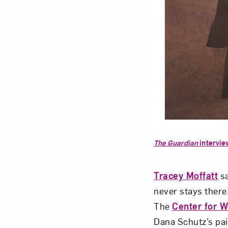
The Guardian
intervie
Tracey Moffatt
sa
never stays there
The
Center for 
Dana Schutz’s pa