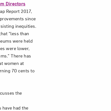
um Directors
ap Report 2017,
Close
mprovements since
sisting inequities.
that “less than
useums were held
ies were lower,
ums.” There has
hat women at
rning 70 cents to
cusses the
s have had the