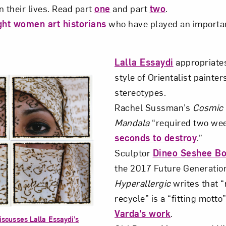
n their lives. Read part
one
and part
two
.
ght women art historians
who have played an important
Art in Your Inbox
Lalla Essaydi
appropriate
t? Let’s stay in touch. Sign up for email updates fr
style of Orientalist painter
stereotypes.
Subscribe
Rachel Sussman’s
Cosmic
Mandala
“required two we
seconds to destroy
.”
Sculptor
Dineo Seshee B
the 2017 Future Generation
Hyperallergic
writes that “
recycle” is a “fitting motto
Varda’s work
.
iscusses Lalla Essaydi’s