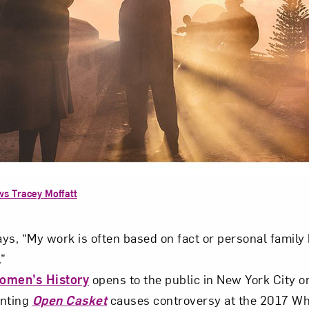
ws Tracey Moffatt
ys, “My work is often based on fact or personal family h
.”
Women’s History
opens to the public in New York City on
inting
Open Casket
causes controversy at the 2017 Whi