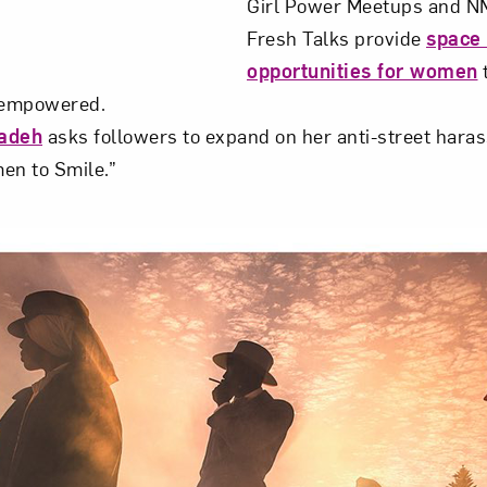
Girl Power Meetups and NM
Fresh Talks provide
space
opportunities for women
t
l empowered.
zadeh
asks followers to expand on her anti-street hara
en to Smile.”