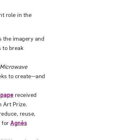
 role in the
s the imagery and
om NMWA.
s to break
 Microwave
eks to create—and
opape
received
 Art Prize.
reduce, reuse,
” for
Agnès