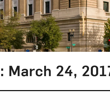
y: March 24, 201