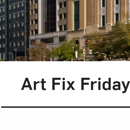
Blog Category:
Art Fix Friday
Art Fix Frida