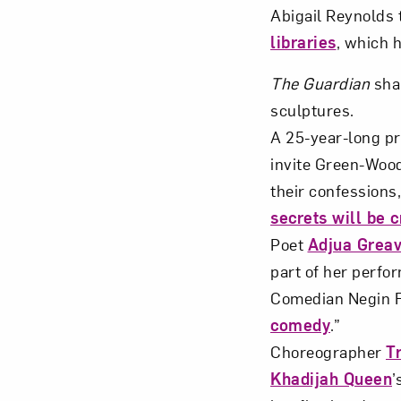
Abigail Reynolds 
libraries
, which 
The Guardian
sha
sculptures.
A 25-year-long pro
invite Green-Wood
their confessions
secrets will be 
Poet
Adjua Grea
part of her perfo
Comedian Negin F
comedy
.”
Choreographer
T
Khadijah Queen
’