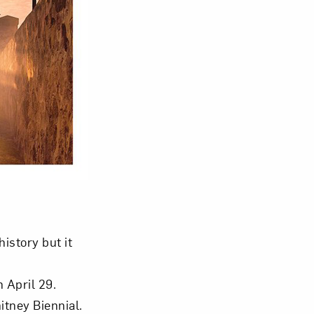
istory but it
 April 29.
tney Biennial.