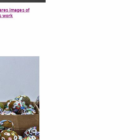
res images of
s work