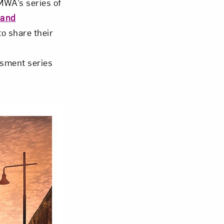
WA’s series of
 and
o share their
ssment series