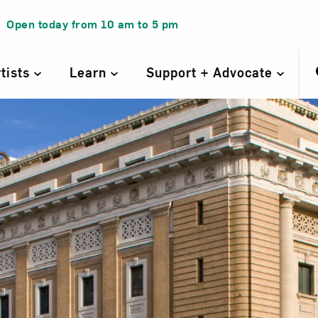
Open today from
10 am
to
5 pm
rtists
Learn
Support + Advocate