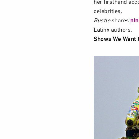
her firsthand acc
celebrities.
Bustle
shares
nin
Latinx authors.
Shows We Want 