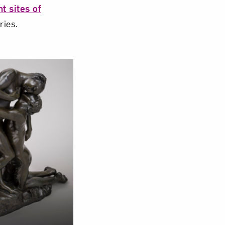
t sites of
ries.