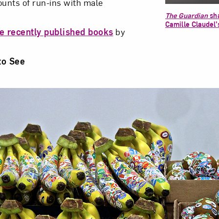
ounts of run-ins with male
The Guardian
sha
Camille Claudel’
e recently published books
by
to See