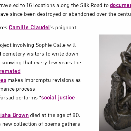
traveled to 16 locations along the Silk Road to
documen
have since been destroyed or abandoned over the centu
res
Camille Claudel
’s poignant
ject involving Sophie Calle will
 cemetery visitors to write down
, knowing that every few years the
cremated
.
ves
makes impromptu revisions as
rmance process.
arsad performs “
social justice
risha Brown
died at the age of 80.
s new collection of poems gathers