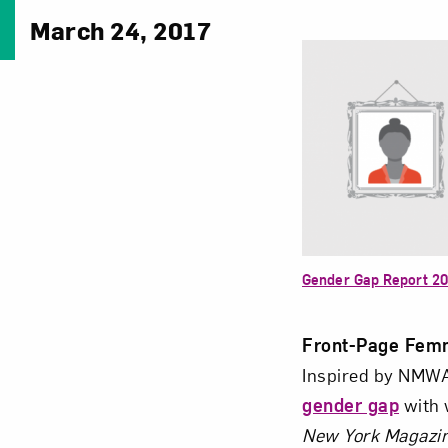
March 24, 2017
Gender Gap Report 2
Front-Page Fem
Inspired by NMW
gender gap
with 
New York
Magazi