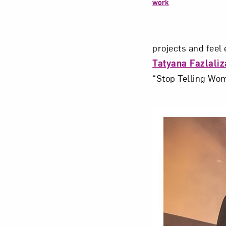
work
projects and fee
Tatyana Fazlali
“Stop Telling Wom