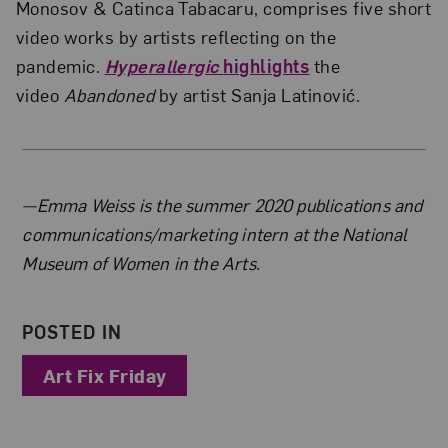
Monosov & Catinca Tabacaru, comprises five short
video works by artists reflecting on the
pandemic.
Hyperallergic
highlights
the
video
Abandoned
by artist Sanja Latinović.
About the Author
—Emma Weiss is the summer 2020 publications and
communications/marketing intern at the National
Museum of Women in the Arts.
POSTED IN
Art Fix Friday