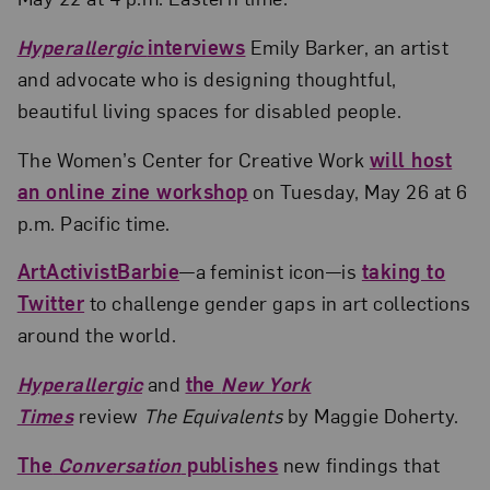
Hyperallergic
interviews
Emily Barker, an artist
and advocate who is designing thoughtful,
beautiful living spaces for disabled people.
The Women’s Center for Creative Work
will host
an online zine workshop
on Tuesday, May 26 at 6
p.m. Pacific time.
ArtActivistBarbie
—a feminist icon—is
taking to
Twitter
to challenge gender gaps in art collections
around the world.
Hyperallergic
and
the
New York
Times
review
The Equivalents
by Maggie Doherty.
The
Conversation
publishes
new findings that