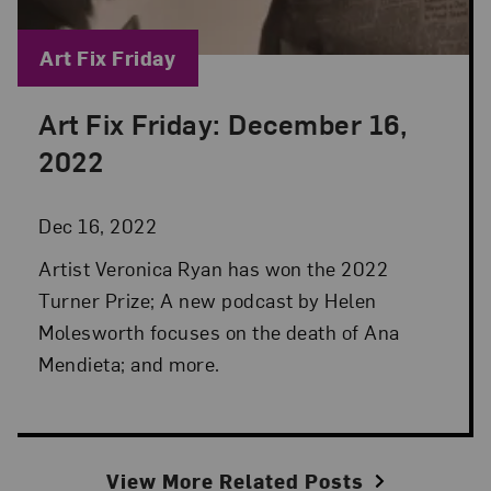
Blog Category:
Art Fix Friday
Art Fix Friday: December 16,
Posted: Dec 16, 2022 in Art Fix Friday
2022
Dec 16, 2022
Artist Veronica Ryan has won the 2022
Turner Prize; A new podcast by Helen
Molesworth focuses on the death of Ana
Mendieta; and more.
View More Related Posts