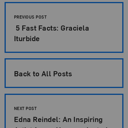
Post Pagination
PREVIOUS POST
5 Fast Facts: Graciela
Iturbide
Back to All Posts
NEXT POST
Edna Reindel: An Inspiring