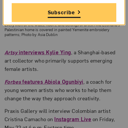
Subscribe
Every inch of the walls, floors, and ceilings of artist Afia Zecharia’s
Palestinian home is covered in painted Yemenite embroidery
patterns; Photo by Asia Dublin
Artsy
interviews Kylie Ying
, a Shanghai-based
art collector who primarily supports emerging
female artists.
Forbes
features Abiola Ogunbiyi
, a coach for
young women artists who works to help them
change the way they approach creativity.
Praxis Gallery will interview Colombian artist
Cristina Camacho on
Instagram Live
on Friday,
May 22 at 4 p.m. Eastern time.