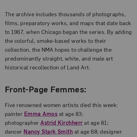
The archive includes thousands of photographs,
films, preparatory works, and maps that date back
to 1967, when Chicago began the series. By adding
the colorful, smoke-based works to their
collection, the NMA hopes to challenge the
predominantly straight, white, and male art
historical recollection of Land Art.
Front-Page Femmes:
Five renowned women artists died this week:
painter
Emma Amos
at age 83;
photographer
Astrid Kirchherr
at age 81;
dancer
Nancy Stark Smith
at age 68; designer