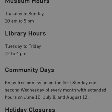
Museum Hours
Tuesday to Sunday
10 am to 5 pm
Library Hours
Tuesday to Friday
12 to 4 pm
Community Days
Enjoy free admission on the first Sunday and
second Wednesday of every month with extended
hours on June 10, July 8, and August 12.
Holiday Closures