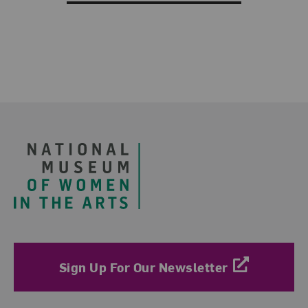
Footer
Sign Up For Our Newsletter