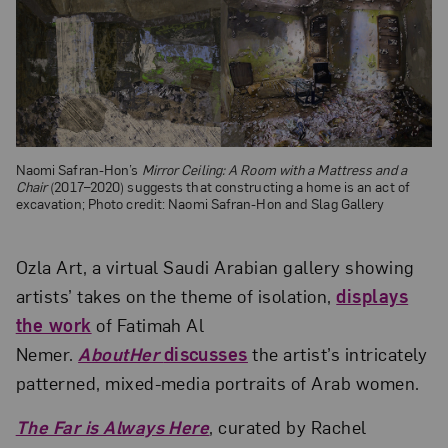
Naomi Safran-Hon’s
Mirror Ceiling: A Room with a Mattress and a
Chair
(2017–2020) suggests that constructing a home is an act of
excavation; Photo credit: Naomi Safran-Hon and Slag Gallery
Ozla Art, a virtual Saudi Arabian gallery showing
artists’ takes on the theme of isolation,
displays
the work
of Fatimah Al
Nemer.
AboutHer
discusses
the artist’s intricately
patterned, mixed-media portraits of Arab women.
The Far is Always Here
, curated by Rachel