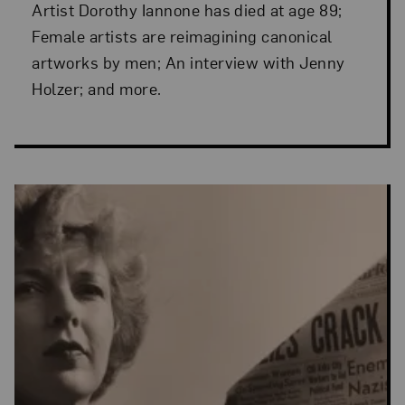
Artist Dorothy Iannone has died at age 89;
Female artists are reimagining canonical
artworks by men; An interview with Jenny
Holzer; and more.