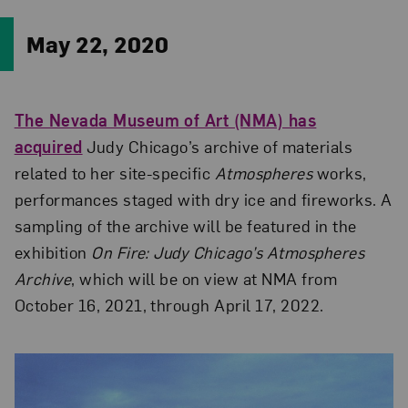
May 22, 2020
The Nevada Museum of Art (NMA) has
acquired
Judy Chicago’s archive of materials
related to her site-specific
Atmospheres
works,
performances staged with dry ice and fireworks. A
sampling of the archive will be featured in the
exhibition
On Fire: Judy Chicago’s Atmospheres
Archive
, which will be on view at NMA from
October 16, 2021, through April 17, 2022.