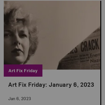
Blog Category:
Art Fix Friday
Art Fix Friday: January 6, 2023
Posted: Jan 6, 2023 in Art Fix Friday
Jan 6, 2023