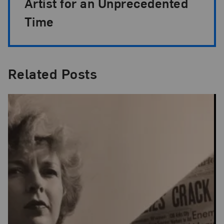
Artist for an Unprecedented
Time
Related Posts