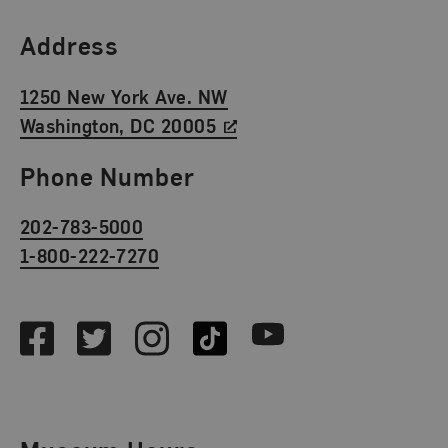
Find Us
Address
1250 New York Ave. NW
Washington, DC 20005
Phone Number
202-783-5000
1-800-222-7270
Social Media
Facebook
Twitter
Instagram
TikTok
Youtube