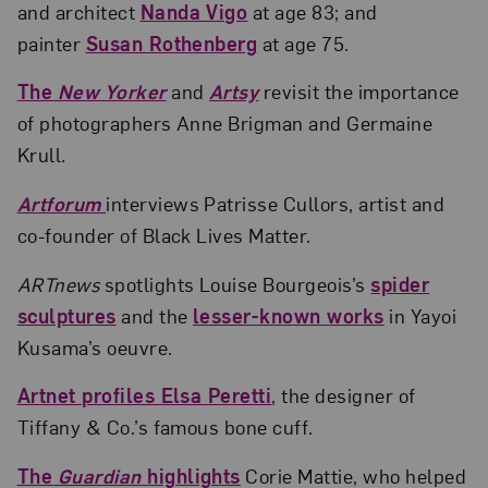
and architect
Nanda Vigo
at age 83; and
painter
Susan Rothenberg
at age 75.
The
New Yorker
and
Artsy
revisit the importance
of photographers Anne Brigman and Germaine
Krull
.
Artforum
interviews Patrisse Cullors, artist and
co-founder of Black Lives Matter.
ARTnews
spotlights Louise Bourgeois’s
spider
sculptures
and the
lesser-known works
in Yayoi
Kusama’s oeuvre.
Artnet profiles Elsa Peretti
, the designer of
Tiffany & Co.’s famous bone cuff.
The
Guardian
highlights
Corie Mattie, who helped