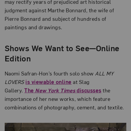
may rectify years of prejudiced art historical
judgment against Marthe Bonnard, the wife of
Pierre Bonnard and subject of hundreds of
paintings and drawings.
Shows We Want to See—Online
Edition
Naomi Safran-Hon’s fourth solo show
ALL MY
LOVERS
is viewable online
at Slag
Gallery.
The
New York Times
discusses
the
importance of her new works, which feature
combinations of photography, cement, and textile.