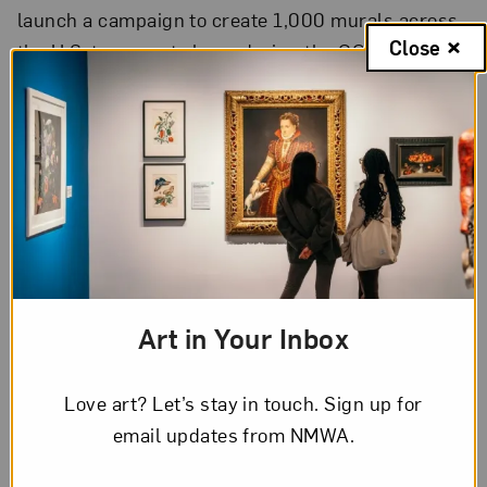
launch a campaign to create 1,000 murals across
Close
the U.S. to promote hope during the COVID-19
pandemic.
Women painters
past
and
present
turn their
brushes to the walls of their homes during periods
of isolation.
Art in Your Inbox
Love art? Let’s stay in touch. Sign up for
email updates from NMWA.