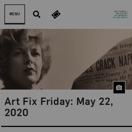
Skip to content
MENU
Art Fix Friday: May 22,
Blog Category:
Art Fix Friday
2020