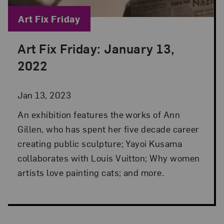
Blog Category:
Art Fix Friday
Art Fix Friday: January 13,
Posted: Jan 13, 2023 in Art Fix Friday
2022
Jan 13, 2023
An exhibition features the works of Ann
Gillen, who has spent her five decade career
creating public sculpture; Yayoi Kusama
collaborates with Louis Vuitton; Why women
artists love painting cats; and more.