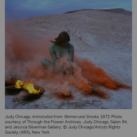
Judy Chicago,
Immolation
from
Women and Smoke
, 1972; Photo
courtesy of Through the Flower Archives, Judy Chicago, Salon 94,
and Jessica Silverman Gallery; © Judy Chicago/Artists Rights
Society (ARS), New York