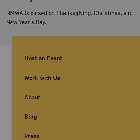
NMWA is closed on Thanksgiving, Christmas, and
New Year’s Day.
Ancillary Footer Navigation
Host an Event
Work with Us
About
Blog
Press