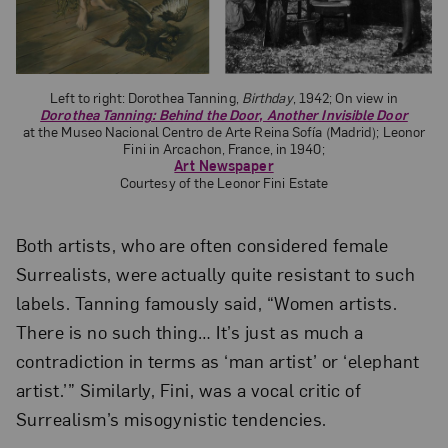
Left to right: Dorothea Tanning,
Birthday
, 1942; On view in
Dorothea Tanning: Behind the Door, Another Invisible Door
at the Museo Nacional Centro de Arte Reina Sofía (Madrid); Leonor
Fini in Arcachon, France, in 1940;
Art Newspaper
Courtesy of the Leonor Fini Estate
Both artists, who are often considered female
Surrealists, were actually quite resistant to such
labels. Tanning famously said, “Women artists.
There is no such thing… It’s just as much a
contradiction in terms as ‘man artist’ or ‘elephant
artist.’” Similarly, Fini, was a vocal critic of
Surrealism’s misogynistic tendencies.