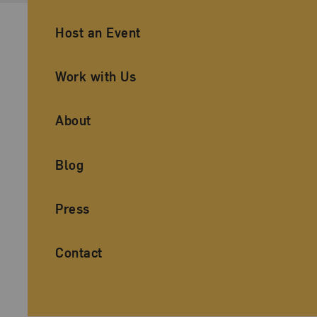
Ancillary Footer Navigation
Host an Event
Work with Us
About
Blog
Press
Contact