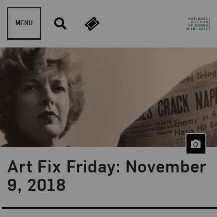
Skip to content
MENU
Art Fix Friday: November
Blog Category:
Art Fix Friday
9, 2018