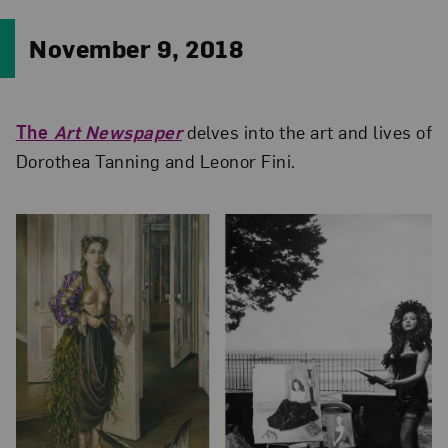
November 9, 2018
The
Art Newspaper
delves into the art and lives of
Dorothea Tanning and Leonor Fini.