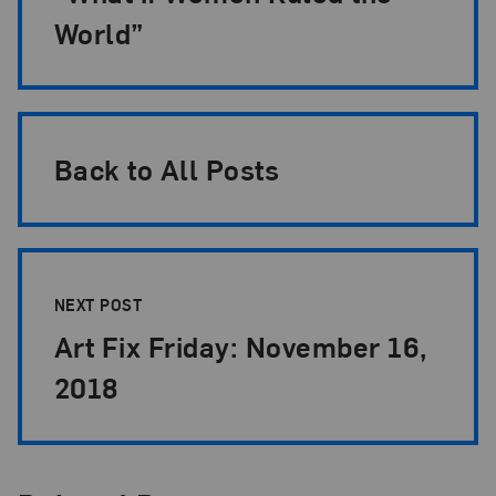
World”
Back to All Posts
NEXT POST
Art Fix Friday: November 16,
2018