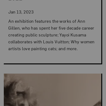
Jan 13, 2023
An exhibition features the works of Ann
Gillen, who has spent her five decade career
creating public sculpture; Yayoi Kusama
collaborates with Louis Vuitton; Why women
artists love painting cats; and more.