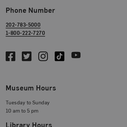
Phone Number
202-783-5000
1-800-222-7270
Social Media
Facebook
Twitter
Instagram
TikTok
Youtube
Museum Hours
Tuesday to Sunday
10 am to 5 pm
Library Hours