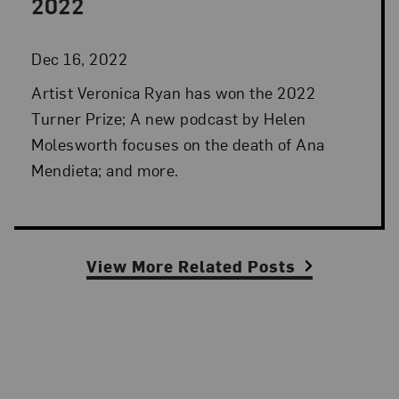
2022
Dec 16, 2022
Artist Veronica Ryan has won the 2022
Turner Prize; A new podcast by Helen
Molesworth focuses on the death of Ana
Mendieta; and more.
View More Related Posts