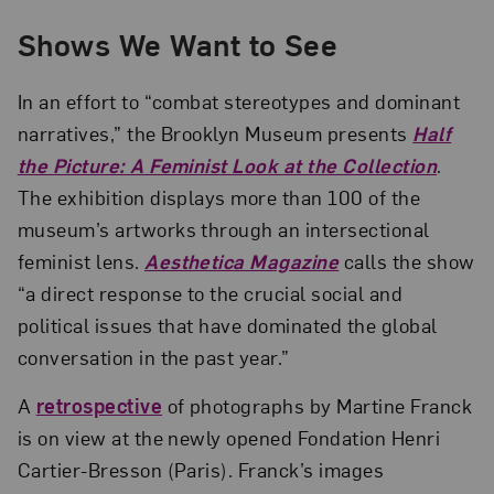
Shows We Want to See
In an effort to “combat stereotypes and dominant
narratives,” the Brooklyn Museum presents
Half
the Picture: A Feminist Look at the Collection
.
The exhibition displays more than 100 of the
museum’s artworks through an intersectional
feminist lens.
Aesthetica Magazine
calls the show
“a direct response to the crucial social and
political issues that have dominated the global
conversation in the past year.”
A
retrospective
of photographs by Martine Franck
is on view at the newly opened Fondation Henri
Cartier-Bresson (Paris). Franck’s images