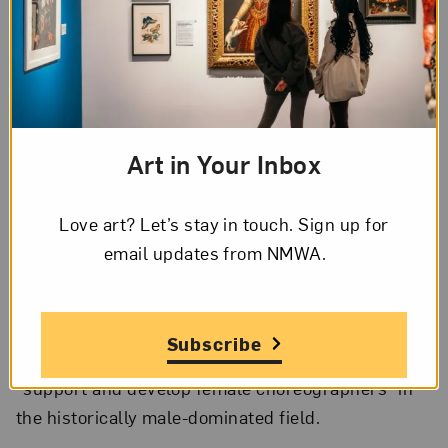
Tess Jaray, Kim Lim, Liliane Lijn, Gillian Wise Ciobotaru, and
Rita Donagh; Press cutting for Hayward Annual 78, Hayward
Gallery, 1978
Hyperallergic
profiles influential filmmaker
Margarethe von Trotta, whose new documentary,
Art in Your Inbox
Searching for Ingmar Bergman
, is now on view as a
part of her
Quad Cinema
retrospective.
Love art? Let’s stay in touch. Sign up for
email updates from NMWA.
NPR’s
What’s Good with Stretch & Bobbito
interviews curator and art activist Kimberly Drew.
The Boston Ballet has begun its new
Subscribe
ChoreograpHER Initiative
, which aims to
“support and develop female choreographers” in
the historically male-dominated field.