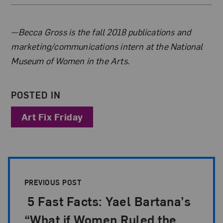
About the Author
—Becca Gross is the fall 2018 publications and
marketing/communications intern at the National
Museum of Women in the Arts.
POSTED IN
Art Fix Friday
Post Pagination
PREVIOUS POST
5 Fast Facts: Yael Bartana’s
“What if Women Ruled the