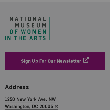
Footer
Sign Up For Our Newsletter
Find Us
Address
1250 New York Ave. NW
Washington, DC 20005