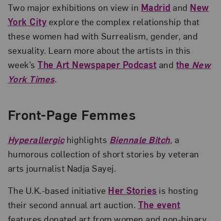
Two major exhibitions on view in
Madrid
and
New
York City
explore the complex relationship that
these women had with Surrealism, gender, and
sexuality. Learn more about the artists in this
week’s
The Art Newspaper Podcast
and
the
New
York Times
.
Front-Page Femmes
Hyperallergic
highlights
Biennale Bitch
, a
humorous collection of short stories by veteran
arts journalist Nadja Sayej.
The U.K.-based initiative
Her Stories
is hosting
their second annual art auction.
The event
features donated art from women and non-binary