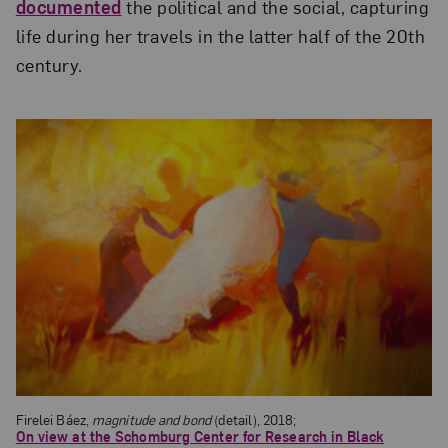
documented
the political and the social, capturing
life during her travels in the latter half of the 20th
century.
Firelei Báez,
magnitude and bond
(detail), 2018;
On view at the Schomburg Center for Research in Black