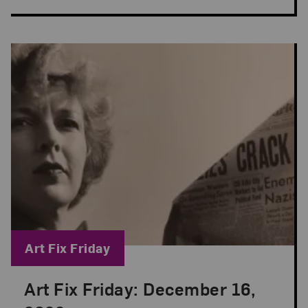
Blog Category:
Art Fix Friday
Art Fix Friday: December 16,
Posted: Dec 16, 2022 in Art Fix Friday