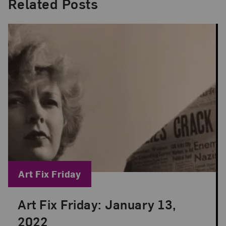
Related Posts
Blog Category:
Art Fix Friday
Art Fix Friday: January 13,
Posted: Jan 13, 2023 in Art Fix Friday
2022