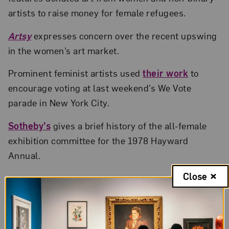
artists to raise money for female refugees.
Artsy
expresses concern over the recent upswing
in the women’s art market.
Prominent feminist artists used
their work
to
encourage voting at last weekend’s We Vote
parade in New York City.
Sotheby’s
gives a brief history of the all-female
exhibition committee for the 1978 Hayward
Annual.
Close