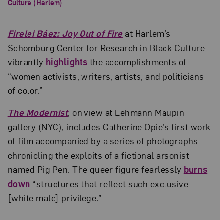
Culture (Harlem)
Firelei Báez: Joy Out of Fire
at Harlem’s
Schomburg Center for Research in Black Culture
vibrantly
highlights
the accomplishments of
“women activists, writers, artists, and politicians
of color.”
The Modernist
, on view at Lehmann Maupin
gallery (NYC), includes Catherine Opie’s first work
of film accompanied by a series of photographs
chronicling the exploits of a fictional arsonist
named Pig Pen. The queer figure fearlessly
burns
down
“structures that reflect such exclusive
[white male] privilege.”