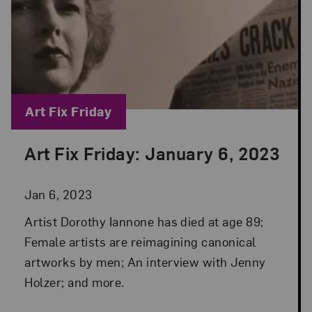
Blog Category:
Art Fix Friday
Art Fix Friday: January 6, 2023
Posted: Jan 6, 2023 in Art Fix Friday
Jan 6, 2023
Artist Dorothy Iannone has died at age 89;
Female artists are reimagining canonical
artworks by men; An interview with Jenny
Holzer; and more.