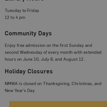
Tuesday to Friday
12 to 4 pm
Community Days
Enjoy free admission on the first Sunday and
second Wednesday of every month with extended
hours on June 10, July 8, and August 12.
Holiday Closures
NMWA is closed on Thanksgiving, Christmas, and
New Year’s Day.