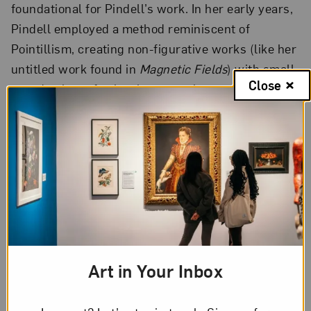
foundational for Pindell’s work. In her early years,
Pindell employed a method reminiscent of
Pointillism, creating non-figurative works (like her
untitled work found in
Magnetic Fields
) with small,
Close
round points of paint that cover her canvases.
Later, Pindell switched materials to something
much more utilitarian: the hole punch. This
allowed her to continue her examination of the
circle, but without the restrictions of conventional
methods and materials. Producing thousands of
round, confetti-like dots from painted paper,
Pindell carefully distributes her labor onto the wet
paint of her canvases. The effect is an atmosphere
Art in Your Inbox
of sheer energy.
Autobiography: Japan (Shisen-dō, Kyoto)
is a