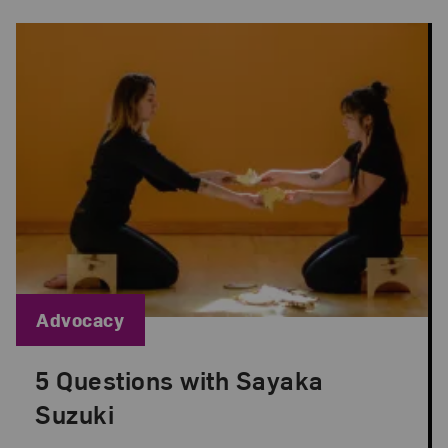
Blog Category:
Advocacy
5 Questions with Sayaka
Posted: Sep 1, 2022 in Advocacy
Suzuki