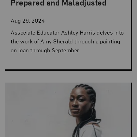
Prepared and Maladjusted
Aug 29, 2024
Associate Educator Ashley Harris delves into
the work of Amy Sherald through a painting
on loan through September.