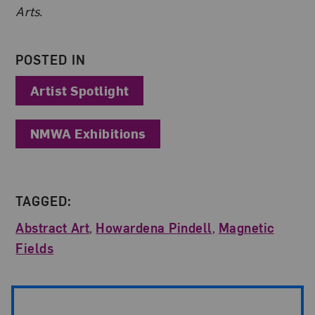
Arts.
POSTED IN
Artist Spotlight
NMWA Exhibitions
TAGGED:
Abstract Art
,
Howardena Pindell
,
Magnetic
Fields
Post Pagination