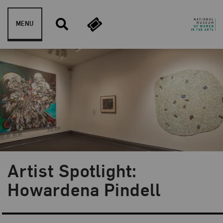
Skip to content
MENU
Artist Spotlight:
Blog Category:
Artist Spotlight
Howardena Pindell