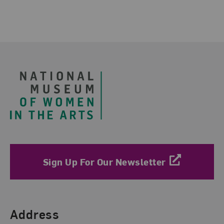
Footer
Sign Up For Our Newsletter
Find Us
Address