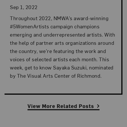
Sep 1, 2022
Throughout 2022, NMWA’s award-winning
#5WomenArtists campaign champions
emerging and underrepresented artists. With
the help of partner arts organizations around
the country, we’re featuring the work and
voices of selected artists each month. This
week, get to know Sayaka Suzuki, nominated
by The Visual Arts Center of Richmond.
View More Related Posts