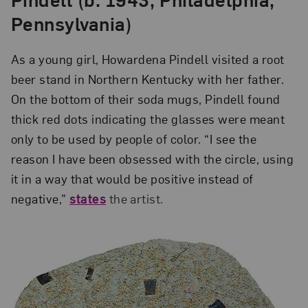
Pennsylvania)
As a young girl, Howardena Pindell visited a root
beer stand in Northern Kentucky with her father.
On the bottom of their soda mugs, Pindell found
thick red dots indicating the glasses were meant
only to be used by people of color. “I see the
reason I have been obsessed with the circle, using
it in a way that would be positive instead of
negative,”
states
the artist.