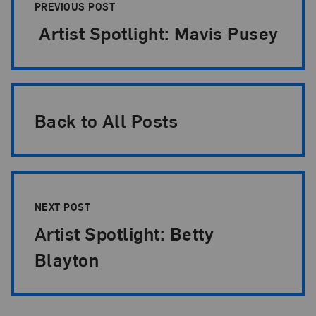
PREVIOUS POST
Artist Spotlight: Mavis Pusey
Back to All Posts
NEXT POST
Artist Spotlight: Betty
Blayton