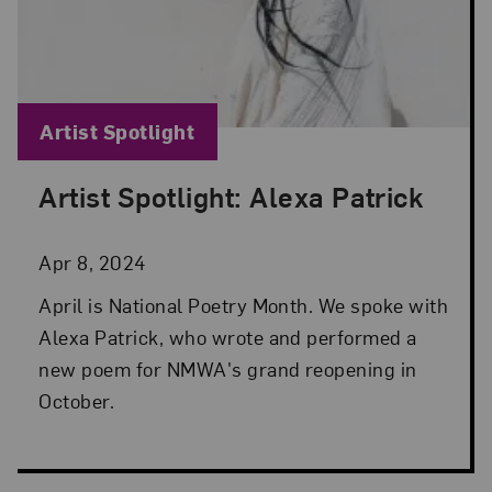
Blog Category:
Artist Spotlight
Artist Spotlight: Alexa Patrick
Posted: Apr 8, 2024 in Artist Spotlight
Apr 8, 2024
April is National Poetry Month. We spoke with
Alexa Patrick, who wrote and performed a
new poem for NMWA's grand reopening in
October.