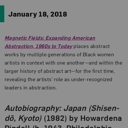
January 18, 2018
Magnetic Fields: Expanding American
Abstraction, 1960s to Today
places abstract
works by multiple generations of Black women
artists in context with one another—and within the
larger history of abstract art—for the first time,
revealing the artists’ role as under-recognized
leaders in abstraction.
Autobiography: Japan (Shisen-
dō, Kyoto)
(1982) by Howardena
Pindell (b. 1943, Philadelphia,