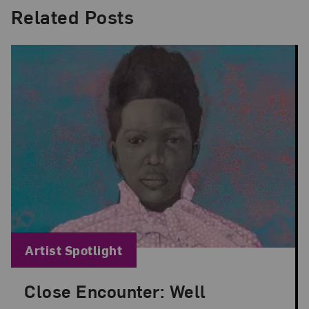
Related Posts
Blog Category:
Artist Spotlight
Close Encounter: Well
Posted: Aug 29, 2024 in Artist Spotlight