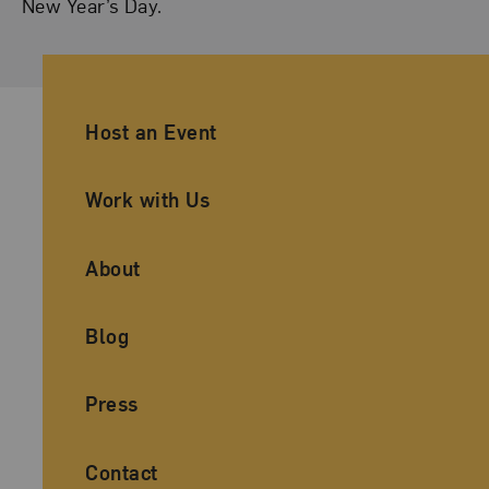
New Year’s Day.
Ancillary Footer Navigation
Host an Event
Work with Us
About
Blog
Press
Contact