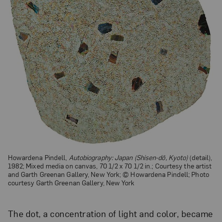
Howardena Pindell,
Autobiography: Japan (Shisen-dō, Kyoto)
(detail),
1982; Mixed media on canvas, 70 1/2 x 70 1/2 in.; Courtesy the artist
and Garth Greenan Gallery, New York; © Howardena Pindell; Photo
courtesy Garth Greenan Gallery, New York
The dot, a concentration of light and color, became