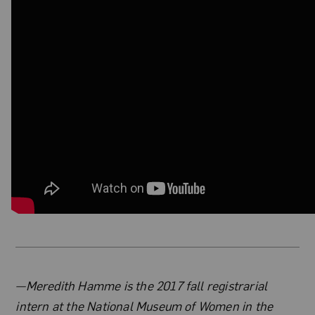
About the Author
—Meredith Hamme is the 2017 fall registrarial
intern at the National Museum of Women in the