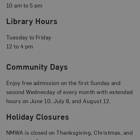
10 am to 5 pm
Library Hours
Tuesday to Friday
12 to 4 pm
Community Days
Enjoy free admission on the first Sunday and
second Wednesday of every month with extended
hours on June 10, July 8, and August 12.
Holiday Closures
NMWA is closed on Thanksgiving, Christmas, and