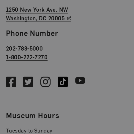
1250 New York Ave. NW
Washington, DC 20005
Phone Number
202-783-5000
1-800-222-7270
Social Media
Facebook
Twitter
Instagram
TikTok
Youtube
Museum Hours
Tuesday to Sunday