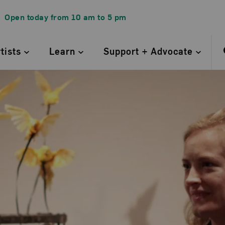
Open today from
10 am
to
5 pm
rtists
Learn
Support + Advocate