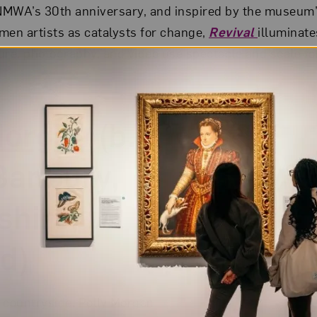
 NMWA’s 30th anniversary, and inspired by the museum’
en artists as catalysts for change,
Revival
illuminat
ure, photography, and video use spectacle and scale fo
Morgan
(b.
Banbury,
shire,
d)
 countryside, Polly Morgan