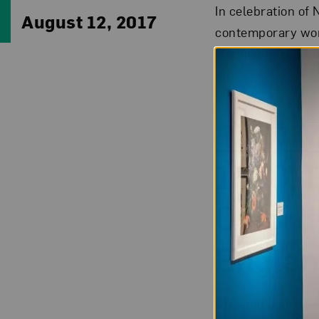
In celebration of
August 12, 2017
contemporary wom
working in sculpt
effect.
Polly 
1980, 
Oxford
Englan
Growing up in the