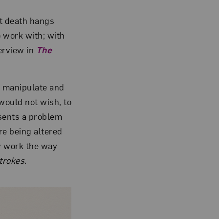
hat death hangs
o work with; with
erview in
The
to manipulate and
would not wish, to
resents a problem
ore being altered
y work the way
trokes.