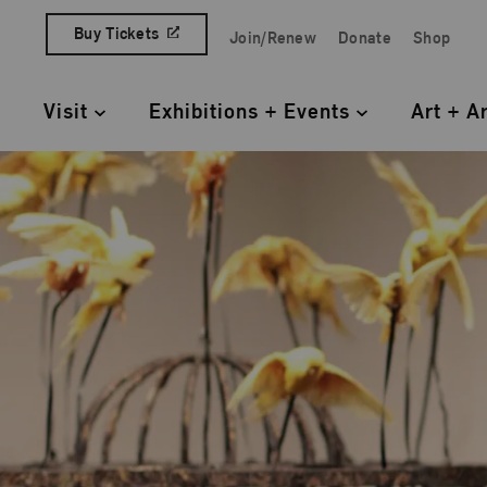
Skip to content
Buy Tickets
Join/Renew
Donate
Shop
Quick Access Links
Visit
Exhibitions + Events
Art + A
Primary Navigation