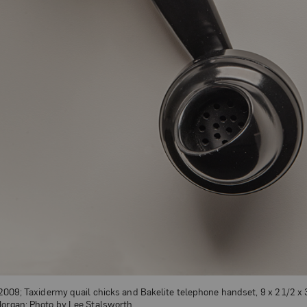
 2009; Taxidermy quail chicks and Bakelite telephone handset, 9 x 2 1/2 x 3
Morgan; Photo by Lee Stalsworth