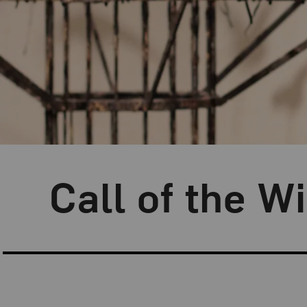
Blog Category:
Artist Spotlight
Call of the W