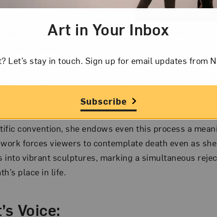
 of unusual pets keeping her
her to learn about living with
Art in Your Inbox
er she moved to London did
Installation view of Polly M
Revival
ascinating their bodies
t? Let’s stay in touch. Sign up for email updates fr
es a career out of crafting haunting sculptures from
Subscribe
ddles scientific and artistic disciplines. Although she
ntific convention, she endows even this process a mea
 work forces viewers to contemplate death even as she
 into vibrant sculptures, marking a simultaneous rejec
h’s place in life.
’s Voice: