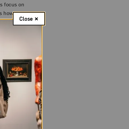
s focus on
es how women
Close
r expressive