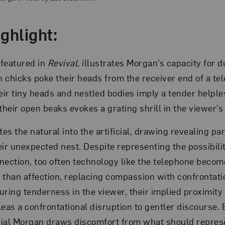
ghlight:
 featured in
Revival
, illustrates Morgan’s capacity for d
en chicks poke their heads from the receiver end of a t
ir tiny heads and nestled bodies imply a tender helple
their open beaks evokes a grating shrill in the viewer’s
es the natural into the artificial, drawing revealing pa
eir unexpected nest. Despite representing the possibili
nection, too often technology like the telephone become
 than affection, replacing compassion with confrontati
ring tenderness in the viewer, their implied proximity t
leas a confrontational disruption to gentler discourse.
icial Morgan draws discomfort from what should repres