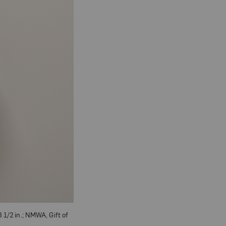
 1/2 in.; NMWA, Gift of