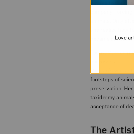
always had a pack
company, forcing 
animals. Only aft
she realize how f
Love ar
became in death.
Today, Morgan mak
carcasses.
Morgan’s work stra
footsteps of scie
preservation. Her
taxidermy animals
acceptance of deat
The Artist