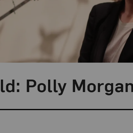
ild: Polly Morga