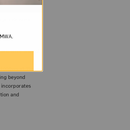
organ’s
Receiver
in
om NMWA.
 taxidermy animal
 follows in the
ning beyond
 incorporates
tion and