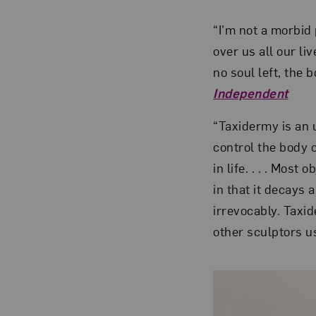
“I’m not a morbid 
over us all our li
no soul left, the
Independent
“Taxidermy is an u
control the body 
in life. . . . Most
in that it decays 
irrevocably. Taxi
other sculptors u