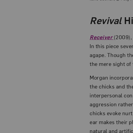
Revival
Hi
Receiver
(2009),
In this piece sev
agape. Though the
the mere sight of 
Morgan incorporat
the chicks and th
interpersonal con
aggression rather
chicks evoke nurtu
ear makes their p
natural and artif