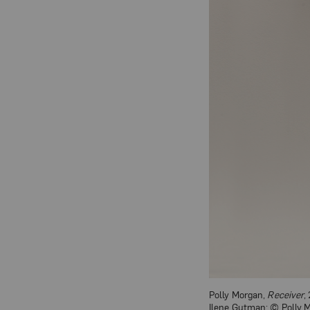
Polly Morgan,
Receiver
,
Ilene Gutman; © Polly 