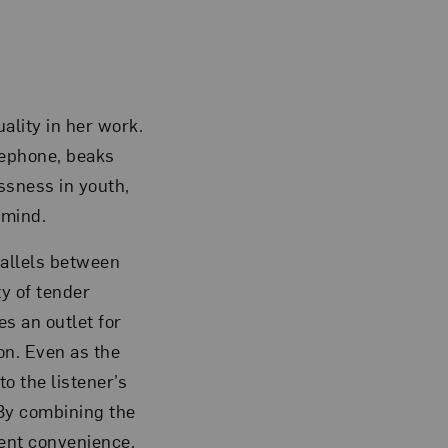
uality in her work.
elephone, beaks
ssness in youth,
 mind.
rallels between
ty of tender
s an outlet for
on. Even as the
o the listener’s
 By combining the
ent convenience,