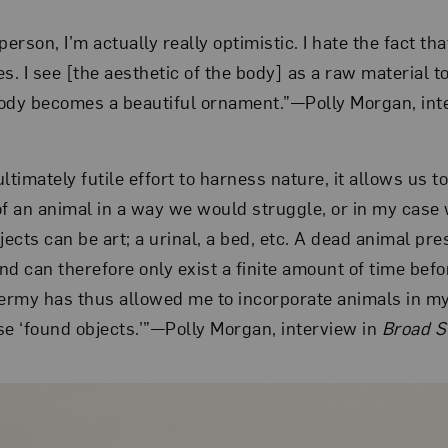
person, I’m actually really optimistic. I hate the fact t
ves. I see [the aesthetic of the body] as a raw material t
 body becomes a beautiful ornament.”—Polly Morgan, int
ltimately futile effort to harness nature, it allows us 
of an animal in a way we would struggle, or in my case 
 objects can be art; a urinal, a bed, etc. A dead animal p
and can therefore only exist a finite amount of time bef
dermy has thus allowed me to incorporate animals in m
se ‘found objects.’”—Polly Morgan, interview in
Broad S