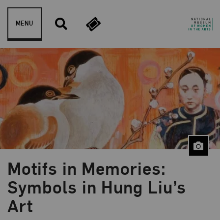
Skip to content
MENU
Motifs in Memories:
Blog Category:
Artist Spotlight
Symbols in Hung Liu’s
Art