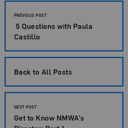
Post Pagination
PREVIOUS POST
5 Questions with Paula
Castillo
Back to All Posts
NEXT POST
Get to Know NMWA’s