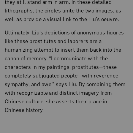
they still stand arm in arm. In these detailed
lithographs, the circles unite the two images, as
well as provide a visual link to the Liu’s oeuvre.
Ultimately, Liu’s depictions of anonymous figures
like these prostitutes and laborers are a
humanizing attempt to insert them back into the
canon of memory. “I communicate with the
characters in my paintings, prostitutes—these
completely subjugated people—with reverence,
sympathy, and awe,” says Liu. By combining them
with recognizable and distinct imagery from
Chinese culture, she asserts their place in
Chinese history.