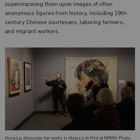
superimposing them upon images of often
anonymous figures from history, including 19th-
century Chinese courtesans, laboring farmers,
and migrant workers.
Hung Liu discusses her works in
Hung Liu In Print
at NMWA; Photo: