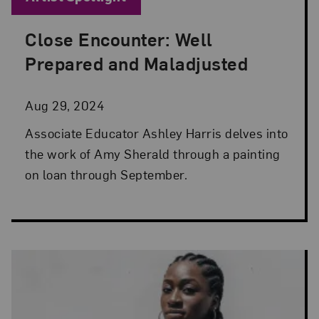
Close Encounter: Well
Posted: Aug 29, 2024 in Artist Spotlight
Prepared and Maladjusted
Aug 29, 2024
Associate Educator Ashley Harris delves into
the work of Amy Sherald through a painting
on loan through September.