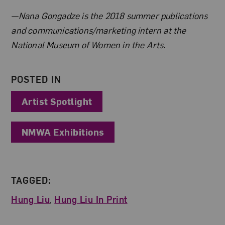
About the Author
—Nana Gongadze is the 2018 summer publications
and communications/marketing intern at the
National Museum of Women in the Arts.
POSTED IN
Artist Spotlight
NMWA Exhibitions
TAGGED:
Hung Liu
,
Hung Liu In Print