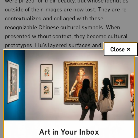
were prized for their beauty, but whose identities
outside of their images are now lost. They are re-
contextualized and collaged with these
recognizable Chinese cultural symbols. When
presented without context, they become cultural
prototypes. Liu’s layered surfaces and expressive,
Close
calligraphic brushstrokes highlight this long
process of image change and how a symbol can be
meaningful or mostly aesthetic, depending on
context.
Art in Your Inbox