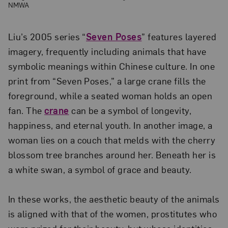
NMWA
Liu’s 2005 series “
Seven Poses
” features layered
imagery, frequently including animals that have
symbolic meanings within Chinese culture. In one
print from “Seven Poses,” a large crane fills the
foreground, while a seated woman holds an open
fan. The
crane
can be a symbol of longevity,
happiness, and eternal youth. In another image, a
woman lies on a couch that melds with the cherry
blossom tree branches around her. Beneath her is
a white swan, a symbol of grace and beauty.
In these works, the aesthetic beauty of the animals
is aligned with that of the women, prostitutes who