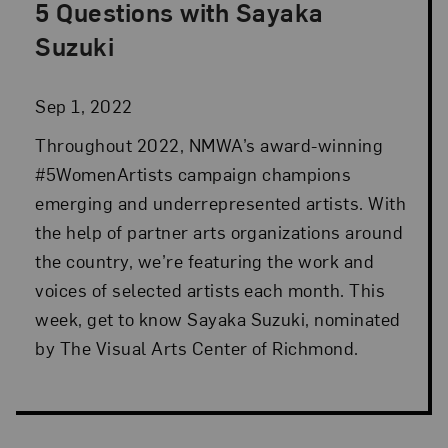
5 Questions with Sayaka
Posted: Sep 1, 2022 in Advocacy
Suzuki
Sep 1, 2022
Throughout 2022, NMWA’s award-winning
#5WomenArtists campaign champions
emerging and underrepresented artists. With
the help of partner arts organizations around
the country, we’re featuring the work and
voices of selected artists each month. This
week, get to know Sayaka Suzuki, nominated
by The Visual Arts Center of Richmond.