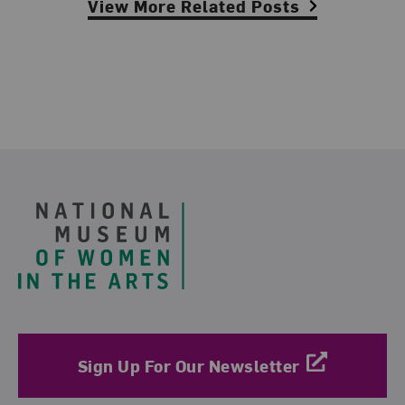
View More Related Posts
Footer
Sign Up For Our Newsletter