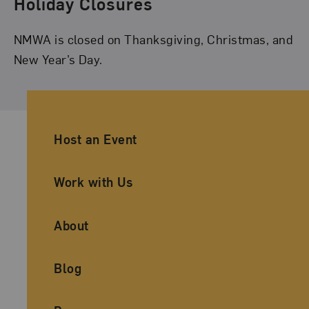
Holiday Closures
NMWA is closed on Thanksgiving, Christmas, and
New Year’s Day.
Ancillary Footer Navigation
Host an Event
Work with Us
About
Blog