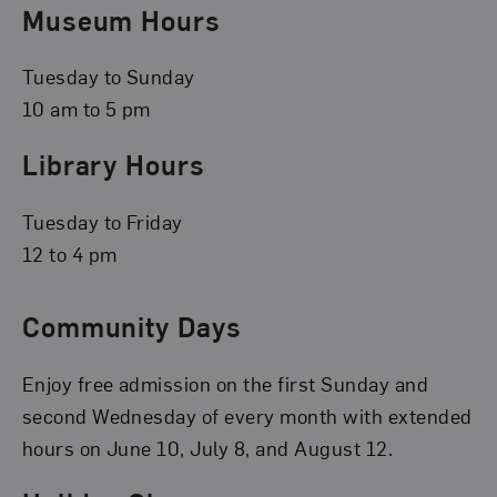
Museum Hours
Tuesday to Sunday
10 am to 5 pm
Library Hours
Tuesday to Friday
12 to 4 pm
Community Days
Enjoy free admission on the first Sunday and
second Wednesday of every month with extended
hours on June 10, July 8, and August 12.