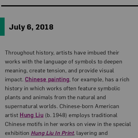
July 6, 2018
Throughout history, artists have imbued their
works with the language of symbols to deepen
meaning, create tension, and provide visual
impact.
Chinese painting
, for example, has a rich
history in which works often feature symbolic
plants and animals from the natural and
supernatural worlds. Chinese-born American
artist
Hung Liu
(b. 1948) employs traditional
Chinese motifs in her works on view in the special
exhibition
Hung Liu In Print
, layering and