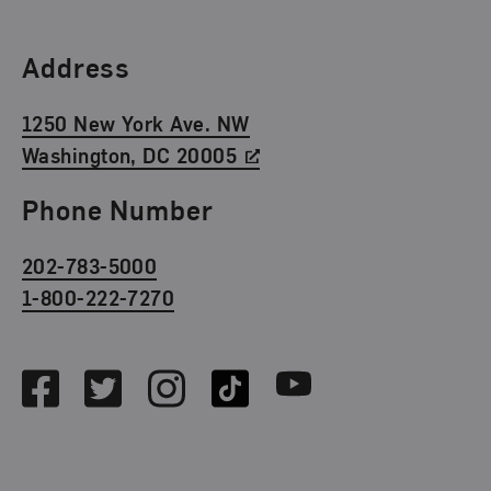
Find Us
Address
1250 New York Ave. NW
Washington, DC 20005
Phone Number
202-783-5000
1-800-222-7270
Social Media
Facebook
Twitter
Instagram
TikTok
Youtube