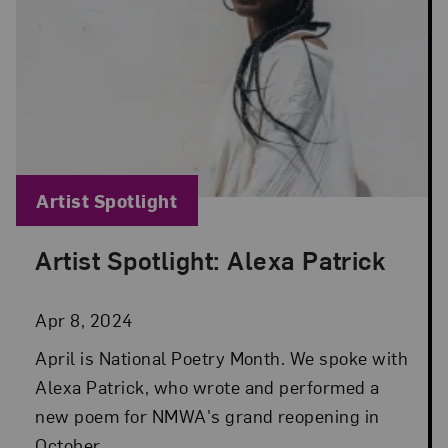
Blog Category:
Artist Spotlight
Artist Spotlight: Alexa Patrick
Posted: Apr 8, 2024 in Artist Spotlight
Apr 8, 2024
April is National Poetry Month. We spoke with
Alexa Patrick, who wrote and performed a
new poem for NMWA's grand reopening in
October.