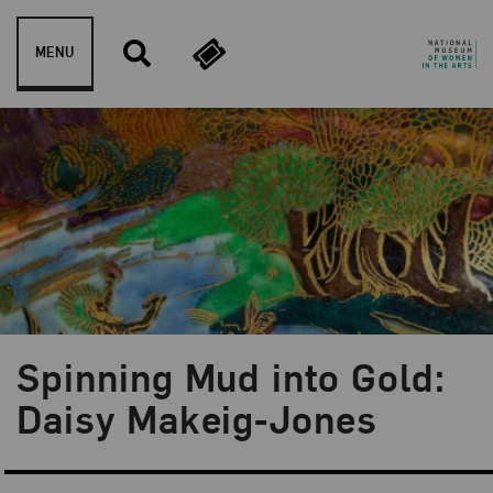
Skip to content
MENU
Spinning Mud into Gold:
Blog Category:
Artist Spotlight
Daisy Makeig-Jones