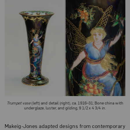
Trumpet vase
(left) and detail (right), ca. 1916–31; Bone china with
underglaze, luster, and gilding, 9 1/2 x 4 3/4 in.
Makeig-Jones adapted designs from contemporary