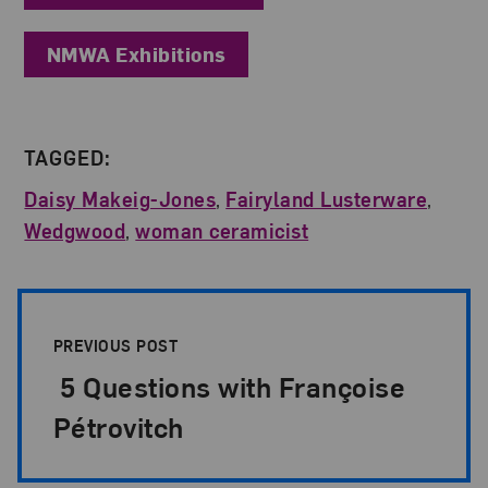
NMWA Exhibitions
TAGGED:
Daisy Makeig-Jones
,
Fairyland Lusterware
,
Wedgwood
,
woman ceramicist
Post Pagination
PREVIOUS POST
5 Questions with Françoise
Pétrovitch