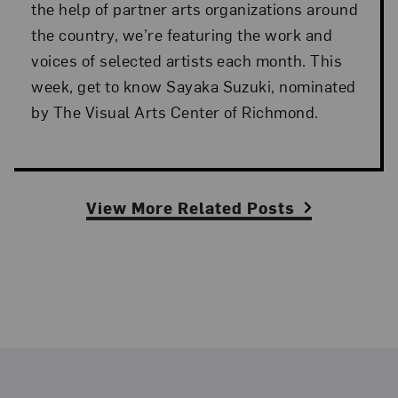
the help of partner arts organizations around
the country, we’re featuring the work and
voices of selected artists each month. This
week, get to know Sayaka Suzuki, nominated
by The Visual Arts Center of Richmond.
View More Related Posts
Footer