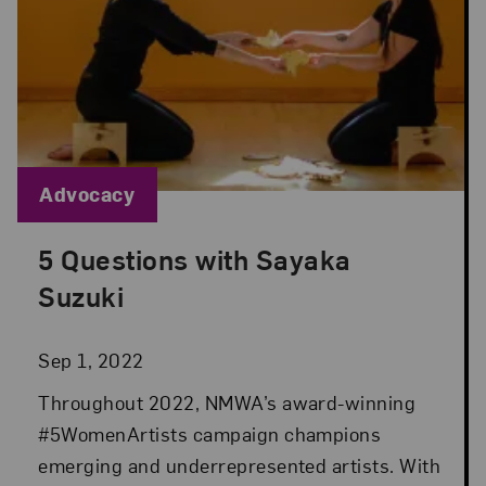
Blog Category:
Advocacy
5 Questions with Sayaka
Posted: Sep 1, 2022 in Advocacy
Suzuki
Sep 1, 2022
Throughout 2022, NMWA’s award-winning
#5WomenArtists campaign champions
emerging and underrepresented artists. With