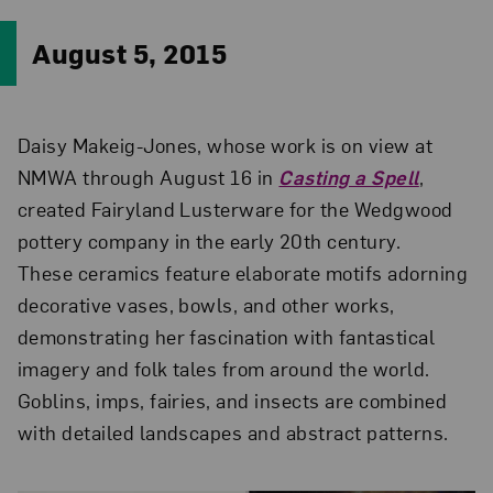
August 5, 2015
Daisy Makeig-Jones, whose work is on view at
NMWA through August 16 in
Casting a Spell
,
created Fairyland Lusterware for the Wedgwood
pottery company in the early 20th century.
These ceramics feature elaborate motifs adorning
decorative vases, bowls, and other works,
demonstrating her fascination with fantastical
imagery and folk tales from around the world.
Goblins, imps, fairies, and insects are combined
with detailed landscapes and abstract patterns.