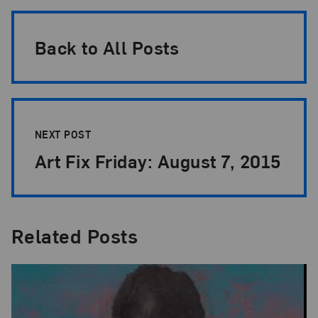
Back to All Posts
NEXT POST
Art Fix Friday: August 7, 2015
Related Posts