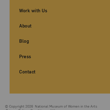
Work with Us
About
Blog
Press
Contact
© Copyright 2026
National Museum of Women in the Arts