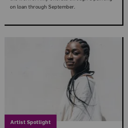
on loan through September.
Blog Category:
Artist Spotlight