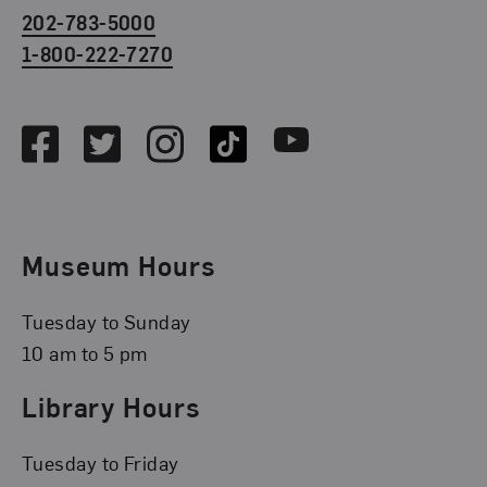
202-783-5000
1-800-222-7270
Social Media
Facebook
Twitter
Instagram
TikTok
Youtube
Museum Hours
Tuesday to Sunday
10 am to 5 pm
Library Hours
Tuesday to Friday