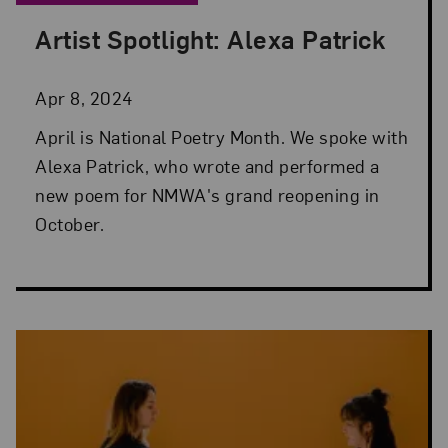
Artist Spotlight: Alexa Patrick
Posted: Apr 8, 2024 in Artist Spotlight
Apr 8, 2024
April is National Poetry Month. We spoke with
Alexa Patrick, who wrote and performed a
new poem for NMWA's grand reopening in
October.