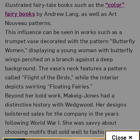
illustrated fairy-tale books such as the
“color”
fairy books
by Andrew Lang, as well as Art
Nouveau patterns.
This influence can be seen in works such as a
trumpet vase decorated with the pattern “Butterfly
Women,” displaying a young woman with butterfly
wings perched on a branch against a deep
background. The vase’s neck features a pattern
called “Flight of the Birds,” while the interior
depicts swirling “Floating Fairies.”
Beyond her bold work, Makeig-Jones had a
distinctive history with Wedgwood. Her designs
bolstered sales for the company in the years
following World War I. She was savvy about
choosing motifs that sold well to fashionable
Close