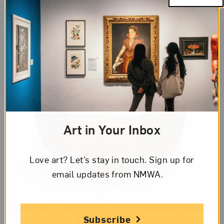
customers of the period.
Art in Your Inbox
Love art? Let’s stay in touch. Sign up for
email updates from NMWA.
Octagon bowl
, ca. 1923–26; Bone china with underglaze, luster, and
gilding, 8 1/2 x 3 3/4 in.
Subscribe