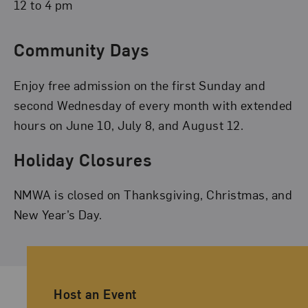
12 to 4 pm
Community Days
Enjoy free admission on the first Sunday and
second Wednesday of every month with extended
hours on June 10, July 8, and August 12.
Holiday Closures
NMWA is closed on Thanksgiving, Christmas, and
New Year’s Day.
Ancillary Footer Navigation
Host an Event