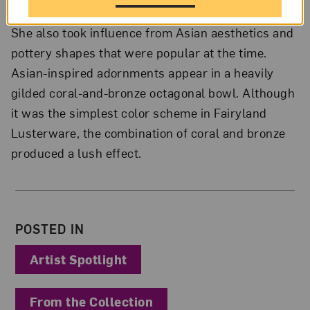
She also took influence from Asian aesthetics and
pottery shapes that were popular at the time.
Asian-inspired adornments appear in a heavily
gilded coral-and-bronze octagonal bowl. Although
it was the simplest color scheme in Fairyland
Lusterware, the combination of coral and bronze
produced a lush effect.
About the Author
POSTED IN
Artist Spotlight
From the Collection