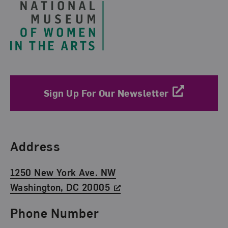
Sign Up For Our Newsletter
Find Us
Address
1250 New York Ave. NW
Washington, DC 20005
Phone Number