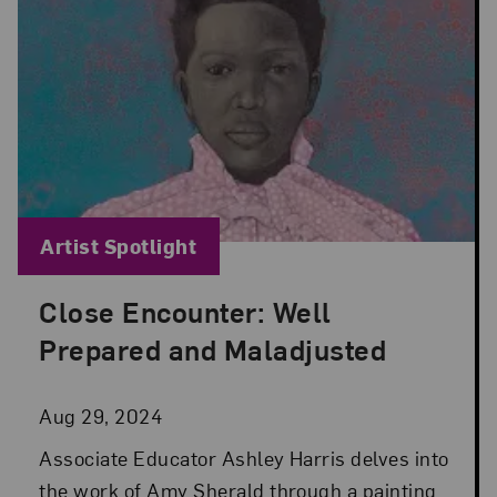
Blog Category:
Artist Spotlight
Close Encounter: Well
Posted: Aug 29, 2024 in Artist Spotlight
Prepared and Maladjusted
Aug 29, 2024
Associate Educator Ashley Harris delves into
the work of Amy Sherald through a painting