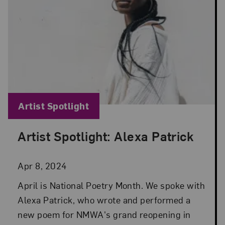
Blog Category:
Artist Spotlight
Artist Spotlight: Alexa Patrick
Posted: Apr 8, 2024 in Artist Spotlight
Apr 8, 2024
April is National Poetry Month. We spoke with
Alexa Patrick, who wrote and performed a
new poem for NMWA's grand reopening in