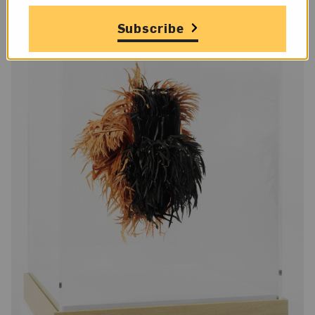
Subscribe