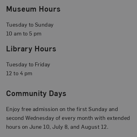
Museum Hours
Tuesday to Sunday
10 am to 5 pm
Library Hours
Tuesday to Friday
12 to 4 pm
Community Days
Enjoy free admission on the first Sunday and
second Wednesday of every month with extended
hours on June 10, July 8, and August 12.