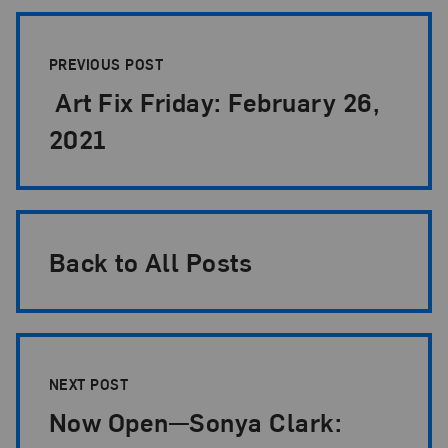
Post Pagination
PREVIOUS POST
Art Fix Friday: February 26,
2021
Back to All Posts
NEXT POST
Now Open—Sonya Clark: