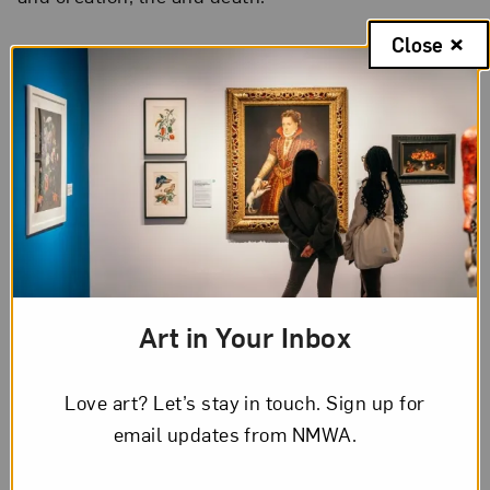
Close
The Artist’s Voice
Discussing her sculpture
Red Tide
(2014),
Russell
said
, “It’s about looking at natural phenomena in
nature and landscapes. My Scottishness is very
linked to landscape and changing weather,
changing light—weather seems to transform very
quickly there. Red tide sometimes occurs after a
storm when algae is riled up. You see bright red
Art in Your Inbox
sea changes which are beautiful, but actually can
be quite toxic.”
Love art? Let’s stay in touch. Sign up for
email updates from NMWA.