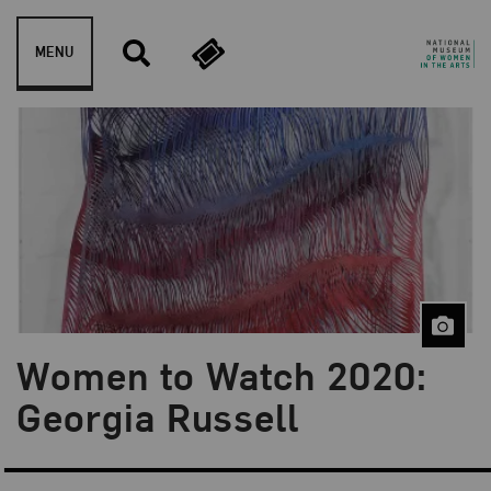
Skip to content
MENU
Women to Watch 2020:
Blog Category:
Artist Spotlight
Georgia Russell