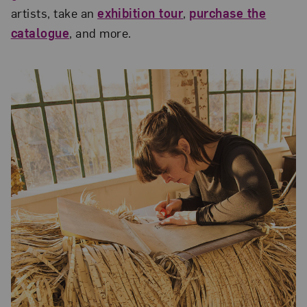
artists, take an
exhibition tour
,
purchase the
catalogue
, and more.