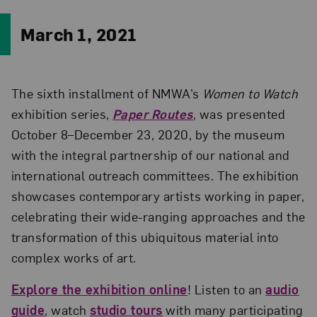
March 1, 2021
The sixth installment of NMWA’s
Women to Watch
exhibition series,
Paper Routes
, was presented
October 8–December 23, 2020, by the museum
with the integral partnership of our national and
international outreach committees. The exhibition
showcases contemporary artists working in paper,
celebrating their wide-ranging approaches and the
transformation of this ubiquitous material into
complex works of art.
Explore the exhibition online
! Listen to an
audio
guide
, watch
studio tours
with many participating