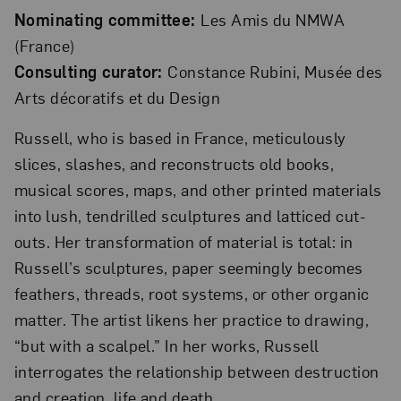
Nominating committee:
Les Amis du NMWA
(France)
Consulting curator:
Constance Rubini, Musée des
Arts décoratifs et du Design
Russell, who is based in France, meticulously
slices, slashes, and reconstructs old books,
musical scores, maps, and other printed materials
into lush, tendrilled sculptures and latticed cut-
outs. Her transformation of material is total: in
Russell’s sculptures, paper seemingly becomes
feathers, threads, root systems, or other organic
matter. The artist likens her practice to drawing,
“but with a scalpel.” In her works, Russell
interrogates the relationship between destruction
and creation, life and death.