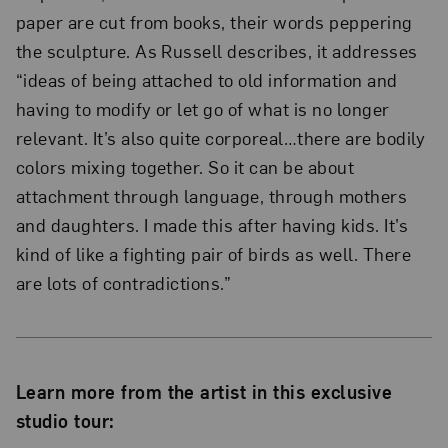
paper are cut from books, their words peppering
the sculpture. As Russell describes, it addresses
“ideas of being attached to old information and
having to modify or let go of what is no longer
relevant. It’s also quite corporeal…there are bodily
colors mixing together. So it can be about
attachment through language, through mothers
and daughters. I made this after having kids. It’s
kind of like a fighting pair of birds as well. There
are lots of contradictions.”
Learn more from the artist in this exclusive
studio tour: