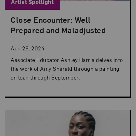
Blog Category:
Artist Spotlight
Close Encounter: Well
Posted: Aug 29, 2024 in Artist Spotlight
Prepared and Maladjusted
Aug 29, 2024
Associate Educator Ashley Harris delves into
the work of Amy Sherald through a painting
on loan through September.