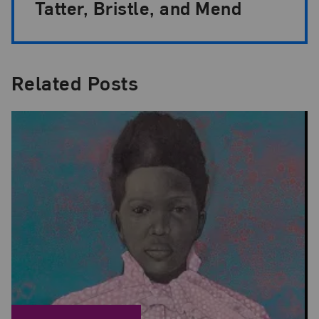
Tatter, Bristle, and Mend
Related Posts