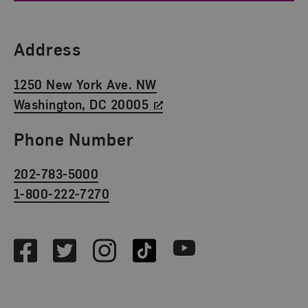
Find Us
Address
1250 New York Ave. NW
Washington, DC 20005
Phone Number
202-783-5000
1-800-222-7270
Social Media
Facebook
Twitter
Instagram
TikTok
Youtube