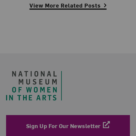
View More Related Posts
Footer
Sign Up For Our Newsletter