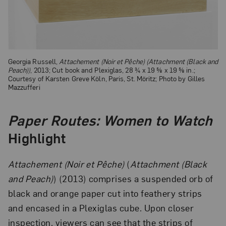
Georgia Russell,
Attachement (Noir et Pêche) (Attachment (Black and
Peach))
, 2013; Cut book and Plexiglas, 28 ¾ x 19 ⅝ x 19 ⅝ in.;
Courtesy of Karsten Greve Köln, Paris, St. Möritz; Photo by Gilles
Mazzufferi
Paper Routes: Women to Watch
Highlight
Attachement (Noir et Pêche)
(
Attachment (Black
and Peach)
) (2013) comprises a suspended orb of
black and orange paper cut into feathery strips
and encased in a Plexiglas cube. Upon closer
inspection, viewers can see that the strips of