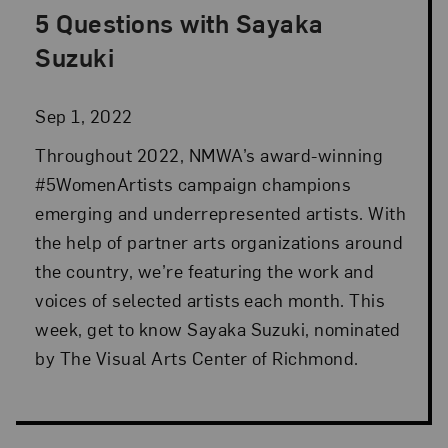
5 Questions with Sayaka
Posted: Sep 1, 2022 in Advocacy
Suzuki
Sep 1, 2022
Throughout 2022, NMWA’s award-winning
#5WomenArtists campaign champions
emerging and underrepresented artists. With
the help of partner arts organizations around
the country, we’re featuring the work and
voices of selected artists each month. This
week, get to know Sayaka Suzuki, nominated
by The Visual Arts Center of Richmond.