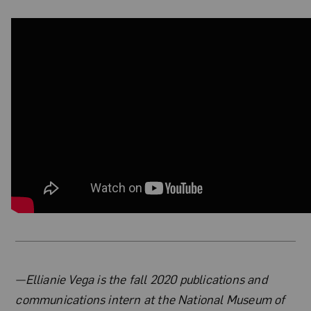
About the Author
—Ellianie Vega is the fall 2020 publications and
communications intern at the National Museum of