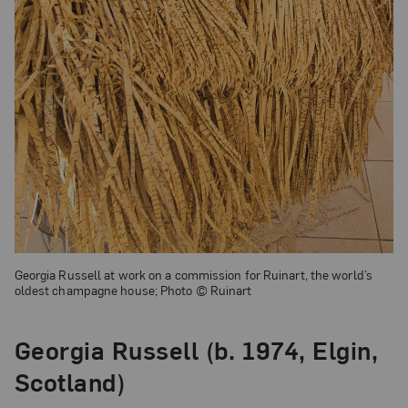
Georgia Russell at work on a commission for Ruinart, the world’s
oldest champagne house; Photo © Ruinart
Georgia Russell (b. 1974, Elgin,
Scotland)