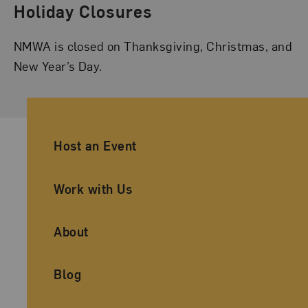
Holiday Closures
NMWA is closed on Thanksgiving, Christmas, and
New Year’s Day.
Ancillary Footer Navigation
Host an Event
Work with Us
About
Blog