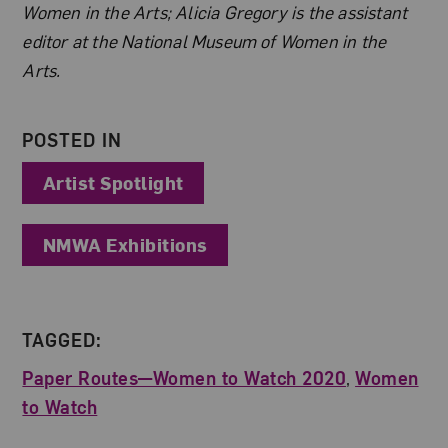
Women in the Arts; Alicia Gregory is the assistant
editor at the National Museum of Women in the
Arts.
POSTED IN
Artist Spotlight
NMWA Exhibitions
TAGGED:
Paper Routes—Women to Watch 2020
,
Women
to Watch