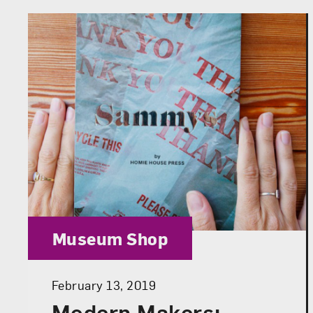
Category:
Museum Shop
Posted:
February 13, 2019
Modern Makers: