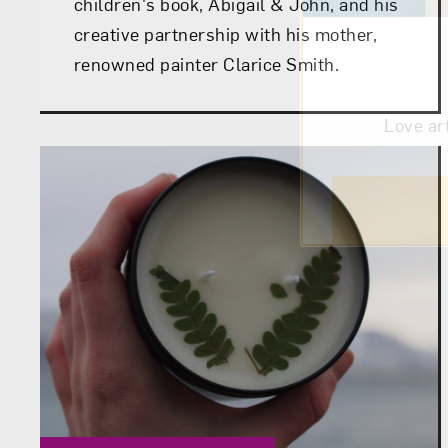
children's book, Abigail & John, and his
creative partnership with his mother,
renowned painter Clarice Smith.
Love ar