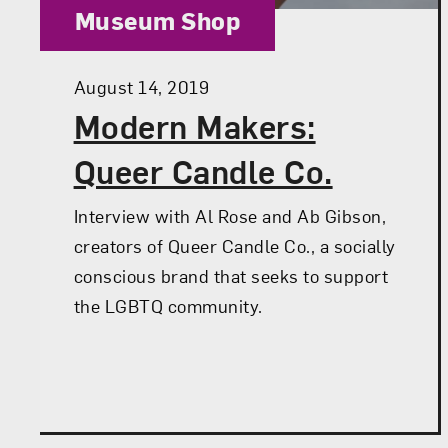
Category:
Museum Shop
Posted:
August 14, 2019
Modern Makers:
Queer Candle Co.
Interview with Al Rose and Ab Gibson,
creators of Queer Candle Co., a socially
conscious brand that seeks to support
the LGBTQ community.