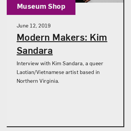
Category:
Museum Shop
Posted:
June 12, 2019
Modern Makers: Kim
Sandara
Interview with Kim Sandara, a queer
Laotian/Vietnamese artist based in
Northern Virginia.