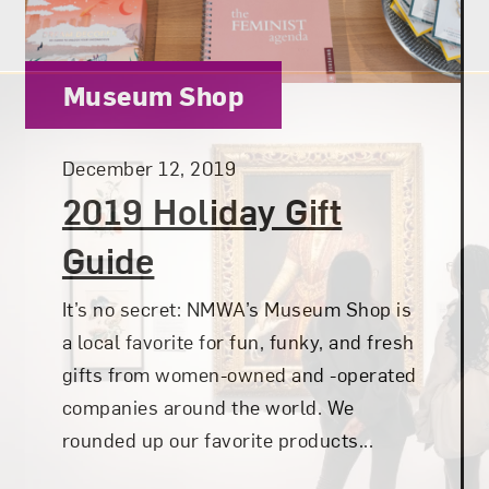
Category:
Museum Shop
Posted:
December 12, 2019
2019 Holiday Gift
Guide
It’s no secret: NMWA’s Museum Shop is
a local favorite for fun, funky, and fresh
gifts from women-owned and -operated
companies around the world. We
rounded up our favorite products...