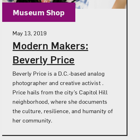
Category:
Museum Shop
Posted:
May 13, 2019
Modern Makers:
Beverly Price
Beverly Price is a D.C.-based analog
photographer and creative activist .
Price hails from the city’s Capitol Hill
neighborhood, where she documents
the culture, resilience, and humanity of
her community.