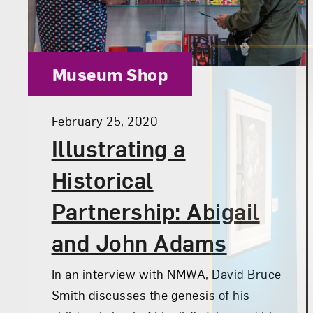
Category:
Museum Shop
Posted:
February 25, 2020
Illustrating a
Historical
Partnership: Abigail
and John Adams
In an interview with NMWA, David Bruce
Smith discusses the genesis of his