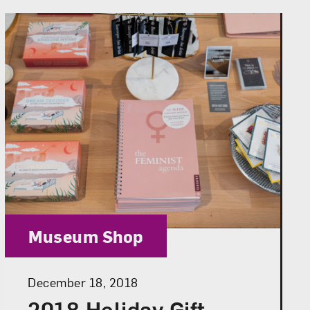
Category:
Museum Shop
Posted:
December 18, 2018
2018 Holiday Gift