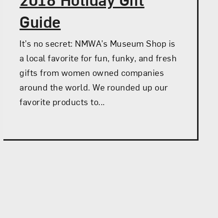
Guide
It’s no secret: NMWA’s Museum Shop is
a local favorite for fun, funky, and fresh
gifts from women owned companies
around the world. We rounded up our
favorite products to...