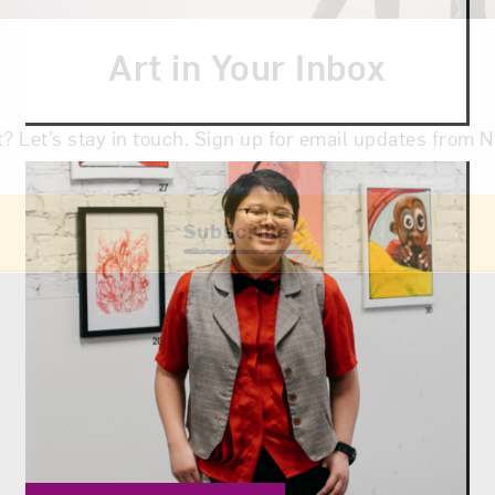
Art in Your Inbox
t? Let’s stay in touch. Sign up for email updates fr
Subscribe