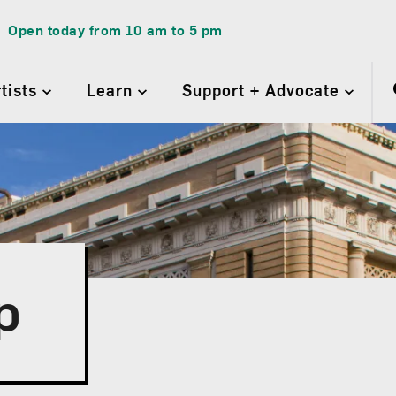
Open today from
10 am
to
5 pm
rtists
Learn
Support + Advocate
p