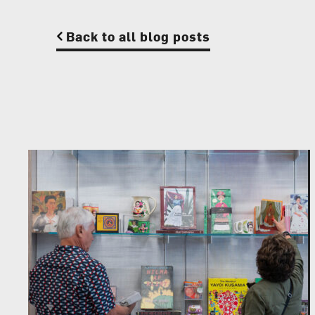
Back to all blog posts