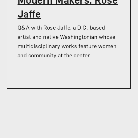
Jaffe
Q&A with Rose Jaffe, a D.C.-based
artist and native Washingtonian whose
multidisciplinary works feature women
and community at the center.