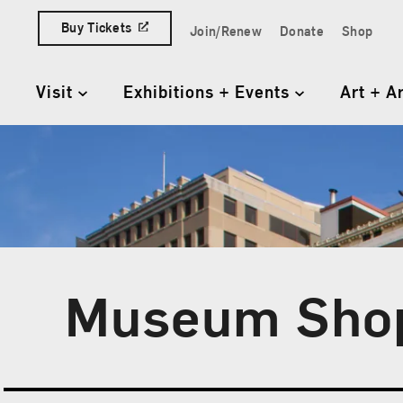
Skip to content
Buy Tickets
Join/Renew
Donate
Shop
Quick Access Links
Visit
Exhibitions + Events
Art + A
Primary Navigation
Museum Sho