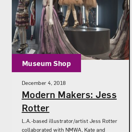
Category:
Museum Shop
Posted:
December 4, 2018
Modern Makers: Jess
Rotter
L.A.-based illustrator/artist Jess Rotter
collaborated with NMWA, Kate and