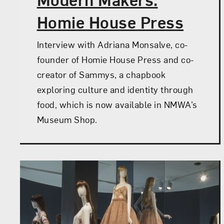
Homie House Press
Interview with Adriana Monsalve, co-
founder of Homie House Press and co-
creator of Sammys, a chapbook
exploring culture and identity through
food, which is now available in NMWA’s
Museum Shop.