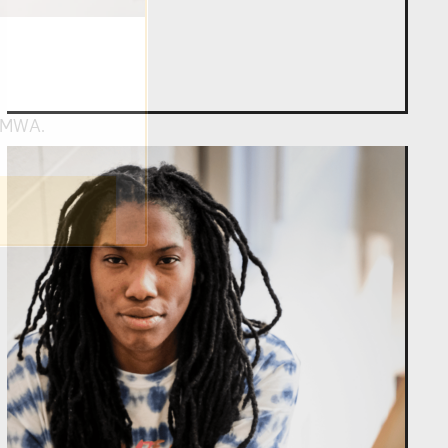
om NMWA.