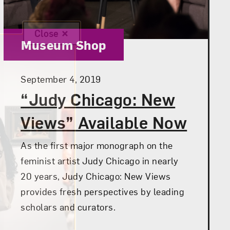
Close
Category:
Museum Shop
Posted:
September 4, 2019
“Judy Chicago: New
Views” Available Now
As the first major monograph on the
feminist artist Judy Chicago in nearly
20 years, Judy Chicago: New Views
provides fresh perspectives by leading
scholars and curators.