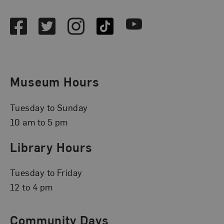
Facebook
Twitter
Instagram
TikTok
Youtube
Museum Hours
Tuesday to Sunday
10 am to 5 pm
Library Hours
Tuesday to Friday
12 to 4 pm
Community Days