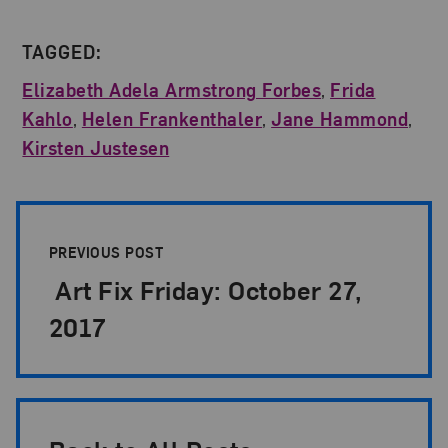
TAGGED:
Elizabeth Adela Armstrong Forbes
,
Frida
Kahlo
,
Helen Frankenthaler
,
Jane Hammond
,
Kirsten Justesen
Post Pagination
PREVIOUS POST
Art Fix Friday: October 27,
2017