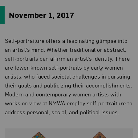
November 1, 2017
Self-portraiture offers a fascinating glimpse into
an artist’s mind. Whether traditional or abstract,
self-portraits can
affirm an artist’s identity. There
are fewer known self-portraits by
early women
artists, who faced societal challenges in pursuing
their goals and publicizing their accomplishments
.
Modern and contemporary women artists with
works on view at NMWA employ self-portraiture to
address personal, social, and political issues.