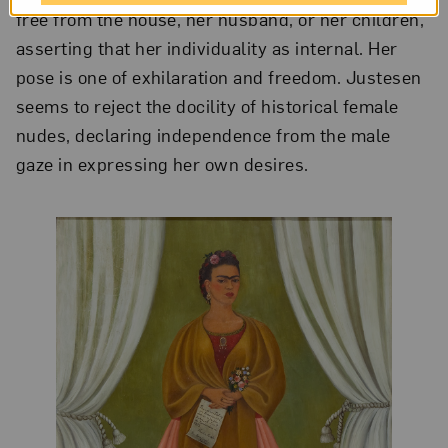
free from the house, her husband, or her children,
asserting that her individuality as internal. Her
pose is one of exhilaration and freedom. Justesen
seems to reject the docility of historical female
nudes, declaring independence from the male
gaze in expressing her own desires.