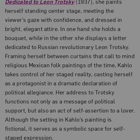
Dedicated to Leon Trotsky
(1937), she paints
herself standing center stage, meeting the
viewer’s gaze with confidence, and dressed in
bright, elegant attire. In one hand she holds a
bouquet, while in the other she displays a letter
dedicated to Russian revolutionary Leon Trotsky.
Framing herself between curtains that call to mind
religious Mexican folk paintings of the time, Kahlo
takes control of her staged reality, casting herself
as a protagonist in a dramatic declaration of
political allegiance. Her address to Trotsky
functions not only as a message of political
support, but also an act of self-assertion to a lover.
Although the setting in Kahlo’s painting is
fictional, it serves as a symbolic space for self-
staged expression.