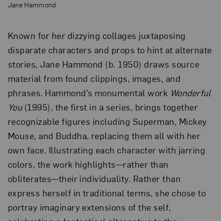
Jane Hammond
Known for her dizzying collages juxtaposing
disparate characters and props to hint at alternate
stories, Jane Hammond (b. 1950) draws source
material from found clippings, images, and
phrases. Hammond’s monumental work
Wonderful
You
(1995), the first in a series, brings together
recognizable figures including Superman, Mickey
Mouse, and Buddha, replacing them all with her
own face. Illustrating each character with jarring
colors, the work highlights—rather than
obliterates—their individuality. Rather than
express herself in traditional terms, she chose to
portray imaginary extensions of the self,