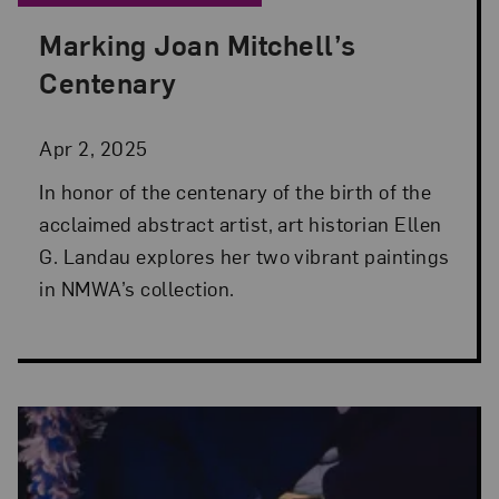
Marking Joan Mitchell’s
Posted: Apr 2, 2025 in From the Collection
Centenary
Apr 2, 2025
In honor of the centenary of the birth of the
acclaimed abstract artist, art historian Ellen
G. Landau explores her two vibrant paintings
in NMWA’s collection.