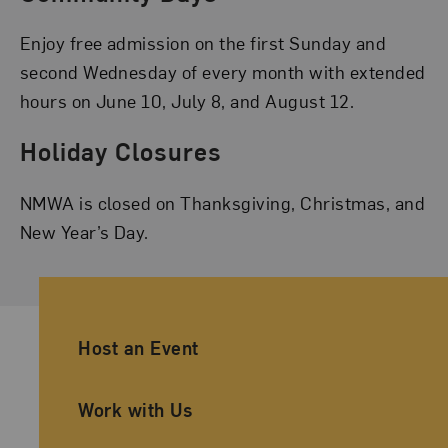
Enjoy free admission on the first Sunday and
second Wednesday of every month with extended
hours on June 10, July 8, and August 12.
Holiday Closures
NMWA is closed on Thanksgiving, Christmas, and
New Year’s Day.
Ancillary Footer Navigation
Host an Event
Work with Us