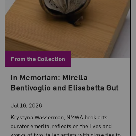
Blog Category:
From the Collection
In Memoriam: Mirella
Posted: Jul 16, 2026 in From the Collection
Bentivoglio and Elisabetta Gut
Jul 16, 2026
Krystyna Wasserman, NMWA book arts
curator emerita, reflects on the lives and
works of two Italian artists with close ties to