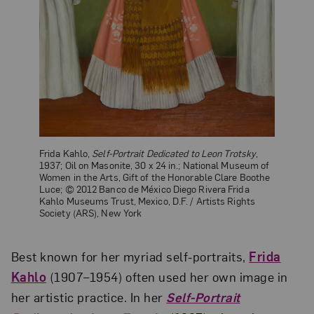
Frida Kahlo,
Self-Portrait Dedicated to Leon Trotsky
,
1937; Oil on Masonite, 30 x 24 in.; National Museum of
Women in the Arts, Gift of the Honorable Clare Boothe
Luce; © 2012 Banco de México Diego Rivera Frida
Kahlo Museums Trust, Mexico, D.F. / Artists Rights
Society (ARS), New York
Best known for her myriad self-portraits,
Frida
Kahlo
(1907–1954) often used her own image in
her artistic practice. In her
Self-Portrait