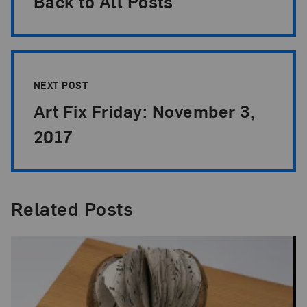
Back to All Posts
NEXT POST
Art Fix Friday: November 3,
2017
Related Posts