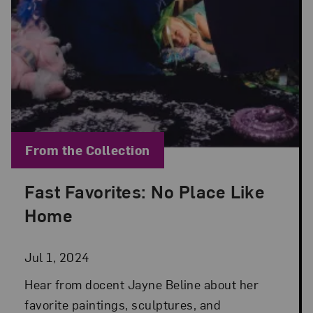
Blog Category:
From the Collection
Fast Favorites: No Place Like
Posted: Jul 1, 2024 in From the Collection
Home
Jul 1, 2024
Hear from docent Jayne Beline about her
favorite paintings, sculptures, and