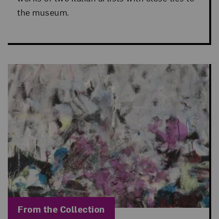
the museum.
Blog Category:
From the Collection