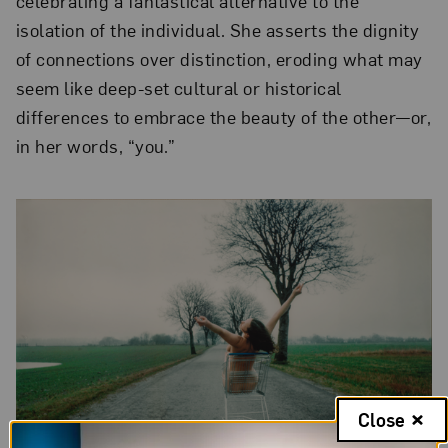
celebrating a fantastical alternative to the
isolation of the individual. She asserts the dignity
of connections over distinction, eroding what may
seem like deep-set cultural or historical
differences to embrace the beauty of the other—or,
in her words, “you.”
Close