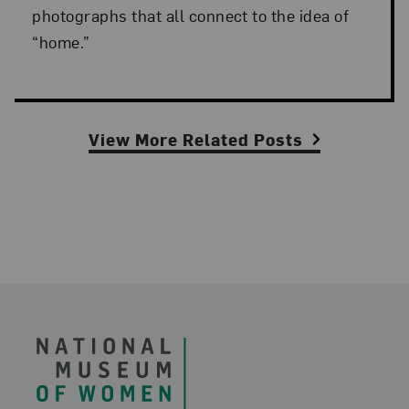
photographs that all connect to the idea of
“home.”
View More Related Posts
Footer