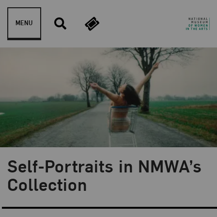
Skip to content
MENU
Self-Portraits in NMWA’s
Blog Category:
From the Collection
Collection