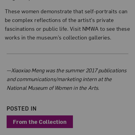
These women demonstrate that self-portraits can
be complex reflections of the artist’s private
fascinations or public life. Visit NMWA to see these
works in the museum’s collection galleries.
About the Author
—Xiaoxiao Meng was the summer 2017 publications
and communications/marketing intern at the
National Museum of Women in the Arts.
POSTED IN
From the Collection