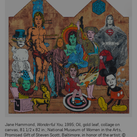
Jane Hammond,
Wonderful You
, 1995; Oil, gold leaf, collage on
canvas, 81 1/2 x 82 in.; National Museum of Women in the Arts,
Promised Gift of Steven Scott, Baltimore, in honor of the artist; ©