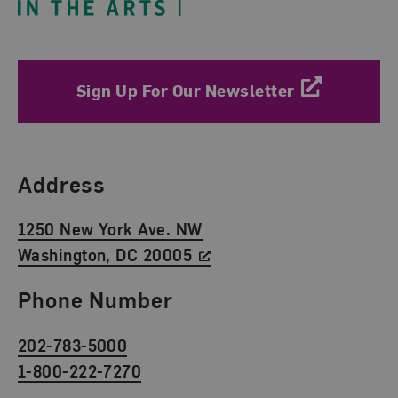
Sign Up For Our Newsletter
Find Us
Address
1250 New York Ave. NW
Washington, DC 20005
Phone Number
202-783-5000
1-800-222-7270
Social Media