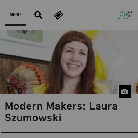
Skip to content
MENU
Modern Makers: Laura
Blog Category:
Museum Shop
Szumowski