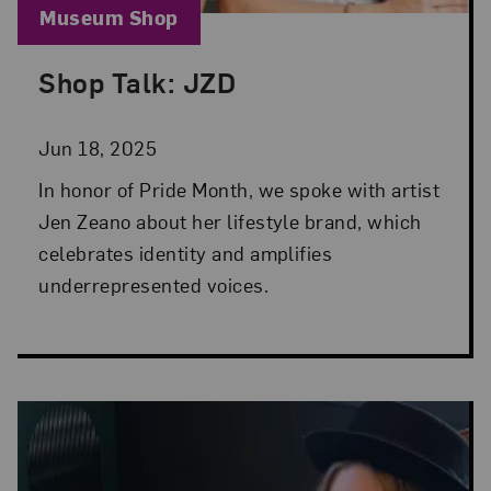
Blog Category:
Museum Shop
Shop Talk: JZD
Posted: Jun 18, 2025 in Museum Shop
Jun 18, 2025
In honor of Pride Month, we spoke with artist
Jen Zeano about her lifestyle brand, which
celebrates identity and amplifies
underrepresented voices.