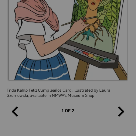
Empowering Women Puzzle, illustrated by Laura Szumowski,
available in NMWA’s Museum Shop
Frida Kahlo Feliz Cumpleaños Card, illustrated by Laura
Szumowski, available in NMWA’s Museum Shop
1 OF 2