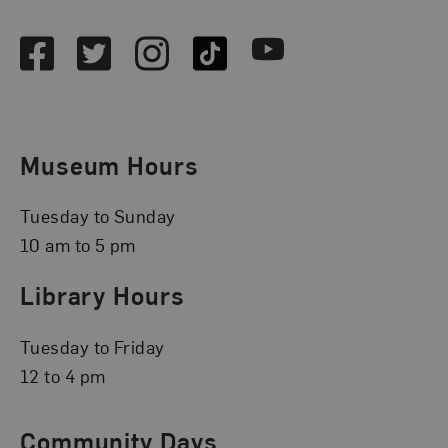
Facebook
Twitter
Instagram
TikTok
Youtube
Museum Hours
Tuesday to Sunday
10 am to 5 pm
Library Hours
Tuesday to Friday
12 to 4 pm
Community Days