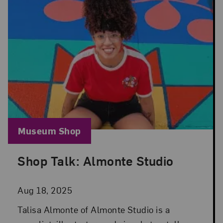
Blog Category:
Museum Shop
Shop Talk: Almonte Studio
Posted: Aug 18, 2025 in Museum Shop
Aug 18, 2025
Talisa Almonte of Almonte Studio is a