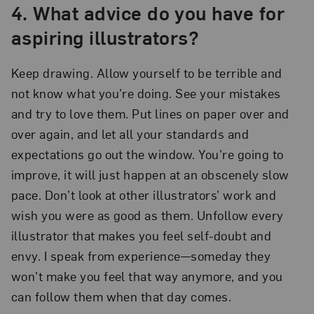
4. What advice do you have for
aspiring illustrators?
Keep drawing. Allow yourself to be terrible and
not know what you’re doing. See your mistakes
and try to love them. Put lines on paper over and
over again, and let all your standards and
expectations go out the window. You’re going to
improve, it will just happen at an obscenely slow
pace. Don’t look at other illustrators’ work and
wish you were as good as them. Unfollow every
illustrator that makes you feel self-doubt and
envy. I speak from experience—someday they
won’t make you feel that way anymore, and you
can follow them when that day comes.