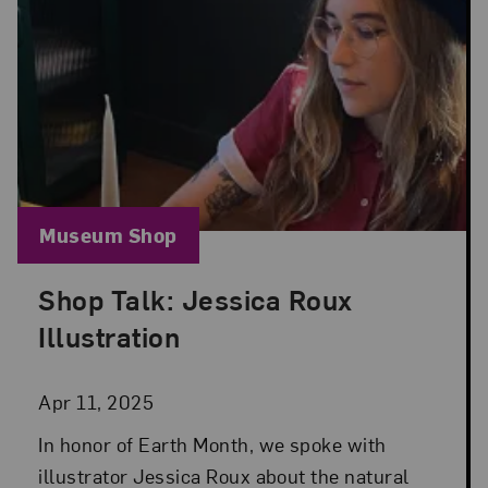
Blog Category:
Museum Shop
Shop Talk: Jessica Roux
Posted: Apr 11, 2025 in Museum Shop
Illustration
Apr 11, 2025
In honor of Earth Month, we spoke with
illustrator Jessica Roux about the natural