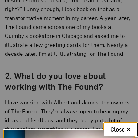
right?” Funny enough, I look back on that as a
transformative moment in my career. A year later,
The Found came across one of my books at
Quimby’s bookstore in Chicago and asked me to
illustrate a few greeting cards for them. Nearly a
decade later, I’m still illustrating for The Found.
2. What do you love about
working with The Found?
I love working with Albert and James, the owners
of The Found. They’re always open to hearing my
ideas and feedback, and they really put a lot of
thought into everything we create. I’m proud to
Close
work for a Queer- and Latinx-owned company that