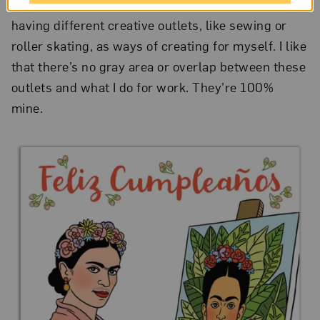
yourself as well as your client. Personally, I enjoy
having different creative outlets, like sewing or
roller skating, as ways of creating for myself. I like
that there’s no gray area or overlap between these
outlets and what I do for work. They’re 100%
mine.