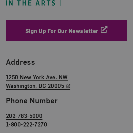
Sign Up For Our Newsletter
Find Us
Address
1250 New York Ave. NW
Washington, DC 20005
Phone Number
202-783-5000
1-800-222-7270
Social Media