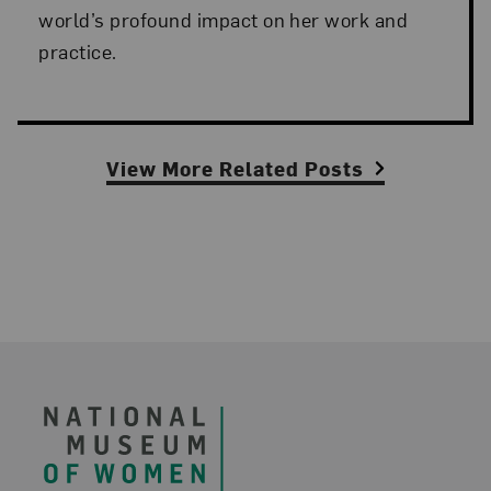
world’s profound impact on her work and
practice.
View More Related Posts
Footer