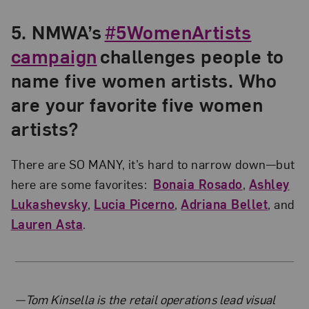
5. NMWA’s
#5WomenArtists
campaign
challenges people to
name five women artists. Who
are your favorite five women
artists?
There are SO MANY, it’s hard to narrow down—but
here are some favorites:
Bonaia Rosado
,
Ashley
Lukashevsky
,
Lucia Picerno
,
Adriana Bellet
, and
Lauren Asta
.
About the Author
—Tom Kinsella is the retail operations lead visual