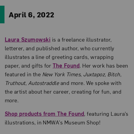
April 6, 2022
Laura Szumowski
is a freelance illustrator,
letterer, and published author, who currently
illustrates a line of greeting cards, wrapping
paper, and gifts for
The Found
. Her work has been
featured in the
New York Times
,
Juxtapoz
,
Bitch
,
Truthout
,
Autostraddle
and more. We spoke with
the artist about her career, creating for fun, and
more.
Shop products from The Found
, featuring Laura’s
illustrations, in NMWA’s Museum Shop!