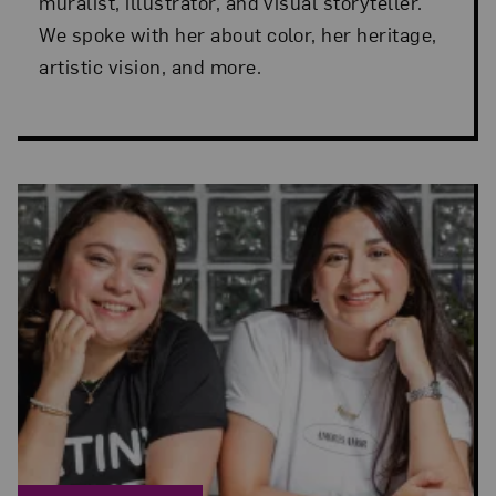
muralist, illustrator, and visual storyteller.
We spoke with her about color, her heritage,
artistic vision, and more.