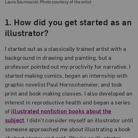
Laura Szumowski; Photo courtesy of the artist
1. How did you get started as an
illustrator?
I started out as a classically trained artist with a
background in drawing and painting, but a
professor pointed out my proclivity for narrative. I
started making comics, began an internship with
graphic novelist Paul Hornschemeier, and took
print and book making classes. I also developed an
interest in reproductive health and began a series
of
illustrated nonfiction books about the
subject
. I didn’t consider myself an illustrator until
someone approached me about illustrating a book
of short stories and said, “You’re an illustrator,