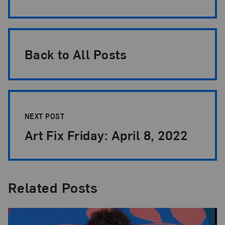
Back to All Posts
NEXT POST
Art Fix Friday: April 8, 2022
Related Posts