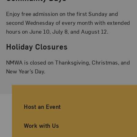
Enjoy free admission on the first Sunday and
second Wednesday of every month with extended
hours on June 10, July 8, and August 12.
Holiday Closures
NMWA is closed on Thanksgiving, Christmas, and
New Year’s Day.
Ancillary Footer Navigation
Host an Event
Work with Us