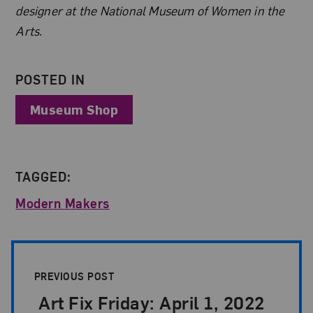
designer at the National Museum of Women in the
Arts.
POSTED IN
Museum Shop
TAGGED:
Modern Makers
Post Pagination
PREVIOUS POST
Art Fix Friday: April 1, 2022