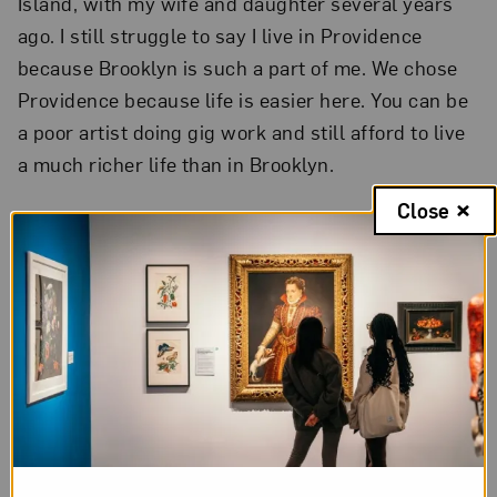
Island, with my wife and daughter several years
ago. I still struggle to say I live in Providence
because Brooklyn is such a part of me. We chose
Providence because life is easier here. You can be
a poor artist doing gig work and still afford to live
a much richer life than in Brooklyn.
Close
3. Do you have a favorite artist
of those featured on your T-
shirt?
Why?
Louise Bourgeois
definitely holds a significant
place in my heart. I love how her work can be
simultaneously eerie and sexy. Her textures are so
exciting. I was actually reprimanded for touching