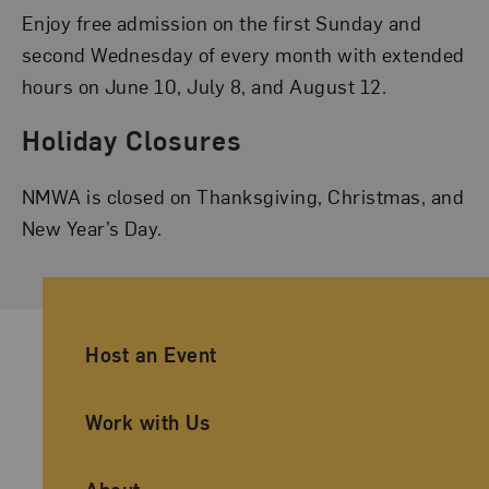
Enjoy free admission on the first Sunday and
second Wednesday of every month with extended
hours on June 10, July 8, and August 12.
Holiday Closures
NMWA is closed on Thanksgiving, Christmas, and
New Year’s Day.
Ancillary Footer Navigation
Host an Event
Work with Us