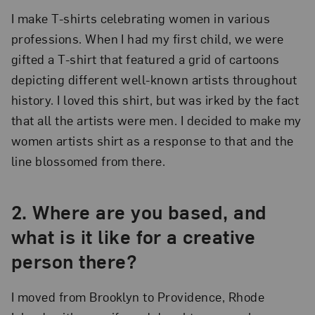
I make T-shirts celebrating women in various
professions. When I had my first child, we were
gifted a T-shirt that featured a grid of cartoons
depicting different well-known artists throughout
history. I loved this shirt, but was irked by the fact
that all the artists were men. I decided to make my
women artists shirt as a response to that and the
line blossomed from there.
2. Where are you based, and
what is it like for a creative
person there?
I moved from Brooklyn to Providence, Rhode