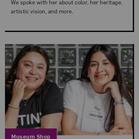
We spoke with her about color, her heritage,
artistic vision, and more.
Blog Category:
Museum Shop