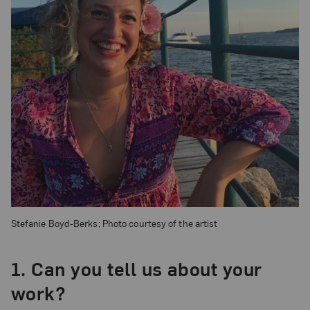
Stefanie Boyd-Berks; Photo courtesy of the artist
1. Can you tell us about your
work?