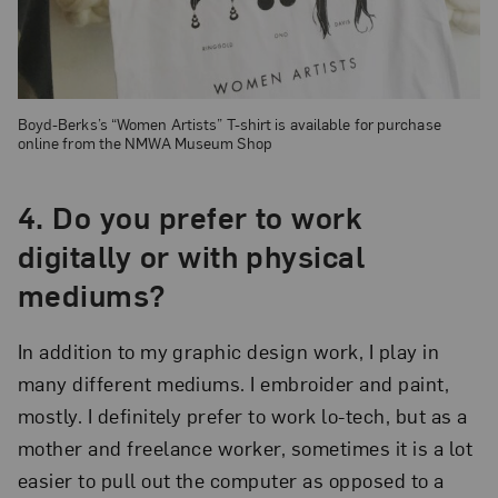
Boyd-Berks’s “Women Artists” T-shirt is available for purchase
online from the NMWA Museum Shop
4. Do you prefer to work
digitally or with physical
mediums?
In addition to my graphic design work, I play in
many different mediums. I embroider and paint,
mostly. I definitely prefer to work lo-tech, but as a
mother and freelance worker, sometimes it is a lot
easier to pull out the computer as opposed to a