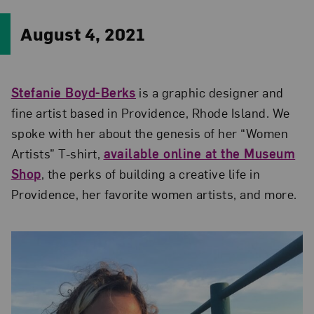
August 4, 2021
Stefanie Boyd-Berks
is a graphic designer and
fine artist based in Providence, Rhode Island. We
spoke with her about the genesis of her “Women
Artists” T-shirt,
available online at the Museum
Shop
, the perks of building a creative life in
Providence, her favorite women artists, and more.