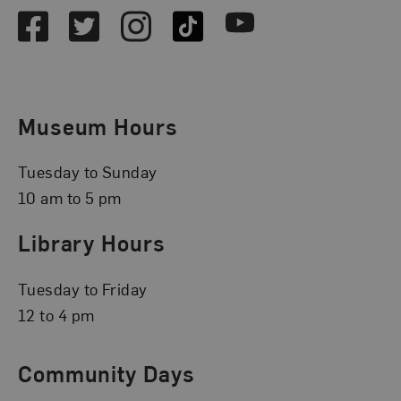
Facebook
Twitter
Instagram
TikTok
Youtube
Museum Hours
Tuesday to Sunday
10 am to 5 pm
Library Hours
Tuesday to Friday
12 to 4 pm
Community Days