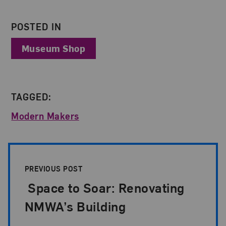
POSTED IN
Museum Shop
TAGGED:
Modern Makers
Post Pagination
PREVIOUS POST
Space to Soar: Renovating
NMWA’s Building