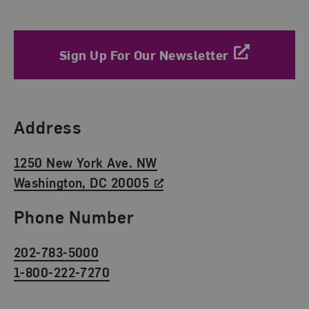
Sign Up For Our Newsletter
Find Us
Address
1250 New York Ave. NW
Washington, DC 20005
Phone Number
202-783-5000
1-800-222-7270
Social Media