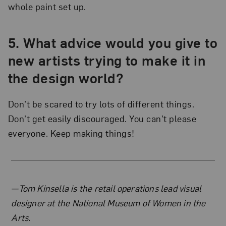
whole paint set up.
5. What advice would you give to
new artists trying to make it in
the design world?
Don’t be scared to try lots of different things.
Don’t get easily discouraged. You can’t please
everyone. Keep making things!
About the Author
—Tom Kinsella is the retail operations lead visual
designer at the National Museum of Women in the
Arts.