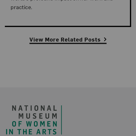
practice.
View More Related Posts
Footer