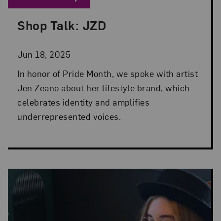
Shop Talk: JZD
Posted: Jun 18, 2025 in Museum Shop
Jun 18, 2025
In honor of Pride Month, we spoke with artist
Jen Zeano about her lifestyle brand, which
celebrates identity and amplifies
underrepresented voices.