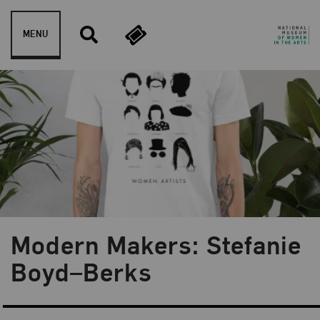
Skip to content
MENU
Modern Makers: Stefanie
Blog Category:
Museum Shop
Boyd–Berks