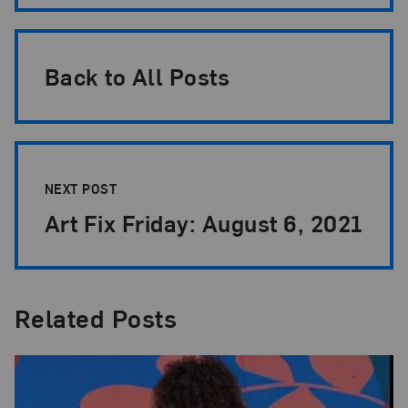
Back to All Posts
NEXT POST
Art Fix Friday: August 6, 2021
Related Posts