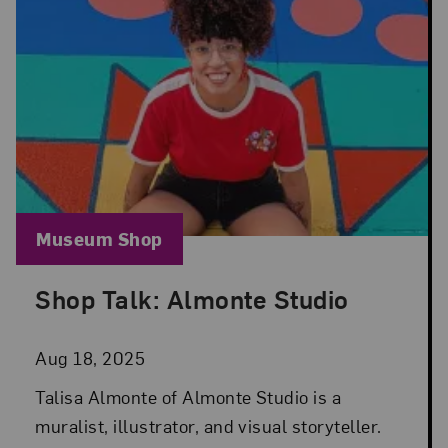
Blog Category:
Museum Shop
Shop Talk: Almonte Studio
Posted: Aug 18, 2025 in Museum Shop
Aug 18, 2025
Talisa Almonte of Almonte Studio is a
muralist, illustrator, and visual storyteller.