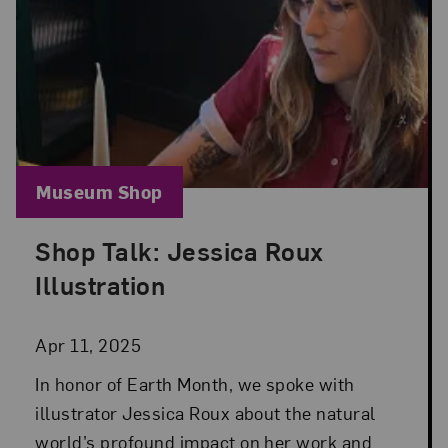
Blog Category:
Museum Shop
Shop Talk: Jessica Roux
Posted: Apr 11, 2025 in Museum Shop
Illustration
Apr 11, 2025
In honor of Earth Month, we spoke with
illustrator Jessica Roux about the natural
world’s profound impact on her work and