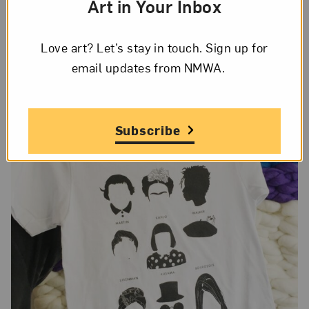
Art in Your Inbox
one of her sculptures at the Guggenheim. I also
love
Nicole Eisenman
’s work. She is such a
prolific painter and her work blows my mind.
Love art? Let’s stay in touch. Sign up for
email updates from NMWA.
Subscribe