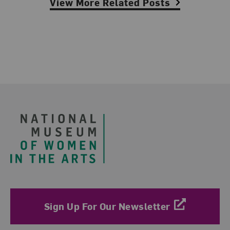
View More Related Posts
Footer
Sign Up For Our Newsletter