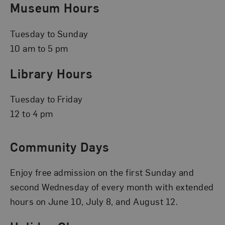
Museum Hours
Tuesday to Sunday
10 am to 5 pm
Library Hours
Tuesday to Friday
12 to 4 pm
Community Days
Enjoy free admission on the first Sunday and
second Wednesday of every month with extended
hours on June 10, July 8, and August 12.