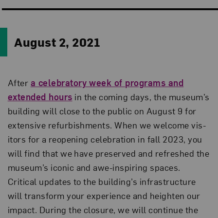
August 2, 2021
After
a celebratory week of programs and
extended hours
in the coming days, the museum’s
building will close to the public on August 9 for
extensive refurbishments. When we welcome vis­
itors for a reopening celebration in fall 2023, you
will find that we have preserved and refreshed the
museum’s iconic and awe-inspiring spaces.
Critical updates to the building’s infrastructure
will transform your experience and heighten our
impact. During the closure, we will continue the