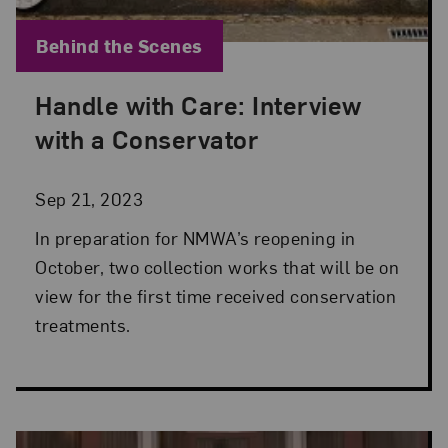
Blog Category:
Behind the Scenes
Handle with Care: Interview
Posted: Sep 21, 2023 in Behind the Scenes
with a Conservator
Sep 21, 2023
In preparation for NMWA’s reopening in
October, two collection works that will be on
view for the first time received conservation
treatments.