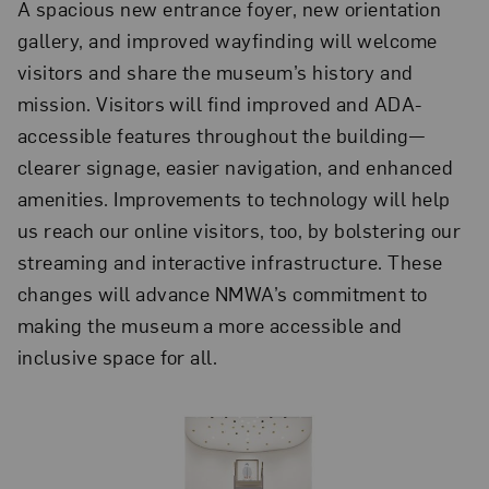
A spacious new entrance foyer, new orientation
gallery, and improved wayfinding will welcome
visitors and share the museum’s history and
mission. Visitors will find improved and ADA-
accessible features throughout the building—
clearer signage, easier navigation, and enhanced
amenities. Improvements to technology will help
us reach our online visitors, too, by bolstering our
streaming and interactive infrastructure. These
changes will advance NMWA’s commitment to
making the museum a more accessible and
inclusive space for all.