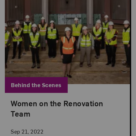
Blog Category:
Behind the Scenes
Women on the Renovation
Posted: Sep 21, 2022 in Behind the Scenes
Team
Sep 21, 2022