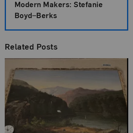
Modern Makers: Stefanie
Boyd–Berks
Related Posts