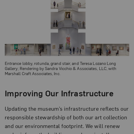
Entrance lobby, rotunda, grand stair, and Teresa Lozano Long
Gallery; Rendering by Sandra Vicchio & Associates, LLC, with
Marshall Craft Associates, Inc.
Improving Our Infrastructure
Updating the museum’s infrastructure reflects our
responsible stewardship of both our art collection
and our environmental footprint. We will renew