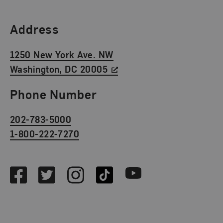
Find Us
Address
1250 New York Ave. NW
Washington, DC 20005
Phone Number
202-783-5000
1-800-222-7270
Social Media
Facebook
Twitter
Instagram
TikTok
Youtube