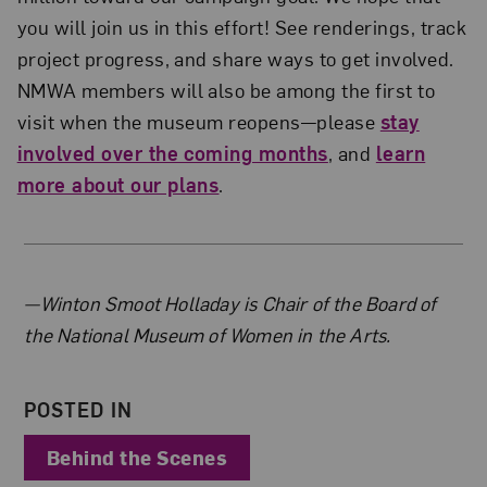
you will join us in this effort! See renderings, track
project progress, and share ways to get involved.
NMWA members will also be among the first to
visit when the museum reopens—please
stay
involved over the coming months
, and
learn
more about our plans
.
About the Author
—Winton Smoot Holladay is Chair of the Board of
the National Museum of Women in the Arts.
POSTED IN
Behind the Scenes