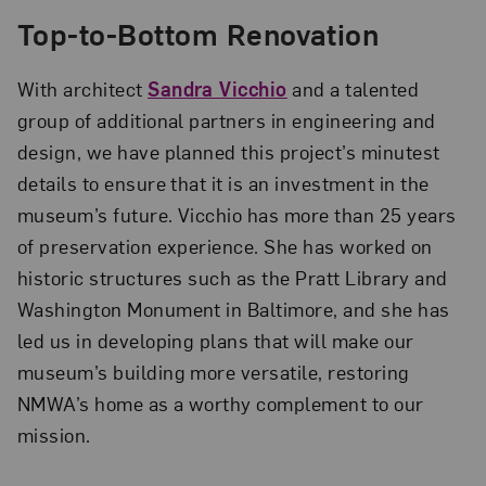
Top-to-Bottom Renovation
With architect
Sandra Vicchio
and a talented
group of additional partners in engineer­ing and
design, we have planned this project’s minutest
details to ensure that it is an investment in the
museum’s future. Vicchio has more than 25 years
of preservation experience. She has worked on
historic structures such as the Pratt Library and
Washington Monument in Baltimore, and she has
led us in developing plans that will make our
museum’s building more versatile, restoring
NMWA’s home as a worthy complement to our
mission.