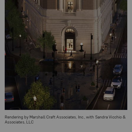
Rendering by Marshall Craft Associates, Inc., with Sandra Vicchio &
Associates, LLC