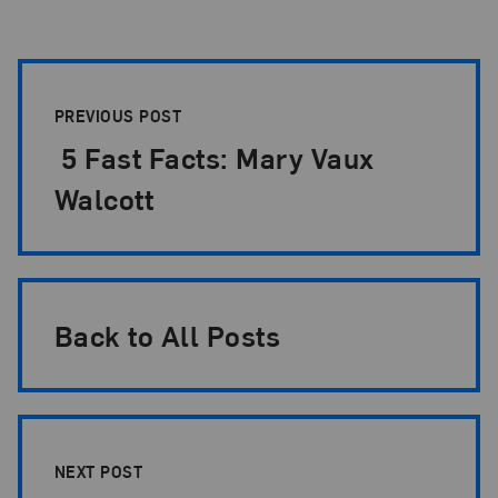
Post Pagination
PREVIOUS POST
5 Fast Facts: Mary Vaux
Walcott
Back to All Posts
NEXT POST