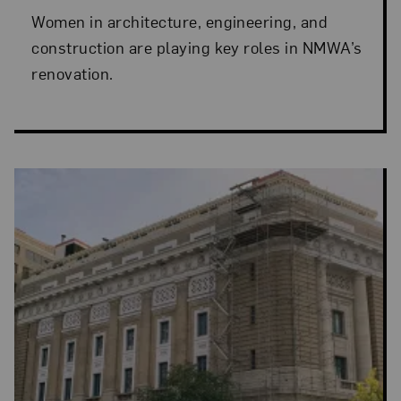
Women in architecture, engineering, and
construction are playing key roles in NMWA’s
renovation.