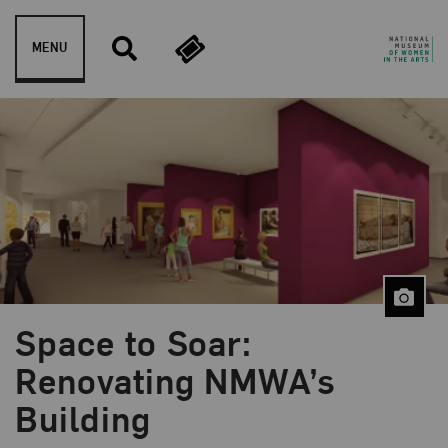
Skip to content
MENU
Space to Soar:
Blog Category:
Behind the Scenes
Renovating NMWA’s
Building