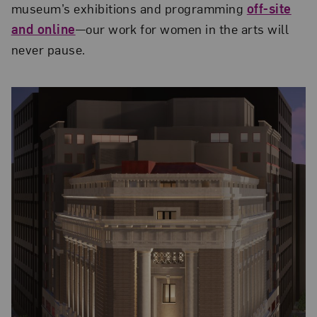
muse­um’s exhibitions and programming
off-site
and online
—our work for women in the arts will
never pause.