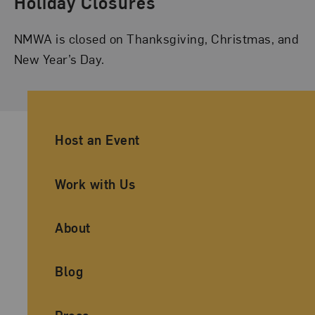
Holiday Closures
NMWA is closed on Thanksgiving, Christmas, and
New Year’s Day.
Ancillary Footer Navigation
Host an Event
Work with Us
About
Blog