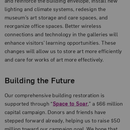
and reinforce the building envelope, install new
lighting and climate systems, redesign the
museum’s art storage and care spaces, and
reorganize office spaces. Better wireless
connections and technology in the galleries will
enhance visitors’ learning opportunities. These
changes will allow us to store art more efficiently
and care for works of art more effectively.
Building the Future
Our comprehensive building restoration is
supported through “
Space to Soar
,” a $66 million
capital campaign. Donors and friends have
stepped forward already, helping us to raise $50
million toward our campaign goal. We hope that