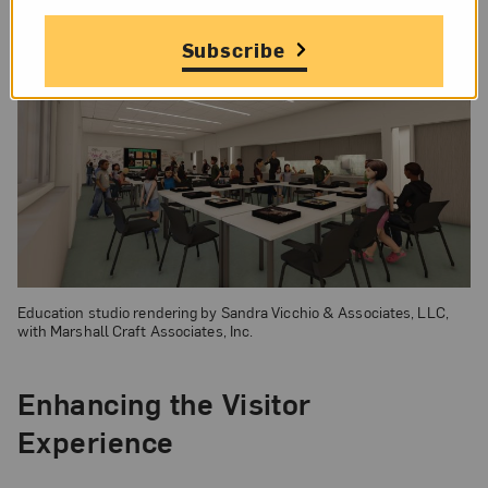
Subscribe
Education studio rendering by Sandra Vicchio & Associates, LLC,
with Marshall Craft Associates, Inc.
Enhancing the Visitor
Experience