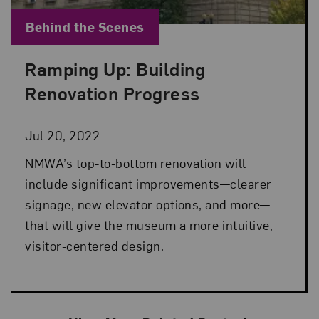
Blog Category:
Behind the Scenes
Ramping Up: Building
Posted: Jul 20, 2022 in Behind the Scenes
Renovation Progress
Jul 20, 2022
NMWA’s top-to-bottom renovation will
include significant improvements—clearer
signage, new elevator options, and more—
that will give the museum a more intuitive,
visitor-centered design.