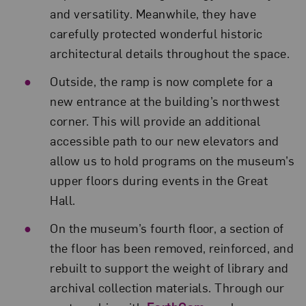
and versatility. Meanwhile, they have
carefully protected wonderful historic
architectural details throughout the space.
Outside, the ramp is now complete for a
new entrance at the building’s northwest
corner. This will provide an additional
accessible path to our new elevators and
allow us to hold programs on the museum’s
upper floors during events in the Great
Hall.
On the museum’s fourth floor, a section of
the floor has been removed, reinforced, and
rebuilt to support the weight of library and
archival collection materials. Through our