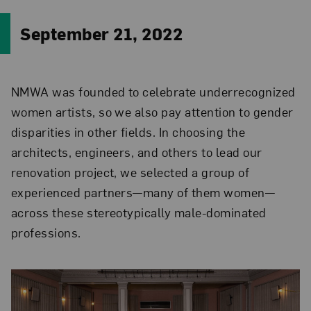
September 21, 2022
NMWA was founded to celebrate underrecognized
women artists, so we also pay attention to gender
disparities in other fields. In choosing the
architects, engineers, and others to lead our
renovation project, we selected a group of
experienced partners—many of them women—
across these stereotypically male-dominated
professions.