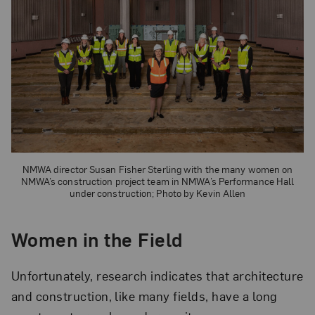
NMWA director Susan Fisher Sterling with the many women on
NMWA’s construction project team in NMWA’s Performance Hall
under construction; Photo by Kevin Allen
Women in the Field
Unfortunately, research indicates that architecture
and construction, like many fields, have a long