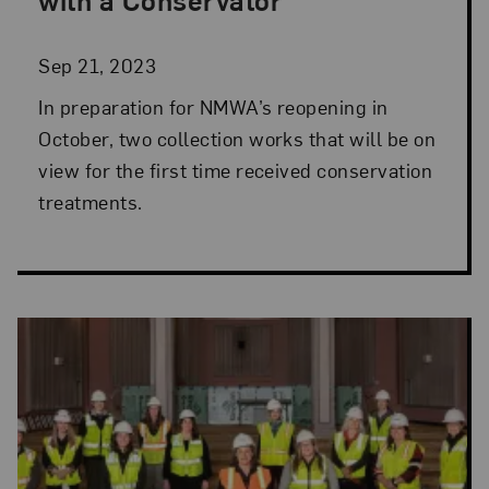
Sep 21, 2023
In preparation for NMWA’s reopening in
October, two collection works that will be on
view for the first time received conservation
treatments.