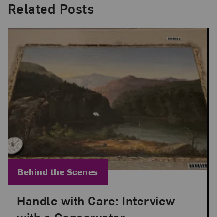
Related Posts
Blog Category:
Behind the Scenes
Handle with Care: Interview
Posted: Sep 21, 2023 in Behind the Scenes
with a Conservator