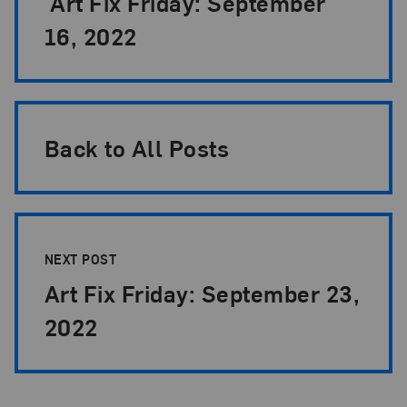
Art Fix Friday: September
16, 2022
Back to All Posts
NEXT POST
Art Fix Friday: September 23,
2022