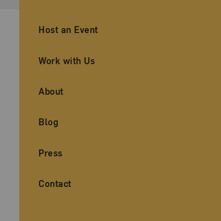
Ancillary Footer Navigation
Host an Event
Work with Us
About
Blog
Press
Contact