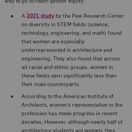
way to go to reach gender equity:
A
2021 study
by the Pew Research Center
on diversity in STEM fields (science,
technology, engineering, and math) found
that women are especially
underrepresented in architecture and
engineering. They also found that across
all racial and ethnic groups, women in
these fields earn significantly less than
their male counterparts.
According to the American Institute of
Architects, women’s representation in the
profession has made progress in recent
decades. However, although nearly half of
architecture students are women, they