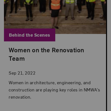
Blog Category:
Behind the Scenes
Women on the Renovation
Posted: Sep 21, 2022 in Behind the Scenes
Team
Sep 21, 2022
Women in architecture, engineering, and
construction are playing key roles in NMWA’s
renovation.