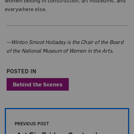
women belong in construction, art museums, and
everywhere else.
About the Author
—Winton Smoot Holladay is the Chair of the Board
of the National Museum of Women in the Arts.
POSTED IN
Behind the Scenes
Post Pagination
PREVIOUS POST