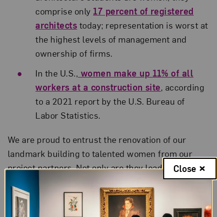
comprise only
17 percent of registered
architects
today; representation is worst at
the highest levels of management and
ownership of firms.
In the U.S.,
women make up 11% of all
workers at a construction site
, according
to a 2021 report by the U.S. Bureau of
Labor Statistics.
We are proud to entrust the renovation of our
landmark building to talented women from our
project partners. Not only are they leaders in their
Close
fields, they are also examples to young people
building their own careers.