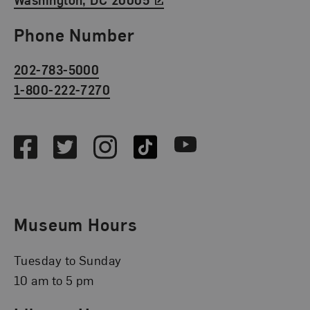
Phone Number
202-783-5000
1-800-222-7270
Social Media
Facebook
Twitter
Instagram
TikTok
Youtube
Museum Hours
Tuesday to Sunday
10 am to 5 pm