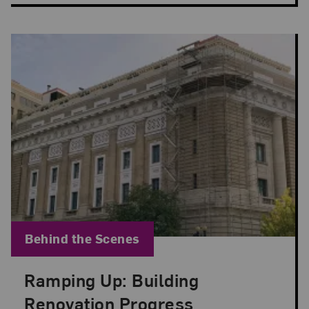
Blog Category:
Behind the Scenes
Ramping Up: Building
Posted: Jul 20, 2022 in Behind the Scenes
Renovation Progress