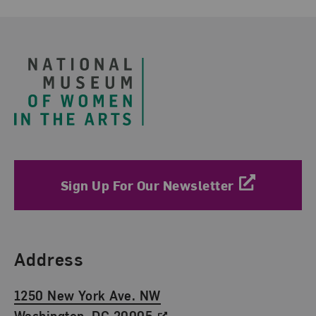
Footer
Sign Up For Our Newsletter
Find Us
Address
1250 New York Ave. NW
Washington, DC 20005