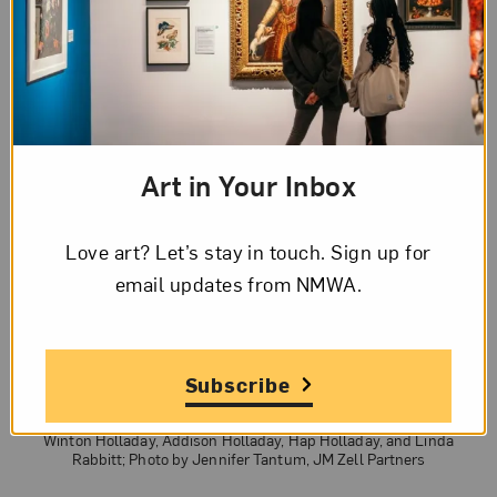
Art in Your Inbox
Love art? Let’s stay in touch. Sign up for
email updates from NMWA.
Subscribe
NMWA Director of Operations Gordon Umbarger (left) leads a hard-
hat tour of the building with Trustee Martha Dippell, Daniel
Korengold, George White, Trustee Patti White, Chair of the Board
Winton Holladay, Addison Holladay, Hap Holladay, and Linda
Rabbitt; Photo by Jennifer Tantum, JM Zell Partners