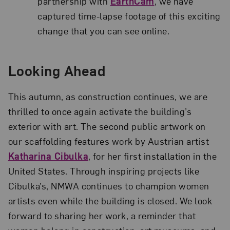
partnership with
EarthCam
, we have
captured time-lapse footage of this exciting
change that you can see online.
Looking Ahead
This autumn, as construction continues, we are
thrilled to once again activate the building’s
exterior with art. The second public artwork on
our scaffolding features work by Austrian artist
Katharina Cibulka
, for her first installation in the
United States. Through inspiring projects like
Cibulka’s, NMWA continues to champion women
artists even while the building is closed. We look
forward to sharing her work, a reminder that