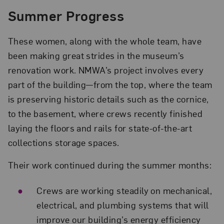
Summer Progress
These women, along with the whole team, have
been making great strides in the museum’s
renovation work. NMWA’s project involves every
part of the building—from the top, where the team
is preserving historic details such as the cornice,
to the basement, where crews recently finished
laying the floors and rails for state-of-the-art
collections storage spaces.
Their work continued during the summer months:
Crews are working steadily on mechanical,
electrical, and plumbing systems that will
improve our building’s energy efficiency