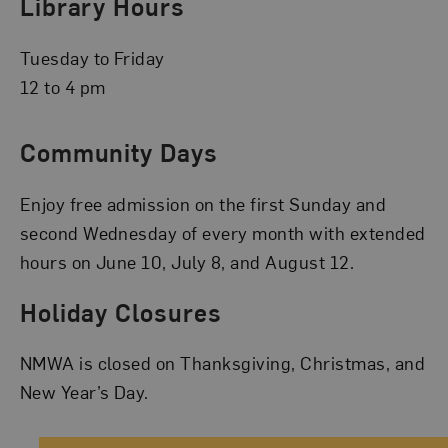
Library Hours
Tuesday to Friday
12 to 4 pm
Community Days
Enjoy free admission on the first Sunday and
second Wednesday of every month with extended
hours on June 10, July 8, and August 12.
Holiday Closures
NMWA is closed on Thanksgiving, Christmas, and
New Year’s Day.