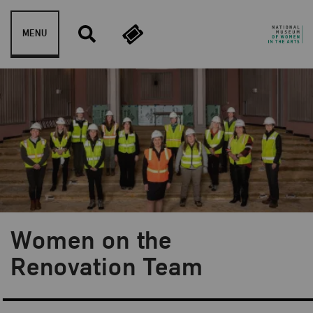
Skip to content
MENU
Women on the
Blog Category:
Behind the Scenes
Renovation Team