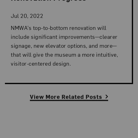
Jul 20, 2022
NMWA’s top-to-bottom renovation will
include significant improvements—clearer
signage, new elevator options, and more—
that will give the museum a more intuitive,
visitor-centered design.
View More Related Posts