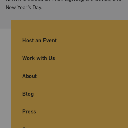
New Year’s Day.
Ancillary Footer Navigation
Host an Event
Work with Us
About
Blog
Press