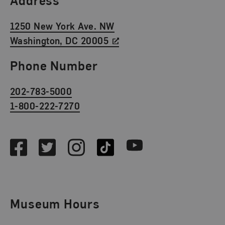
1250 New York Ave. NW
Washington, DC 20005
Phone Number
202-783-5000
1-800-222-7270
Social Media
Facebook
Twitter
Instagram
TikTok
Youtube
Museum Hours