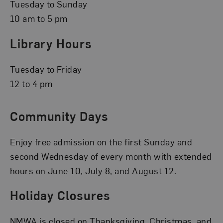
Tuesday to Sunday
10 am to 5 pm
Library Hours
Tuesday to Friday
12 to 4 pm
Community Days
Enjoy free admission on the first Sunday and
second Wednesday of every month with extended
hours on June 10, July 8, and August 12.
Holiday Closures
NMWA is closed on Thanksgiving, Christmas, and