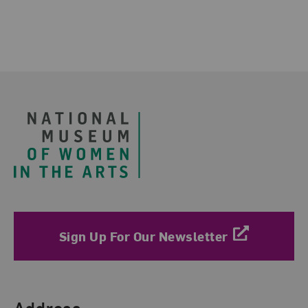
Footer
Sign Up For Our Newsletter
Find Us
Address