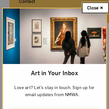
Contact
Close
© Copyright 2026
National Museum of Women in the Arts
Legal And Technical Resources
Privacy Policy
Conditions of Use
Art in Your Inbox
Love art? Let’s stay in touch. Sign up for
email updates from NMWA.