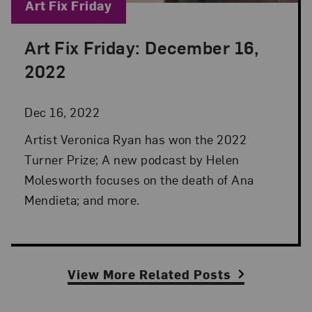
Blog Category:
Art Fix Friday
Art Fix Friday: December 16,
Posted: Dec 16, 2022 in Art Fix Friday
2022
Dec 16, 2022
Artist Veronica Ryan has won the 2022
Turner Prize; A new podcast by Helen
Molesworth focuses on the death of Ana
Mendieta; and more.
View More Related Posts