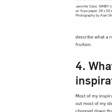
Jennifer Celio,
NIMBY (n
on Yupo paper, 38 x 50 in
Photography by Alan Sh
describe what a ru
fruition.
4. Wha
inspira
Most of my inspira
out most of my ide
chopped down that 