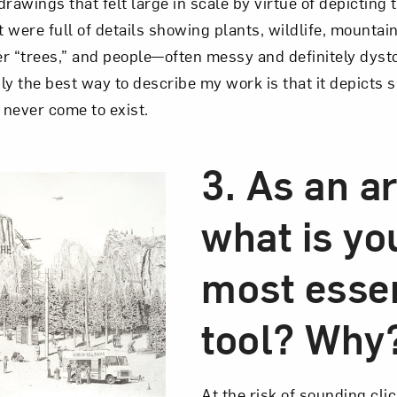
rawings that felt large in scale by virtue of depicting
were full of details showing plants, wildlife, mountains
r “trees,” and people—often messy and definitely dyst
ly the best way to describe my work is that it depicts s
 never come to exist.
3. As an ar
what is yo
most essen
tool? Why
At the risk of sounding cli