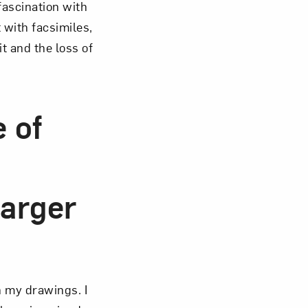
fascination with
 with facsimiles,
t and the loss of
e of
larger
n my drawings. I