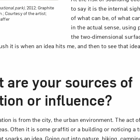
to say it is the internal sig
ational park)
, 2012; Graphite
.; Courtesy of the artist;
of what can be, of what ca
affer
in the actual sense, using 
the two-dimensional surface
sh it is when an idea hits me, and then to see that ide
t are your sources of
tion or influence?
tion is from the city, the urban environment. The act o
as. Often it is some graffiti or a building or noticing a 
sparks an idea. Going out into nature, hiking, camping,