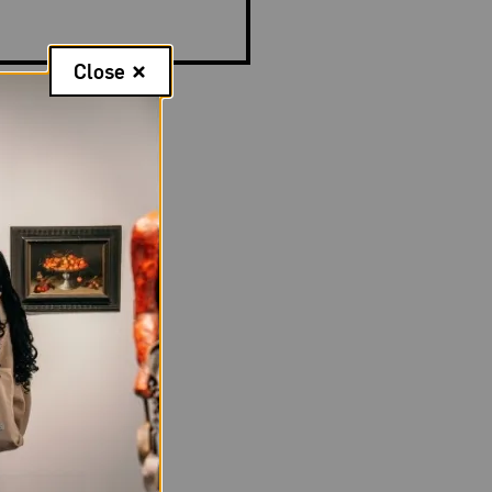
Close
Mariko Mori (b.
’s Prayer)
Dressed in a sleek,
e wig, all
ively modern
ured hands.
ast, perhaps
ermediary