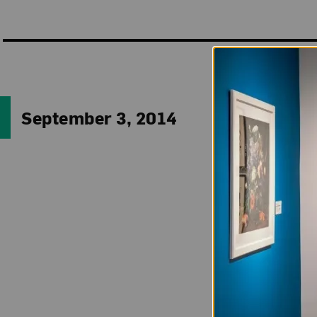
“The world is melt
September 3, 2014
This Zen-apocalypt
1967, Tokyo) sing
(1996), currentl
futuristic white 
crowned by a refl
Kansai Internatio
Perhaps using th
meditating on even
between visible (p