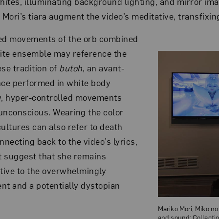
whites, illuminating background lighting, and mirror im
 Mori’s tiara augment the video’s meditative, transfixin
d movements of the orb combined
hite ensemble may reference the
se tradition of
butoh
, an avant-
nce performed in white body
, hyper-controlled movements
unconscious. Wearing the color
ultures can also refer to death
necting back to the video’s lyrics,
ht suggest that she remains
ntive to the overwhelmingly
nt and a potentially dystopian
Mariko Mori, Miko no 
and sound; Collecti