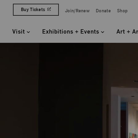
Skip to content
Buy Tickets
Join/Renew
Donate
Shop
Quick Access Links
Visit
Exhibitions + Events
Art + A
Primary Navigation