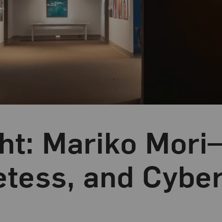
ght: Mariko Mori
etess, and Cyber