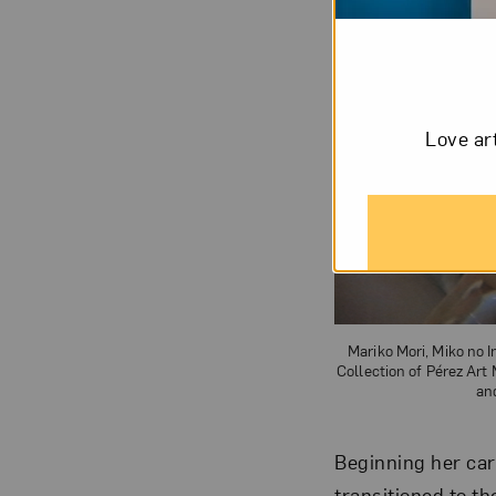
Love ar
Mariko Mori, Miko no I
Collection of Pérez Ar
an
Beginning her car
transitioned to t