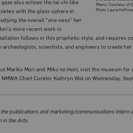
 gaze also echoes the tai chi-like
Miami, Courtesy of 
Photo Laura Hoffma
letes with the glass sphere in
odying the overall “one-ness” her
ori’s more recent work in
allation follows in this prophetic style, and requires c
 archeologists, scientists, and engineers to create her
out Mariko Mori and
Miko no Inori
, visit the museum for 
h NMWA Chief Curator Kathryn Wat on Wednesday, Sept
the Author
 the publications and marketing/communications intern a
in the Arts.