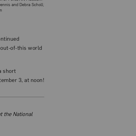
Dennis and Debra Scholl;
n
ontinued
 out-of-this world
a short
ember 3, at noon!
t the National