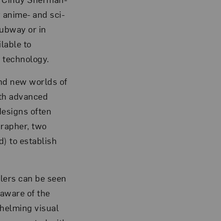
 anime- and sci-
subway or in
ilable to
 technology.
and new worlds of
ith advanced
designs often
grapher, two
) to establish
elers can be seen
naware of the
whelming visual