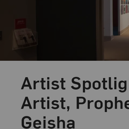
Artist Spotli
Blog Category:
NMWA Exhibitions
Artist, Proph
Geisha