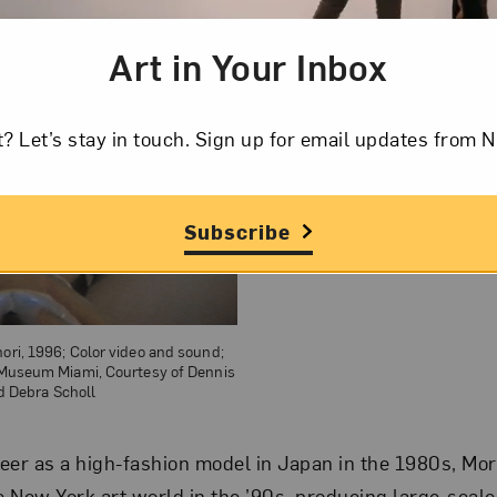
Art in Your Inbox
t? Let’s stay in touch. Sign up for email updates fr
Subscribe
nori, 1996; Color video and sound;
t Museum Miami, Courtesy of Dennis
d Debra Scholl
eer as a high-fashion model in Japan in the 1980s, Mor
he New York art world in the ’90s, producing large-sca