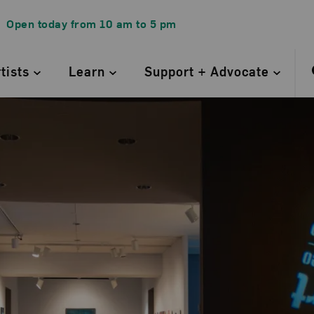
Open today from
10 am
to
5 pm
rtists
Learn
Support + Advocate