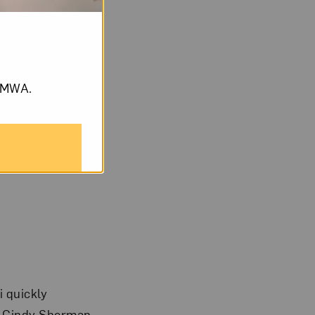
om NMWA.
i quickly
le Cindy Sherman-