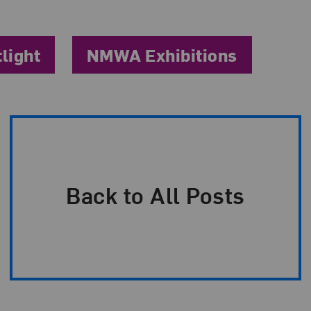
tlight
NMWA Exhibitions
Back to All Posts