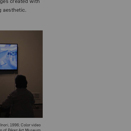
ages created with
g aesthetic.
Inori, 1996; Color video
on of Pérez Art Museum