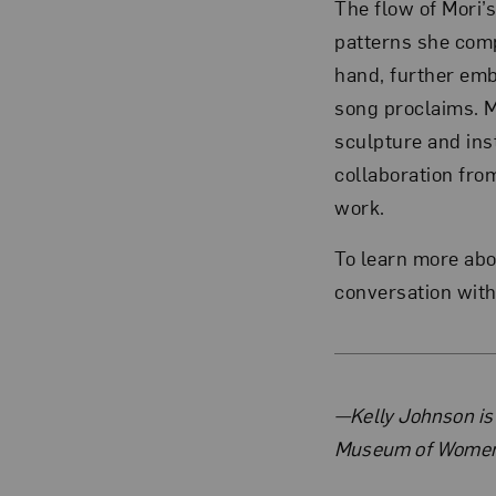
The flow of Mori’s
patterns she comp
hand, further emb
song proclaims. M
sculpture and inst
collaboration from
work.
To learn more ab
conversation wit
About 
—Kelly Johnson is
Museum of Women 