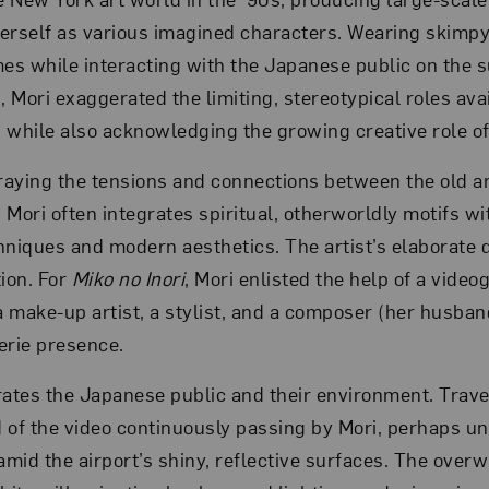
erself as various imagined characters. Wearing skimpy
mes while interacting with the Japanese public on the 
, Mori exaggerated the limiting, stereotypical roles ava
hile also acknowledging the growing creative role of
traying the tensions and connections between the old 
 Mori often integrates spiritual, otherworldly motifs w
hniques and modern aesthetics. The artist’s elaborate 
tion. For
Miko no Inori
, Mori enlisted the help of a video
 make-up artist, a stylist, and a composer (her husband
erie presence.
rates the Japanese public and their environment. Trav
 of the video continuously passing by Mori, perhaps u
amid the airport’s shiny, reflective surfaces. The over