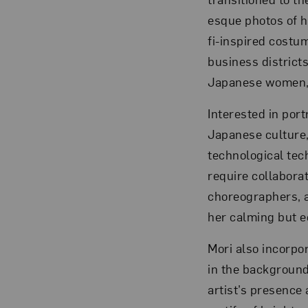
esque photos of h
fi-inspired costu
business districts
Japanese women, w
Interested in por
Japanese culture,
technological tec
require collabora
choreographers, a
her calming but e
Mori also incorpo
in the background
artist’s presence 