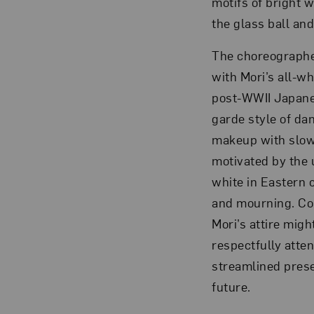
motifs of bright 
the glass ball and
The choreographe
with Mori’s all-w
post-WWII Japane
garde style of da
makeup with slow
motivated by the 
white in Eastern c
and mourning. Con
Mori’s attire mig
respectfully atte
streamlined prese
future.