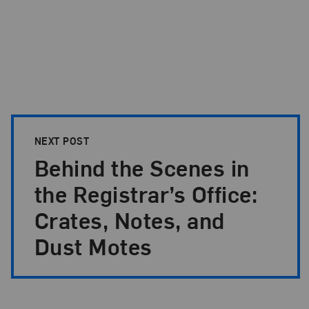
NEXT POST
Behind the Scenes in
the Registrar’s Office:
Crates, Notes, and
Dust Motes