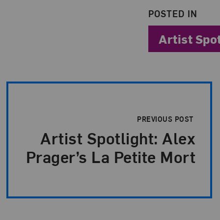
POSTED IN
Artist Spo
Post Pagination
PREVIOUS POST
Artist Spotlight: Alex
Prager’s La Petite Mort