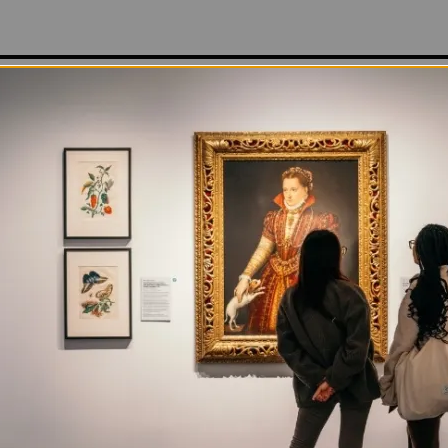
ing; the world is melting, becoming one . . .”
ic chant is a translation of the Japanese lyrics artist 
s on a hypnotic loop in
Miko no Inori (The Shaman-Girl
y on view at NMWA in
Total Art: Contemporary Video
. 
dress, wearing mirrored contact lenses and a wispy whit
ective moon-shaped tiara, Mori sits in Osaka’s impress
nal Airport rolling a clear glass orb between her manic
e capsule to channel energy and knowledge from the p
ts of the future, the artist envisions herself as an int
resent) and invisible (past/future) worlds.