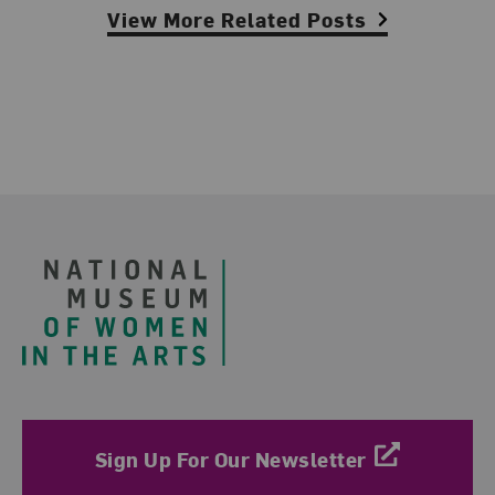
View More Related Posts
Footer
Sign Up For Our Newsletter