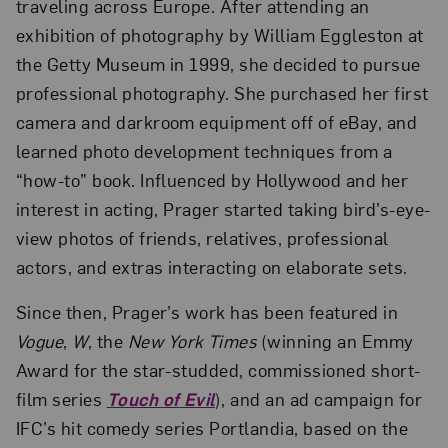
traveling across Europe. After attending an
exhibition of photography by William Eggleston at
the Getty Museum in 1999, she decided to pursue
professional photography. She purchased her first
camera and darkroom equipment off of eBay, and
learned photo development techniques from a
“how-to” book. Influenced by Hollywood and her
interest in acting, Prager started taking bird’s-eye-
view photos of friends, relatives, professional
actors, and extras interacting on elaborate sets.
Since then, Prager’s work has been featured in
Vogue
,
W
, the
New York Times
(winning an Emmy
Award for the star-studded, commissioned short-
film series
Touch of Evil
), and an ad campaign for
IFC’s hit comedy series Portlandia, based on the