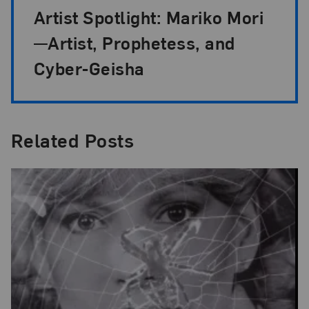
Artist Spotlight: Mariko Mori
—Artist, Prophetess, and
Cyber-Geisha
Related Posts