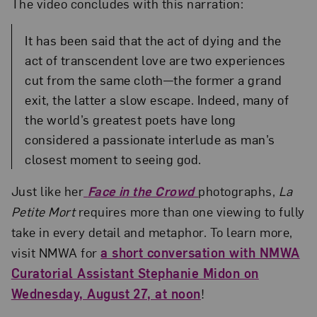
The video concludes with this narration:
It has been said that the act of dying and the
act of transcendent love are two experiences
cut from the same cloth—the former a grand
exit, the latter a slow escape. Indeed, many of
the world’s greatest poets have long
considered a passionate interlude as man’s
closest moment to seeing god.
Just like her
Face in the Crowd
photographs,
La
Petite Mort
requires more than one viewing to fully
take in every detail and metaphor. To learn more,
visit NMWA for
a short conversation with NMWA
Curatorial Assistant Stephanie Midon on
Wednesday, August 27, at noon
!