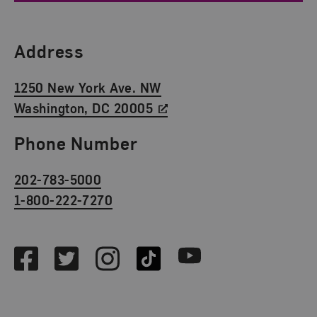
Find Us
Address
1250 New York Ave. NW
Washington, DC 20005
Phone Number
202-783-5000
1-800-222-7270
Social Media
Facebook
Twitter
Instagram
TikTok
Youtube