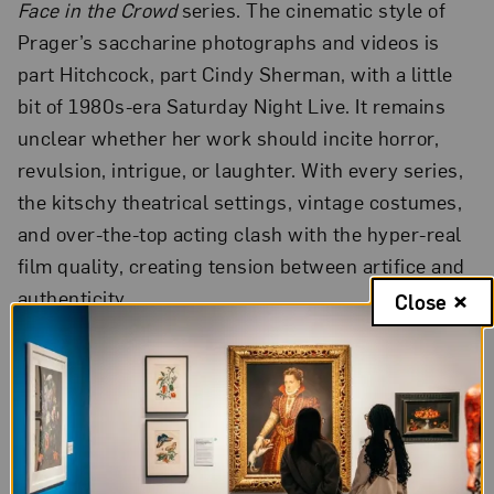
Face in the Crowd
series. The cinematic style of
Prager’s saccharine photographs and videos is
part Hitchcock, part Cindy Sherman, with a little
bit of 1980s-era Saturday Night Live. It remains
unclear whether her work should incite horror,
revulsion, intrigue, or laughter. With every series,
the kitschy theatrical settings, vintage costumes,
and over-the-top acting clash with the hyper-real
film quality, creating tension between artifice and
authenticity.
Close
La Petite Mort
is a short, surreal portrayal of a
woman’s overwhelming bodily transcendence by
way of death and love (the title of the video is also
a French term for orgasm, “the little death”).
Prager shot the video with a high-definition Red