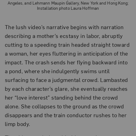
Angeles, and Lehmann Maupin Gallery, New York and Hong Kong;
Installation photo Laura Hoffman
The lush video’s narrative begins with narration
describing a mother’s ecstasy in labor, abruptly
cutting to a speeding train headed straight toward
a woman, her eyes fluttering in anticipation of the
impact. The crash sends her flying backward into
a pond, where she indulgently swims until
surfacing to face a judgmental crowd. Lambasted
by each character’s glare, she eventually reaches
her “love interest” standing behind the crowd
alone. She collapses to the ground as the crowd
disappears and the train conductor rushes to her
limp body.