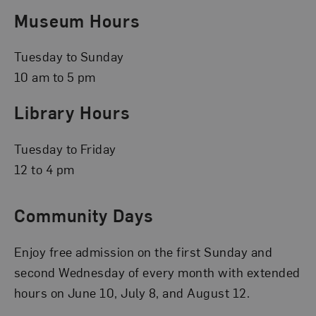
Museum Hours
Tuesday to Sunday
10 am to 5 pm
Library Hours
Tuesday to Friday
12 to 4 pm
Community Days
Enjoy free admission on the first Sunday and
second Wednesday of every month with extended
hours on June 10, July 8, and August 12.