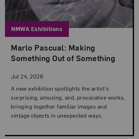
Blog Category:
NMWA Exhibitions
Marlo Pascual: Making
Posted: Jul 24, 2026 in NMWA Exhibitions
Something Out of Something
Jul 24, 2026
A new exhibition spotlights the artist's
surprising, amusing, and, provocative works,
bringing together familiar images and
vintage objects in unexpected ways.