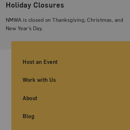
Holiday Closures
NMWA is closed on Thanksgiving, Christmas, and
New Year’s Day.
Ancillary Footer Navigation
Host an Event
Work with Us
About
Blog