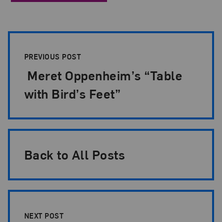
Post Pagination
PREVIOUS POST
Meret Oppenheim’s “Table
with Bird’s Feet”
Back to All Posts
NEXT POST