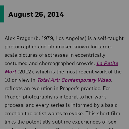
August 26, 2014
Alex Prager (b. 1979, Los Angeles) is a self-taught
photographer and filmmaker known for large-
scale pictures of actresses in eccentrically
costumed and choreographed crowds.
La Petite
Mort
(2012), which is the most recent work of the
10 on view in
Total Art: Contemporary Video
,
reflects an evolution in Prager’s practice. For
Prager, photography is integral to her work
process, and every series is informed by a basic
emotion the artist wants to evoke. This short film
links the potentially sublime experiences of sex