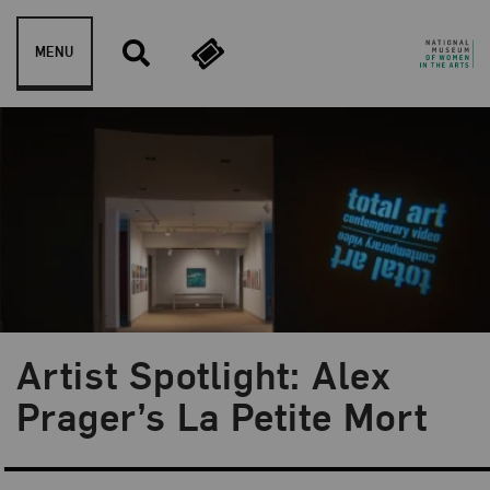
Skip to content
MENU
Artist Spotlight: Alex
Blog Category:
NMWA Exhibitions
Prager’s La Petite Mort