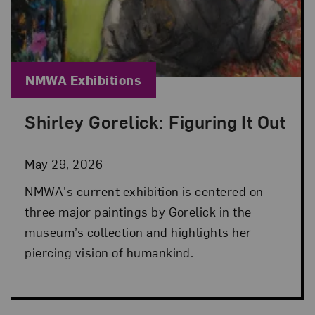
Blog Category:
NMWA Exhibitions
Shirley Gorelick: Figuring It Out
Posted: May 29, 2026 in NMWA Exhibitions
May 29, 2026
NMWA's current exhibition is centered on
three major paintings by Gorelick in the
museum’s collection and highlights her
piercing vision of humankind.