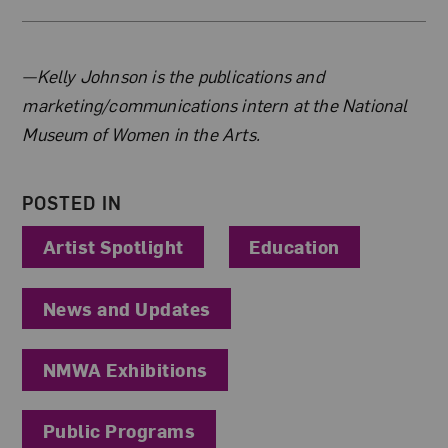
About the Author
—Kelly Johnson is the publications and
marketing/communications intern at the National
Museum of Women in the Arts.
POSTED IN
Artist Spotlight
Education
News and Updates
NMWA Exhibitions
Public Programs