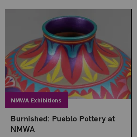
Blog Category:
NMWA Exhibitions
Burnished: Pueblo Pottery at
Posted: Jun 30, 2026 in NMWA Exhibitions
NMWA