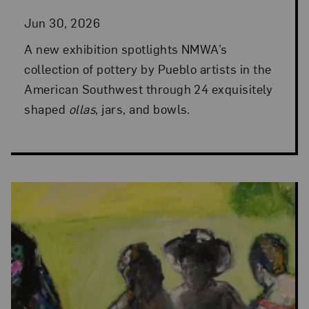
Jun 30, 2026
A new exhibition spotlights NMWA’s
collection of pottery by Pueblo artists in the
American Southwest through 24 exquisitely
shaped
ollas
, jars, and bowls.