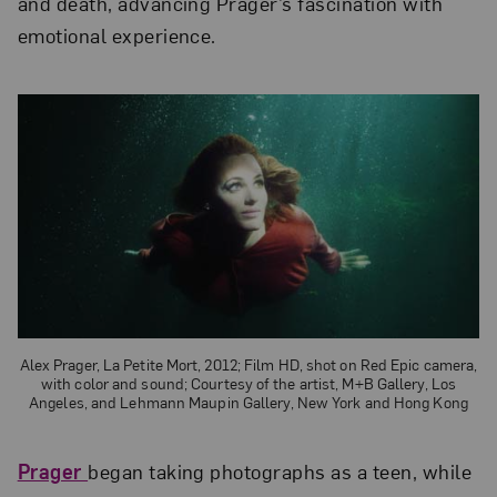
and death, advancing Prager’s fascination with
emotional experience.
Alex Prager, La Petite Mort, 2012; Film HD, shot on Red Epic camera,
with color and sound; Courtesy of the artist, M+B Gallery, Los
Angeles, and Lehmann Maupin Gallery, New York and Hong Kong
Prager
began taking photographs as a teen, while