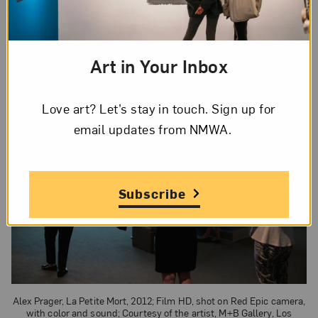
EPIC camera, and collaborated with a talented
group including narrator Gary Oldman and French
actress Judith Godrèche.
Art in Your Inbox
Love art? Let’s stay in touch. Sign up for
email updates from NMWA.
Subscribe
Alex Prager, La Petite Mort, 2012; Film HD, shot on Red Epic camera,
with color and sound; Courtesy of the artist, M+B Gallery, Los