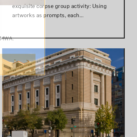
exquisite corpse group activity: Using
artworks as prompts, each...
om NMWA.