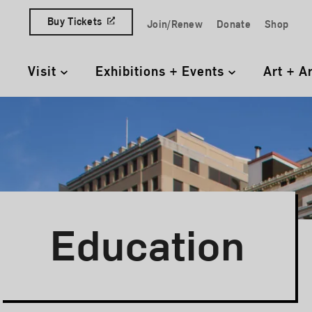
Skip to content
Buy Tickets
Join/Renew
Donate
Shop
Quick Access Links
Visit
Exhibitions + Events
Art + A
Primary Navigation
Education