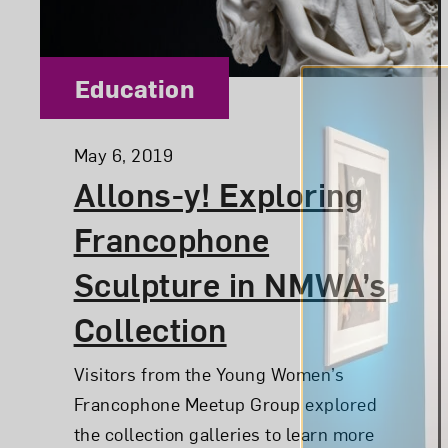
Category:
Education
Posted:
May 6, 2019
Allons-y! Exploring
Francophone
Sculpture in NMWA’s
Collection
Visitors from the Young Women’s
Francophone Meetup Group explored
the collection galleries to learn more