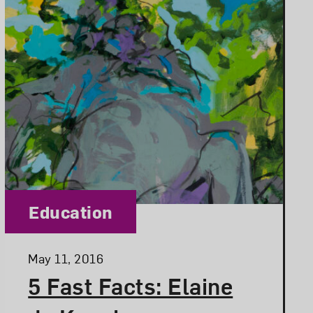
Category:
Education
Posted:
May 11, 2016
5 Fast Facts: Elaine