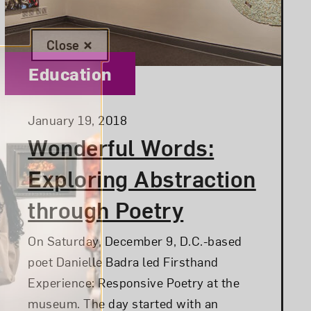
Close
Category:
Education
Posted:
January 19, 2018
Wonderful Words:
Exploring Abstraction
through Poetry
On Saturday, December 9, D.C.-based
poet Danielle Badra led Firsthand
Experience: Responsive Poetry at the
museum. The day started with an