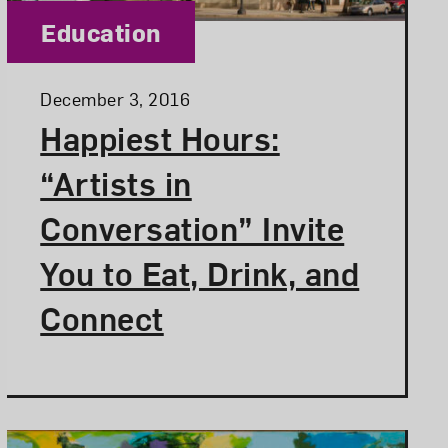
Category:
Education
Posted:
December 3, 2016
Happiest Hours:
“Artists in
Conversation” Invite
You to Eat, Drink, and
Connect