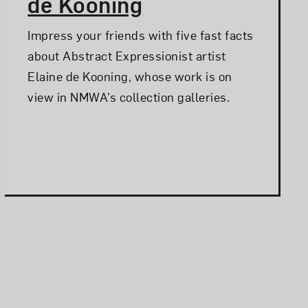
de Kooning
Impress your friends with five fast facts
about Abstract Expressionist artist
Elaine de Kooning, whose work is on
view in NMWA’s collection galleries.