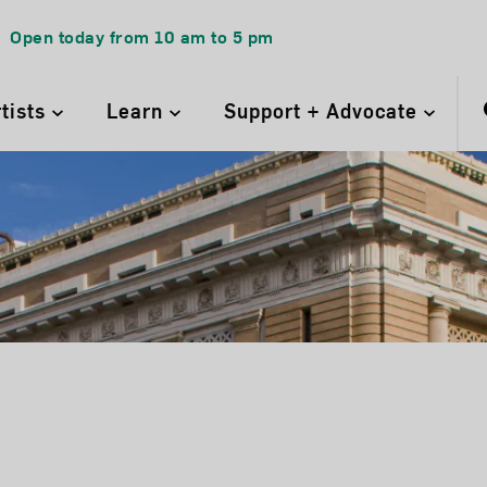
Open today from
10 am
to
5 pm
rtists
Learn
Support + Advocate