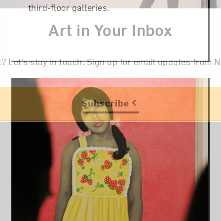
third-floor galleries.
Art in Your Inbox
t? Let’s stay in touch. Sign up for email updates fr
Subscribe