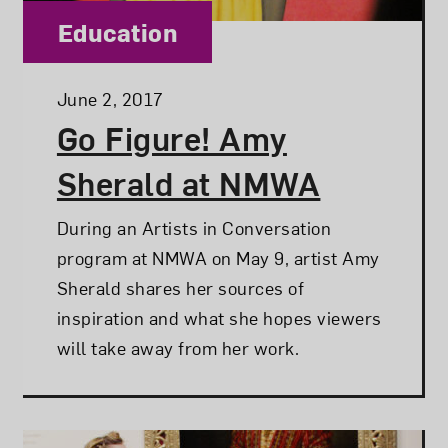
Category:
Education
Posted:
June 2, 2017
Go Figure! Amy
Sherald at NMWA
During an Artists in Conversation
program at NMWA on May 9, artist Amy
Sherald shares her sources of
inspiration and what she hopes viewers
will take away from her work.