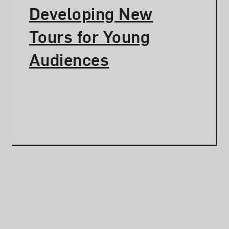
Developing New
Tours for Young
Audiences