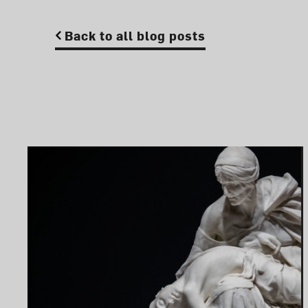
Back to all blog posts