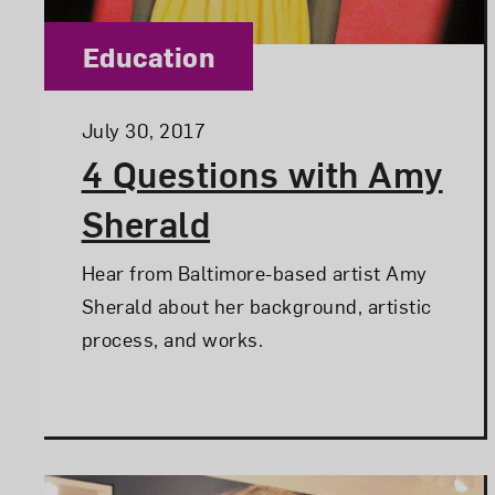
Category:
Education
Posted:
July 30, 2017
4 Questions with Amy
Sherald
Hear from Baltimore-based artist Amy
Sherald about her background, artistic
process, and works.