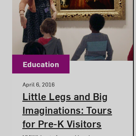
Category:
Education
Posted:
April 6, 2016
Little Legs and Big
Imaginations: Tours
for Pre-K Visitors