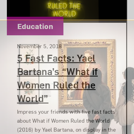
Category:
Education
Posted:
November 5, 2018
5 Fast Facts: Yael
Bartana’s “What if
Women Ruled the
World”
Impress your friends with five fast facts
about What if Women Ruled the World
(2016) by Yael Bartana, on display in the