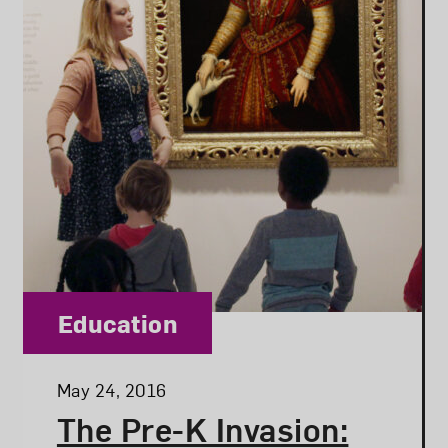
Category:
Education
Posted:
May 24, 2016
The Pre-K Invasion: