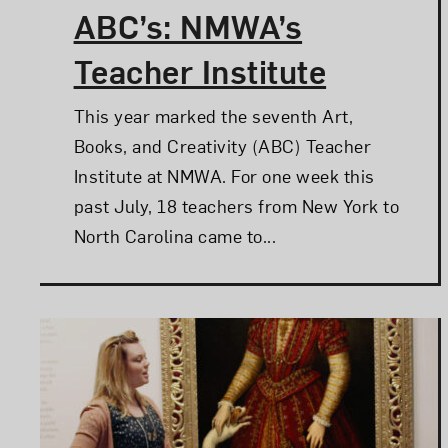
ABC’s: NMWA’s
Teacher Institute
This year marked the seventh Art,
Books, and Creativity (ABC) Teacher
Institute at NMWA. For one week this
past July, 18 teachers from New York to
North Carolina came to...