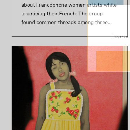
about Francophone women artists while
practicing their French. The group
found common threads among three...
Love ar