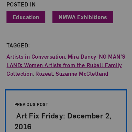
POSTED IN
Education
NMWA Exhibitions
TAGGED:
Artists in Conversation
,
Mira Dancy
,
NO MAN’S
LAND: Women Artists from the Rubell Family
Collection
,
Rozeal
,
Suzanne McClelland
Post Pagination
PREVIOUS POST
Art Fix Friday: December 2,
2016