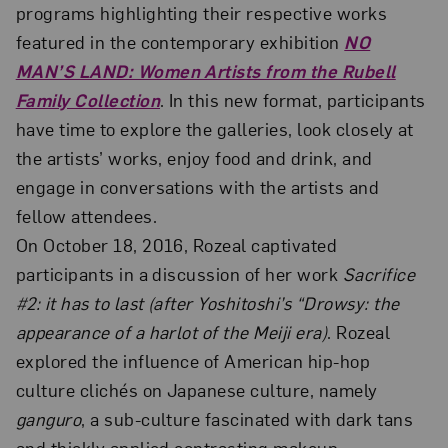
programs highlighting their respective works
featured in the contemporary exhibition
NO
MAN’S LAND: Women Artists from the Rubell
Family Collection
. In this new format, participants
have time to explore the galleries, look closely at
the artists’ works, enjoy food and drink, and
engage in conversations with the artists and
fellow attendees.
On October 18, 2016, Rozeal captivated
participants in a discussion of her work
Sacrifice
#2: it has to last (after Yoshitoshi’s “Drowsy: the
appearance of a harlot of the Meiji era)
. Rozeal
explored the influence of American hip-hop
culture clichés on Japanese culture, namely
ganguro
, a sub-culture fascinated with dark tans
and thickly applied contrasting makeup.