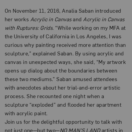
On November 11, 2016, Analia Saban introduced
her works
Acrylic in Canvas
and
Acrylic in Canvas
with Ruptures: Grids.
“While working on my MFA at
the University of California in Los Angeles, I was
curious why painting received more attention than
sculpture,” explained Saban. By using acrylic and
canvas in unexpected ways, she said, “My artwork
opens up dialog about the boundaries between
these two mediums.” Saban amused attendees
with anecdotes about her trial-and-error artistic
process. She recounted one night when a
sculpture “exploded” and flooded her apartment
with acrylic paint.
Join us for the delightful opportunity to talk with
not just one—but two—
NO MAN’S LAND
artists in