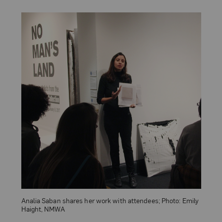
Analia Saban shares her work with attendees; Photo: Emily
Haight, NMWA