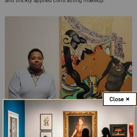
Close
Rozeal with one of her works in
NO MAN’S LAND
, Photo: Francisca
Rudolph, NMWA