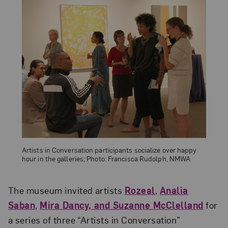
Artists in Conversation participants socialize over happy
hour in the galleries; Photo: Francisca Rudolph, NMWA
The museum invited artists
Rozeal
,
Analia
Saban
,
Mira Dancy, and Suzanne McClelland
for
a series of three “Artists in Conversation”