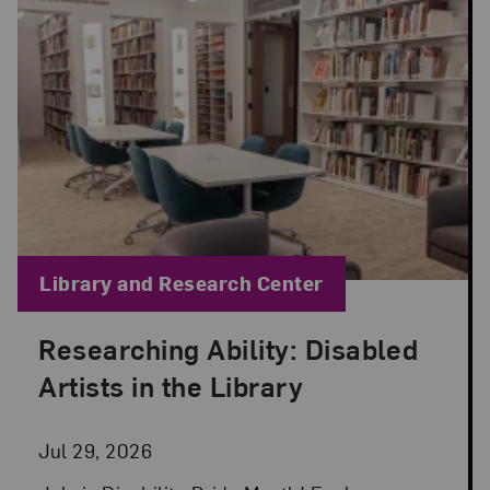
Blog Category:
Library and Research Center
Researching Ability: Disabled
Posted: Jul 29, 2026 in Library and Research Cen
Artists in the Library
Jul 29, 2026