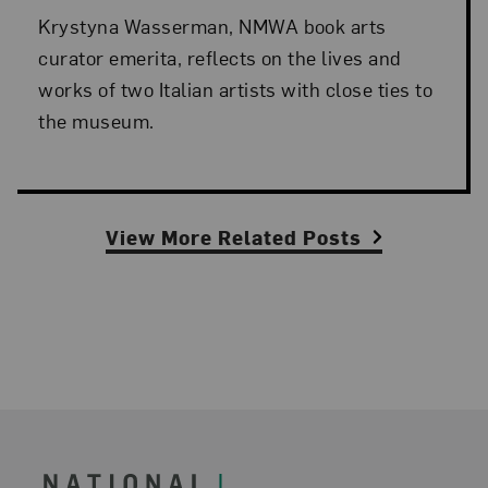
Krystyna Wasserman, NMWA book arts
curator emerita, reflects on the lives and
works of two Italian artists with close ties to
the museum.
View More Related Posts
Footer