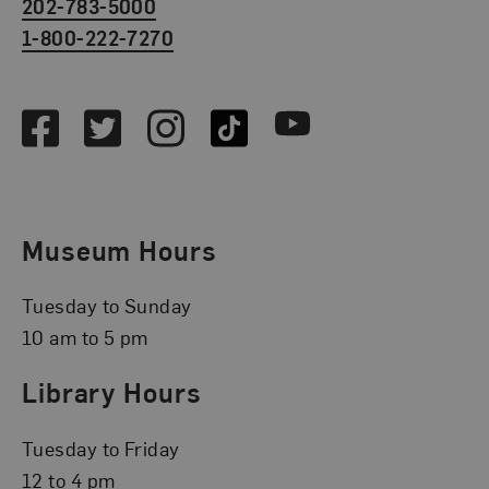
202-783-5000
1-800-222-7270
Social Media
Facebook
Twitter
Instagram
TikTok
Youtube
Museum Hours
Tuesday to Sunday
10 am to 5 pm
Library Hours
Tuesday to Friday
12 to 4 pm