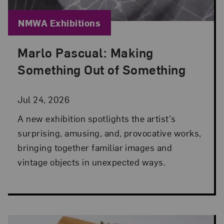
Blog Category:
NMWA Exhibitions
Marlo Pascual: Making
Posted: Jul 24, 2026 in NMWA Exhibitions
Something Out of Something
Jul 24, 2026
A new exhibition spotlights the artist's
surprising, amusing, and, provocative works,
bringing together familiar images and
vintage objects in unexpected ways.