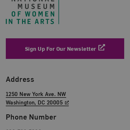
Sign Up For Our Newsletter
Find Us
Address
1250 New York Ave. NW
Washington, DC 20005
Phone Number