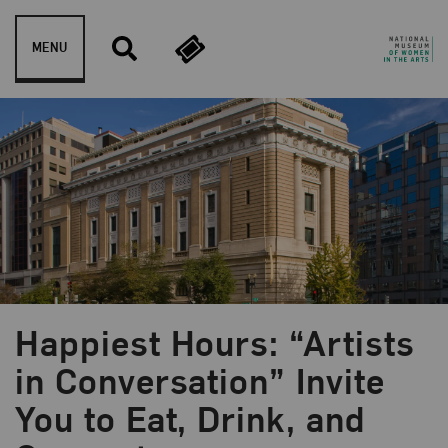
Skip to content
MENU
Happiest Hours: “Artists
in Conversation” Invite
Blog Category:
Education
You to Eat, Drink, and