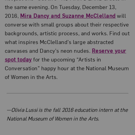
the same evening. On Tuesday, December 13,
2016,
Mira Dancy and Suzanne McClelland
will
converse with small groups about their respective
backgrounds, artistic process, and works. Find out
what inspires McClelland’s large abstracted
canvases and Dancy’s neon nudes.
Reserve your
spot today
for the upcoming “Artists in
Conversation” happy hour at the National Museum
of Women in the Arts.
About the Author
—Olivia Lussi is the fall 2016 education intern at the
National Museum of Women in the Arts.