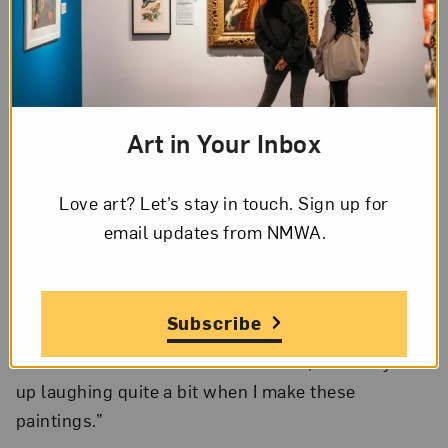
Rozeal portrays her protagonists with natural
hairstyles such as dreadlocks, knots, or Afros,
whereas her villains appear more sexualized, with
intricate weaves and extravagant embellishments.
Brown’s sources span the gamut—from 19th
Art in Your Inbox
century Japanese woodblock print techniques and
masters to popular culture. She cited J. R. R.
Love art? Let’s stay in touch. Sign up for
Tolkien’s
Lord of the Rings
as an inspiration for her
email updates from NMWA.
own use of elaborate details in her work.
Influenced by comedians like Bernie Mac and Rob
Schneider’s
Deuce Bigalow
character, Rozeal often
Subscribe
incorporates Easter Eggs in the form of hidden,
humorous references. She revealed, “I usually end
up laughing quite a bit when I make these
paintings.”