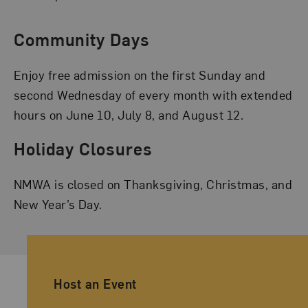
Community Days
Enjoy free admission on the first Sunday and
second Wednesday of every month with extended
hours on June 10, July 8, and August 12.
Holiday Closures
NMWA is closed on Thanksgiving, Christmas, and
New Year’s Day.
Ancillary Footer Navigation
Host an Event