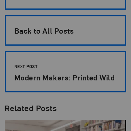
Back to All Posts
NEXT POST
Modern Makers: Printed Wild
Related Posts