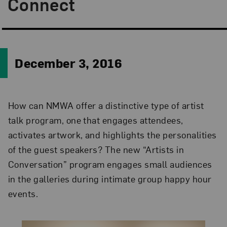
Connect
December 3, 2016
How can NMWA offer a distinctive type of artist
talk program, one that engages attendees,
activates artwork, and highlights the personalities
of the guest speakers? The new “Artists in
Conversation” program engages small audiences
in the galleries during intimate group happy hour
events.