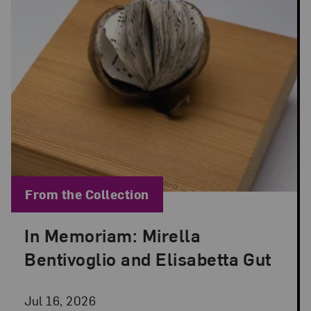
Blog Category:
From the Collection
In Memoriam: Mirella
Posted: Jul 16, 2026 in From the Collection
Bentivoglio and Elisabetta Gut
Jul 16, 2026