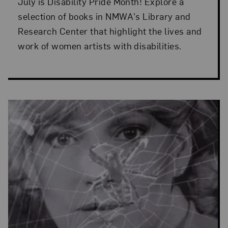
July is Disability Pride Month! Explore a
selection of books in NMWA's Library and
Research Center that highlight the lives and
work of women artists with disabilities.