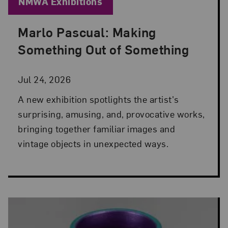
Blog Category:
NMWA Exhibitions
Marlo Pascual: Making
Posted: Jul 24, 2026 in NMWA Exhibitions
Something Out of Something
Jul 24, 2026
A new exhibition spotlights the artist's
surprising, amusing, and, provocative works,
bringing together familiar images and
vintage objects in unexpected ways.