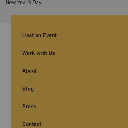
New Year’s Day.
Ancillary Footer Navigation
Host an Event
Work with Us
About
Blog
Press
Contact