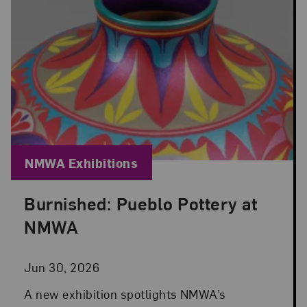
Blog Category:
NMWA Exhibitions
Burnished: Pueblo Pottery at
Posted: Jun 30, 2026 in NMWA Exhibitions
NMWA
Jun 30, 2026
A new exhibition spotlights NMWA’s