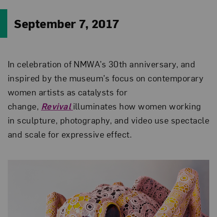
September 7, 2017
In celebration of NMWA’s 30th anniversary, and
inspired by the museum’s focus on contemporary
women artists as catalysts for
change,
Revival
illuminates how women working
in sculpture, photography, and video use spectacle
and scale for expressive effect.