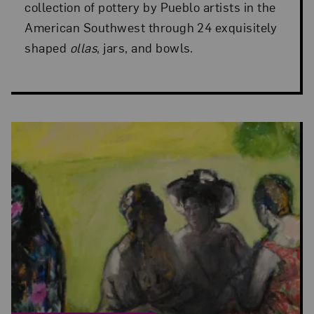
collection of pottery by Pueblo artists in the
American Southwest through 24 exquisitely
shaped
ollas
, jars, and bowls.