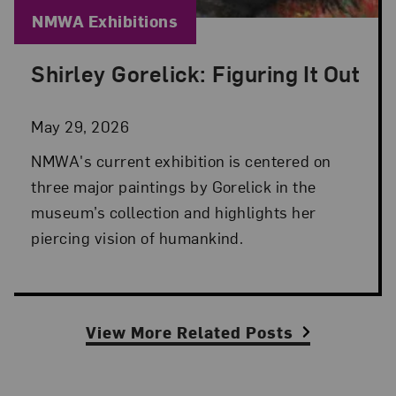
Blog Category:
NMWA Exhibitions
Shirley Gorelick: Figuring It Out
Posted: May 29, 2026 in NMWA Exhibitions
May 29, 2026
NMWA's current exhibition is centered on
three major paintings by Gorelick in the
museum’s collection and highlights her
piercing vision of humankind.
View More Related Posts