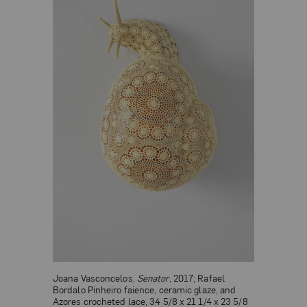
Joana Vasconcelos,
Senator
, 2017; Rafael
Bordalo Pinheiro faience, ceramic glaze, and
Azores crocheted lace, 34 5/8 x 21 1/4 x 23 5/8