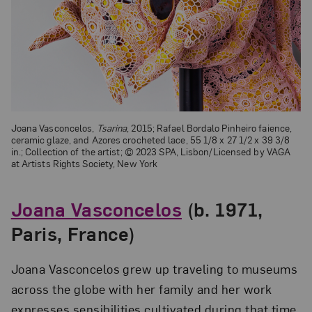
Joana Vasconcelos,
Tsarina
, 2015; Rafael Bordalo Pinheiro faience,
ceramic glaze, and Azores crocheted lace, 55 1/8 x 27 1/2 x 39 3/8
in.; Collection of the artist;
© 2023 SPA, Lisbon/Licensed by VAGA
at Artists Rights Society, New York
Joana Vasconcelos
(b. 1971,
Paris, France)
Joana Vasconcelos grew up traveling to museums
across the globe with her family and her work
expresses sensibilities cultivated during that time.