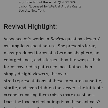
in.; Collection of the artist;
© 2023 SPA,
Lisbon/Licensed by VAGA at Artists Rights
Society, New York
Revival Highlight:
Vasconcelos’s works in
Revival
question viewers’
assumptions about nature. She presents large,
mass-produced forms of a German shepherd, an
enlarged snail, and a
larger-than-life
wasp—their
forms covered in patterned lace. Rather than
simply delight viewers, the over-
sized representations of these creatures unsettle,
startle, and even frighten the viewer. The intricate
crochet encasing them raises more questions.
Does the lace protect or imprison these animals?