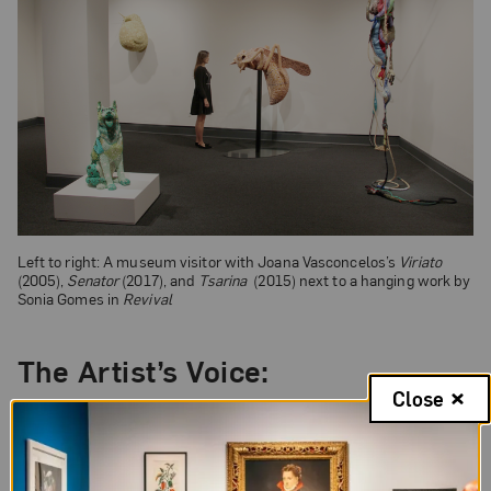
Left to right: A museum visitor with Joana Vasconcelos’s
Viriato
(2005),
Senator
(2017), and
Tsarina
(2015) next to a hanging work by
Sonia Gomes in
Revival
The Artist’s Voice:
Close
“The use of crochet and the compartmentalization
of forms restates the idea that we often act and
live divorced from our conscience, that we don’t