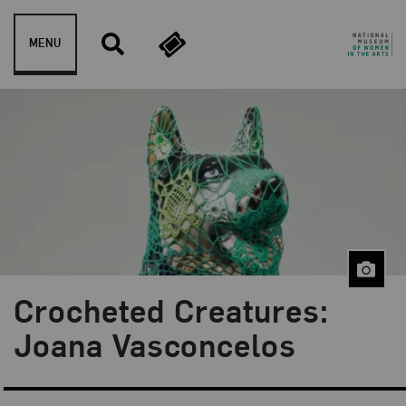
Skip to content
MENU
Crocheted Creatures:
Blog Category:
NMWA Exhibitions
Joana Vasconcelos