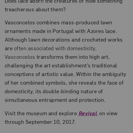
Does lace adorn the creatures or hide something
treacherous about them?
Vasconcelos combines mass-produced lawn
ornaments made in Portugal with Azores lace.
Although lawn decorations and crocheted works
are
often associated with domesticity,
Vasconcelos
transforms them into high art,
challenging the art establishment’s traditional
conceptions of artistic value. Within the ambiguity
of her combined symbols, she reveals the face of
domesticity, its double-binding nature of
simultaneous entrapment and protection.
Visit the museum and explore
Revival
, on view
through September 10, 2017.