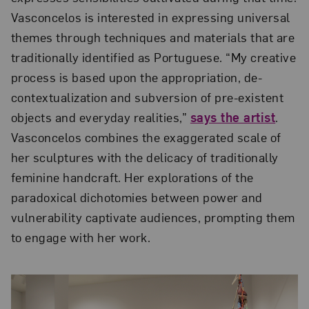
Vasconcelos is interested in expressing universal
themes through techniques and materials that are
traditionally identified as Portuguese. “My creative
process is based upon the appropriation, de-
contextualization and subversion of pre-existent
objects and everyday realities,”
says the artist
.
Vasconcelos combines the exaggerated scale of
her sculptures with the delicacy of traditionally
feminine handcraft. Her explorations of the
paradoxical dichotomies between power and
vulnerability captivate audiences, prompting them
to engage with her work.