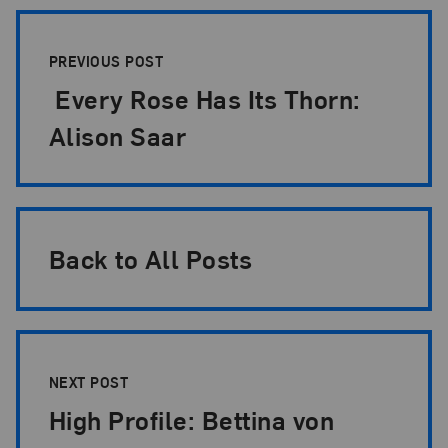
Post Pagination
PREVIOUS POST
Every Rose Has Its Thorn:
Alison Saar
Back to All Posts
NEXT POST
High Profile: Bettina von