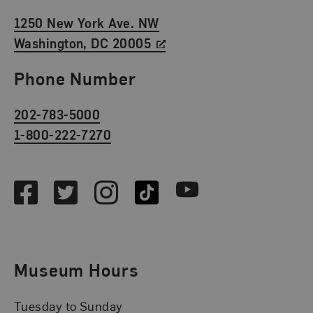
1250 New York Ave. NW
Washington, DC 20005
Phone Number
202-783-5000
1-800-222-7270
Social Media
Facebook
Twitter
Instagram
TikTok
Youtube
Museum Hours
Tuesday to Sunday