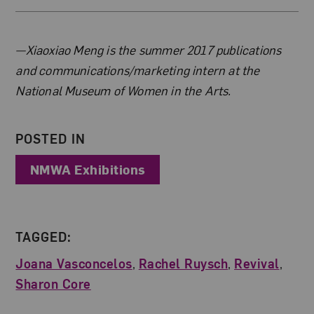
About the Author
—Xiaoxiao Meng is the summer 2017 publications
and communications/marketing intern at the
National Museum of Women in the Arts.
POSTED IN
NMWA Exhibitions
TAGGED:
Joana Vasconcelos
,
Rachel Ruysch
,
Revival
,
Sharon Core