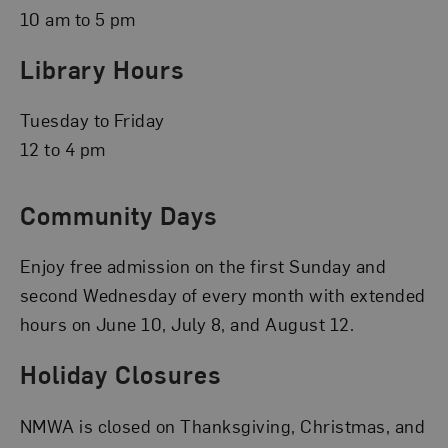
10 am to 5 pm
Library Hours
Tuesday to Friday
12 to 4 pm
Community Days
Enjoy free admission on the first Sunday and
second Wednesday of every month with extended
hours on June 10, July 8, and August 12.
Holiday Closures
NMWA is closed on Thanksgiving, Christmas, and