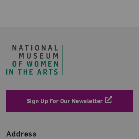
Footer
Sign Up For Our Newsletter
Find Us
Address