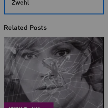
Zwehl
Related Posts