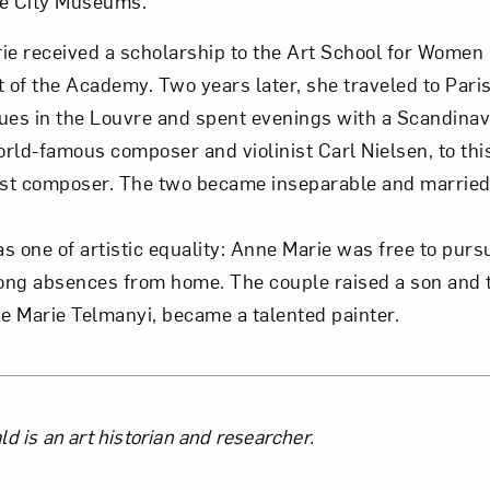
e City Museums.
ie received a scholarship to the Art School for Women 
t of the Academy. Two years later, she traveled to Pari
ues in the Louvre and spent evenings with a Scandinavi
rld-famous composer and violinist Carl Nielsen, to thi
t composer. The two became inseparable and married s
s one of artistic equality: Anne Marie was free to pursu
long absences from home. The couple raised a son and
 Marie Telmanyi, became a talented painter.
the Author
d is an art historian and researcher.