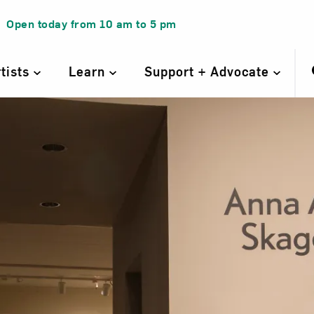
Open today from
10 am
to
5 pm
rtists
Learn
Support + Advocate