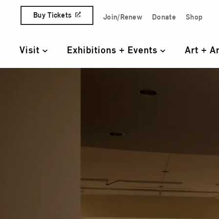
Skip to content
Buy Tickets
Join/Renew
Donate
Shop
Quick Access Links
Visit
Exhibitions + Events
Art + A
Primary Navigation