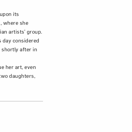
upon its
s, where she
an artists’ group.
s day considered
hortly after in
e her art, even
 two daughters,