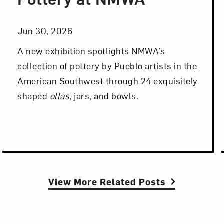
Jun 30, 2026
A new exhibition spotlights NMWA’s
collection of pottery by Pueblo artists in the
American Southwest through 24 exquisitely
shaped
ollas
, jars, and bowls.
View More Related Posts