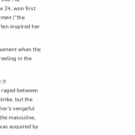
e 24, won first
rmen
(“the
ften inspired her
om NMWA.
 moment when the
eeling in the
 it
ng raged between
trike, but the
hor’s vengeful
 the masculine,
 was acquired by