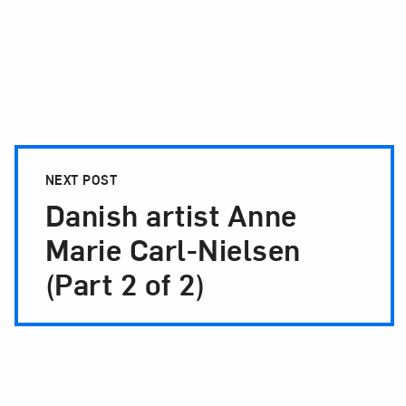
NEXT POST
Danish artist Anne
Marie Carl-Nielsen
(Part 2 of 2)