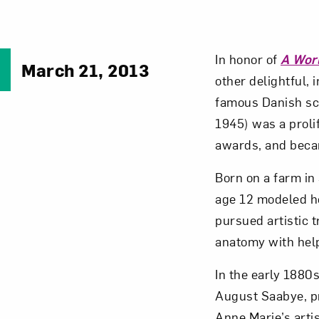
In honor of
A Wor
March 21, 2013
other delightful,
famous Danish scu
1945) was a proli
awards, and becam
Born on a farm in
age 12 modeled he
pursued artistic 
anatomy with help
In the early 1880
August Saabye, pr
Anne Marie’s artis