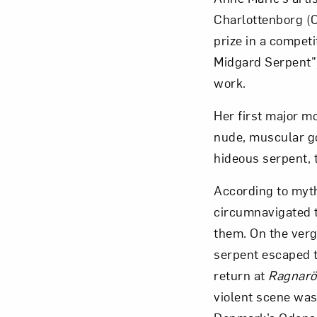
Charlottenborg (Co
prize in a competi
Midgard Serpent”)
work.
Love ar
Her first major 
nude, muscular go
hideous serpent, 
According to myth,
circumnavigated t
them. On the verg
serpent escaped t
return at
Ragnarö
violent scene was