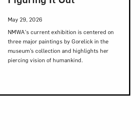
May 29, 2026
NMWA's current exhibition is centered on
three major paintings by Gorelick in the
museum’s collection and highlights her
piercing vision of humankind.