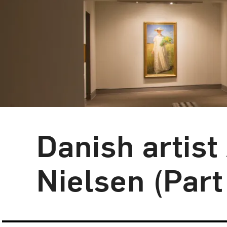
Danish artist
Blog Category:
NMWA Exhibitions
Nielsen (Part 