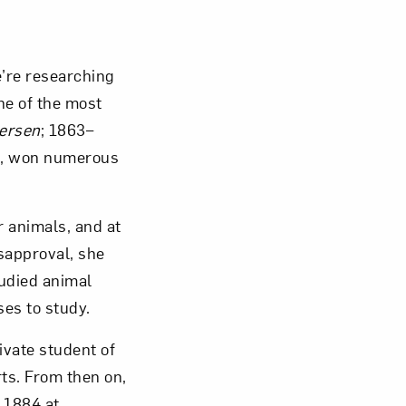
Close
e’re researching
ne of the most
ersen
; 1863–
fe, won numerous
 animals, and at
isapproval, she
tudied animal
es to study.
vate student of
ts. From then on,
n 1884 at