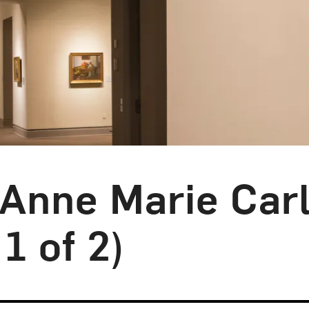
 Anne Marie Carl
1 of 2)