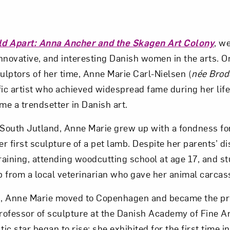
ld Apart: Anna Ancher and the Skagen Art Colony
, w
 innovative, and interesting Danish women in the arts. O
lptors of her time, Anne Marie Carl-Nielsen (
née Brod
fic artist who achieved widespread fame during her li
e a trendsetter in Danish art.
 South Jutland, Anne Marie grew up with a fondness for
r first sculpture of a pet lamb. Despite her parents’ d
training, attending woodcutting school at age 17, and s
 from a local veterinarian who gave her animal carcass
s, Anne Marie moved to Copenhagen and became the pri
ofessor of sculpture at the Danish Academy of Fine Ar
tic star began to rise: she exhibited for the first time i