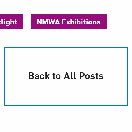
tlight
NMWA Exhibitions
Back to All Posts