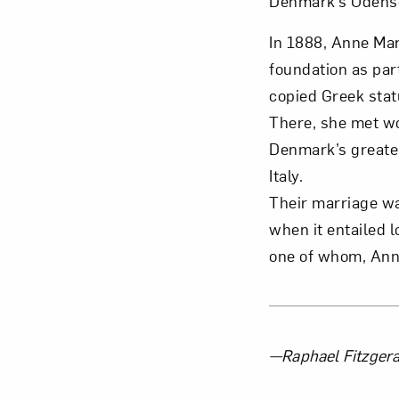
Denmark’s Odens
In 1888, Anne Mar
foundation as par
copied Greek stat
There, she met wo
Denmark’s greates
Italy.
Their marriage wa
when it entailed 
one of whom, Anne
About 
—Raphael Fitzgeral