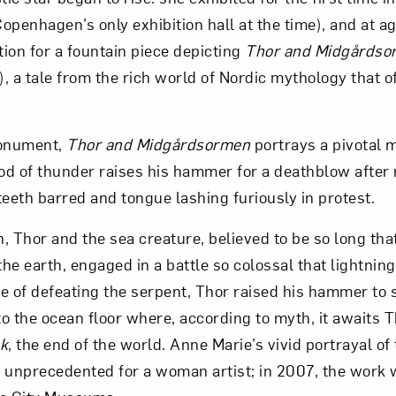
penhagen’s only exhibition hall at the time), and at ag
Art in Your Inbox
tion for a fountain piece depicting
Thor and Midgårdso
, a tale from the rich world of Nordic mythology that o
t? Let’s stay in touch. Sign up for email updates fr
monument,
Thor and Midgårdsormen
portrays a pivotal
d of thunder raises his hammer for a deathblow after r
Subscribe
teeth barred and tongue lashing furiously in protest.
 Thor and the sea creature, believed to be so long that
he earth, engaged in a battle so colossal that lightni
e of defeating the serpent, Thor raised his hammer to s
o the ocean floor where, according to myth, it awaits T
k
, the end of the world. Anne Marie’s vivid portrayal of
 unprecedented for a woman artist; in 2007, the work