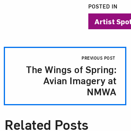
POSTED IN
Artist Spo
Post Pagination
PREVIOUS POST
The Wings of Spring:
Avian Imagery at
NMWA
Related Posts