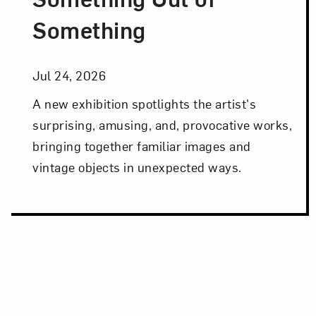
Something
Jul 24, 2026
A new exhibition spotlights the artist's
surprising, amusing, and, provocative works,
bringing together familiar images and
vintage objects in unexpected ways.