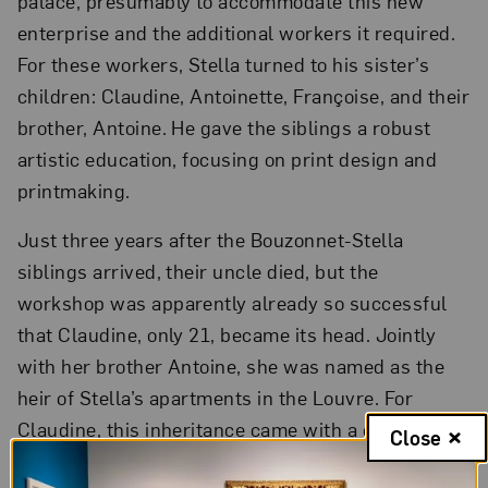
palace, presumably to accommodate this new
enterprise and the additional workers it required.
For these workers, Stella turned to his sister’s
children: Claudine, Antoinette, Françoise, and their
brother, Antoine. He gave the siblings a robust
artistic education, focusing on print design and
printmaking.
Just three years after the Bouzonnet-Stella
siblings arrived, their uncle died, but the
workshop was apparently already so successful
that Claudine, only 21, became its head. Jointly
with her brother Antoine, she was named as the
heir of Stella’s apartments in the Louvre. For
Claudine, this inheritance came with a condition: if
Close
she ever wished to marry, she would have to