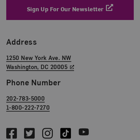
Sign Up For Our Newsletter
Find Us
Address
1250 New York Ave. NW
Washington, DC 20005
Phone Number
202-783-5000
1-800-222-7270
Social Media
Facebook
Twitter
Instagram
TikTok
Youtube