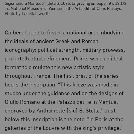
Sigismond a Mantoue” (detail), 1675; Engraving on paper, 9 x 19 1/2
in.; National Museum of Women in the Arts, Gift of Chris Petteys;
Photo by Lee Stalsworth
Colbert hoped to foster a national art embodying
the ideals of ancient Greek and Roman
iconography: political strength, military prowess,
and intellectual refinement. Prints were an ideal
format to circulate this new artistic style
throughout France. The first print of the series
bears the inscription, “This frieze was made in
stucco under the guidance and on the designs of
Giulio Romano at the Palazzo del Te in Mantua,
engraved by Anthoinette [sic] B. Stella.” Just
below this inscription is the note, “In Paris at the
galleries of the Louvre with the king’s privilege.”