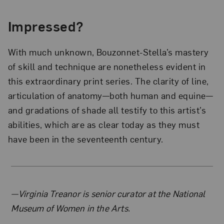
Impressed?
With much unknown, Bouzonnet-Stella’s mastery
of skill and technique are nonetheless evident in
this extraordinary print series. The clarity of line,
articulation of anatomy—both human and equine—
and gradations of shade all testify to this artist’s
abilities, which are as clear today as they must
have been in the seventeenth century.
About the Author
—Virginia Treanor is senior curator at the National
Museum of Women in the Arts.