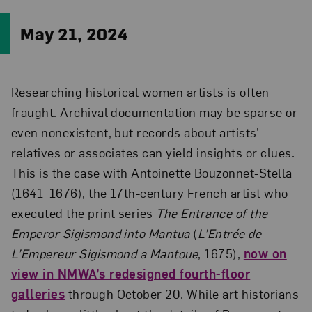
May 21, 2024
Researching historical women artists is often
fraught. Archival documentation may be sparse or
even nonexistent, but records about artists’
relatives or associates can yield insights or clues.
This is the case with Antoinette Bouzonnet-Stella
(1641–1676), the 17th-century French artist who
executed the print series
The Entrance of the
Emperor Sigismond into Mantua
(
L’Entrée de
L’Empereur Sigismond a Mantoue
, 1675),
now on
view in NMWA’s redesigned fourth-floor
galleries
through October 20. While art historians