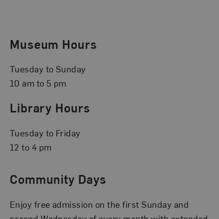
Museum Hours
Tuesday to Sunday
10 am to 5 pm
Library Hours
Tuesday to Friday
12 to 4 pm
Community Days
Enjoy free admission on the first Sunday and
second Wednesday of every month with extended