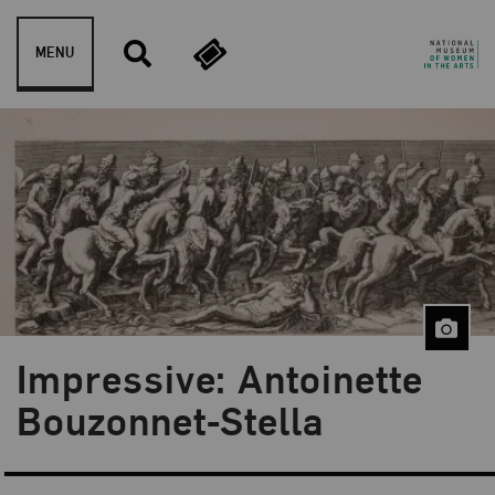
Skip to content
MENU
Impressive: Antoinette
Blog Category:
NMWA Exhibitions
Bouzonnet-Stella