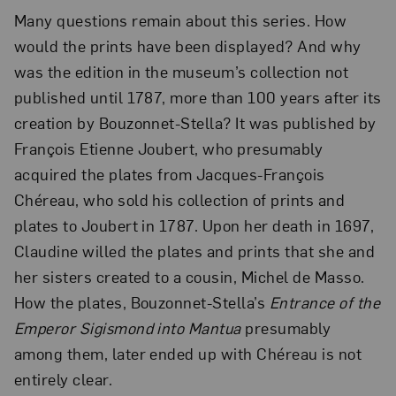
Many questions remain about this series. How
would the prints have been displayed? And why
was the edition in the museum’s collection not
published until 1787, more than 100 years after its
creation by Bouzonnet-Stella? It was published by
François Etienne Joubert, who presumably
acquired the plates from Jacques-François
Chéreau, who sold his collection of prints and
plates to Joubert in 1787. Upon her death in 1697,
Claudine willed the plates and prints that she and
her sisters created to a cousin, Michel de Masso.
How the plates, Bouzonnet-Stella’s
Entrance of the
Emperor Sigismond into Mantua
presumably
among them, later ended up with Chéreau is not
entirely clear.