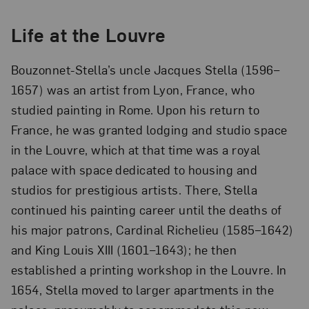
Life at the Louvre
Bouzonnet-Stella’s uncle Jacques Stella (1596–
1657) was an artist from Lyon, France, who
studied painting in Rome. Upon his return to
France, he was granted lodging and studio space
in the Louvre, which at that time was a royal
palace with space dedicated to housing and
studios for prestigious artists. There, Stella
continued his painting career until the deaths of
his major patrons, Cardinal Richelieu (1585–1642)
and King Louis XIII (1601–1643); he then
established a printing workshop in the Louvre. In
1654, Stella moved to larger apartments in the