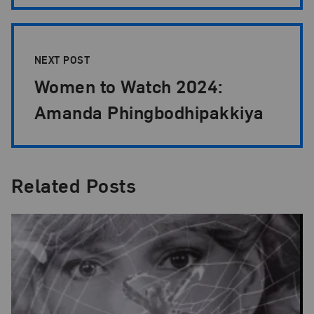
NEXT POST
Women to Watch 2024:
Amanda Phingbodhipakkiya
Related Posts