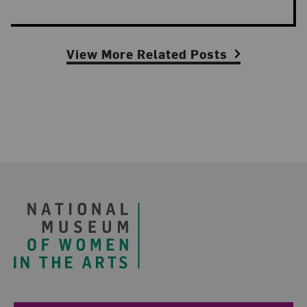
View More Related Posts
Footer