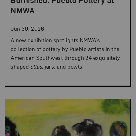
Posted: Jun 30, 2026 in NMWA Exhibitions
NMWA
Jun 30, 2026
A new exhibition spotlights NMWA’s
collection of pottery by Pueblo artists in the
American Southwest through 24 exquisitely
shaped
ollas
, jars, and bowls.