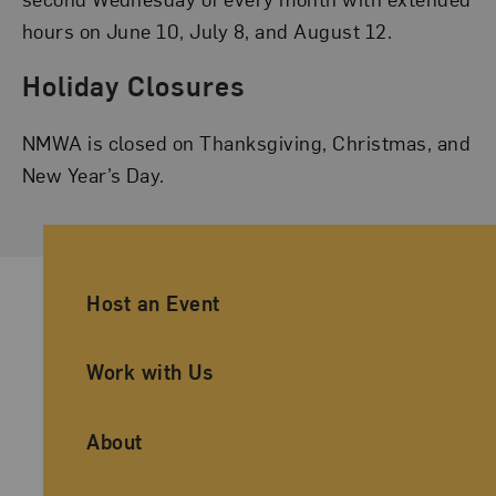
hours on June 10, July 8, and August 12.
Holiday Closures
NMWA is closed on Thanksgiving, Christmas, and
New Year’s Day.
Ancillary Footer Navigation
Host an Event
Work with Us
About