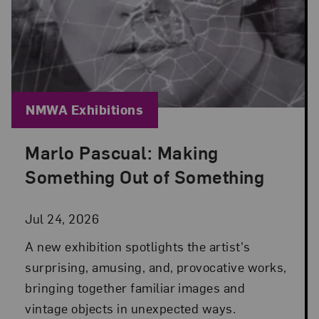
Blog Category:
NMWA Exhibitions
Marlo Pascual: Making
Posted: Jul 24, 2026 in NMWA Exhibitions
Something Out of Something
Jul 24, 2026
A new exhibition spotlights the artist's
surprising, amusing, and, provocative works,
bringing together familiar images and
vintage objects in unexpected ways.