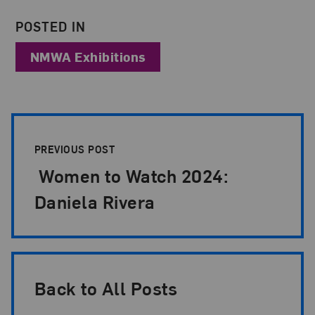
POSTED IN
NMWA Exhibitions
Post Pagination
PREVIOUS POST
Women to Watch 2024:
Daniela Rivera
Back to All Posts