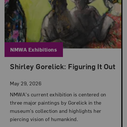
Blog Category:
NMWA Exhibitions
Shirley Gorelick: Figuring It Out
Posted: May 29, 2026 in NMWA Exhibitions
May 29, 2026
NMWA's current exhibition is centered on
three major paintings by Gorelick in the
museum’s collection and highlights her
piercing vision of humankind.