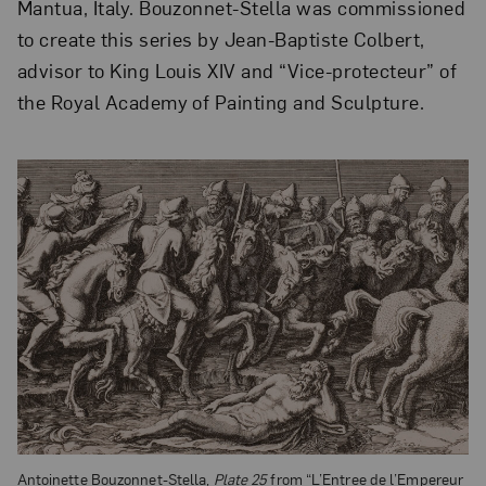
Mantua, Italy. Bouzonnet-Stella was commissioned
to create this series by Jean-Baptiste Colbert,
advisor to King Louis XIV and “Vice-protecteur” of
the Royal Academy of Painting and Sculpture.
Antoinette Bouzonnet-Stella,
Plate 25
from “L’Entree de l’Empereur