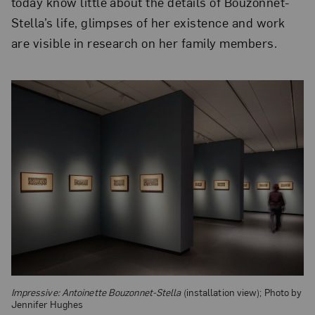
today know little about the details of Bouzonnet-
Stella’s life, glimpses of her existence and work
are visible in research on her family members.
Impressive: Antoinette Bouzonnet-Stella
(installation view); Photo by
Jennifer Hughes