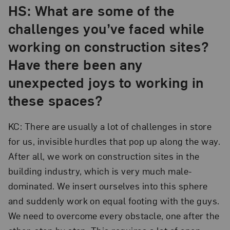
HS: What are some of the
challenges you’ve faced while
working on construction sites?
Have there been any
unexpected joys to working in
these spaces?
KC: There are usually a lot of challenges in store
for us, invisible hurdles that pop up along the way.
After all, we work on construction sites in the
building industry, which is very much male-
dominated. We insert ourselves into this sphere
and suddenly work on equal footing with the guys.
We need to overcome every obstacle, one after the