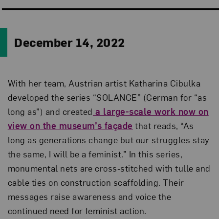
December 14, 2022
With her team, Austrian artist Katharina Cibulka
developed the series “SOLANGE” (German for “as
long as”) and created
a large-scale work now on
view on the museum’s façade
that reads, “As
long as generations change but our struggles stay
the same, I will be a feminist.” In this series,
monumental nets are cross-stitched with tulle and
cable ties on construction scaffolding. Their
messages raise awareness and voice the
continued need for feminist action.