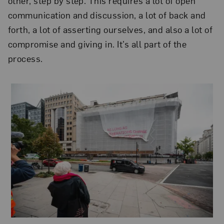
other, step by step. This requires a lot of open
communication and discussion, a lot of back and
forth, a lot of asserting ourselves, and also a lot of
compromise and giving in. It’s all part of the
process.