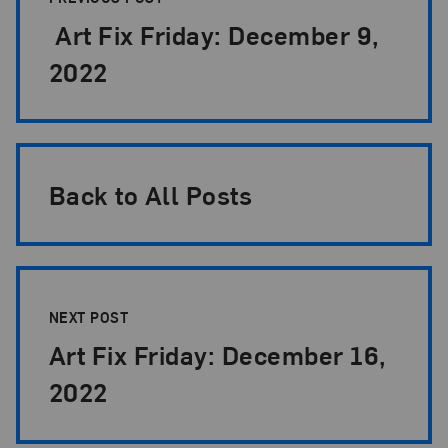
Art Fix Friday: December 9,
2022
Back to All Posts
NEXT POST
Art Fix Friday: December 16,
2022