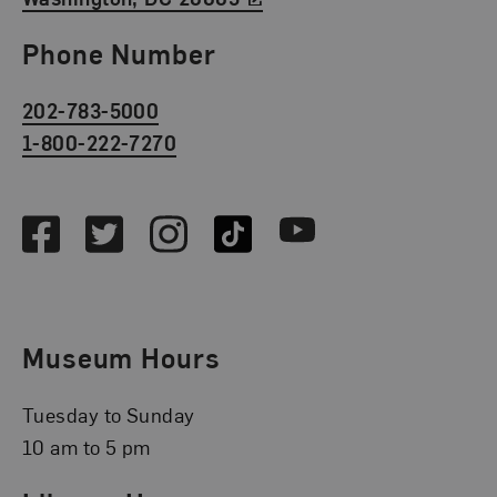
Phone Number
202-783-5000
1-800-222-7270
Social Media
Facebook
Twitter
Instagram
TikTok
Youtube
Museum Hours
Tuesday to Sunday
10 am to 5 pm