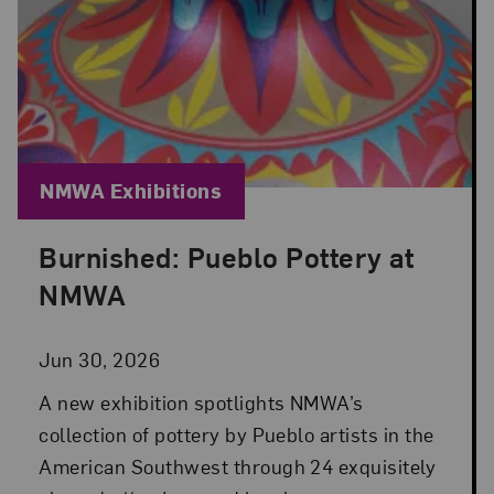
Blog Category:
NMWA Exhibitions
Burnished: Pueblo Pottery at
Posted: Jun 30, 2026 in NMWA Exhibitions
NMWA
Jun 30, 2026
A new exhibition spotlights NMWA’s
collection of pottery by Pueblo artists in the
American Southwest through 24 exquisitely