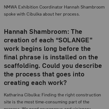
NMWA Exhibition Coordinator Hannah Shambroom
spoke with Cibulka about her process.
Hannah Shambroom: The
creation of each “SOLANGE”
work begins long before the
final phrase is installed on the
scaffolding. Could you describe
the process that goes into
creating each work?
Katharina Cibulka: Finding the right construction
site is the most time-consuming part of the
process. We need courageous and visionary