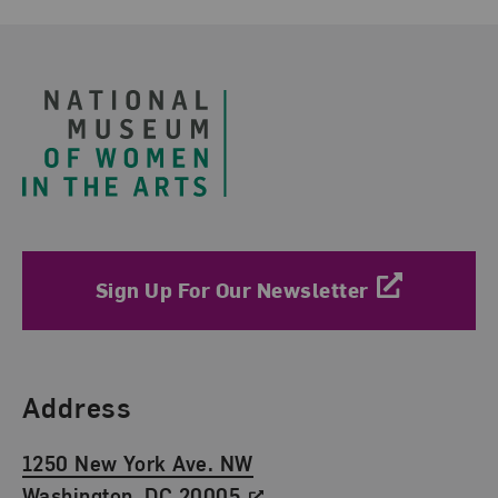
Footer
Sign Up For Our Newsletter
Find Us
Address
1250 New York Ave. NW
Washington, DC 20005