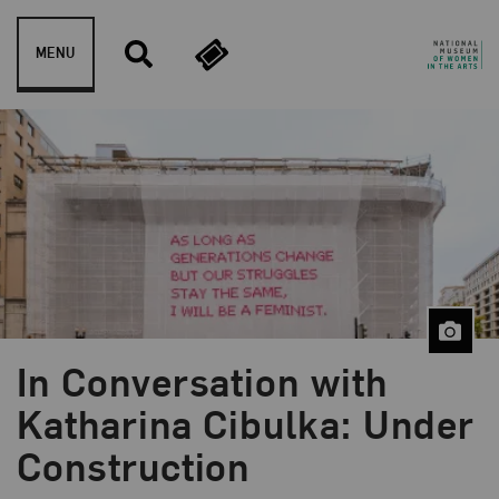
Skip to content
MENU
In Conversation with
Blog Category:
NMWA Exhibitions
Katharina Cibulka: Under
Construction