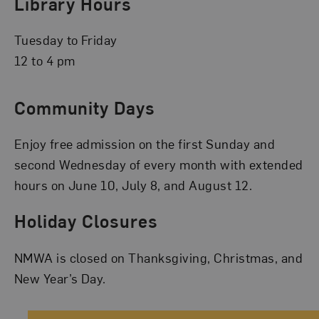
Library Hours
Tuesday to Friday
12 to 4 pm
Community Days
Enjoy free admission on the first Sunday and
second Wednesday of every month with extended
hours on June 10, July 8, and August 12.
Holiday Closures
NMWA is closed on Thanksgiving, Christmas, and
New Year’s Day.