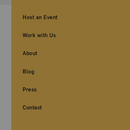
Ancillary Footer Navigation
Host an Event
Work with Us
About
Blog
Press
Contact