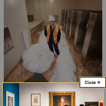
Close