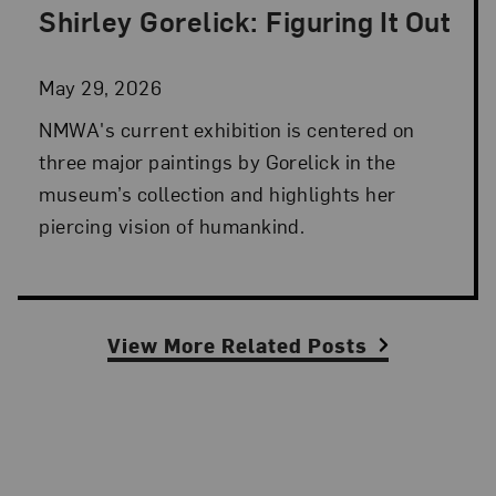
Shirley Gorelick: Figuring It Out
Posted: May 29, 2026 in NMWA Exhibitions
May 29, 2026
NMWA's current exhibition is centered on
three major paintings by Gorelick in the
museum’s collection and highlights her
piercing vision of humankind.
View More Related Posts