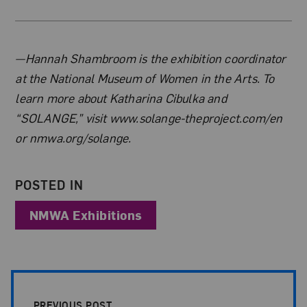
About the Author
—Hannah Shambroom is the exhibition coordinator
at the National Museum of Women in the Arts. To
learn more about Katharina Cibulka and
“SOLANGE,” visit www.solange-theproject.com/en
or nmwa.org/solange.
POSTED IN
NMWA Exhibitions
Post Pagination
PREVIOUS POST