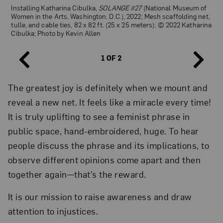
Installing Katharina Cibulka,
Installing Katharina Cibulka,
SOLANGE #27
SOLANGE #27
(National Museum of
(National Museum of
Women in the Arts, Washington, D.C.), 2022; Mesh scaffolding net,
Women in the Arts, Washington, D.C.), 2022; Mesh scaffolding net,
tulle, and cable ties, 82 x 82 ft. (25 x 25 meters); © 2022 Katharina
tulle, and cable ties, 82 x 82 ft. (25 x 25 meters); © 2022 Katharina
Cibulka; Photo by Kevin Allen
Cibulka; Photo by Kevin Allen
1 OF 2
The greatest joy is definitely when we mount and
reveal a new net. It feels like a miracle every time!
It is truly uplifting to see a feminist phrase in
public space, hand-embroidered, huge. To hear
people discuss the phrase and its implications, to
observe different opinions come apart and then
together again—that’s the reward.
It is our mission to raise awareness and draw
attention to injustices.