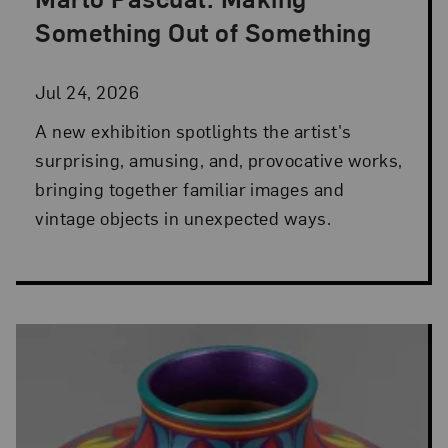
Posted: Jul 24, 2026 in NMWA Exhibitions
Something Out of Something
Jul 24, 2026
A new exhibition spotlights the artist's
surprising, amusing, and, provocative works,
bringing together familiar images and
vintage objects in unexpected ways.