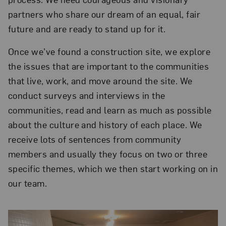
partners who share our dream of an equal, fair
future and are ready to stand up for it.
Once we’ve found a construction site, we explore
the issues that are important to the communities
that live, work, and move around the site. We
conduct surveys and interviews in the
communities, read and learn as much as possible
about the culture and history of each place. We
receive lots of sentences from community
members and usually they focus on two or three
specific themes, which we then start working on in
our team.