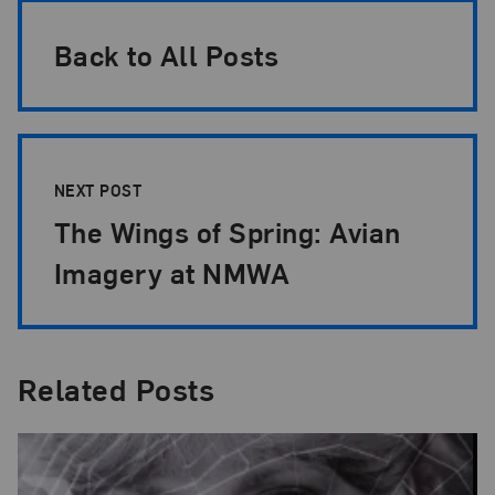
Back to All Posts
NEXT POST
The Wings of Spring: Avian
Imagery at NMWA
Related Posts