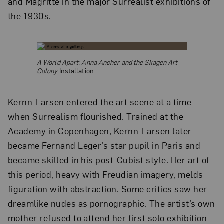
and Magritte in the major Surrealist exhibitions of
the 1930s.
A World Apart: Anna Ancher and the Skagen Art
Colony
Installation
Kernn-Larsen entered the art scene at a time
when Surrealism flourished. Trained at the
Academy in Copenhagen, Kernn-Larsen later
became Fernand Leger’s star pupil in Paris and
became skilled in his post-Cubist style. Her art of
this period, heavy with Freudian imagery, melds
figuration with abstraction. Some critics saw her
dreamlike nudes as pornographic. The artist’s own
mother refused to attend her first solo exhibition