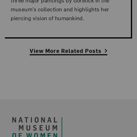
three major paintings by Gorelick in the
museum’s collection and highlights her
piercing vision of humankind.
View More Related Posts
Footer