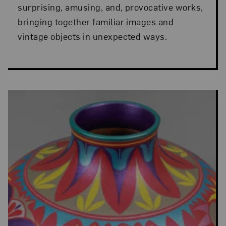
surprising, amusing, and, provocative works,
bringing together familiar images and
vintage objects in unexpected ways.