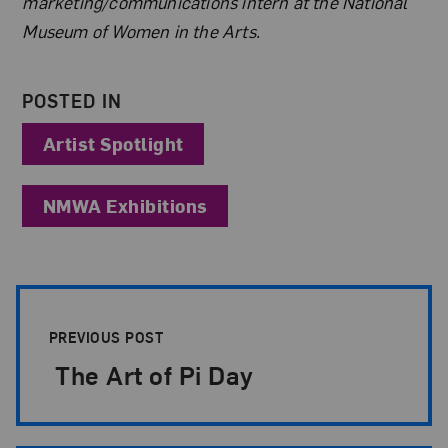
marketing/communications intern at the National
Museum of Women in the Arts.
POSTED IN
Artist Spotlight
NMWA Exhibitions
Post Pagination
PREVIOUS POST
The Art of Pi Day