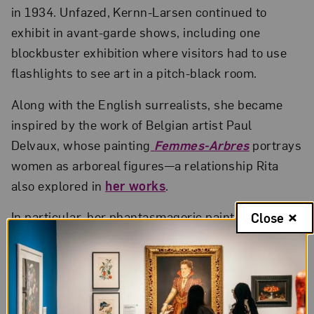
in 1934. Unfazed, Kernn-Larsen continued to
exhibit in avant-garde shows, including one
blockbuster exhibition where visitors had to use
flashlights to see art in a pitch-black room.
Along with the English surrealists, she became
inspired by the work of Belgian artist Paul
Delvaux, whose painting
Femmes-Arbres
portrays
women as arboreal figures—a relationship Rita
also explored in
her works
.
In particular, her phantasmagoric painting
The
Close
Party
, 1937, depicts a tangle of legs and budding
faces, branching outward like tree limbs. Vibrant
and liberated, the dancers lean toward a
restrained figure at the right. The work’s title, as