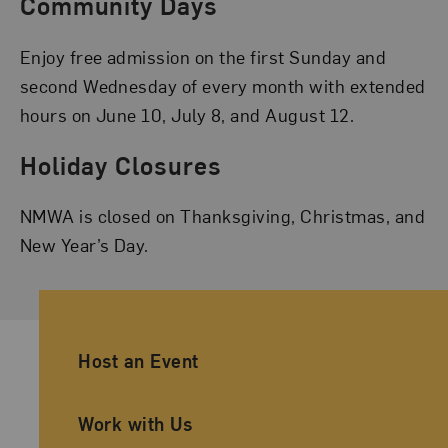
Community Days
Enjoy free admission on the first Sunday and
second Wednesday of every month with extended
hours on June 10, July 8, and August 12.
Holiday Closures
NMWA is closed on Thanksgiving, Christmas, and
New Year’s Day.
Ancillary Footer Navigation
Host an Event
Work with Us