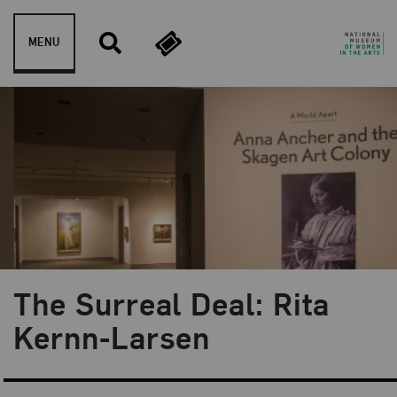
Skip to content
MENU
The Surreal Deal: Rita
Blog Category:
NMWA Exhibitions
Kernn-Larsen