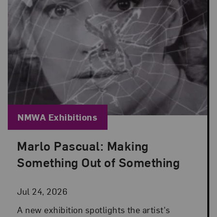
Blog Category:
NMWA Exhibitions
Marlo Pascual: Making
Posted: Jul 24, 2026 in NMWA Exhibitions
Something Out of Something
Jul 24, 2026
A new exhibition spotlights the artist's