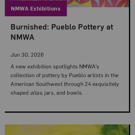
Blog Category:
NMWA Exhibitions
Burnished: Pueblo Pottery at
Posted: Jun 30, 2026 in NMWA Exhibitions
NMWA
Jun 30, 2026
A new exhibition spotlights NMWA’s
collection of pottery by Pueblo artists in the
American Southwest through 24 exquisitely
shaped
ollas
, jars, and bowls.