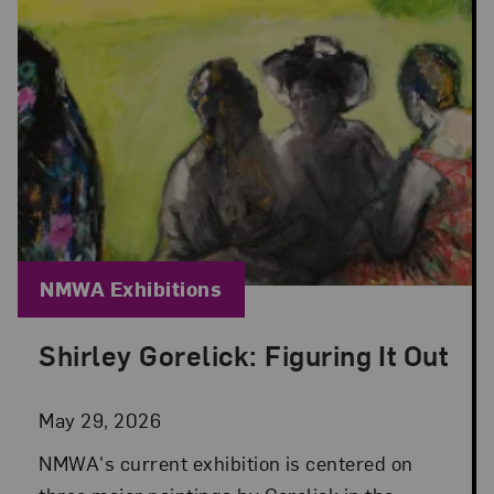
Blog Category:
NMWA Exhibitions
Shirley Gorelick: Figuring It Out
Posted: May 29, 2026 in NMWA Exhibitions
May 29, 2026
NMWA's current exhibition is centered on