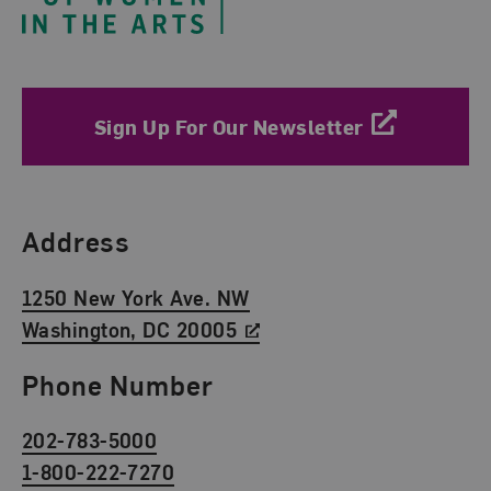
Sign Up For Our Newsletter
Find Us
Address
1250 New York Ave. NW
Washington, DC 20005
Phone Number
202-783-5000
1-800-222-7270