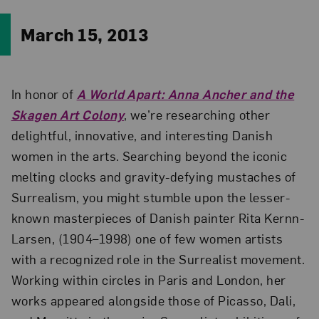
March 15, 2013
In honor of
A World Apart: Anna Ancher and the
Skagen Art Colony
, we’re researching other
delightful, innovative, and interesting Danish
women in the arts. Searching beyond the iconic
melting clocks and gravity-defying mustaches of
Surrealism, you might stumble upon the lesser-
known masterpieces of Danish painter Rita Kernn-
Larsen, (1904–1998) one of few women artists
with a recognized role in the Surrealist movement.
Working within circles in Paris and London, her
works appeared alongside those of Picasso, Dali,