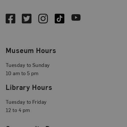
Social Media
Facebook
Twitter
Instagram
TikTok
Youtube
Museum Hours
Tuesday to Sunday
10 am to 5 pm
Library Hours
Tuesday to Friday
12 to 4 pm